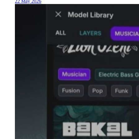
22 May 2026