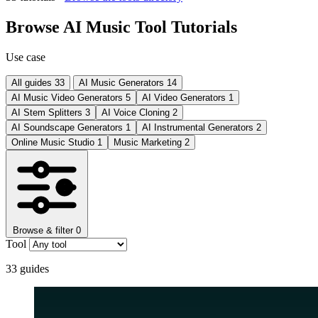
Browse AI Music Tool Tutorials
Use case
All guides
33
AI Music Generators
14
AI Music Video Generators
5
AI Video Generators
1
AI Stem Splitters
3
AI Voice Cloning
2
AI Soundscape Generators
1
AI Instrumental Generators
2
Online Music Studio
1
Music Marketing
2
Browse & filter
0
Tool
33
guides