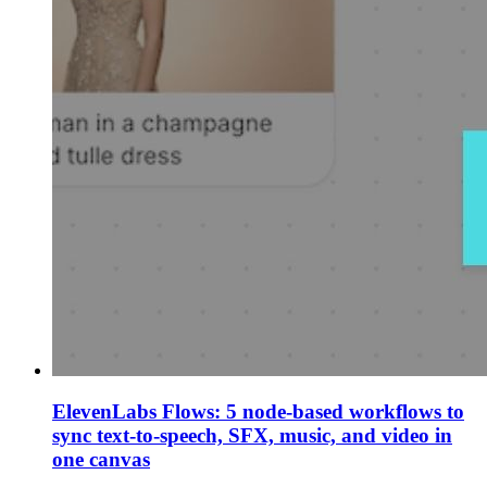
ElevenLabs Flows: 5 node-based workflows to
sync text-to-speech, SFX, music, and video in
one canvas