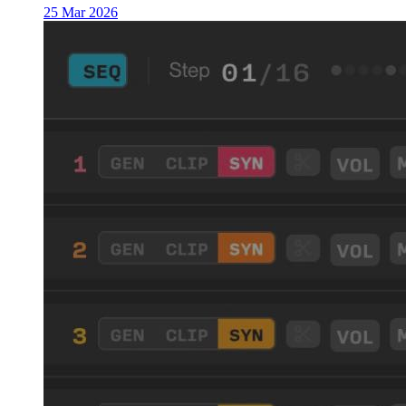
25 Mar 2026