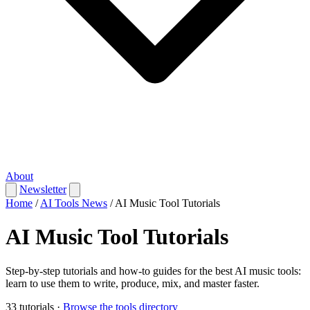
About
Newsletter
Home
/
AI Tools News
/
AI Music Tool Tutorials
AI Music Tool Tutorials
Step-by-step tutorials and how-to guides for the best AI music tools:
learn to use them to write, produce, mix, and master faster.
33 tutorials
·
Browse the tools directory