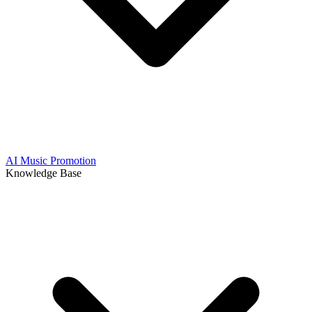
AI Music Promotion
Knowledge Base