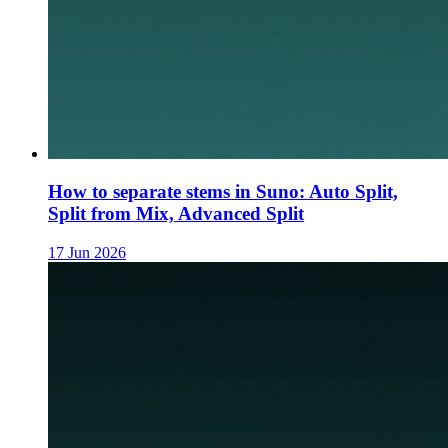
How to separate stems in Suno: Auto Split,
Split from Mix, Advanced Split
17 Jun 2026