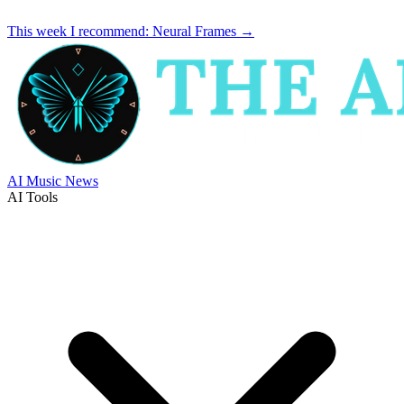
This week I recommend:
Neural Frames
→
AI Music News
AI Tools