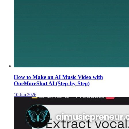
How to Make an AI Music Video with
OneMoreShot AI (Step-by-Step)
10 Jun 2026