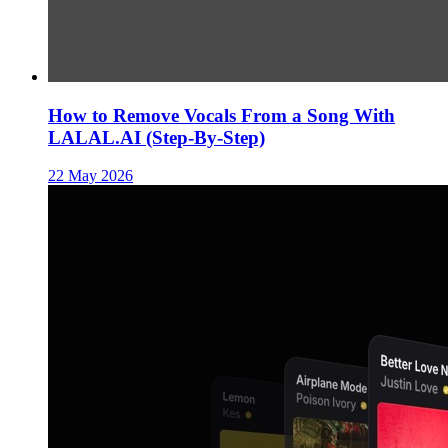
How to Remove Vocals From a Song With
LALAL.AI (Step-By-Step)
22 May 2026