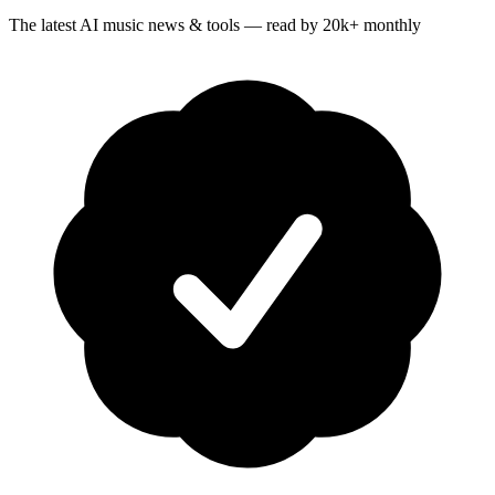
The latest AI music news & tools — read by 20k+ monthly