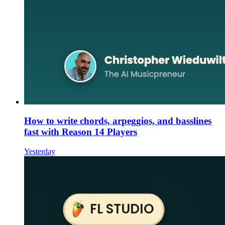
How to write chords, arpeggios, and basslines
fast with Reason 14 Players
Yesterday