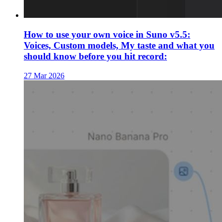
How to use your own voice in Suno v5.5:
Voices, Custom models, My taste and what you
should know before you hit record:
27 Mar 2026