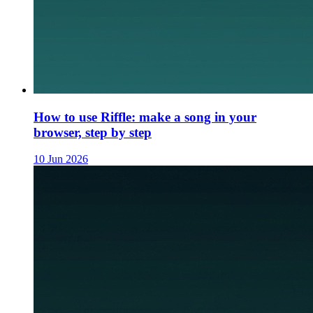
How to use Riffle: make a song in your
browser, step by step
10 Jun 2026