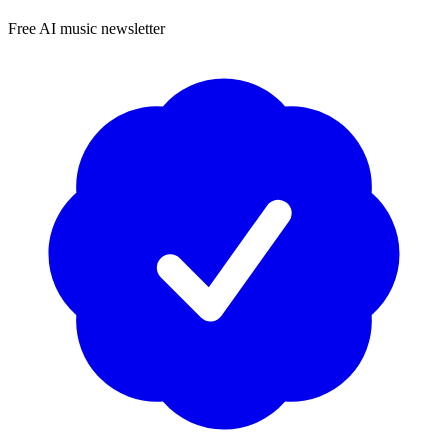
Free AI music newsletter