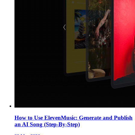
How to Use ElevenMusic: Generate and Publish
an AI Song (Step-By-Step)