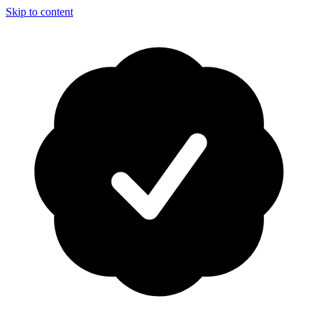
Skip to content