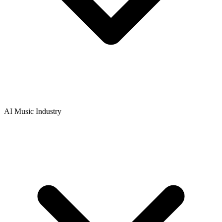
AI Music Industry