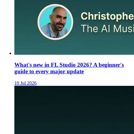
What's new in FL Studio 2026? A beginner's
guide to every major update
10 Jul 2026