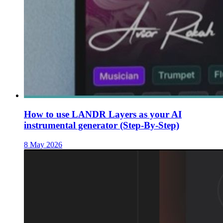
How to use LANDR Layers as your AI
instrumental generator (Step-By-Step)
8 May 2026