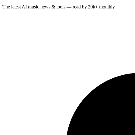
The latest AI music news & tools — read by 20k+ monthly