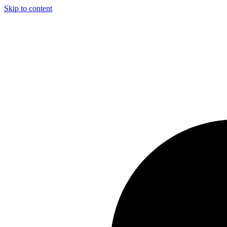
Skip to content