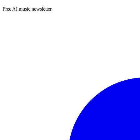
Free AI music newsletter