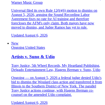
Warner Music Group
Universal filed its own Rule 12(b)(6) motion to dismiss on
August 5, 2026, arguing the Sound Recording Labor
Agreement fixes no rate for AI training and therefore
forecloses the AFM's only claim. Both majors have now
moved to dismiss, and Judge Ramos has yet to rule.
Updated August 6, 2026
New
Ongoing
United States
Artists v. Suno & Udio
Tony Justice, 5th Wheel Records, My Heartland Publishing,
Delgado Entertainment Law, Hagens Berman v. Suno, Udio
Ongoing — on August 5, 2026 a federal judge denied Udio's
bid to dismiss the Woulard class action and transferred it from
Illinois to the Southern District of New York. The parallel
Tony Justice actions continue, with Hagens Berman co-
counsel on the amended Udio complaint.
Updated August 6, 2026