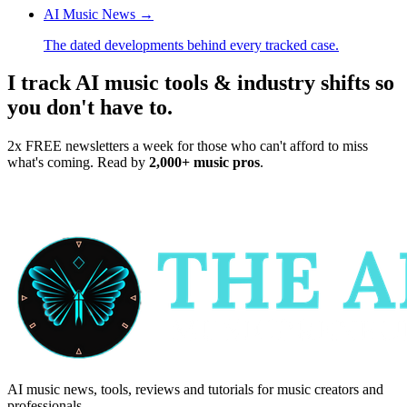
AI Music News
→
The dated developments behind every tracked case.
I track AI music tools & industry shifts so
you don't have to.
2x FREE newsletters a week for those who can't afford to miss
what's coming. Read by
2,000+ music pros
.
AI music news, tools, reviews and tutorials for music creators and
professionals.