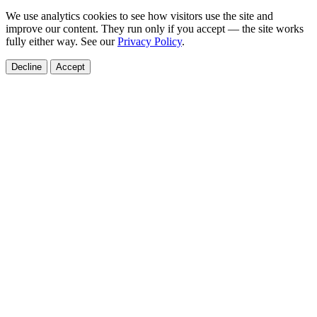
We use analytics cookies to see how visitors use the site and
improve our content. They run only if you accept — the site works
fully either way. See our
Privacy Policy
.
Decline
Accept