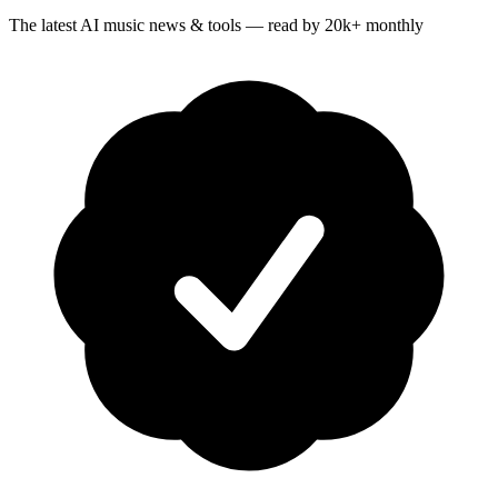
The latest AI music news & tools — read by 20k+ monthly