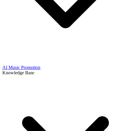
AI Music Promotion
Knowledge Base