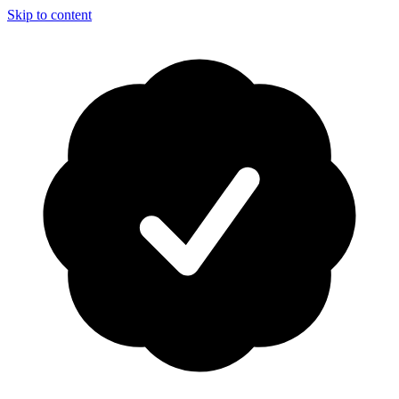
Skip to content