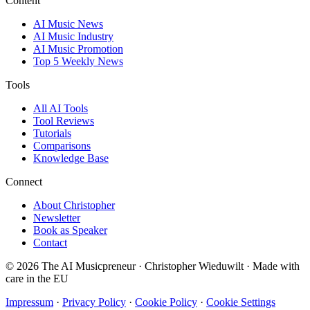
Content
AI Music News
AI Music Industry
AI Music Promotion
Top 5 Weekly News
Tools
All AI Tools
Tool Reviews
Tutorials
Comparisons
Knowledge Base
Connect
About Christopher
Newsletter
Book as Speaker
Contact
© 2026 The AI Musicpreneur · Christopher Wieduwilt · Made with
care in the EU
Impressum
·
Privacy Policy
·
Cookie Policy
·
Cookie Settings