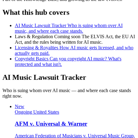
What this hub covers
AI Music Lawsuit Tracker
Who is suing whom over AI
music, and where each case stands.
Laws & Regulation
Coming soon
The ELVIS Act, the EU AI
Act, and the rules being written for AI music.
Licensing & Royalties
How AI music gets licensed, and who
actually gets paid.
Copyright Basics
Can you copyright AI music? What's
protected and what isn't.
AI Music Lawsuit Tracker
Who is suing whom over AI music — and where each case stands
right now.
New
Ongoing
United States
AFM v. Universal & Warner
American Federation of Musicians v. Universal Music Group,