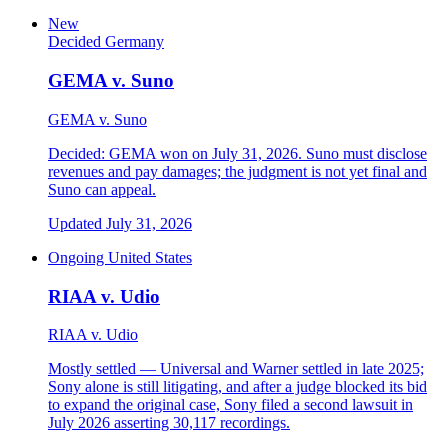
New
Decided
Germany
GEMA v. Suno
GEMA v. Suno
Decided: GEMA won on July 31, 2026. Suno must disclose
revenues and pay damages; the judgment is not yet final and
Suno can appeal.
Updated July 31, 2026
Ongoing
United States
RIAA v. Udio
RIAA v. Udio
Mostly settled — Universal and Warner settled in late 2025;
Sony alone is still litigating, and after a judge blocked its bid
to expand the original case, Sony filed a second lawsuit in
July 2026 asserting 30,117 recordings.