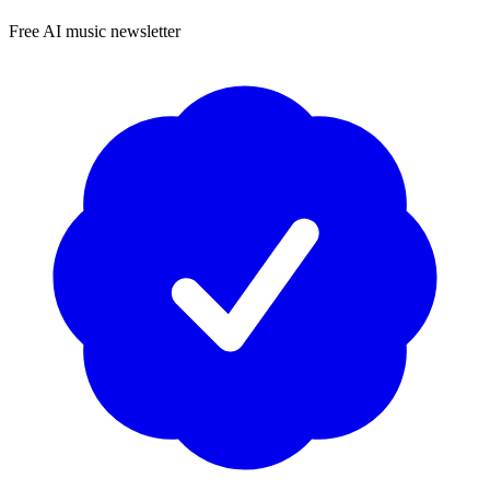
Free AI music newsletter