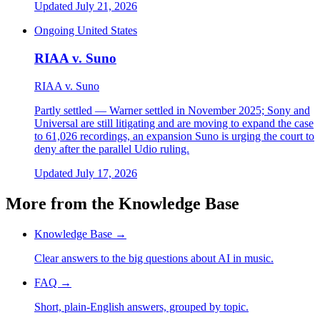
Updated July 21, 2026
Ongoing
United States
RIAA v. Suno
RIAA v. Suno
Partly settled — Warner settled in November 2025; Sony and
Universal are still litigating and are moving to expand the case
to 61,026 recordings, an expansion Suno is urging the court to
deny after the parallel Udio ruling.
Updated July 17, 2026
More from the Knowledge Base
Knowledge Base
→
Clear answers to the big questions about AI in music.
FAQ
→
Short, plain-English answers, grouped by topic.