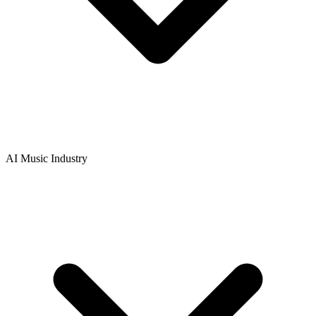
AI Music Industry