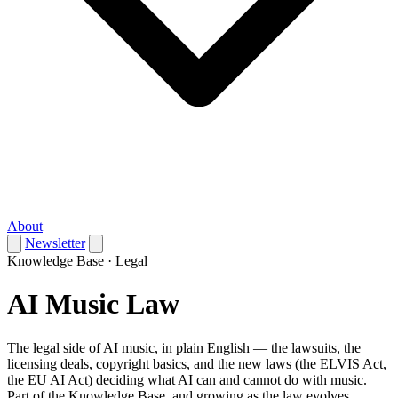
About
Newsletter
Knowledge Base · Legal
AI Music Law
The legal side of AI music, in plain English — the lawsuits, the
licensing deals, copyright basics, and the new laws (the ELVIS Act,
the EU AI Act) deciding what AI can and cannot do with music.
Part of the Knowledge Base, and growing as the law evolves.