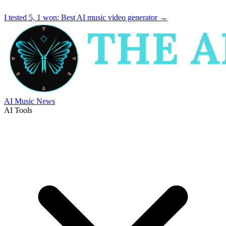
I tested 5, 1 won:
Best AI music video generator
→
AI Music News
AI Tools