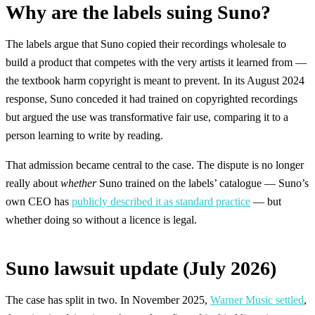
Why are the labels suing Suno?
The labels argue that Suno copied their recordings wholesale to
build a product that competes with the very artists it learned from —
the textbook harm copyright is meant to prevent. In its August 2024
response, Suno conceded it had trained on copyrighted recordings
but argued the use was transformative fair use, comparing it to a
person learning to write by reading.
That admission became central to the case. The dispute is no longer
really about
whether
Suno trained on the labels’ catalogue — Suno’s
own CEO has
publicly described it as standard practice
— but
whether doing so without a licence is legal.
Suno lawsuit update (July 2026)
The case has split in two. In November 2025,
Warner Music settled
,