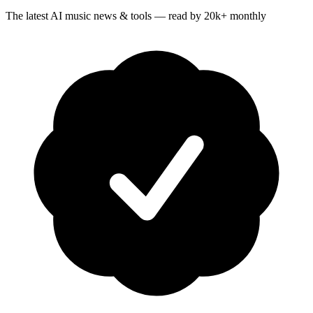
The latest AI music news & tools — read by 20k+ monthly