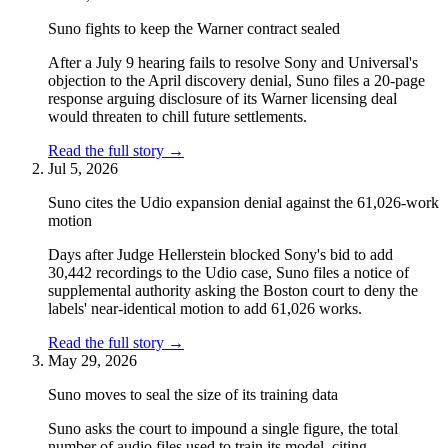
Suno fights to keep the Warner contract sealed
After a July 9 hearing fails to resolve Sony and Universal's
objection to the April discovery denial, Suno files a 20-page
response arguing disclosure of its Warner licensing deal
would threaten to chill future settlements.
Read the full story
→
Jul 5, 2026
Suno cites the Udio expansion denial against the 61,026-work
motion
Days after Judge Hellerstein blocked Sony's bid to add
30,442 recordings to the Udio case, Suno files a notice of
supplemental authority asking the Boston court to deny the
labels' near-identical motion to add 61,026 works.
Read the full story
→
May 29, 2026
Suno moves to seal the size of its training data
Suno asks the court to impound a single figure, the total
number of audio files used to train its model, citing