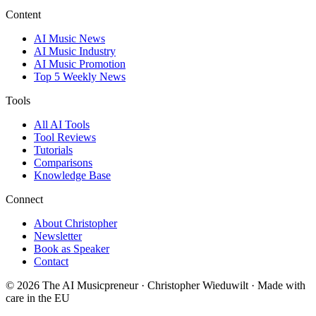
Content
AI Music News
AI Music Industry
AI Music Promotion
Top 5 Weekly News
Tools
All AI Tools
Tool Reviews
Tutorials
Comparisons
Knowledge Base
Connect
About Christopher
Newsletter
Book as Speaker
Contact
© 2026 The AI Musicpreneur · Christopher Wieduwilt · Made with
care in the EU