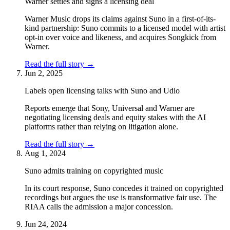
Warner settles and signs a licensing deal
Warner Music drops its claims against Suno in a first-of-its-
kind partnership: Suno commits to a licensed model with artist
opt-in over voice and likeness, and acquires Songkick from
Warner.
Read the full story
→
Jun 2, 2025
Labels open licensing talks with Suno and Udio
Reports emerge that Sony, Universal and Warner are
negotiating licensing deals and equity stakes with the AI
platforms rather than relying on litigation alone.
Read the full story
→
Aug 1, 2024
Suno admits training on copyrighted music
In its court response, Suno concedes it trained on copyrighted
recordings but argues the use is transformative fair use. The
RIAA calls the admission a major concession.
Jun 24, 2024