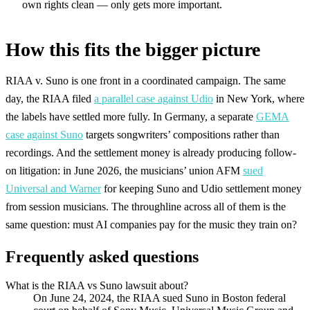
own rights clean — only gets more important.
How this fits the bigger picture
RIAA v. Suno is one front in a coordinated campaign. The same
day, the RIAA filed
a parallel case against Udio
in New York, where
the labels have settled more fully. In Germany, a separate
GEMA
case against Suno
targets songwriters’ compositions rather than
recordings. And the settlement money is already producing follow-
on litigation: in June 2026, the musicians’ union AFM
sued
Universal and Warner
for keeping Suno and Udio settlement money
from session musicians. The throughline across all of them is the
same question: must AI companies pay for the music they train on?
Frequently asked questions
What is the RIAA vs Suno lawsuit about?
On June 24, 2024, the RIAA sued Suno in Boston federal