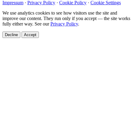
Impressum
·
Privacy Policy
·
Cookie Policy
·
Cookie Settings
We use analytics cookies to see how visitors use the site and
improve our content. They run only if you accept — the site works
fully either way. See our
Privacy Policy
.
Decline
Accept