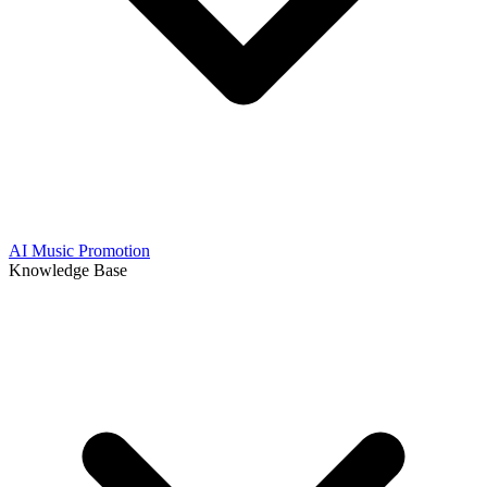
AI Music Promotion
Knowledge Base