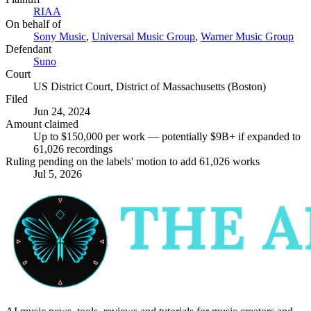
RIAA
On behalf of
Sony Music
,
Universal Music Group
,
Warner Music Group
Defendant
Suno
Court
US District Court, District of Massachusetts (Boston)
Filed
Jun 24, 2024
Amount claimed
Up to $150,000 per work — potentially $9B+ if expanded to
61,026 recordings
Ruling pending on the labels' motion to add 61,026 works
Jul 5, 2026