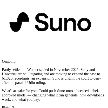
Ongoing
Partly settled — Warner settled in November 2025; Sony and
Universal are still litigating and are moving to expand the case to
61,026 recordings, an expansion Suno is urging the court to deny
after the parallel Udio ruling.
What's at stake for you:
Could push Suno onto a licensed, label-
approved model — changing what it can generate, how downloads
work, and what you pay.
Plaintiff