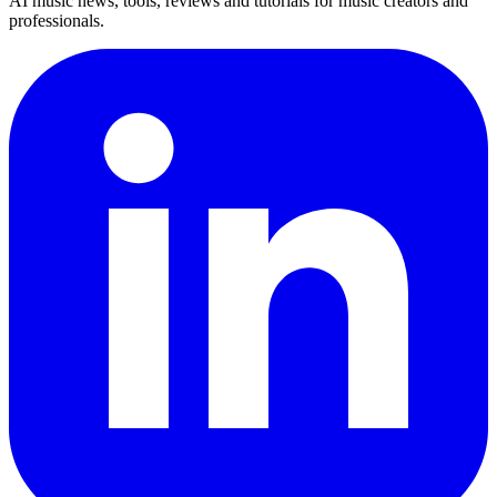
AI music news, tools, reviews and tutorials for music creators and
professionals.