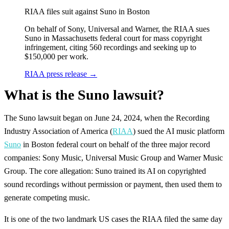
RIAA files suit against Suno in Boston
On behalf of Sony, Universal and Warner, the RIAA sues
Suno in Massachusetts federal court for mass copyright
infringement, citing 560 recordings and seeking up to
$150,000 per work.
RIAA press release
→
What is the Suno lawsuit?
The Suno lawsuit began on June 24, 2024, when the Recording
Industry Association of America (
RIAA
) sued the AI music platform
Suno
in Boston federal court on behalf of the three major record
companies: Sony Music, Universal Music Group and Warner Music
Group. The core allegation: Suno trained its AI on copyrighted
sound recordings without permission or payment, then used them to
generate competing music.
It is one of the two landmark US cases the RIAA filed the same day