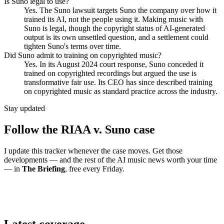
Is Suno legal to use?
Yes. The Suno lawsuit targets Suno the company over how it
trained its AI, not the people using it. Making music with
Suno is legal, though the copyright status of AI-generated
output is its own unsettled question, and a settlement could
tighten Suno's terms over time.
Did Suno admit to training on copyrighted music?
Yes. In its August 2024 court response, Suno conceded it
trained on copyrighted recordings but argued the use is
transformative fair use. Its CEO has since described training
on copyrighted music as standard practice across the industry.
Stay updated
Follow the RIAA v. Suno case
I update this tracker whenever the case moves. Get those
developments — and the rest of the AI music news worth your time
— in
The Briefing
, free every Friday.