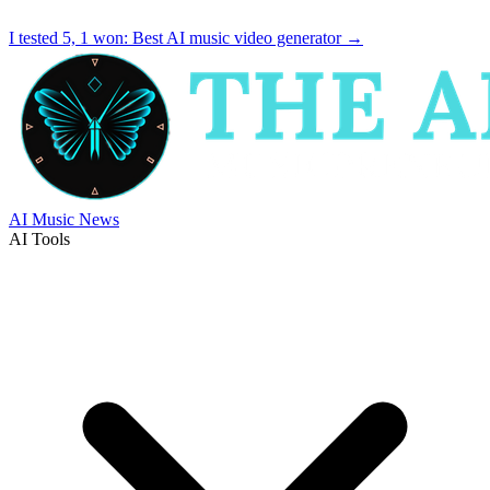
I tested 5, 1 won:
Best AI music video generator
→
AI Music News
AI Tools