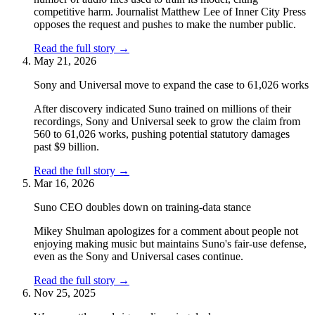
competitive harm. Journalist Matthew Lee of Inner City Press
opposes the request and pushes to make the number public.
Read the full story
→
May 21, 2026
Sony and Universal move to expand the case to 61,026 works
After discovery indicated Suno trained on millions of their
recordings, Sony and Universal seek to grow the claim from
560 to 61,026 works, pushing potential statutory damages
past $9 billion.
Read the full story
→
Mar 16, 2026
Suno CEO doubles down on training-data stance
Mikey Shulman apologizes for a comment about people not
enjoying making music but maintains Suno's fair-use defense,
even as the Sony and Universal cases continue.
Read the full story
→
Nov 25, 2025