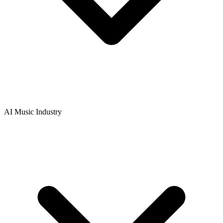
AI Music Industry