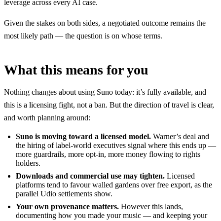
leverage across every AI case.
Given the stakes on both sides, a negotiated outcome remains the
most likely path — the question is on whose terms.
What this means for you
Nothing changes about using Suno today: it’s fully available, and
this is a licensing fight, not a ban. But the direction of travel is clear,
and worth planning around:
Suno is moving toward a licensed model.
Warner’s deal and
the hiring of label-world executives signal where this ends up —
more guardrails, more opt-in, more money flowing to rights
holders.
Downloads and commercial use may tighten.
Licensed
platforms tend to favour walled gardens over free export, as the
parallel Udio settlements show.
Your own provenance matters.
However this lands,
documenting how you made your music — and keeping your