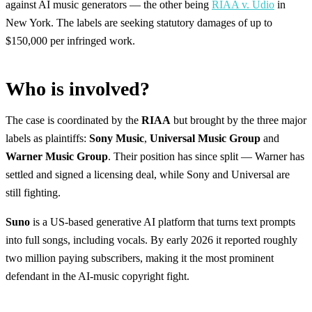
against AI music generators — the other being
RIAA v. Udio
in
New York. The labels are seeking statutory damages of up to
$150,000 per infringed work.
Who is involved?
The case is coordinated by the
RIAA
but brought by the three major
labels as plaintiffs:
Sony Music
,
Universal Music Group
and
Warner Music Group
. Their position has since split — Warner has
settled and signed a licensing deal, while Sony and Universal are
still fighting.
Suno
is a US-based generative AI platform that turns text prompts
into full songs, including vocals. By early 2026 it reported roughly
two million paying subscribers, making it the most prominent
defendant in the AI-music copyright fight.