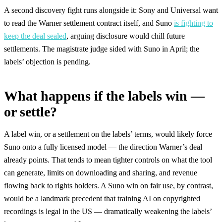
A second discovery fight runs alongside it: Sony and Universal want
to read the Warner settlement contract itself, and Suno
is fighting to
keep the deal sealed
, arguing disclosure would chill future
settlements. The magistrate judge sided with Suno in April; the
labels’ objection is pending.
What happens if the labels win —
or settle?
A label win, or a settlement on the labels’ terms, would likely force
Suno onto a fully licensed model — the direction Warner’s deal
already points. That tends to mean tighter controls on what the tool
can generate, limits on downloading and sharing, and revenue
flowing back to rights holders. A Suno win on fair use, by contrast,
would be a landmark precedent that training AI on copyrighted
recordings is legal in the US — dramatically weakening the labels’