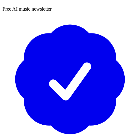
Free AI music newsletter