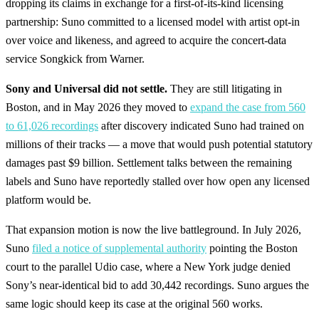
dropping its claims in exchange for a first-of-its-kind licensing
partnership: Suno committed to a licensed model with artist opt-in
over voice and likeness, and agreed to acquire the concert-data
service Songkick from Warner.
Sony and Universal did not settle.
They are still litigating in
Boston, and in May 2026 they moved to
expand the case from 560
to 61,026 recordings
after discovery indicated Suno had trained on
millions of their tracks — a move that would push potential statutory
damages past $9 billion. Settlement talks between the remaining
labels and Suno have reportedly stalled over how open any licensed
platform would be.
That expansion motion is now the live battleground. In July 2026,
Suno
filed a notice of supplemental authority
pointing the Boston
court to the parallel Udio case, where a New York judge denied
Sony’s near-identical bid to add 30,442 recordings. Suno argues the
same logic should keep its case at the original 560 works.