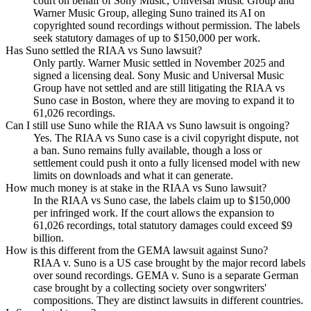
court on behalf of Sony Music, Universal Music Group and
Warner Music Group, alleging Suno trained its AI on
copyrighted sound recordings without permission. The labels
seek statutory damages of up to $150,000 per work.
Has Suno settled the RIAA vs Suno lawsuit?
Only partly. Warner Music settled in November 2025 and
signed a licensing deal. Sony Music and Universal Music
Group have not settled and are still litigating the RIAA vs
Suno case in Boston, where they are moving to expand it to
61,026 recordings.
Can I still use Suno while the RIAA vs Suno lawsuit is ongoing?
Yes. The RIAA vs Suno case is a civil copyright dispute, not
a ban. Suno remains fully available, though a loss or
settlement could push it onto a fully licensed model with new
limits on downloads and what it can generate.
How much money is at stake in the RIAA vs Suno lawsuit?
In the RIAA vs Suno case, the labels claim up to $150,000
per infringed work. If the court allows the expansion to
61,026 recordings, total statutory damages could exceed $9
billion.
How is this different from the GEMA lawsuit against Suno?
RIAA v. Suno is a US case brought by the major record labels
over sound recordings. GEMA v. Suno is a separate German
case brought by a collecting society over songwriters'
compositions. They are distinct lawsuits in different countries.