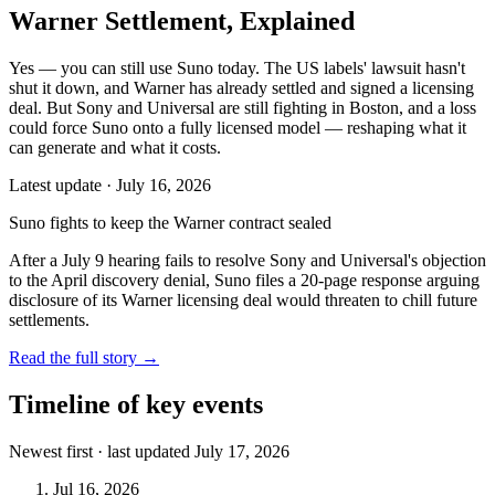
Warner Settlement, Explained
Yes — you can still use Suno today. The US labels' lawsuit hasn't
shut it down, and Warner has already settled and signed a licensing
deal. But Sony and Universal are still fighting in Boston, and a loss
could force Suno onto a fully licensed model — reshaping what it
can generate and what it costs.
Latest update ·
July 16, 2026
Suno fights to keep the Warner contract sealed
After a July 9 hearing fails to resolve Sony and Universal's objection
to the April discovery denial, Suno files a 20-page response arguing
disclosure of its Warner licensing deal would threaten to chill future
settlements.
Read the full story
→
Timeline of key events
Newest first · last updated
July 17, 2026
Jul 16, 2026