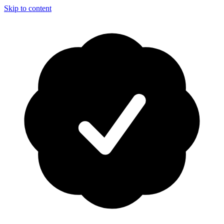
Skip to content