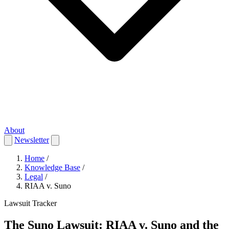
About
Newsletter
Home
/
Knowledge Base
/
Legal
/
RIAA v. Suno
Lawsuit Tracker
The Suno Lawsuit: RIAA v. Suno and the