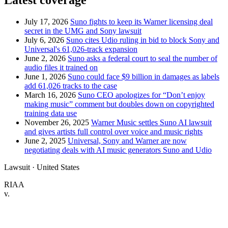
Latest coverage
July 17, 2026
Suno fights to keep its Warner licensing deal
secret in the UMG and Sony lawsuit
July 6, 2026
Suno cites Udio ruling in bid to block Sony and
Universal's 61,026-track expansion
June 2, 2026
Suno asks a federal court to seal the number of
audio files it trained on
June 1, 2026
Suno could face $9 billion in damages as labels
add 61,026 tracks to the case
March 16, 2026
Suno CEO apologizes for “Don’t enjoy
making music” comment but doubles down on copyrighted
training data use
November 26, 2025
Warner Music settles Suno AI lawsuit
and gives artists full control over voice and music rights
June 2, 2025
Universal, Sony and Warner are now
negotiating deals with AI music generators Suno and Udio
Lawsuit · United States
RIAA
v.