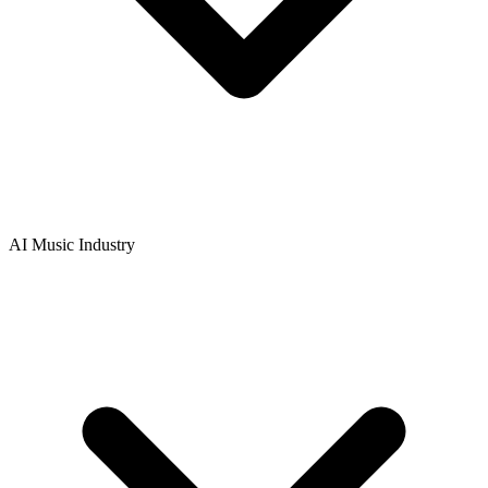
AI Music Industry