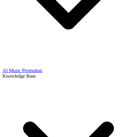
AI Music Promotion
Knowledge Base