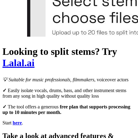
Looking to split stems? Try
Lalal.ai
💡
Suitable for music professionals
, filmmakers
, voiceover actors
✓
Easily isolate vocals, drums, bass, and other instrument stems
from any song in high quality without quality loss
✓
The tool offers a generous
free plan that supports processing
up to 10 minutes per month.
Start
here
.
Take a look at advanced features &