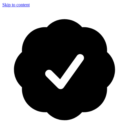
Skip to content