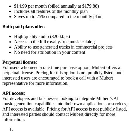
$14.99 per month (billed annually at $179.88)
Includes all features of the monthly plan
Saves up to 25% compared to the monthly plan
Both paid plans offer:
High-quality audio (320 kbps)
Access to the full royalty-free music catalog
Ability to use generated tracks in commercial projects
No need for attribution in your content
Perpetual license
:
For users who need a one-time purchase option, Mubert offers a
perpetual license. Pricing for this option is not publicly listed, and
interested users are encouraged to book a call with a Mubert
representative for more information.
API access
:
For developers and businesses looking to integrate Mubert’s AI
music generation capabilities into their own applications or services,
API access is available. Pricing for API access is not publicly listed,
and interested parties should contact Mubert directly for more
information.