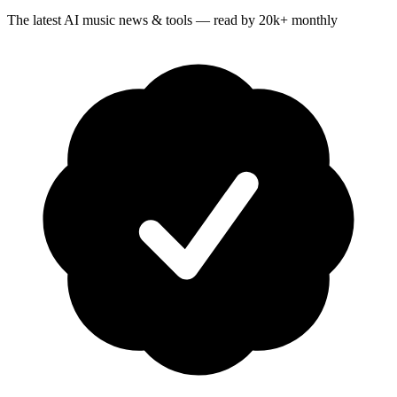
The latest AI music news & tools — read by 20k+ monthly