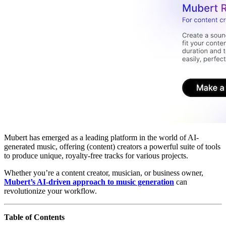
Mubert has emerged as a leading platform in the world of AI-
generated music, offering (content) creators a powerful suite of tools
to produce unique, royalty-free tracks for various projects.
Whether you’re a content creator, musician, or business owner,
Mubert’s AI-driven approach to music generation
can
revolutionize your workflow.
Table of Contents