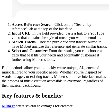
Access Reference Search
: Click on the “Search by
reference” tab at the top of the interface.
Input URL
: In the field provided, paste a link to a YouTube
video that contains the style of music you want to emulate.
Search Tracks
: Click the purple “Search tracks” button to
have Mubert analyze the reference and generate similar tracks.
Select and Customize
: From the results, you can choose a
track that best fits your needs and potentially customize it
further using Mubert’s tools.
Both methods allow you to quickly create unique, AI-generated
music tailored to your specific needs. Whether you’re inspired by
words, images, or existing tracks, Mubert’s intuitive interface makes
the process of music creation accessible to everyone, regardless of
their musical background.
Key features & benefits:
Mubert
offers several advantages for creators: