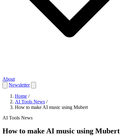
About
Newsletter
Home
/
AI Tools News
/
How to make AI music using Mubert
AI Tools News
How to make AI music using Mubert