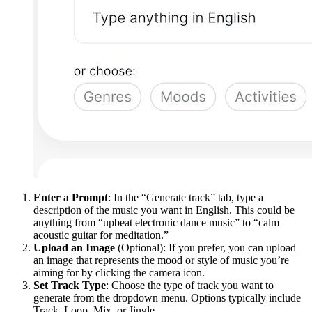
Enter a Prompt
: In the “Generate track” tab, type a
description of the music you want in English. This could be
anything from “upbeat electronic dance music” to “calm
acoustic guitar for meditation.”
Upload an Image
(Optional): If you prefer, you can upload
an image that represents the mood or style of music you’re
aiming for by clicking the camera icon.
Set Track Type
: Choose the type of track you want to
generate from the dropdown menu. Options typically include
Track, Loop, Mix, or Jingle.