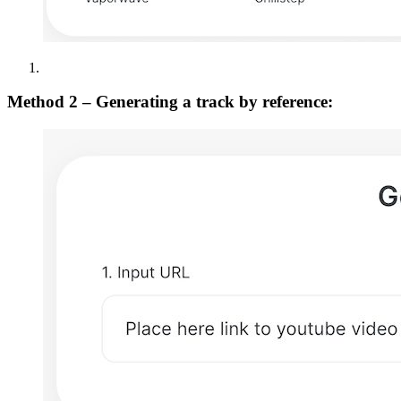
Method 2 – Generating a track by reference: