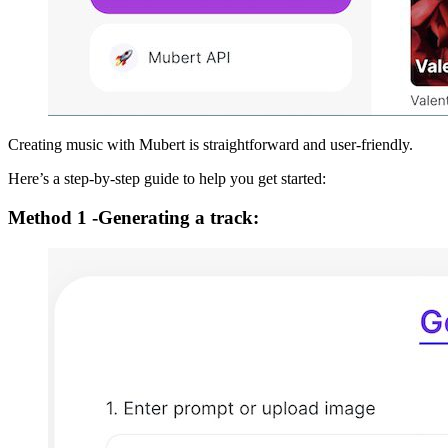
Creating music with Mubert is straightforward and user-friendly.
Here’s a step-by-step guide to help you get started:
Method 1 -Generating a track: