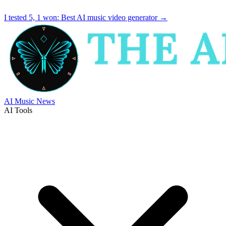
I tested 5, 1 won:
Best AI music video generator
→
AI Music News
AI Tools