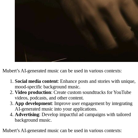
Mubert’s AI-generated music can be used in various contexts:
Social media content
: Enhance posts and stories with unique,
mood-specific background music.
Video production
: Create custom soundtracks for YouTube
videos, podcasts, and other content.
App development
: Improve user engagement by integrating
AI-generated music into your applications.
Advertising
: Develop impactful ad campaigns with tailored
background music.
Mubert’s AI-generated music can be used in various contexts: