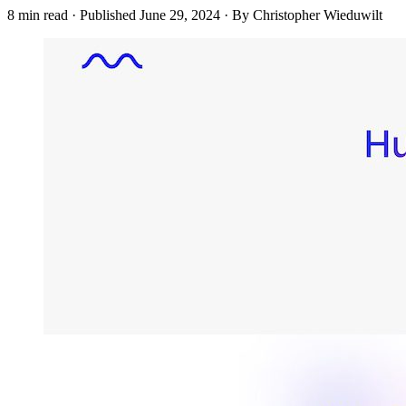
8 min read
·
Published
June 29, 2024
·
By Christopher Wieduwilt