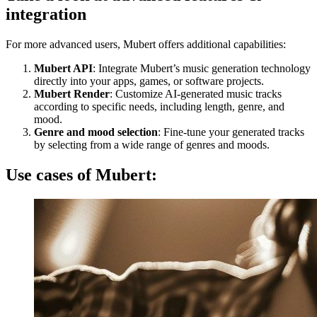
integration
For more advanced users, Mubert offers additional capabilities:
Mubert API
: Integrate Mubert’s music generation technology
directly into your apps, games, or software projects.
Mubert Render
: Customize AI-generated music tracks
according to specific needs, including length, genre, and
mood.
Genre and mood selection
: Fine-tune your generated tracks
by selecting from a wide range of genres and moods.
Use cases of Mubert: