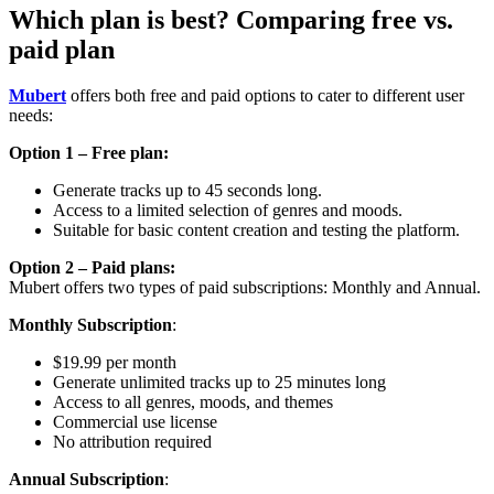
Which plan is best? Comparing free vs.
paid plan
Mubert
offers both free and paid options to cater to different user
needs:
Option 1 – Free plan:
Generate tracks up to 45 seconds long.
Access to a limited selection of genres and moods.
Suitable for basic content creation and testing the platform.
Option 2 – Paid plans:
Mubert offers two types of paid subscriptions: Monthly and Annual.
Monthly Subscription
:
$19.99 per month
Generate unlimited tracks up to 25 minutes long
Access to all genres, moods, and themes
Commercial use license
No attribution required
Annual Subscription
: