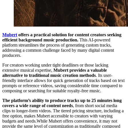
Mubert
offers a practical solution for content creators seeking
efficient background music production.
This AI-powered
platform streamlines the process of generating custom tracks,
addressing a common challenge faced by many digital content
producers.
For creators working under tight deadlines or those lacking
extensive musical expertise,
Mubert provides a valuable
alternative to traditional music creation methods
. Its user-
friendly interface allows for quick generation of tracks based on text
prompts or reference videos, saving considerable time compared to
composing or searching for suitable royalty-free music.
The platform’s ability to produce tracks up to 25 minutes long
covers a wide range of content needs
, from short social media
clips to longer-form videos. The tiered pricing structure, including a
free option, makes Mubert accessible to creators with varying
budgets and needs.While Mubert offers convenience, it may not
provide the same level of customization as traditionally composed