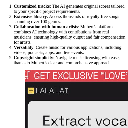
Customized tracks
: The AI generates original scores tailored
to your specific project requirements.
Extensive library
: Access thousands of royalty-free songs
spanning over 100 genres.
Collaboration with human artists
: Mubert’s platform
combines AI technology with contributions from real
musicians, ensuring high-quality output and fair compensation
for artists.
Versatility
: Create music for various applications, including
videos, podcasts, apps, and live events.
Copyright simplicity
: Navigate music licensing with ease,
thanks to Mubert’s clear and comprehensive approach.