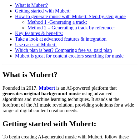
What is Mubert?
Getting started with Mubert:
How to generate music with Mubert: Step-by-step guide
Method 1 -Generating a track:
Method 2 – Generating a track by reference:
Key features & benefits:
Take a look at advanced features & integration
Use cases of Mubert:
Which plan is best? Comparing free vs. paid plan
Mubert is great for content creators searching for music
What is Mubert?
Founded in 2017,
Mubert
is an AI-powered platform that
generates original background music
using advanced
algorithms and machine learning techniques. It stands at the
forefront of the AI music revolution, providing solutions for a wide
range of digital content creation needs.
Getting started with Mubert:
To begin creating AI-generated music with Mubert, follow these