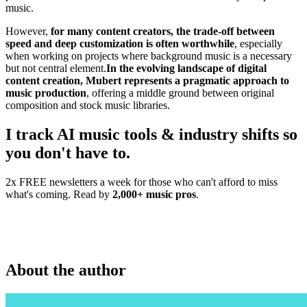
music.
However,
for many content creators, the trade-off between
speed and deep customization is often worthwhile
, especially
when working on projects where background music is a necessary
but not central element.
In the evolving landscape of digital
content creation, Mubert represents a pragmatic approach to
music production
, offering a middle ground between original
composition and stock music libraries.
I track AI music tools & industry shifts so
you don't have to.
2x FREE newsletters a week for those who can't afford to miss
what's coming. Read by
2,000+ music pros
.
About the author