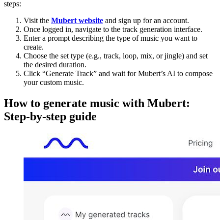
steps:
Visit the
Mubert website
and sign up for an account.
Once logged in, navigate to the track generation interface.
Enter a prompt describing the type of music you want to
create.
Choose the set type (e.g., track, loop, mix, or jingle) and set
the desired duration.
Click “Generate Track” and wait for Mubert’s AI to compose
your custom music.
How to generate music with Mubert:
Step-by-step guide