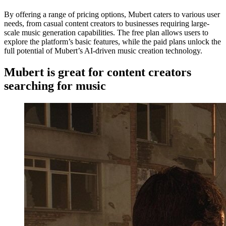
By offering a range of pricing options, Mubert caters to various user
needs, from casual content creators to businesses requiring large-
scale music generation capabilities. The free plan allows users to
explore the platform’s basic features, while the paid plans unlock the
full potential of Mubert’s AI-driven music creation technology.
Mubert is great for content creators
searching for music