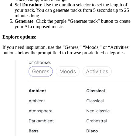
Set Duration
: Use the duration selector to set the length of
your track. You can generate tracks from 5 seconds up to 25
minutes long.
Generate
: Click the purple “Generate track” button to create
your AI-composed music.
Explore options
:
If you need inspiration, use the “Genres,” “Moods,” or “Activities”
buttons below the prompt field to browse pre-defined categories.