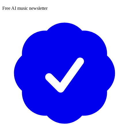
Free AI music newsletter