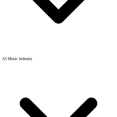
AI Music Industry