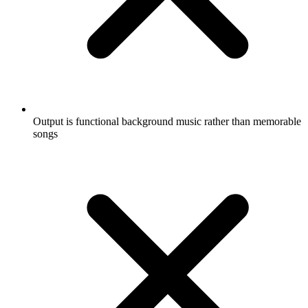
Output is functional background music rather than memorable
songs