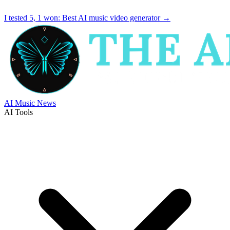
I tested 5, 1 won:
Best AI music video generator
→
AI Music News
AI Tools