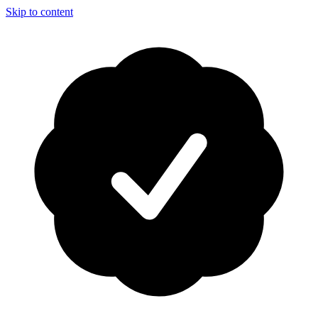
Skip to content