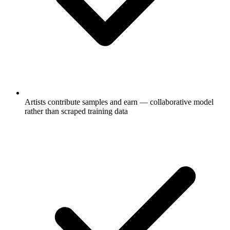
Artists contribute samples and earn — collaborative model
rather than scraped training data