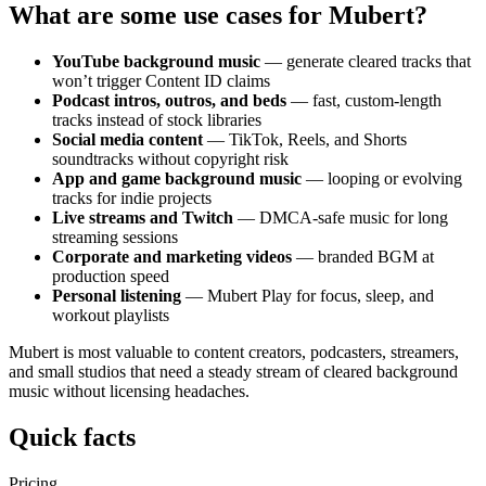
What are some use cases for Mubert?
YouTube background music
— generate cleared tracks that
won’t trigger Content ID claims
Podcast intros, outros, and beds
— fast, custom-length
tracks instead of stock libraries
Social media content
— TikTok, Reels, and Shorts
soundtracks without copyright risk
App and game background music
— looping or evolving
tracks for indie projects
Live streams and Twitch
— DMCA-safe music for long
streaming sessions
Corporate and marketing videos
— branded BGM at
production speed
Personal listening
— Mubert Play for focus, sleep, and
workout playlists
Mubert is most valuable to content creators, podcasters, streamers,
and small studios that need a steady stream of cleared background
music without licensing headaches.
Quick facts
Pricing