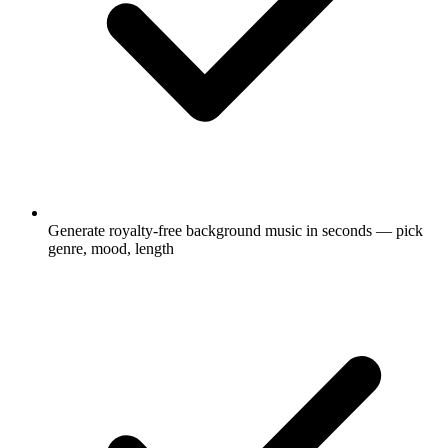
Generate royalty-free background music in seconds — pick
genre, mood, length