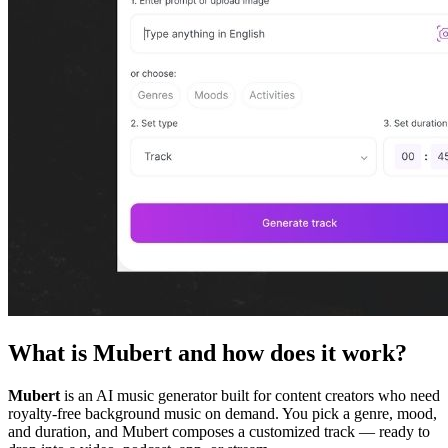
What is Mubert and how does it work?
Mubert
is an AI music generator built for content creators who need
royalty-free background music on demand. You pick a genre, mood,
and duration, and Mubert composes a customized track — ready to