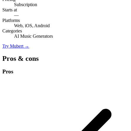
Subscription
Starts at
—
Platforms
Web, iOS, Android
Categories
AI Music Generators
Try Mubert →
Pros & cons
Pros