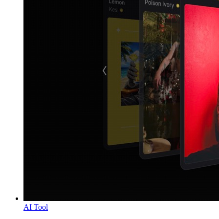
AI Tool