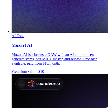
AI Tool
Mozart AI
Mozart AI is a browser DAW with an AI co-producer:
generate stems, edit MIDI, master, and release. Free plan
available, paid from $10/month.
Freemium · from $10