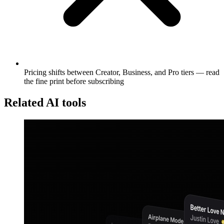
Pricing shifts between Creator, Business, and Pro tiers — read
the fine print before subscribing
Related AI tools