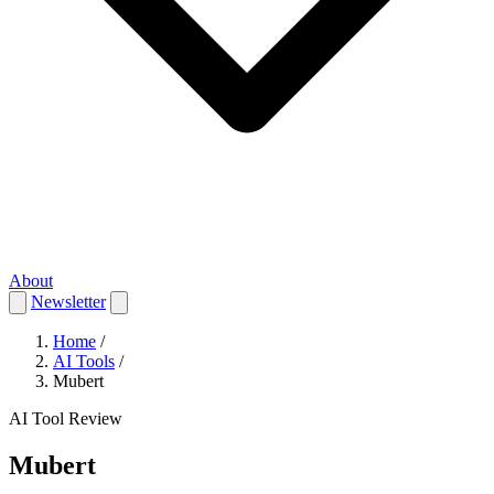
About
Newsletter
Home
/
AI Tools
/
Mubert
AI Tool Review
Mubert