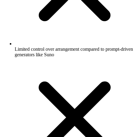
Limited control over arrangement compared to prompt-driven
generators like Suno