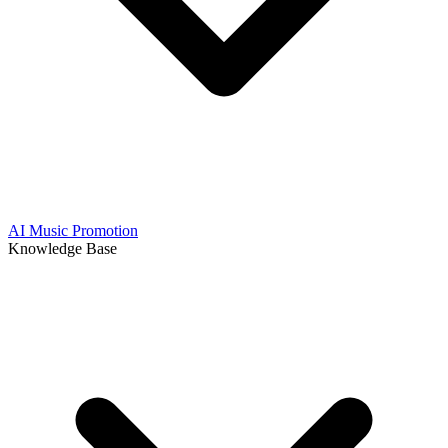
AI Music Promotion
Knowledge Base