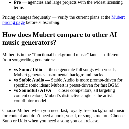
Pro
— agencies and large projects with the widest licensing
terms
Pricing changes frequently — verify the current plans at the
Mubert
pricing page
before subscribing.
How does Mubert compare to other AI
music generators?
Mubert is in the “functional background music” lane — different
from songwriting generators:
vs Suno / Udio
— those generate full songs with vocals;
Mubert generates instrumental background tracks
vs Stable Audio
— Stable Audio is more prompt-driven for
specific sonic ideas; Mubert is preset-driven for fast BGM
vs Soundful / AIVA
— closer competitors, all targeting
content creators; Mubert’s distinctive angle is the artist-
contributor model
Choose Mubert when you need fast, royalty-free background music
for content and don’t need a hook, vocal, or song structure. Choose
Suno or Udio when you need a song you can release.