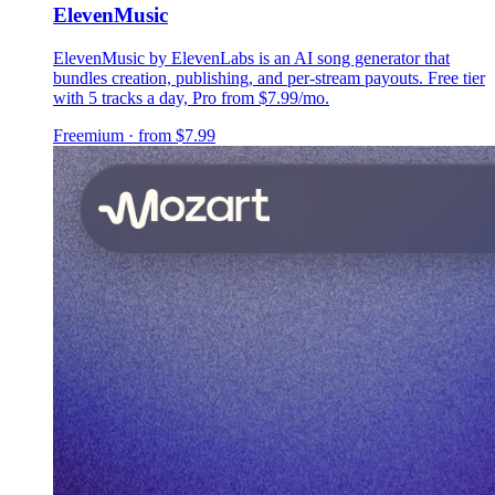
ElevenMusic
ElevenMusic by ElevenLabs is an AI song generator that
bundles creation, publishing, and per-stream payouts. Free tier
with 5 tracks a day, Pro from $7.99/mo.
Freemium · from $7.99