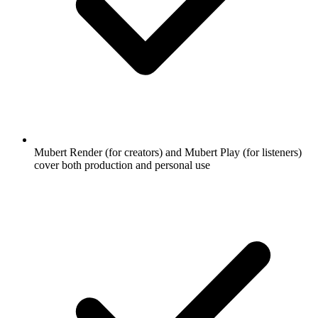
Mubert Render (for creators) and Mubert Play (for listeners)
cover both production and personal use