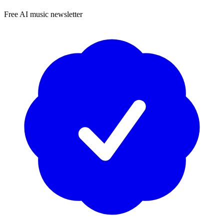
Free AI music newsletter