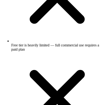
Free tier is heavily limited — full commercial use requires a
paid plan