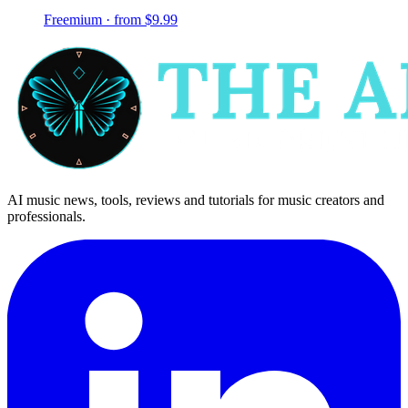
Freemium · from $9.99
AI music news, tools, reviews and tutorials for music creators and
professionals.