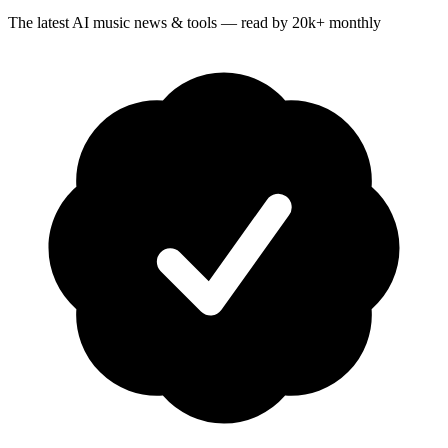
The latest AI music news & tools — read by 20k+ monthly