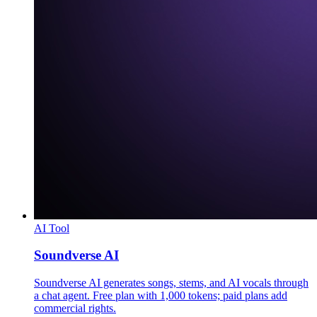
AI Tool
Soundverse AI
Soundverse AI generates songs, stems, and AI vocals through
a chat agent. Free plan with 1,000 tokens; paid plans add
commercial rights.