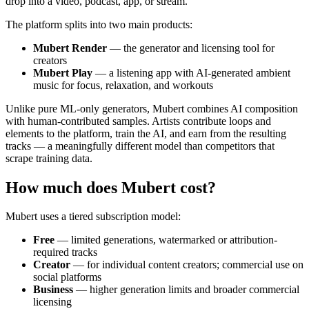
drop into a video, podcast, app, or stream.
The platform splits into two main products:
Mubert Render
— the generator and licensing tool for
creators
Mubert Play
— a listening app with AI-generated ambient
music for focus, relaxation, and workouts
Unlike pure ML-only generators, Mubert combines AI composition
with human-contributed samples. Artists contribute loops and
elements to the platform, train the AI, and earn from the resulting
tracks — a meaningfully different model than competitors that
scrape training data.
How much does Mubert cost?
Mubert uses a tiered subscription model:
Free
— limited generations, watermarked or attribution-
required tracks
Creator
— for individual content creators; commercial use on
social platforms
Business
— higher generation limits and broader commercial
licensing