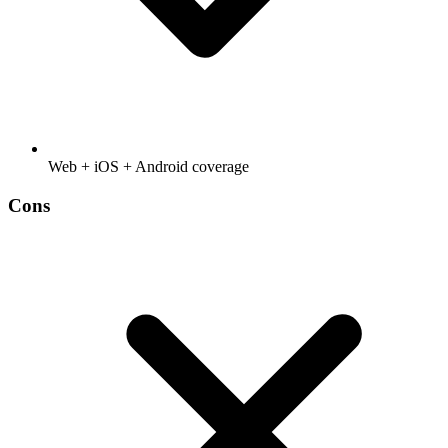
Web + iOS + Android coverage
Cons