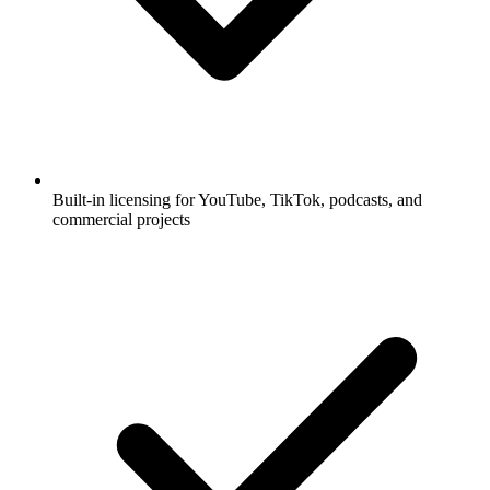
Built-in licensing for YouTube, TikTok, podcasts, and
commercial projects