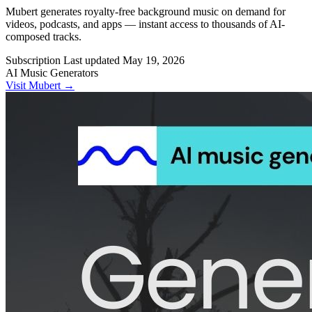
Mubert generates royalty-free background music on demand for
videos, podcasts, and apps — instant access to thousands of AI-
composed tracks.
Subscription
Last updated
May 19, 2026
AI Music Generators
Visit Mubert →