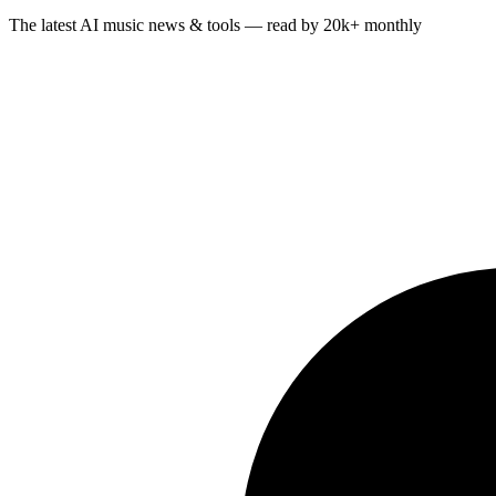
The latest AI music news & tools — read by 20k+ monthly