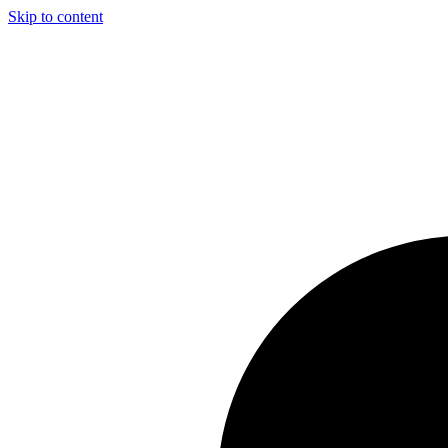
Skip to content