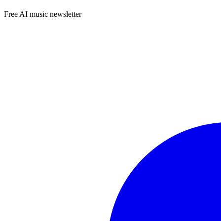
Free AI music newsletter