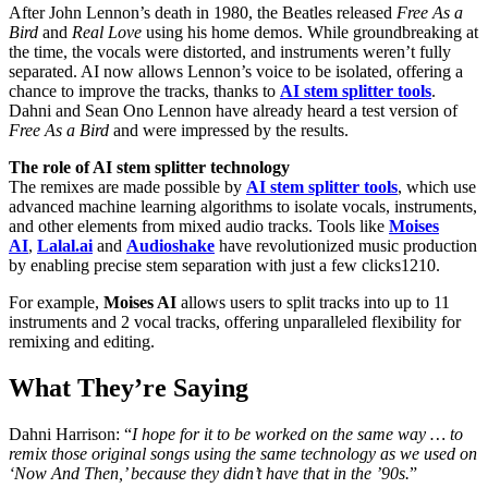
After John Lennon’s death in 1980, the Beatles released
Free As a
Bird
and
Real Love
using his home demos. While groundbreaking at
the time, the vocals were distorted, and instruments weren’t fully
separated. AI now allows Lennon’s voice to be isolated, offering a
chance to improve the tracks, thanks to
AI stem splitter tools
.
Dahni and Sean Ono Lennon have already heard a test version of
Free As a Bird
and were impressed by the results.
The role of AI stem splitter technology
The remixes are made possible by
AI stem splitter tools
, which use
advanced machine learning algorithms to isolate vocals, instruments,
and other elements from mixed audio tracks. Tools like
Moises
AI
,
Lalal.ai
and
Audioshake
have revolutionized music production
by enabling precise stem separation with just a few clicks1210.
For example,
Moises AI
allows users to split tracks into up to 11
instruments and 2 vocal tracks, offering unparalleled flexibility for
remixing and editing.
What They’re Saying
Dahni Harrison: “
I hope for it to be worked on the same way … to
remix those original songs using the same technology as we used on
‘Now And Then,’ because they didn’t have that in the ’90s.
”