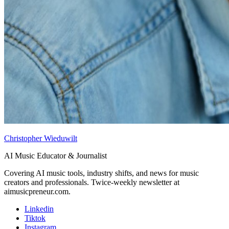
Christopher Wieduwilt
AI Music Educator & Journalist
Covering AI music tools, industry shifts, and news for music
creators and professionals. Twice-weekly newsletter at
aimusicpreneur.com.
Linkedin
Tiktok
Instagram