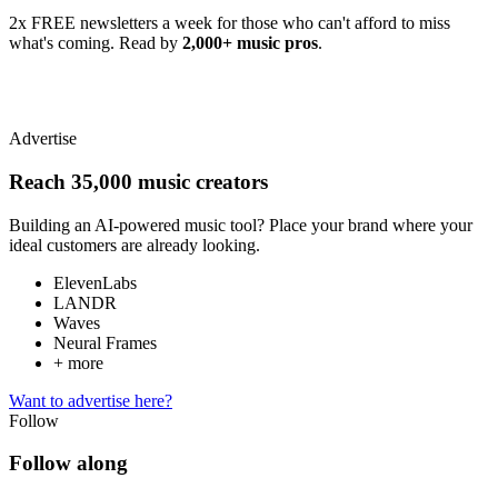
2x FREE newsletters a week for those who can't afford to miss
what's coming. Read by
2,000+ music pros
.
Advertise
Reach 35,000 music creators
Building an AI-powered music tool? Place your brand where your
ideal customers are already looking.
ElevenLabs
LANDR
Waves
Neural Frames
+ more
Want to advertise here?
Follow
Follow along