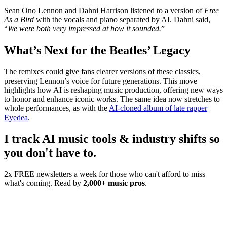
Sean Ono Lennon and Dahni Harrison listened to a version of
Free
As a Bird
with the vocals and piano separated by AI. Dahni said,
“
We were both very impressed at how it sounded.
”
What’s Next for the Beatles’ Legacy
The remixes could give fans clearer versions of these classics,
preserving Lennon’s voice for future generations. This move
highlights how AI is reshaping music production, offering new ways
to honor and enhance iconic works. The same idea now stretches to
whole performances, as with the
AI-cloned album of late rapper
Eyedea
.
I track AI music tools & industry shifts so
you don't have to.
2x FREE newsletters a week for those who can't afford to miss
what's coming. Read by
2,000+ music pros
.