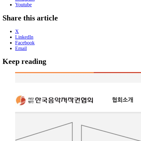
Youtube
Share this article
X
LinkedIn
Facebook
Email
Keep reading