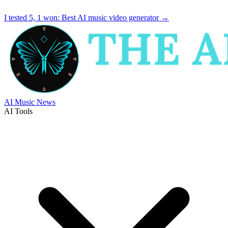
I tested 5, 1 won:
Best AI music video generator
→
AI Music News
AI Tools