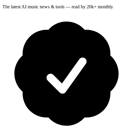
The latest AI music news & tools — read by 20k+ monthly