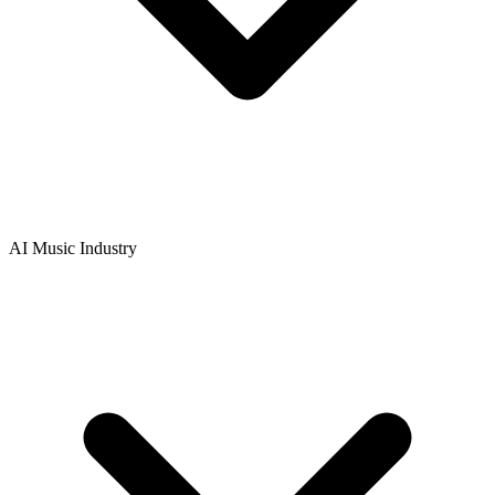
AI Music Industry