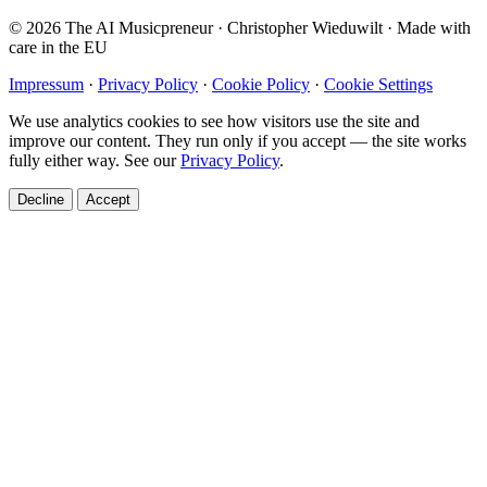
© 2026 The AI Musicpreneur · Christopher Wieduwilt · Made with
care in the EU
Impressum
·
Privacy Policy
·
Cookie Policy
·
Cookie Settings
We use analytics cookies to see how visitors use the site and
improve our content. They run only if you accept — the site works
fully either way. See our
Privacy Policy
.
Decline
Accept