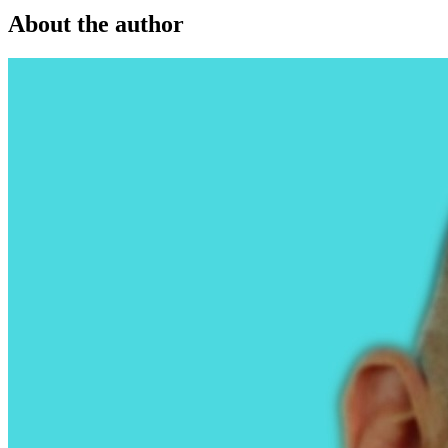
About the author