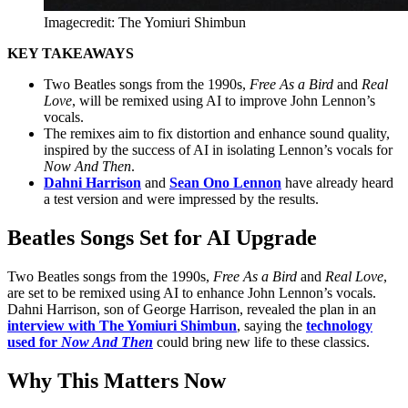
Imagecredit: The Yomiuri Shimbun
KEY TAKEAWAYS
Two Beatles songs from the 1990s,
Free As a Bird
and
Real
Love
, will be remixed using AI to improve John Lennon’s
vocals.
The remixes aim to fix distortion and enhance sound quality,
inspired by the success of AI in isolating Lennon’s vocals for
Now And Then
.
Dahni Harrison
and
Sean Ono Lennon
have already heard
a test version and were impressed by the results.
Beatles Songs Set for AI Upgrade
Two Beatles songs from the 1990s,
Free As a Bird
and
Real Love
,
are set to be remixed using AI to enhance John Lennon’s vocals.
Dahni Harrison, son of George Harrison, revealed the plan in an
interview with The Yomiuri Shimbun
, saying the
technology
used for
Now And Then
could bring new life to these classics.
Why This Matters Now