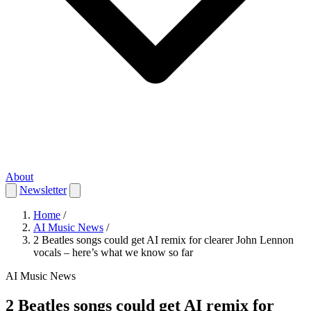
About
Newsletter
Home
/
AI Music News
/
2 Beatles songs could get AI remix for clearer John Lennon
vocals – here’s what we know so far
AI Music News
2 Beatles songs could get AI remix for