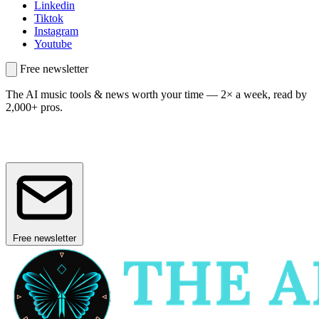
Linkedin
Tiktok
Instagram
Youtube
Free newsletter
The AI music tools & news worth your time —
2× a week, read by
2,000+ pros.
Free newsletter