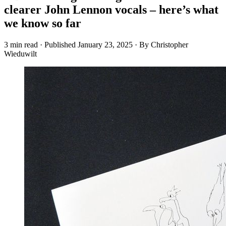
clearer John Lennon vocals – here’s what
we know so far
3 min read
·
Published
January 23, 2025
·
By Christopher
Wieduwilt