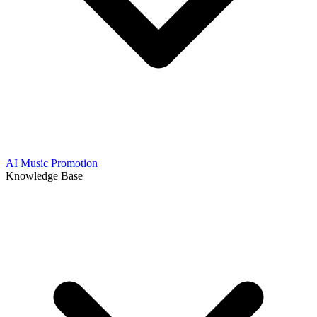
AI Music Promotion
Knowledge Base