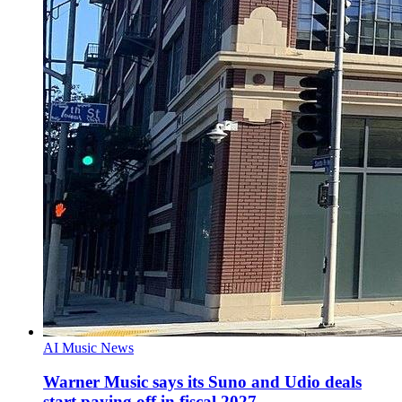
AI Music News
Warner Music says its Suno and Udio deals
start paying off in fiscal 2027