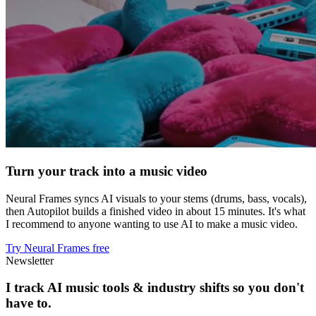
Turn your track into a music video
Neural Frames syncs AI visuals to your stems (drums, bass, vocals),
then Autopilot builds a finished video in about 15 minutes. It's what
I recommend to anyone wanting to use AI to make a music video.
Try Neural Frames free
Newsletter
I track AI music tools & industry shifts so you don't
have to.