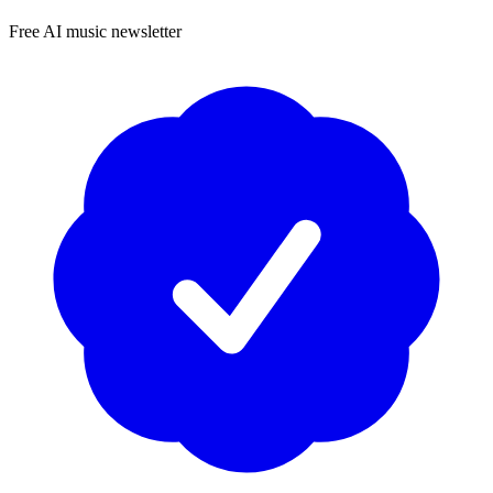
Free AI music newsletter