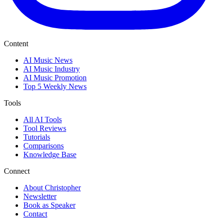
Content
AI Music News
AI Music Industry
AI Music Promotion
Top 5 Weekly News
Tools
All AI Tools
Tool Reviews
Tutorials
Comparisons
Knowledge Base
Connect
About Christopher
Newsletter
Book as Speaker
Contact