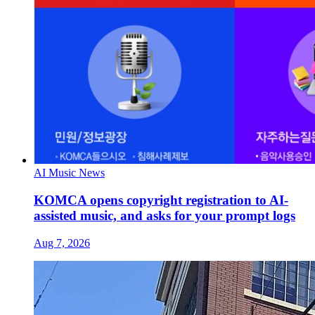
AI Music News
KOMCA opens copyright registration to AI-
assisted music, and asks for your prompt logs
Aug 7, 2026