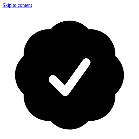
Skip to content