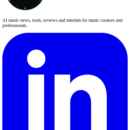
AI music news, tools, reviews and tutorials for music creators and
professionals.