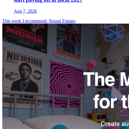
Aug 7, 2026
This week I recommend: Neural Frames