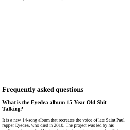
Frequently asked questions
What is the Eyedea album 15-Year-Old Shit
Talking?
It is a new 14-song album that recreates the voice of late Saint Paul
rapper Eyedea, who died in 2010. The project was led by his