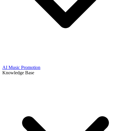
AI Music Promotion
Knowledge Base