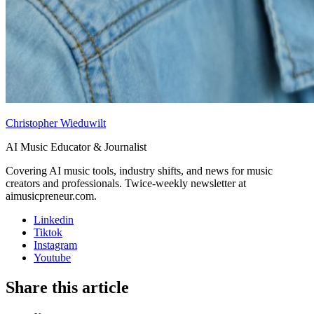
Christopher Wieduwilt
AI Music Educator & Journalist
Covering AI music tools, industry shifts, and news for music
creators and professionals. Twice-weekly newsletter at
aimusicpreneur.com.
Linkedin
Tiktok
Instagram
Youtube
Share this article