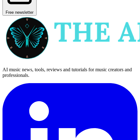
Free newsletter
AI music news, tools, reviews and tutorials for music creators and
professionals.