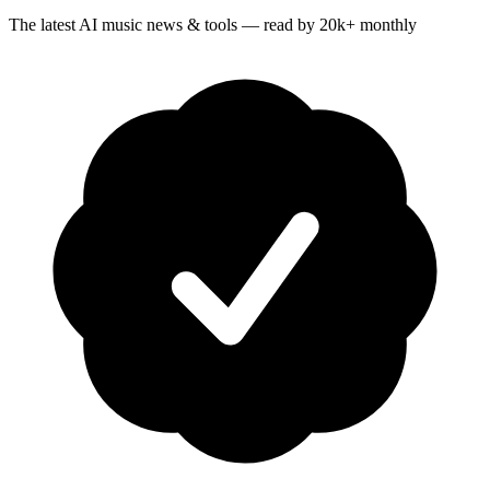
The latest AI music news & tools — read by 20k+ monthly