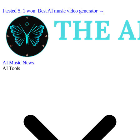
I tested 5, 1 won:
Best AI music video generator
→
AI Music News
AI Tools