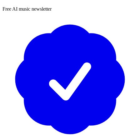
Free AI music newsletter