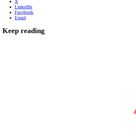
X
LinkedIn
Facebook
Email
Keep reading