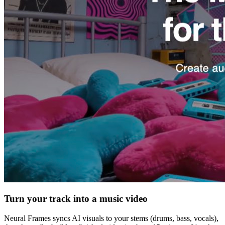
Turn your track into a music video
Neural Frames syncs AI visuals to your stems (drums, bass, vocals),