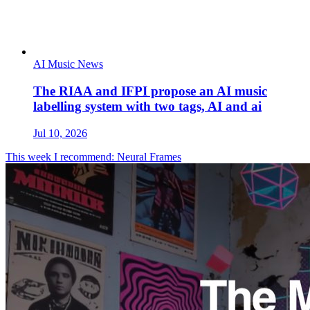
AI Music News
The RIAA and IFPI propose an AI music
labelling system with two tags, AI and ai
Jul 10, 2026
This week I recommend: Neural Frames