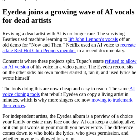
Eyedea joins a growing wave of AI vocals
for dead artists
Reviving a dead artist with AI is no longer rare. The surviving
Beatles used machine learning to
lift John Lennon’s vocals
off an
old demo for “Now and Then.” Netflix used an AI voice to
recreate
a late Red Hot Chili Peppers member
in a recent documentary.
Consent is where these projects split. Tupac’s estate
refused to allow
an AI version
of his voice in a video game. The Eyedea record sits
on the other side: his own mother started it, ran it, and used lyrics he
wrote himself.
The tools doing this are now cheap and easy to reach. The same
AI
voice cloning tools
that rebuilt Eyedea can copy a living artist in
minutes, which is why more singers are now
moving to trademark
their voices
.
For independent artists, the Eyedea album is a preview of a choice
your family or estate may face one day. AI can keep a catalog alive,
or it can put words in your mouth you never wrote. The difference
comes down to who holds the lyrics, who gives permission, and
whether anyone is allowed to say no.