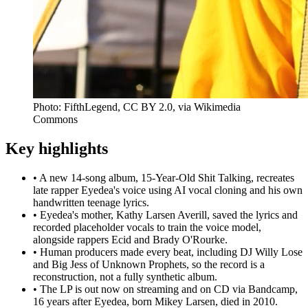
Photo: FifthLegend, CC BY 2.0, via Wikimedia
Commons
Key highlights
•
A new 14-song album, 15-Year-Old Shit Talking, recreates
late rapper Eyedea's voice using AI vocal cloning and his own
handwritten teenage lyrics.
•
Eyedea's mother, Kathy Larsen Averill, saved the lyrics and
recorded placeholder vocals to train the voice model,
alongside rappers Ecid and Brady O'Rourke.
•
Human producers made every beat, including DJ Willy Lose
and Big Jess of Unknown Prophets, so the record is a
reconstruction, not a fully synthetic album.
•
The LP is out now on streaming and on CD via Bandcamp,
16 years after Eyedea, born Mikey Larsen, died in 2010.