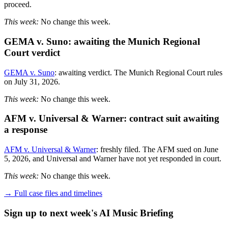
proceed.
This week:
No change this week.
GEMA v. Suno: awaiting the Munich Regional
Court verdict
GEMA v. Suno
: awaiting verdict. The Munich Regional Court rules
on July 31, 2026.
This week:
No change this week.
AFM v. Universal & Warner: contract suit awaiting
a response
AFM v. Universal & Warner
: freshly filed. The AFM sued on June
5, 2026, and Universal and Warner have not yet responded in court.
This week:
No change this week.
→ Full case files and timelines
Sign up to next week's AI Music Briefing