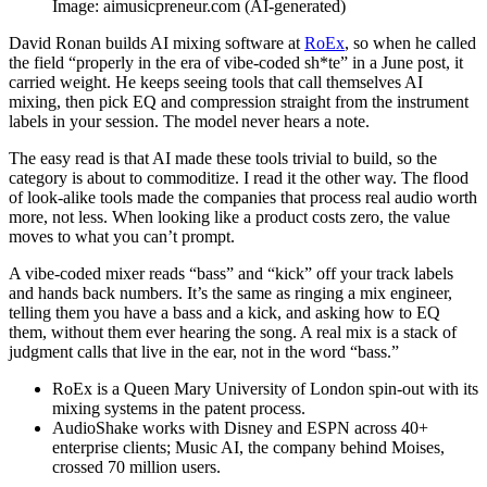
Image: aimusicpreneur.com (AI-generated)
David Ronan builds AI mixing software at
RoEx
, so when he called
the field “properly in the era of vibe-coded sh*te” in a June post, it
carried weight. He keeps seeing tools that call themselves AI
mixing, then pick EQ and compression straight from the instrument
labels in your session. The model never hears a note.
The easy read is that AI made these tools trivial to build, so the
category is about to commoditize. I read it the other way. The flood
of look-alike tools made the companies that process real audio worth
more, not less. When looking like a product costs zero, the value
moves to what you can’t prompt.
A vibe-coded mixer reads “bass” and “kick” off your track labels
and hands back numbers. It’s the same as ringing a mix engineer,
telling them you have a bass and a kick, and asking how to EQ
them, without them ever hearing the song. A real mix is a stack of
judgment calls that live in the ear, not in the word “bass.”
RoEx is a Queen Mary University of London spin-out with its
mixing systems in the patent process.
AudioShake works with Disney and ESPN across 40+
enterprise clients; Music AI, the company behind Moises,
crossed 70 million users.