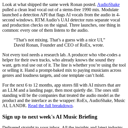
Look at what shipped the same week Ronan posted.
AudioShake
pulled a clean lead vocal out of a stems-free 1990 mix. Modulate
launched a detection API that flags AI vocals from the audio in 4-
second windows. RTM Audio’s UAI detector runs separate vocal
and production checks on the signal. Three launches, one thing in
common: every one of them listens to the audio.
“That’s not mixing. That’s a guess with a nice UI,”
David Ronan, Founder and CEO of RoEx, wrote.
Not every tool needs a research lab. A producer who vibe-codes a
helper for their own tracks, who already knows the sound they
want, gets real use out of it. The line is whether you’re using the tool
or selling it. Hand a prompt-baked mix to paying musicians across
genres and loudness targets, and one template can’t hold.
For the next 6 to 12 months, app stores fill with AI mixers that are
an LLM and a landing page, then most quietly die. The ones still
standing will be the companies that treated the audio model as the
product and the interface as the wrapper: RoEx, AudioShake, Music
AI, LANDR.
Read the full breakdown
.
Sign up to next week's AI Music Briefing
Delivered straight to your inbox. All the insights and latest industry