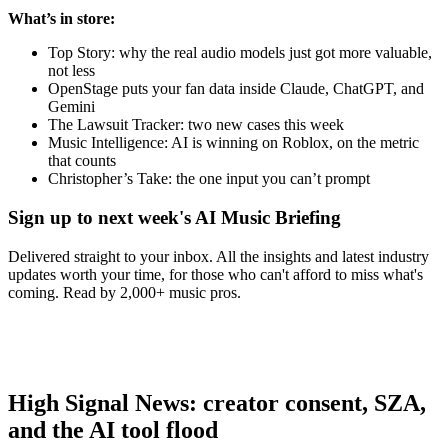
What’s in store:
Top Story: why the real audio models just got more valuable,
not less
OpenStage puts your fan data inside Claude, ChatGPT, and
Gemini
The Lawsuit Tracker: two new cases this week
Music Intelligence: AI is winning on Roblox, on the metric
that counts
Christopher’s Take: the one input you can’t prompt
Sign up to next week's AI Music Briefing
Delivered straight to your inbox. All the insights and latest industry
updates worth your time, for those who can't afford to miss what's
coming. Read by 2,000+ music pros.
High Signal News: creator consent, SZA,
and the AI tool flood