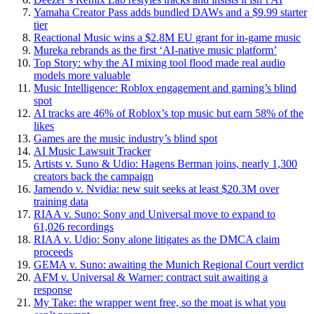
Yamaha Creator Pass adds bundled DAWs and a $9.99 starter
tier
Reactional Music wins a $2.8M EU grant for in-game music
Mureka rebrands as the first ‘AI-native music platform’
Top Story: why the AI mixing tool flood made real audio
models more valuable
Music Intelligence: Roblox engagement and gaming’s blind
spot
AI tracks are 46% of Roblox’s top music but earn 58% of the
likes
Games are the music industry’s blind spot
AI Music Lawsuit Tracker
Artists v. Suno & Udio: Hagens Berman joins, nearly 1,300
creators back the campaign
Jamendo v. Nvidia: new suit seeks at least $20.3M over
training data
RIAA v. Suno: Sony and Universal move to expand to
61,026 recordings
RIAA v. Udio: Sony alone litigates as the DMCA claim
proceeds
GEMA v. Suno: awaiting the Munich Regional Court verdict
AFM v. Universal & Warner: contract suit awaiting a
response
My Take: the wrapper went free, so the moat is what you