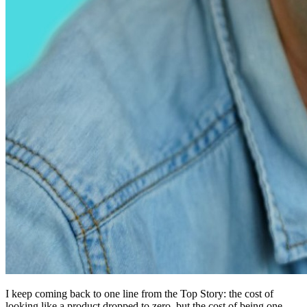
I keep coming back to one line from the Top Story: the cost of
looking like a product dropped to zero, but the cost of being one