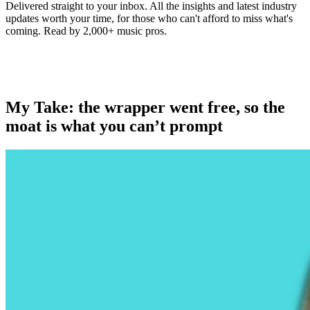
Delivered straight to your inbox. All the insights and latest industry
updates worth your time, for those who can't afford to miss what's
coming. Read by 2,000+ music pros.
My Take: the wrapper went free, so the
moat is what you can’t prompt