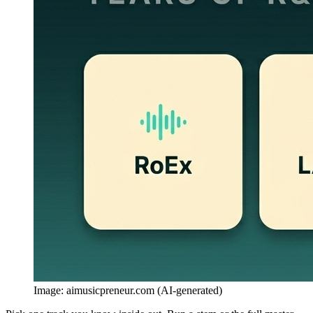
Image: aimusicpreneur.com (AI-generated)