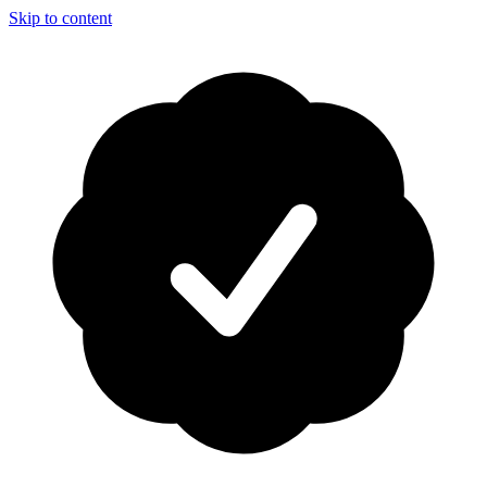
Skip to content