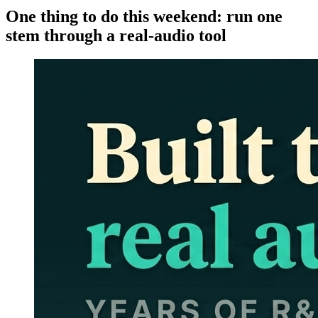
One thing to do this weekend: run one
stem through a real-audio tool