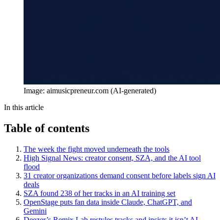
Image: aimusicpreneur.com (AI-generated)
In this article
Table of contents
The week the fight moved underneath the tools
High Signal News: creator consent, SZA, and the AI tool
flood
31 creator organizations demand consent before labels sign AI
deals
SZA found 238 of her tracks in an AI training set
OpenStage puts fan data inside Claude, ChatGPT, and
Gemini
Deezer’s Remix Lab restyles tracks and insists it isn’t AI