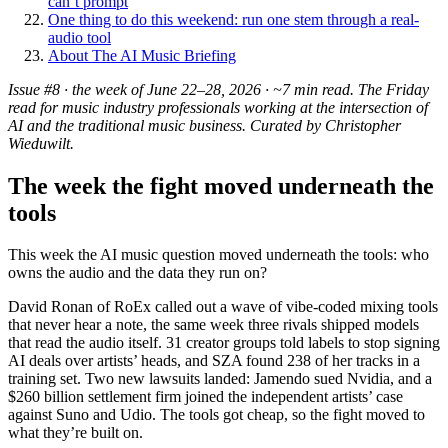
can’t prompt
One thing to do this weekend: run one stem through a real-
audio tool
About The AI Music Briefing
Issue #8 · the week of June 22–28, 2026 · ~7 min read. The Friday
read for music industry professionals working at the intersection of
AI and the traditional music business. Curated by Christopher
Wieduwilt.
The week the fight moved underneath the
tools
This week the AI music question moved underneath the tools: who
owns the audio and the data they run on?
David Ronan of RoEx called out a wave of vibe-coded mixing tools
that never hear a note, the same week three rivals shipped models
that read the audio itself. 31 creator groups told labels to stop signing
AI deals over artists’ heads, and SZA found 238 of her tracks in a
training set. Two new lawsuits landed: Jamendo sued Nvidia, and a
$260 billion settlement firm joined the independent artists’ case
against Suno and Udio. The tools got cheap, so the fight moved to
what they’re built on.