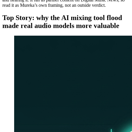
read it as Mureka’s own framing, not an outside verdict.
Top Story: why the AI mixing tool flood
made real audio models more valuable