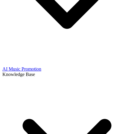
AI Music Promotion
Knowledge Base