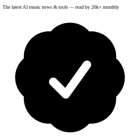
The latest AI music news & tools — read by 20k+ monthly