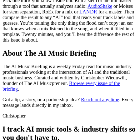
Pick one track you know inside out. Run a stem or the full master
through a tool that actually analyzes audio:
AudioShake
or Moises
for stem separation, RoEx for a mix or
LANDR
for a master. Then
compare the result to any “AI” tool that reads your track labels and
guesses. You’re training the only thing the flood can’t copy: an ear
that knows when a mix listened to the song, and when it filled in a
template. Twenty minutes, and you’ll hear the difference the rest of
this issue is about.
About The AI Music Briefing
The AI Music Briefing is a weekly Friday read for music industry
professionals working at the intersection of AI and the traditional
music business. Curated and written by Christopher Wieduwilt,
founder of The AI Musicpreneur.
Browse every issue of the
briefing
.
Got a tip, a story, or a partnership idea?
Reach out any time
. Every
message lands directly in my inbox.
Christopher
I track AI music tools & industry shifts so
you don't have to.