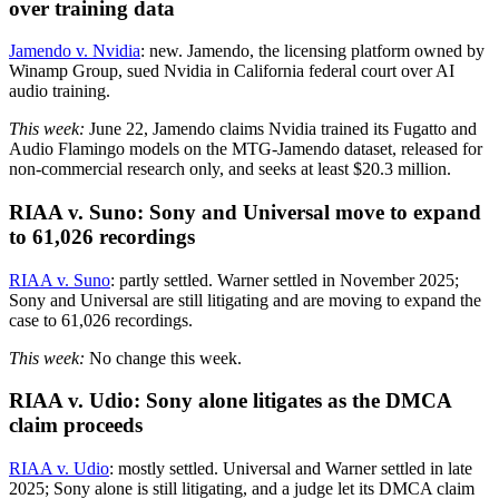
over training data
Jamendo v. Nvidia
: new. Jamendo, the licensing platform owned by
Winamp Group, sued Nvidia in California federal court over AI
audio training.
This week:
June 22, Jamendo claims Nvidia trained its Fugatto and
Audio Flamingo models on the MTG-Jamendo dataset, released for
non-commercial research only, and seeks at least $20.3 million.
RIAA v. Suno: Sony and Universal move to expand
to 61,026 recordings
RIAA v. Suno
: partly settled. Warner settled in November 2025;
Sony and Universal are still litigating and are moving to expand the
case to 61,026 recordings.
This week:
No change this week.
RIAA v. Udio: Sony alone litigates as the DMCA
claim proceeds
RIAA v. Udio
: mostly settled. Universal and Warner settled in late
2025; Sony alone is still litigating, and a judge let its DMCA claim