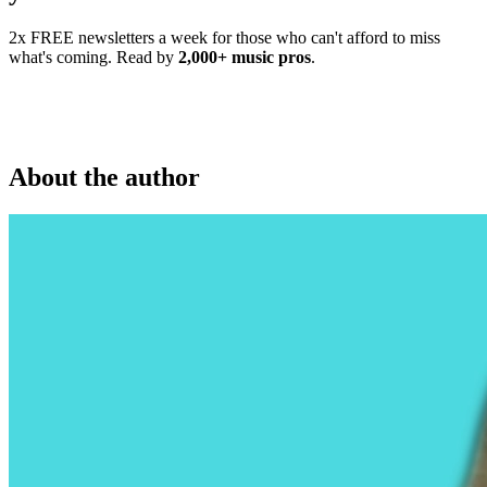
2x FREE newsletters a week for those who can't afford to miss
what's coming. Read by
2,000+ music pros
.
About the author