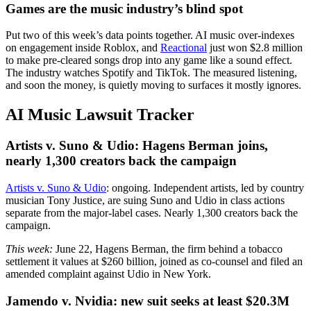
Games are the music industry’s blind spot
Put two of this week’s data points together. AI music over-indexes
on engagement inside Roblox, and
Reactional
just won $2.8 million
to make pre-cleared songs drop into any game like a sound effect.
The industry watches Spotify and TikTok. The measured listening,
and soon the money, is quietly moving to surfaces it mostly ignores.
AI Music Lawsuit Tracker
Artists v. Suno & Udio: Hagens Berman joins,
nearly 1,300 creators back the campaign
Artists v. Suno & Udio
: ongoing. Independent artists, led by country
musician Tony Justice, are suing Suno and Udio in class actions
separate from the major-label cases. Nearly 1,300 creators back the
campaign.
This week:
June 22, Hagens Berman, the firm behind a tobacco
settlement it values at $260 billion, joined as co-counsel and filed an
amended complaint against Udio in New York.
Jamendo v. Nvidia: new suit seeks at least $20.3M