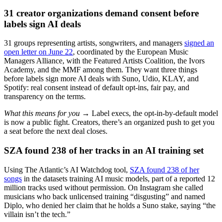
31 creator organizations demand consent before
labels sign AI deals
31 groups representing artists, songwriters, and managers
signed an
open letter on June 22
, coordinated by the European Music
Managers Alliance, with the Featured Artists Coalition, the Ivors
Academy, and the MMF among them. They want three things
before labels sign more AI deals with Suno, Udio, KLAY, and
Spotify: real consent instead of default opt-ins, fair pay, and
transparency on the terms.
What this means for you →
Label execs, the opt-in-by-default model
is now a public fight. Creators, there’s an organized push to get you
a seat before the next deal closes.
SZA found 238 of her tracks in an AI training set
Using The Atlantic’s AI Watchdog tool,
SZA found 238 of her
songs
in the datasets training AI music models, part of a reported 12
million tracks used without permission. On Instagram she called
musicians who back unlicensed training “disgusting” and named
Diplo, who denied her claim that he holds a Suno stake, saying “the
villain isn’t the tech.”