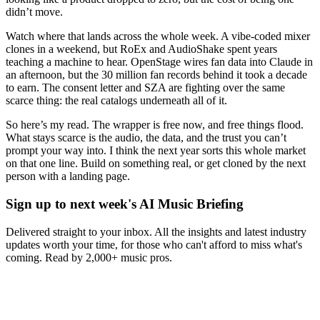
didn’t move.
Watch where that lands across the whole week. A vibe-coded mixer
clones in a weekend, but RoEx and AudioShake spent years
teaching a machine to hear. OpenStage wires fan data into Claude in
an afternoon, but the 30 million fan records behind it took a decade
to earn. The consent letter and SZA are fighting over the same
scarce thing: the real catalogs underneath all of it.
So here’s my read. The wrapper is free now, and free things flood.
What stays scarce is the audio, the data, and the trust you can’t
prompt your way into. I think the next year sorts this whole market
on that one line. Build on something real, or get cloned by the next
person with a landing page.
Sign up to next week's AI Music Briefing
Delivered straight to your inbox. All the insights and latest industry
updates worth your time, for those who can't afford to miss what's
coming. Read by 2,000+ music pros.