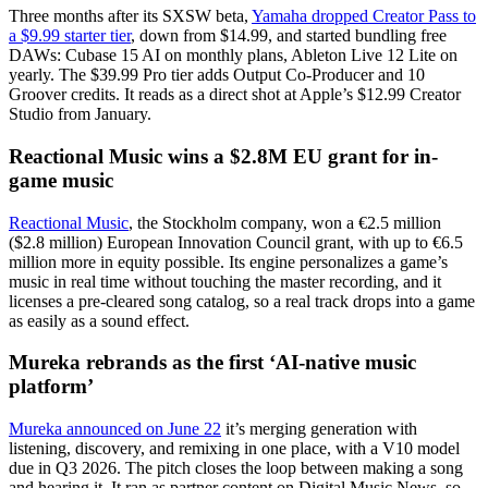
Three months after its SXSW beta,
Yamaha dropped Creator Pass to
a $9.99 starter tier
, down from $14.99, and started bundling free
DAWs: Cubase 15 AI on monthly plans, Ableton Live 12 Lite on
yearly. The $39.99 Pro tier adds Output Co-Producer and 10
Groover credits. It reads as a direct shot at Apple’s $12.99 Creator
Studio from January.
Reactional Music wins a $2.8M EU grant for in-
game music
Reactional Music
, the Stockholm company, won a €2.5 million
($2.8 million) European Innovation Council grant, with up to €6.5
million more in equity possible. Its engine personalizes a game’s
music in real time without touching the master recording, and it
licenses a pre-cleared song catalog, so a real track drops into a game
as easily as a sound effect.
Mureka rebrands as the first ‘AI-native music
platform’
Mureka announced on June 22
it’s merging generation with
listening, discovery, and remixing in one place, with a V10 model
due in Q3 2026. The pitch closes the loop between making a song
and hearing it. It ran as partner content on Digital Music News, so