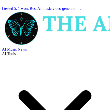
I tested 5, 1 won:
Best AI music video generator
→
AI Music News
AI Tools