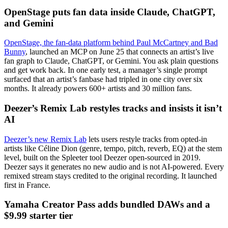
OpenStage puts fan data inside Claude, ChatGPT,
and Gemini
OpenStage, the fan-data platform behind Paul McCartney and Bad
Bunny
, launched an MCP on June 25 that connects an artist’s live
fan graph to Claude, ChatGPT, or Gemini. You ask plain questions
and get work back. In one early test, a manager’s single prompt
surfaced that an artist’s fanbase had tripled in one city over six
months. It already powers 600+ artists and 30 million fans.
Deezer’s Remix Lab restyles tracks and insists it isn’t
AI
Deezer’s new Remix Lab
lets users restyle tracks from opted-in
artists like Céline Dion (genre, tempo, pitch, reverb, EQ) at the stem
level, built on the Spleeter tool Deezer open-sourced in 2019.
Deezer says it generates no new audio and is not AI-powered. Every
remixed stream stays credited to the original recording. It launched
first in France.
Yamaha Creator Pass adds bundled DAWs and a
$9.99 starter tier