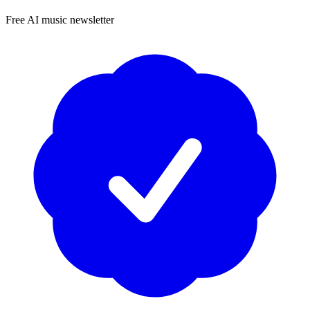
Free AI music newsletter