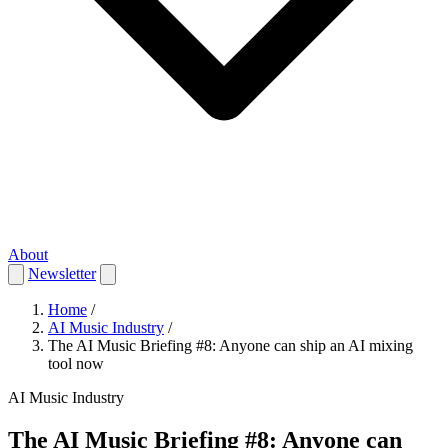
About
Newsletter
Home
/
AI Music Industry
/
The AI Music Briefing #8: Anyone can ship an AI mixing
tool now
AI Music Industry
The AI Music Briefing #8: Anyone can