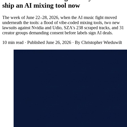
ship an AI mixing tool now
The week of June 22–28, 2026, when the AI music fight moved
underneath the tools: a flood of vibe-coded mixing tools, two new
lawsuits against Nvidia and Udio, SZA's 238 scraped tracks, and 31
creator groups demanding consent before labels sign AI deals.
10 min read
·
Published
June 26, 2026
·
By Christopher Wieduwilt