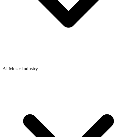
AI Music Industry