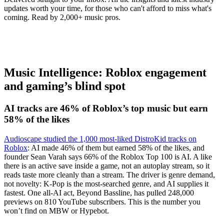
updates worth your time, for those who can't afford to miss what's
coming. Read by 2,000+ music pros.
Music Intelligence: Roblox engagement
and gaming’s blind spot
AI tracks are 46% of Roblox’s top music but earn
58% of the likes
Audioscape studied the 1,000 most-liked DistroKid tracks on
Roblox
: AI made 46% of them but earned 58% of the likes, and
founder Sean Varah says 66% of the Roblox Top 100 is AI. A like
there is an active save inside a game, not an autoplay stream, so it
reads taste more cleanly than a stream. The driver is genre demand,
not novelty: K-Pop is the most-searched genre, and AI supplies it
fastest. One all-AI act, Beyond Bassline, has pulled 248,000
previews on 810 YouTube subscribers. This is the number you
won’t find on MBW or Hypebot.