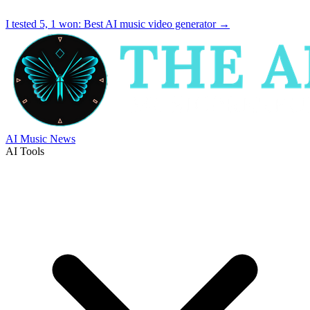
I tested 5, 1 won:
Best AI music video generator
→
AI Music News
AI Tools