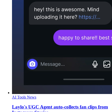
AI Tools News
Laylo's UGC Agent auto-collects fan clips from