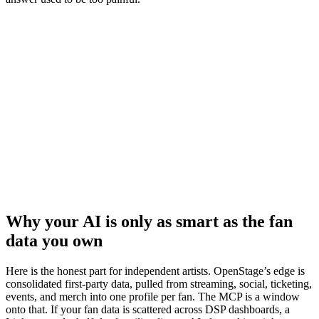
Why your AI is only as smart as the fan
data you own
Here is the honest part for independent artists. OpenStage’s edge is
consolidated first-party data, pulled from streaming, social, ticketing,
events, and merch into one profile per fan. The MCP is a window
onto that. If your fan data is scattered across DSP dashboards, a