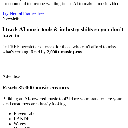
I recommend to anyone wanting to use AI to make a music video.
Try Neural Frames free
Newsletter
I track AI music tools & industry shifts so you don't
have to.
2x FREE newsletters a week for those who can't afford to miss
what's coming. Read by
2,000+ music pros
.
Advertise
Reach 35,000 music creators
Building an AI-powered music tool? Place your brand where your
ideal customers are already looking.
ElevenLabs
LANDR
Waves