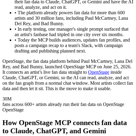
their fan data to Claude, ChatGPT, or Gemini and have the AI
read, analyze, and act on it.
•
The platform already powers fan data for more than 600
artists and 30 million fans, including Paul McCartney, Lana
Del Rey, and Bad Bunny.
•
In early testing, one manager's single prompt surfaced that
an artist's fanbase had tripled in one city over six months.
•
Today the MCP builds audiences, updates fan profiles, and
posts a campaign recap to a team's Slack, with campaign
drafting and publishing planned next.
OpenStage, the fan data platform behind Paul McCartney, Lana Del
Rey, and Bad Bunny, launched OpenStage MCP on June 25, 2026.
It connects an artist’s live fan data straight to
OpenStage
inside
Claude, ChatGPT, or Gemini, so the AI can read, analyze, and act
on the fan graph from a normal chat window. Most artists collect fan
data and then let it sit. This is the move to make it usable.
30M
fans across 600+ artists already run their fan data on OpenStage
OpenStage
How OpenStage MCP connects fan data
to Claude, ChatGPT, and Gemini