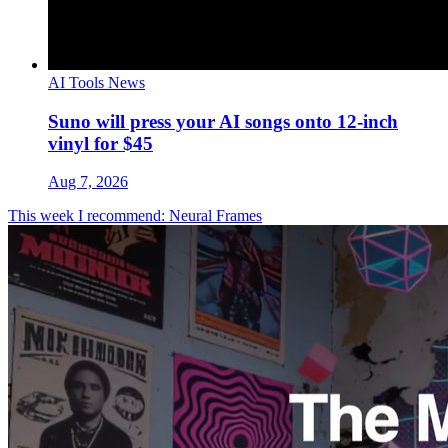
AI Tools News
Suno will press your AI songs onto 12-inch
vinyl for $45
Aug 7, 2026
This week I recommend: Neural Frames