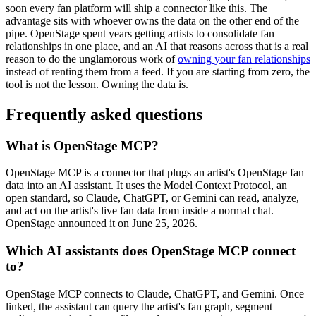
soon every fan platform will ship a connector like this. The
advantage sits with whoever owns the data on the other end of the
pipe. OpenStage spent years getting artists to consolidate fan
relationships in one place, and an AI that reasons across that is a real
reason to do the unglamorous work of
owning your fan relationships
instead of renting them from a feed. If you are starting from zero, the
tool is not the lesson. Owning the data is.
Frequently asked questions
What is OpenStage MCP?
OpenStage MCP is a connector that plugs an artist's OpenStage fan
data into an AI assistant. It uses the Model Context Protocol, an
open standard, so Claude, ChatGPT, or Gemini can read, analyze,
and act on the artist's live fan data from inside a normal chat.
OpenStage announced it on June 25, 2026.
Which AI assistants does OpenStage MCP connect
to?
OpenStage MCP connects to Claude, ChatGPT, and Gemini. Once
linked, the assistant can query the artist's fan graph, segment