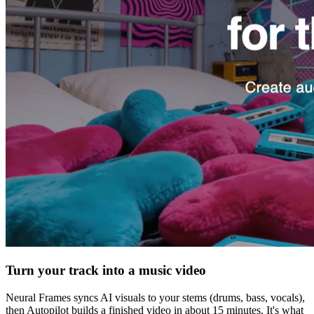
Turn your track into a music video
Neural Frames syncs AI visuals to your stems (drums, bass, vocals),
then Autopilot builds a finished video in about 15 minutes. It's what