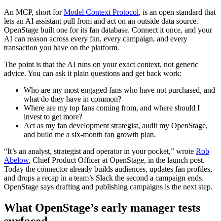
An MCP, short for
Model Context Protocol
, is an open standard that
lets an AI assistant pull from and act on an outside data source.
OpenStage built one for its fan database. Connect it once, and your
AI can reason across every fan, every campaign, and every
transaction you have on the platform.
The point is that the AI runs on your exact context, not generic
advice. You can ask it plain questions and get back work:
Who are my most engaged fans who have not purchased, and
what do they have in common?
Where are my top fans coming from, and where should I
invest to get more?
Act as my fan development strategist, audit my OpenStage,
and build me a six-month fan growth plan.
“It’s an analyst, strategist and operator in your pocket,” wrote
Rob
Abelow
, Chief Product Officer at OpenStage, in the launch post.
Today the connector already builds audiences, updates fan profiles,
and drops a recap in a team’s Slack the second a campaign ends.
OpenStage says drafting and publishing campaigns is the next step.
What OpenStage’s early manager tests