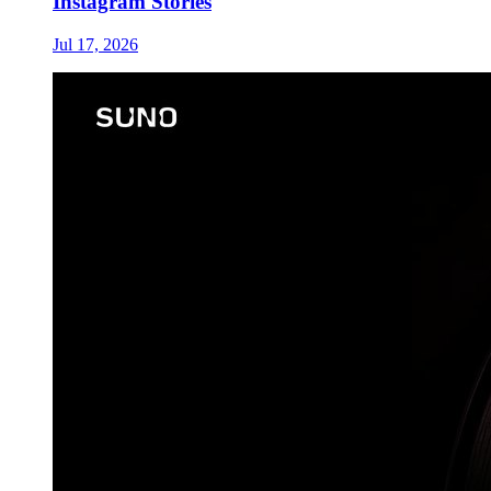
Instagram Stories
Jul 17, 2026