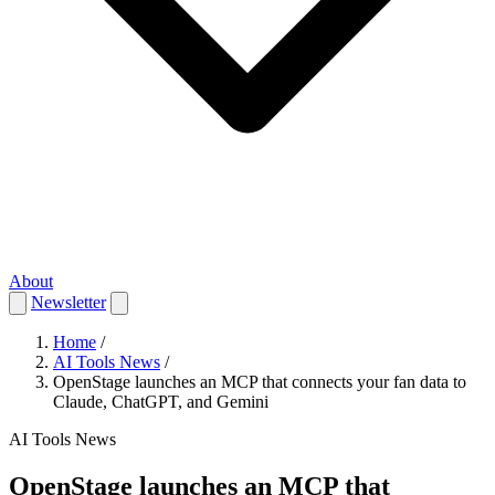
About
Newsletter
Home
/
AI Tools News
/
OpenStage launches an MCP that connects your fan data to
Claude, ChatGPT, and Gemini
AI Tools News
OpenStage launches an MCP that