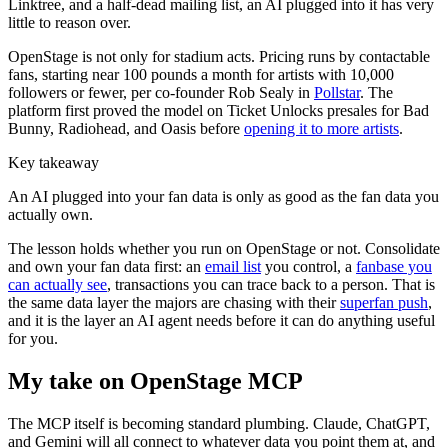
Linktree, and a half-dead mailing list, an AI plugged into it has very
little to reason over.
OpenStage is not only for stadium acts. Pricing runs by contactable
fans, starting near 100 pounds a month for artists with 10,000
followers or fewer, per co-founder Rob Sealy in
Pollstar
. The
platform first proved the model on Ticket Unlocks presales for Bad
Bunny, Radiohead, and Oasis before
opening it to more artists
.
Key takeaway
An AI plugged into your fan data is only as good as the fan data you
actually own.
The lesson holds whether you run on OpenStage or not. Consolidate
and own your fan data first: an
email list
you control, a
fanbase you
can actually see
, transactions you can trace back to a person. That is
the same data layer the majors are chasing with their
superfan push
,
and it is the layer an AI agent needs before it can do anything useful
for you.
My take on OpenStage MCP
The MCP itself is becoming standard plumbing. Claude, ChatGPT,
and Gemini will all connect to whatever data you point them at, and