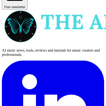
Free newsletter
AI music news, tools, reviews and tutorials for music creators and
professionals.