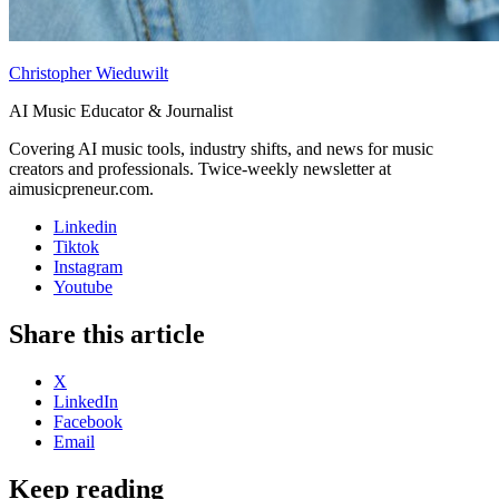
Christopher Wieduwilt
AI Music Educator & Journalist
Covering AI music tools, industry shifts, and news for music
creators and professionals. Twice-weekly newsletter at
aimusicpreneur.com.
Linkedin
Tiktok
Instagram
Youtube
Share this article
X
LinkedIn
Facebook
Email
Keep reading