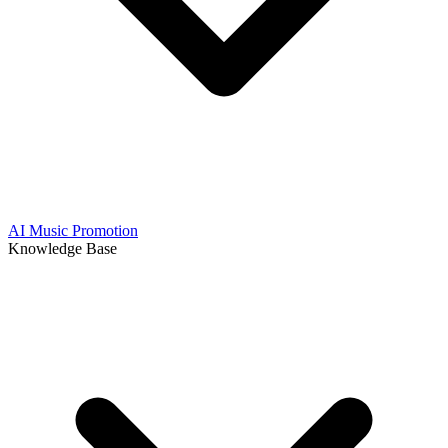
AI Music Promotion
Knowledge Base