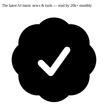
The latest AI music news & tools — read by 20k+ monthly