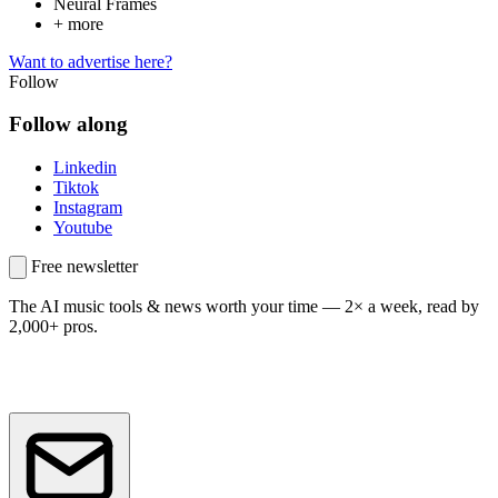
Neural Frames
+ more
Want to advertise here?
Follow
Follow along
Linkedin
Tiktok
Instagram
Youtube
Free newsletter
The AI music tools & news worth your time —
2× a week, read by
2,000+ pros.