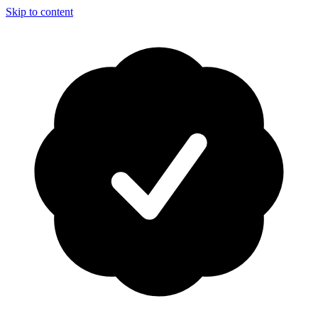
Skip to content