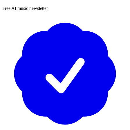
Free AI music newsletter