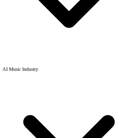
AI Music Industry