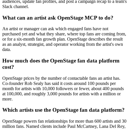
audiences, update fan profiles, and post a campaign recap to a team's
Slack channel.
What can an artist ask OpenStage MCP to do?
An artist or manager can ask which engaged fans have not
purchased yet and what they share, where top fans are coming from,
or for a six-month fan growth plan. OpenStage describes the result
as an analyst, strategist, and operator working from the artist's own
data.
How much does the OpenStage fan data platform
cost?
OpenStage prices by the number of contactable fans an artist has.
Co-founder Rob Sealy has said it costs around 100 pounds per
month for artists with 10,000 followers or fewer, about 400 pounds
at 100,000, and roughly 3,000 pounds for artists with a million or
more.
Which artists use the OpenStage fan data platform?
OpenStage powers fan relationships for more than 600 artists and 30
million fans. Named clients include Paul McCartney, Lana Del Rey,