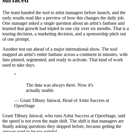
surfaced
The team handed the tool to artist managers before launch, and the
early results read like a preview of how this changes the daily job.
One manager asked a single question about an artist’s fanbase and
learned that growth had tripled in one city over six months. That is a
touring decision, a marketing decision, and a sponsorship pitch out
of one prompt.
Another test ran ahead of a major international show. The tool
mapped an artist’s entire fanbase across a continent in minutes, with
fans pinned, segmented, and ready to activate. That kind of work
used to take days.
“
The data was always there. Now it's
actually usable.
— Grant Tilbury Jaiswal, Head of Artist Success at
OpenStage
Grant Tilbury Jaiswal, who runs Artist Success at OpenStage, said
the speed is not even the main shift. The shift is that managers are
finally asking questions they skipped before, because getting the
answer used to be too painful.