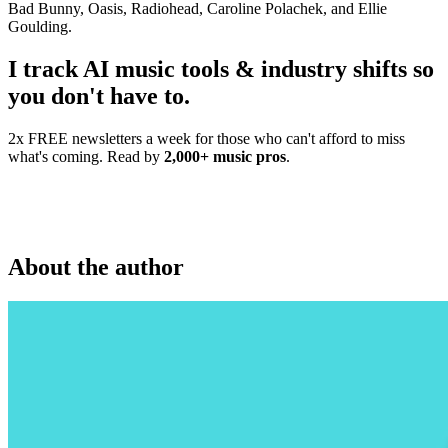
Bad Bunny, Oasis, Radiohead, Caroline Polachek, and Ellie
Goulding.
I track AI music tools & industry shifts so
you don't have to.
2x FREE newsletters a week for those who can't afford to miss
what's coming. Read by
2,000+ music pros
.
About the author