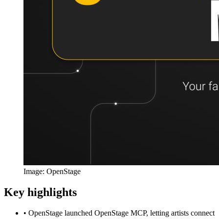
Image: OpenStage
Key highlights
•
OpenStage launched OpenStage MCP, letting artists connect