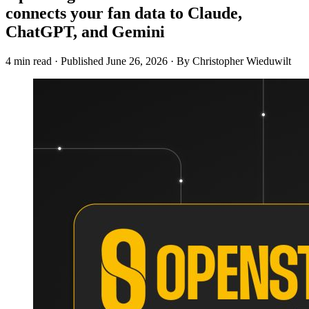
connects your fan data to Claude,
ChatGPT, and Gemini
4 min read
·
Published
June 26, 2026
·
By Christopher Wieduwilt