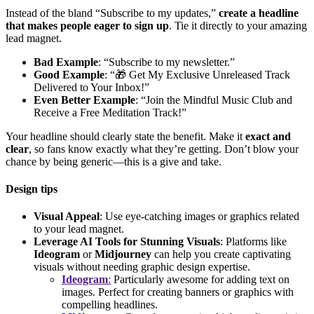
Instead of the bland “Subscribe to my updates,”
create a headline
that makes people eager to sign up
. Tie it directly to your amazing
lead magnet.
Bad Example
: “Subscribe to my newsletter.”
Good Example
: “🎁 Get My Exclusive Unreleased Track
Delivered to Your Inbox!”
Even Better Example
: “Join the Mindful Music Club and
Receive a Free Meditation Track!”
Your headline should clearly state the benefit. Make it
exact and
clear
, so fans know exactly what they’re getting. Don’t blow your
chance by being generic—this is a give and take.
Design tips
Visual Appeal
: Use eye-catching images or graphics related
to your lead magnet.
Leverage AI Tools for Stunning Visuals
: Platforms like
Ideogram
or
Midjourney
can help you create captivating
visuals without needing graphic design expertise.
Ideogram
:
Particularly awesome for adding text on
images. Perfect for creating banners or graphics with
compelling headlines.