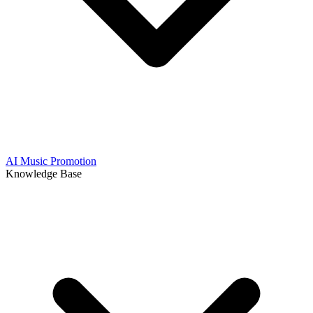
AI Music Promotion
Knowledge Base