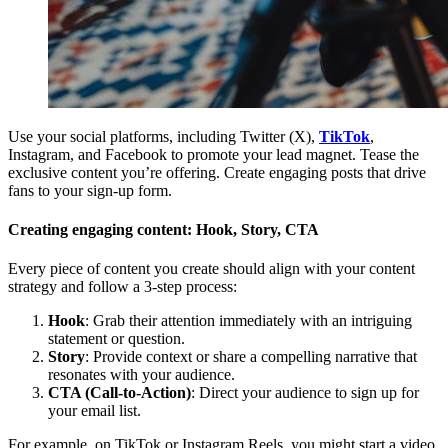
Use your social platforms, including Twitter (X),
TikTok
,
Instagram, and Facebook to promote your lead magnet. Tease the
exclusive content you’re offering. Create engaging posts that drive
fans to your sign-up form.
Creating engaging content: Hook, Story, CTA
Every piece of content you create should align with your content
strategy and follow a 3-step process:
Hook
: Grab their attention immediately with an intriguing
statement or question.
Story
: Provide context or share a compelling narrative that
resonates with your audience.
CTA (Call-to-Action)
: Direct your audience to sign up for
your email list.
For example, on TikTok or Instagram Reels, you might start a video