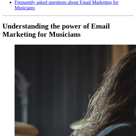
Frequently asked questions about Email Marketing for
Musicians:
Understanding the power of Email
Marketing for Musicians