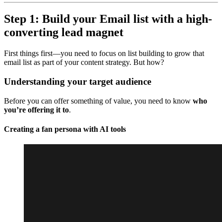
Step 1: Build your Email list with a high-
converting lead magnet
First things first—you need to focus on list building to grow that
email list as part of your content strategy. But how?
Understanding your target audience
Before you can offer something of value, you need to know
who
you’re offering it to
.
Creating a fan persona with AI tools