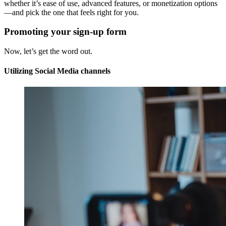
whether it’s ease of use, advanced features, or monetization options
—and pick the one that feels right for you.
Promoting your sign-up form
Now, let’s get the word out.
Utilizing Social Media channels