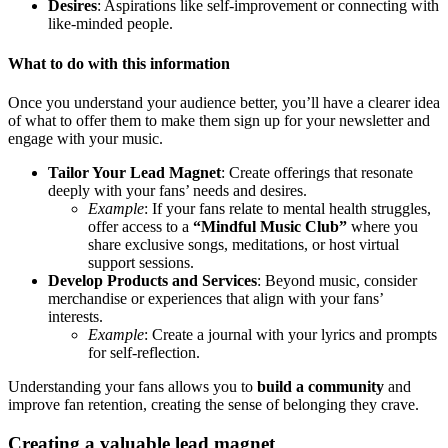
Desires
: Aspirations like self-improvement or connecting with
like-minded people.
What to do with this information
Once you understand your audience better, you’ll have a clearer idea
of what to offer them to make them sign up for your newsletter and
engage with your music.
Tailor Your Lead Magnet
: Create offerings that resonate
deeply with your fans’ needs and desires.
Example
: If your fans relate to mental health struggles,
offer access to a
“Mindful Music Club”
where you
share exclusive songs, meditations, or host virtual
support sessions.
Develop Products and Services
: Beyond music, consider
merchandise or experiences that align with your fans’
interests.
Example
: Create a journal with your lyrics and prompts
for self-reflection.
Understanding your fans allows you to
build a community
and
improve fan retention, creating the sense of belonging they crave.
Creating a valuable lead magnet