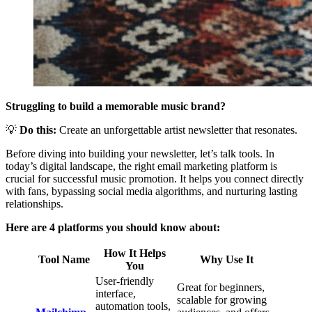
Struggling to build a memorable music brand?
💡
Do this:
Create an unforgettable artist newsletter that resonates.
Before diving into building your newsletter, let’s talk tools. In
today’s digital landscape, the right email marketing platform is
crucial for successful music promotion. It helps you connect directly
with fans, bypassing social media algorithms, and nurturing lasting
relationships.
Here are 4 platforms you should know about:
How It Helps
Tool Name
Why Use It
You
User-friendly
Great for beginners,
interface,
scalable for growing
automation tools,