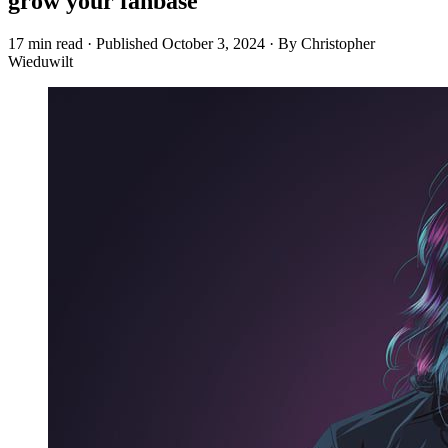
grow your fanbase
17 min read
·
Published
October 3, 2024
·
By Christopher
Wieduwilt