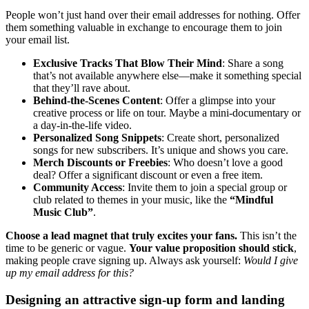
People won’t just hand over their email addresses for nothing. Offer
them something valuable in exchange to encourage them to join
your email list.
Exclusive Tracks That Blow Their Mind
: Share a song
that’s not available anywhere else—make it something special
that they’ll rave about.
Behind-the-Scenes Content
: Offer a glimpse into your
creative process or life on tour. Maybe a mini-documentary or
a day-in-the-life video.
Personalized Song Snippets
: Create short, personalized
songs for new subscribers. It’s unique and shows you care.
Merch Discounts or Freebies
: Who doesn’t love a good
deal? Offer a significant discount or even a free item.
Community Access
: Invite them to join a special group or
club related to themes in your music, like the
“Mindful
Music Club”
.
Choose a lead magnet that truly excites your fans.
This isn’t the
time to be generic or vague.
Your value proposition should stick
,
making people crave signing up. Always ask yourself:
Would I give
up my email address for this?
Designing an attractive sign-up form and landing