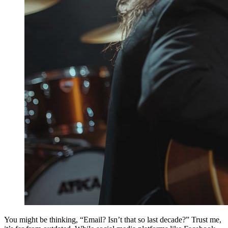
You might be thinking, “Email? Isn’t that so last decade?” Trust me,