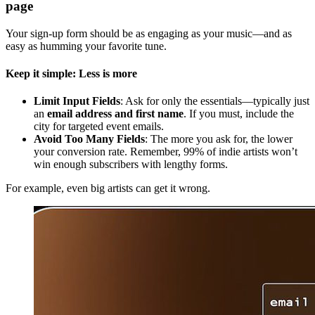
page
Your sign-up form should be as engaging as your music—and as
easy as humming your favorite tune.
Keep it simple: Less is more
Limit Input Fields
: Ask for only the essentials—typically just
an
email address and first name
. If you must, include the
city for targeted event emails.
Avoid Too Many Fields
: The more you ask for, the lower
your conversion rate. Remember, 99% of indie artists won’t
win enough subscribers with lengthy forms.
For example, even big artists can get it wrong.