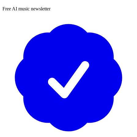
Free AI music newsletter