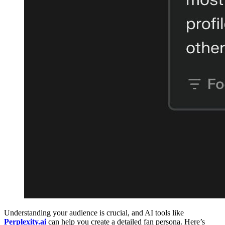
Understanding your audience is crucial, and AI tools like
Perplexity.ai
can help you create a detailed fan persona. Here’s