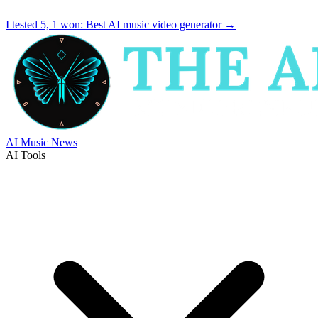
I tested 5, 1 won:
Best AI music video generator
→
AI Music News
AI Tools