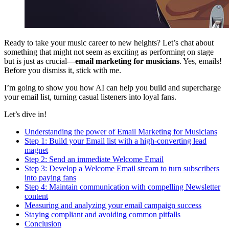
Ready to take your music career to new heights? Let’s chat about
something that might not seem as exciting as performing on stage
but is just as crucial—
email marketing for musicians
. Yes, emails!
Before you dismiss it, stick with me.
I’m going to show you how AI can help you build and supercharge
your email list, turning casual listeners into loyal fans.
Let’s dive in!
Understanding the power of Email Marketing for Musicians
Step 1: Build your Email list with a high-converting lead
magnet
Step 2: Send an immediate Welcome Email
Step 3: Develop a Welcome Email stream to turn subscribers
into paying fans
Step 4: Maintain communication with compelling Newsletter
content
Measuring and analyzing your email campaign success
Staying compliant and avoiding common pitfalls
Conclusion