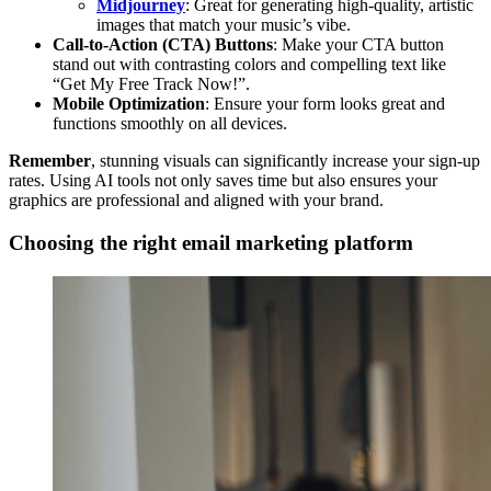
Midjourney
: Great for generating high-quality, artistic
images that match your music’s vibe.
Call-to-Action (CTA) Buttons
: Make your CTA button
stand out with contrasting colors and compelling text like
“Get My Free Track Now!”.
Mobile Optimization
: Ensure your form looks great and
functions smoothly on all devices.
Remember
, stunning visuals can significantly increase your sign-up
rates. Using AI tools not only saves time but also ensures your
graphics are professional and aligned with your brand.
Choosing the right email marketing platform