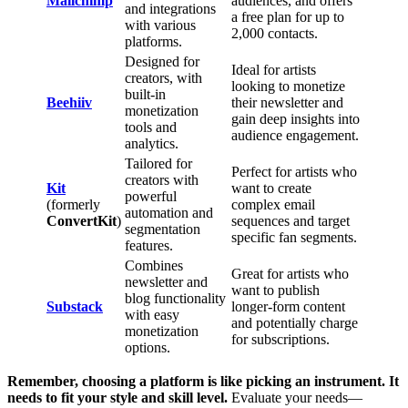
Mailchimp
audiences, and offers
and integrations
a free plan for up to
with various
2,000 contacts.
platforms.
Designed for
Ideal for artists
creators, with
looking to monetize
built-in
Beehiiv
their newsletter and
monetization
gain deep insights into
tools and
audience engagement.
analytics.
Tailored for
Perfect for artists who
creators with
Kit
want to create
powerful
(formerly
complex email
automation and
ConvertKit
)
sequences and target
segmentation
specific fan segments.
features.
Combines
Great for artists who
newsletter and
want to publish
blog functionality
Substack
longer-form content
with easy
and potentially charge
monetization
for subscriptions.
options.
Remember, choosing a platform is like picking an instrument. It
needs to fit your style and skill level.
Evaluate your needs—