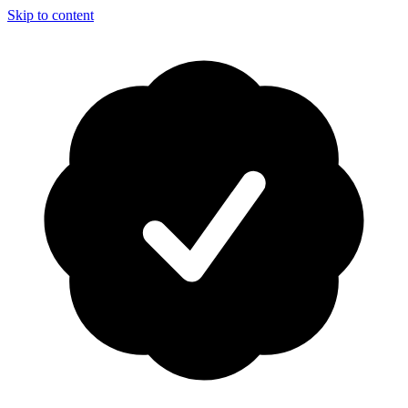
Skip to content