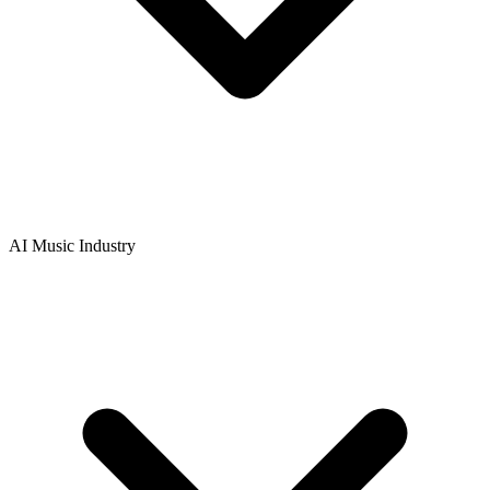
AI Music Industry