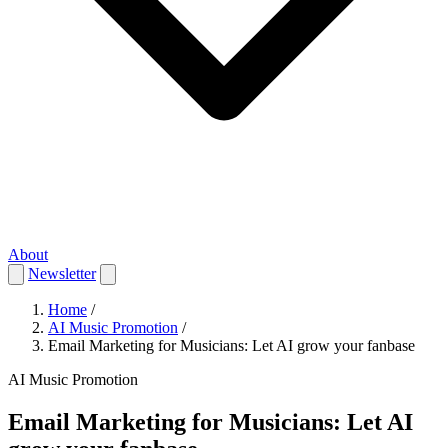
About
Newsletter
Home
/
AI Music Promotion
/
Email Marketing for Musicians: Let AI grow your fanbase
AI Music Promotion
Email Marketing for Musicians: Let AI