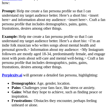
how:
Prompt:
Help me create a fan persona profile so that I can
understand my target audience better. Here’s a short bio: <insert
here> and information about my audience: <insert here>. Craft a fan
persona profile that includes demographics, pains, gains,
frustrations, desires among other things.
Example:
Help me create a fan persona profile so that I can
understand my target audience better. Here’s a short bio: <I’m an
indie folk musician who writes songs about mental health and
personal growth.> Information about my audience: <My Instagram
followers are mostly aged 18-34, predominantly female, and engage
most with posts about self-care and mental well-being.> Craft a fan
persona profile that includes demographics, pains, gains,
frustrations, desires among other things.
Perplexity.ai
will generate a detailed fan persona, highlighting:
Demographics
: Age, gender, location.
Pains
: Challenges your fans face, like stress or anxiety.
Gains
: What they hope to achieve, such as finding peace or
inspiration.
Frustrations
: Obstacles they encounter, perhaps feeling
unheard or alone.