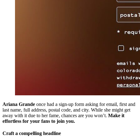
Ariana Grande
once had a sign-up form asking for email, first and
last name, full address, postal code, and city. While she might get
away with it due to her fame, chances are you won’t.
Make it
effortless for your fans to join you.
Craft a compelling headline