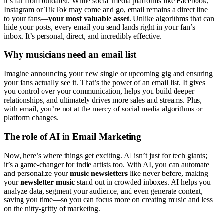
it’s far from outdated. While social media platforms like Facebook,
Instagram or TikTok may come and go, email remains a direct line
to your fans—
your most valuable asset
. Unlike algorithms that can
hide your posts, every email you send lands right in your fan’s
inbox. It’s personal, direct, and incredibly effective.
Why musicians need an email list
Imagine announcing your new single or upcoming gig and ensuring
your fans actually see it. That’s the power of an email list. It gives
you control over your communication, helps you build deeper
relationships, and ultimately drives more sales and streams. Plus,
with email, you’re not at the mercy of social media algorithms or
platform changes.
The role of AI in Email Marketing
Now, here’s where things get exciting. AI isn’t just for tech giants;
it’s a game-changer for indie artists too. With AI, you can automate
and personalize your
music newsletters
like never before, making
your
newsletter music
stand out in crowded inboxes. AI helps you
analyze data, segment your audience, and even generate content,
saving you time—so you can focus more on creating music and less
on the nitty-gritty of marketing.