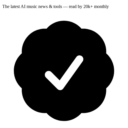
The latest AI music news & tools — read by 20k+ monthly