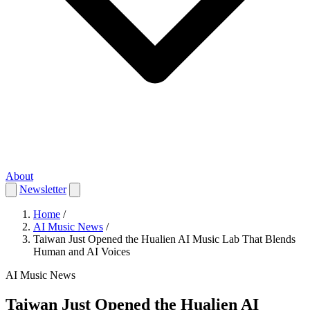
About
Newsletter
Home
/
AI Music News
/
Taiwan Just Opened the Hualien AI Music Lab That Blends
Human and AI Voices
AI Music News
Taiwan Just Opened the Hualien AI