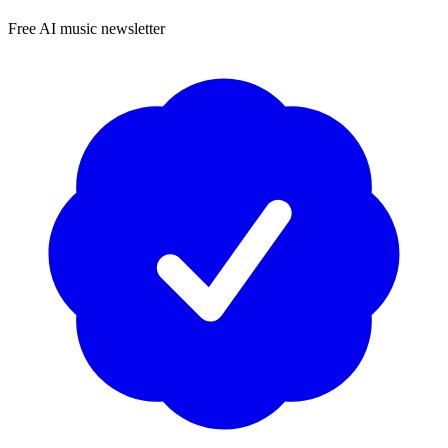
Free AI music newsletter