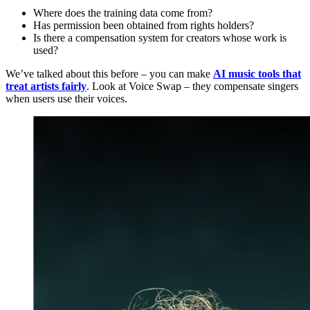
Where does the training data come from?
Has permission been obtained from rights holders?
Is there a compensation system for creators whose work is
used?
We’ve talked about this before – you can make
AI music tools that
treat artists fairly
. Look at Voice Swap – they compensate singers
when users use their voices.