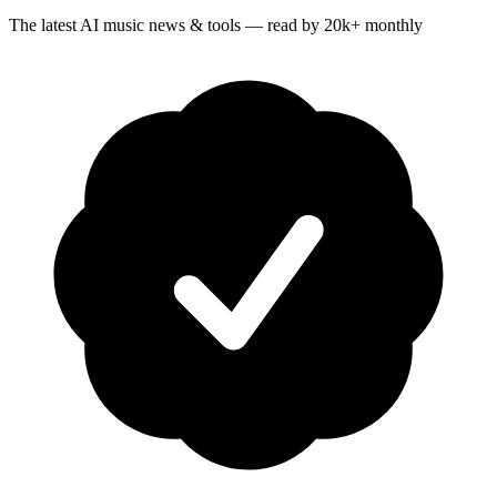
The latest AI music news & tools — read by 20k+ monthly