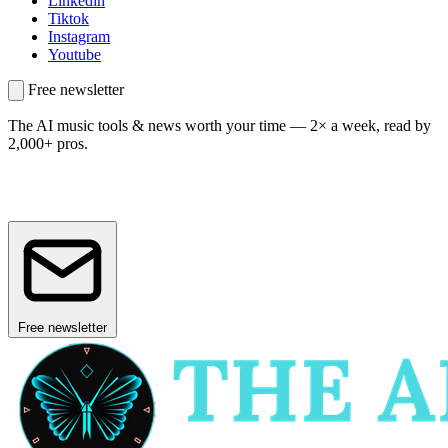
Linkedin
Tiktok
Instagram
Youtube
Free newsletter
The AI music tools & news worth your time —
2× a week, read by
2,000+ pros.
Free newsletter