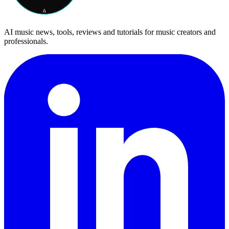
AI music news, tools, reviews and tutorials for music creators and
professionals.