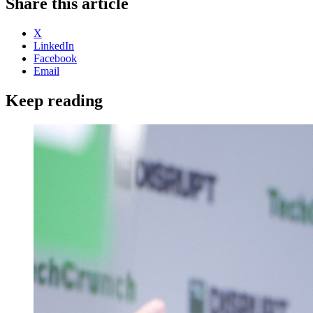
Share this article
X
LinkedIn
Facebook
Email
Keep reading