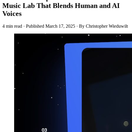
Music Lab That Blends Human and AI
Voices
4 min read
·
Published
March 17, 2025
·
By Christopher Wieduwilt