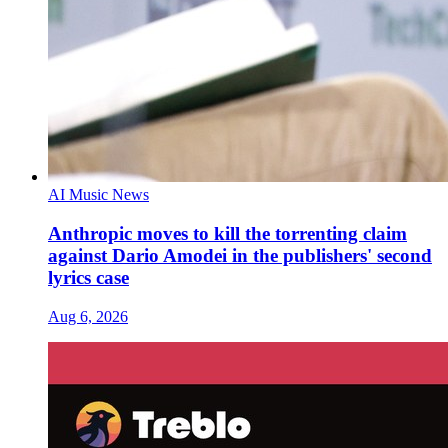
AI Music News
Anthropic moves to kill the torrenting claim
against Dario Amodei in the publishers' second
lyrics case
Aug 6, 2026