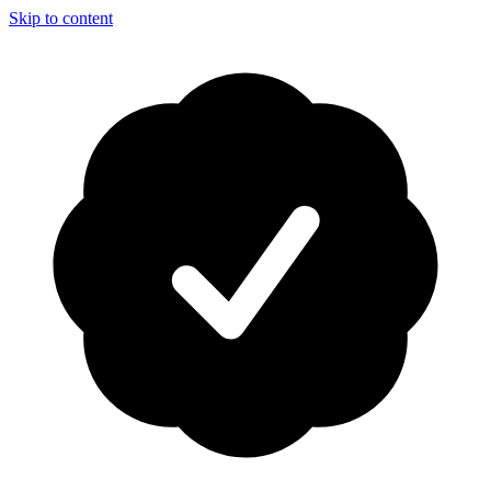
Skip to content