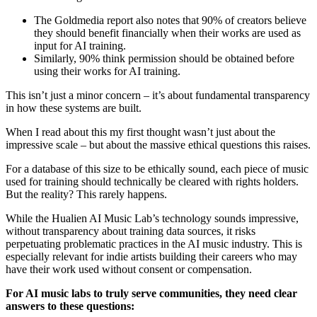
The Goldmedia report also notes that 90% of creators believe
they should benefit financially when their works are used as
input for AI training.
Similarly, 90% think permission should be obtained before
using their works for AI training.
This isn’t just a minor concern – it’s about fundamental transparency
in how these systems are built.
When I read about this my first thought wasn’t just about the
impressive scale – but about the massive ethical questions this raises.
For a database of this size to be ethically sound, each piece of music
used for training should technically be cleared with rights holders.
But the reality? This rarely happens.
While the Hualien AI Music Lab’s technology sounds impressive,
without transparency about training data sources, it risks
perpetuating problematic practices in the AI music industry. This is
especially relevant for indie artists building their careers who may
have their work used without consent or compensation.
For AI music labs to truly serve communities, they need clear
answers to these questions: