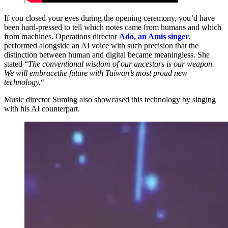
If you closed your eyes during the opening ceremony, you’d have
been hard-pressed to tell which notes came from humans and which
from machines. Operations director
Ado, an Amis singer
,
performed alongside an AI voice with such precision that the
distinction between human and digital became meaningless. She
stated “
The conventional wisdom of our ancestors is our weapon.
We will embracethe future with Taiwan’s most proud new
technology.
“
Music director Suming also showcased this technology by singing
with his AI counterpart.