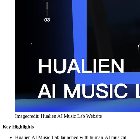
Imagecredit: Hualien AI Music Lab Website
Key Highlights
Hualien AI Music Lab launched with human-AI musical