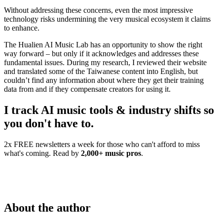
Without addressing these concerns, even the most impressive
technology risks undermining the very musical ecosystem it claims
to enhance.
The Hualien AI Music Lab has an opportunity to show the right
way forward – but only if it acknowledges and addresses these
fundamental issues. During my research, I reviewed their website
and translated some of the Taiwanese content into English, but
couldn’t find any information about where they get their training
data from and if they compensate creators for using it.
I track AI music tools & industry shifts so
you don't have to.
2x FREE newsletters a week for those who can't afford to miss
what's coming. Read by
2,000+ music pros
.
About the author