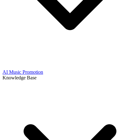
AI Music Promotion
Knowledge Base