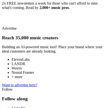
2x FREE newsletters a week for those who can't afford to miss
what's coming. Read by
2,000+ music pros
.
Advertise
Reach 35,000 music creators
Building an AI-powered music tool? Place your brand where your
ideal customers are already looking.
ElevenLabs
LANDR
Waves
Neural Frames
+ more
Want to advertise here?
Follow
Follow along