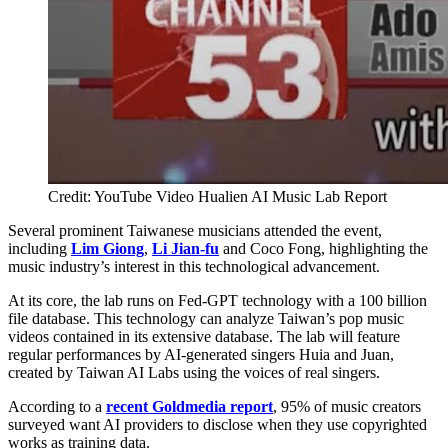
Credit: YouTube Video Hualien AI Music Lab Report
Several prominent Taiwanese musicians attended the event,
including
Lim Giong
,
Li Jian-fu
and Coco Fong, highlighting the
music industry’s interest in this technological advancement.
At its core, the lab runs on Fed-GPT technology with a 100 billion
file database. This technology can analyze Taiwan’s pop music
videos contained in its extensive database. The lab will feature
regular performances by AI-generated singers Huia and Juan,
created by Taiwan AI Labs using the voices of real singers.
According to a
recent Goldmedia report
, 95% of music creators
surveyed want AI providers to disclose when they use copyrighted
works as training data.