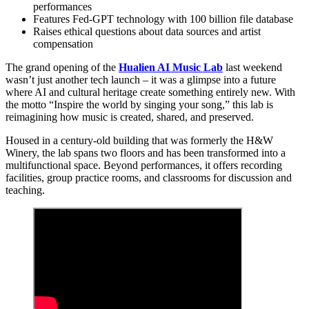
performances
Features Fed-GPT technology with 100 billion file database
Raises ethical questions about data sources and artist
compensation
The grand opening of the
Hualien AI Music Lab
last weekend
wasn’t just another tech launch – it was a glimpse into a future
where AI and cultural heritage create something entirely new. With
the motto “Inspire the world by singing your song,” this lab is
reimagining how music is created, shared, and preserved.
Housed in a century-old building that was formerly the H&W
Winery, the lab spans two floors and has been transformed into a
multifunctional space. Beyond performances, it offers recording
facilities, group practice rooms, and classrooms for discussion and
teaching.