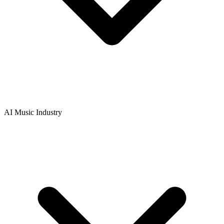
AI Music Industry