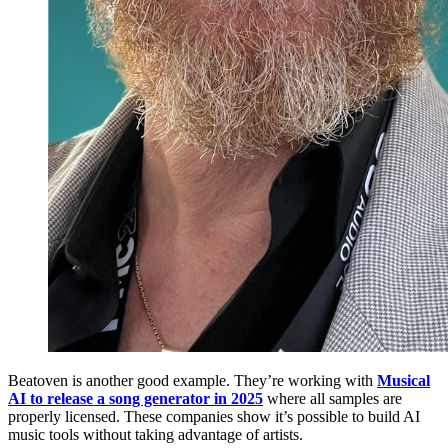
Beatoven is another good example. They’re working with
Musical
AI to release a song generator in 2025
where all samples are
properly licensed. These companies show it’s possible to build AI
music tools without taking advantage of artists.