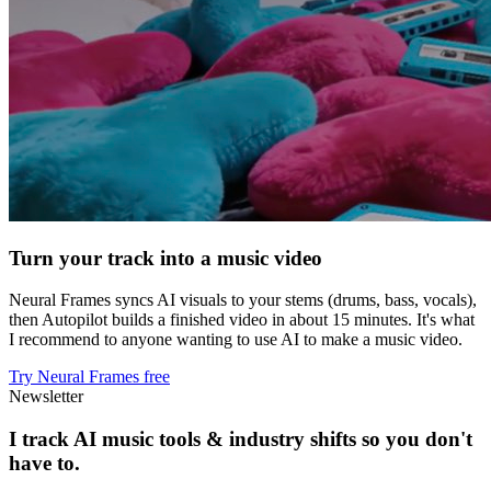
Turn your track into a music video
Neural Frames syncs AI visuals to your stems (drums, bass, vocals),
then Autopilot builds a finished video in about 15 minutes. It's what
I recommend to anyone wanting to use AI to make a music video.
Try Neural Frames free
Newsletter
I track AI music tools & industry shifts so you don't
have to.