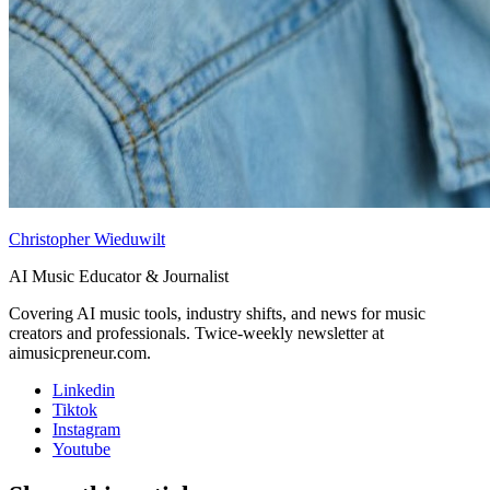
Christopher Wieduwilt
AI Music Educator & Journalist
Covering AI music tools, industry shifts, and news for music
creators and professionals. Twice-weekly newsletter at
aimusicpreneur.com.
Linkedin
Tiktok
Instagram
Youtube