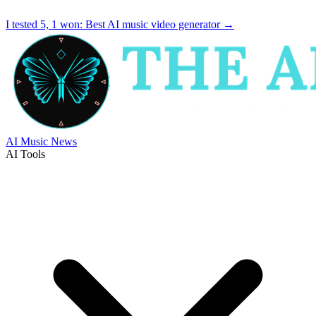
I tested 5, 1 won:
Best AI music video generator
→
AI Music News
AI Tools