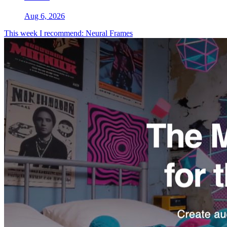
Aug 6, 2026
This week I recommend: Neural Frames