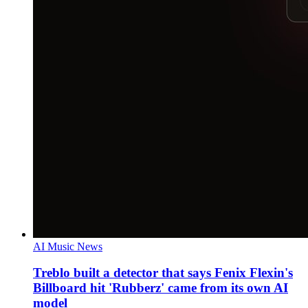
AI Music News
Treblo built a detector that says Fenix Flexin's
Billboard hit 'Rubberz' came from its own AI
model