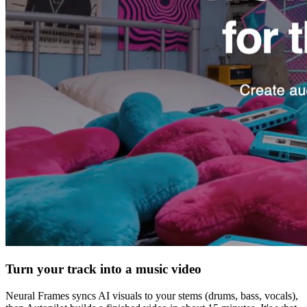
Turn your track into a music video
Neural Frames syncs AI visuals to your stems (drums, bass, vocals),