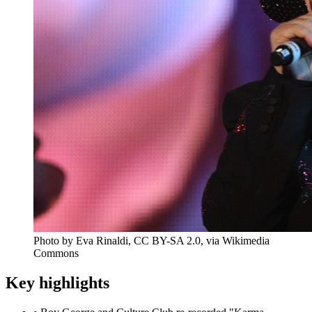
Photo by Eva Rinaldi, CC BY-SA 2.0, via Wikimedia
Commons
Key highlights