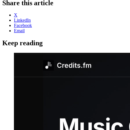
Share this article
X
LinkedIn
Facebook
Email
Keep reading