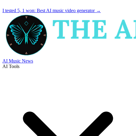
I tested 5, 1 won:
Best AI music video generator
→
AI Music News
AI Tools