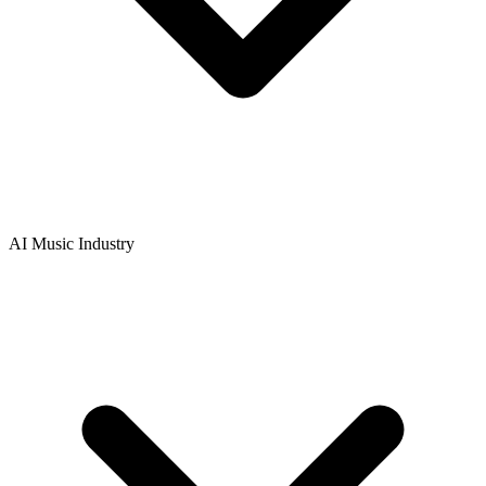
AI Music Industry