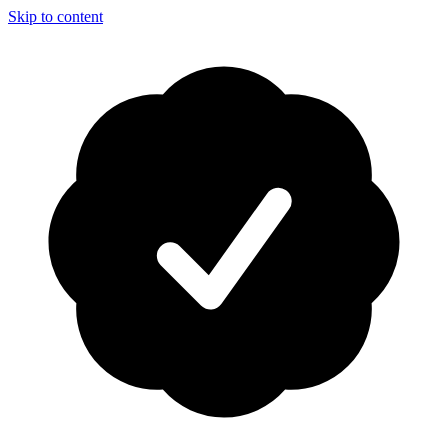
Skip to content