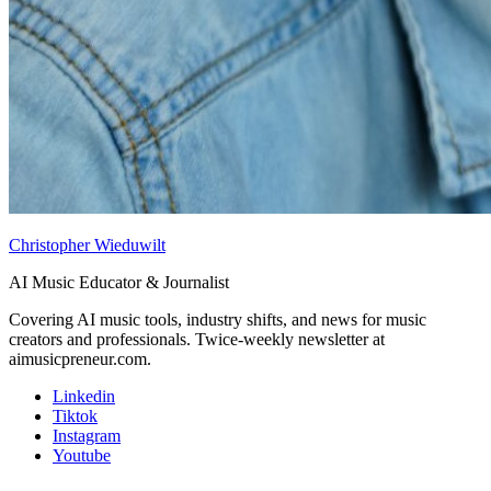
Christopher Wieduwilt
AI Music Educator & Journalist
Covering AI music tools, industry shifts, and news for music
creators and professionals. Twice-weekly newsletter at
aimusicpreneur.com.
Linkedin
Tiktok
Instagram
Youtube