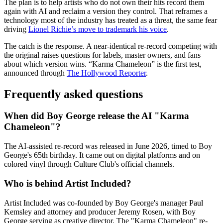
The plan is to help artists who do not own their hits record them
again with AI and reclaim a version they control. That reframes a
technology most of the industry has treated as a threat, the same fear
driving
Lionel Richie’s move to trademark his voice
.
The catch is the response. A near-identical re-record competing with
the original raises questions for labels, master owners, and fans
about which version wins. “Karma Chameleon” is the first test,
announced through
The Hollywood Reporter
.
Frequently asked questions
When did Boy George release the AI "Karma
Chameleon"?
The AI-assisted re-record was released in June 2026, timed to Boy
George's 65th birthday. It came out on digital platforms and on
colored vinyl through Culture Club's official channels.
Who is behind Artist Included?
Artist Included was co-founded by Boy George's manager Paul
Kemsley and attorney and producer Jeremy Rosen, with Boy
George serving as creative director. The "Karma Chameleon" re-