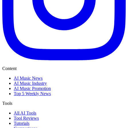
Content
AI Music News
AI Music Industry
AI Music Promotion
Top 5 Weekly News
Tools
All AI Tools
Tool Reviews
Tutorials