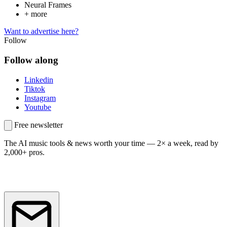
Neural Frames
+ more
Want to advertise here?
Follow
Follow along
Linkedin
Tiktok
Instagram
Youtube
Free newsletter
The AI music tools & news worth your time —
2× a week, read by
2,000+ pros.