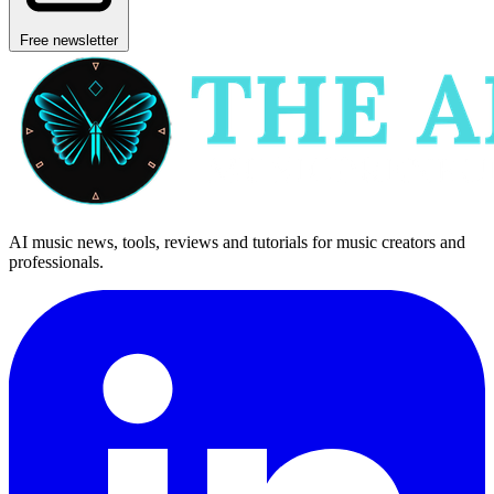
Free newsletter
AI music news, tools, reviews and tutorials for music creators and
professionals.