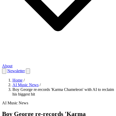
About
Newsletter
Home
/
AI Music News
/
Boy George re-records 'Karma Chameleon' with AI to reclaim
his biggest hit
AI Music News
Boy George re-records 'Karma