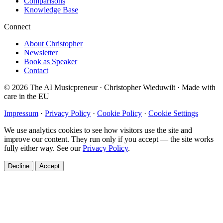
Comparisons
Knowledge Base
Connect
About Christopher
Newsletter
Book as Speaker
Contact
© 2026 The AI Musicpreneur · Christopher Wieduwilt · Made with
care in the EU
Impressum
·
Privacy Policy
·
Cookie Policy
·
Cookie Settings
We use analytics cookies to see how visitors use the site and
improve our content. They run only if you accept — the site works
fully either way. See our
Privacy Policy
.
Decline
Accept