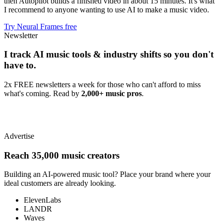
then Autopilot builds a finished video in about 15 minutes. It's what
I recommend to anyone wanting to use AI to make a music video.
Try Neural Frames free
Newsletter
I track AI music tools & industry shifts so you don't
have to.
2x FREE newsletters a week for those who can't afford to miss
what's coming. Read by
2,000+ music pros
.
Advertise
Reach 35,000 music creators
Building an AI-powered music tool? Place your brand where your
ideal customers are already looking.
ElevenLabs
LANDR
Waves