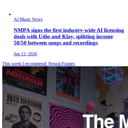
AI Music News
NMPA signs the first industry-wide AI licensing
deals with Udio and Klay, splitting income
50/50 between songs and recordings
Jun 12, 2026
This week I recommend: Neural Frames