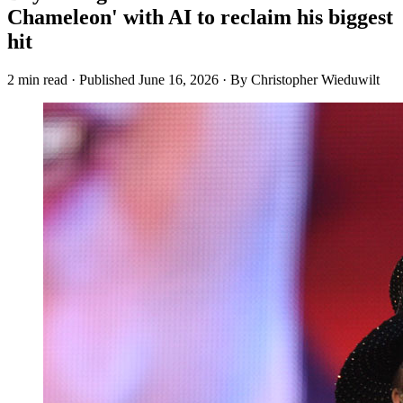
Chameleon' with AI to reclaim his biggest
hit
2 min read
·
Published
June 16, 2026
·
By Christopher Wieduwilt