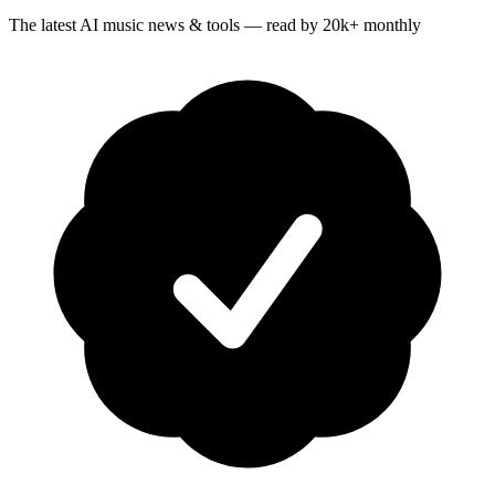
The latest AI music news & tools — read by 20k+ monthly