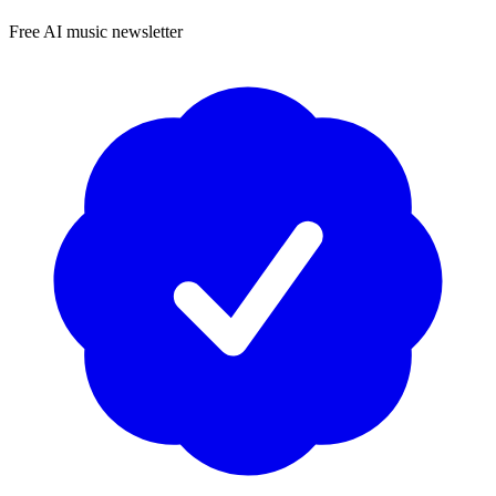
Free AI music newsletter