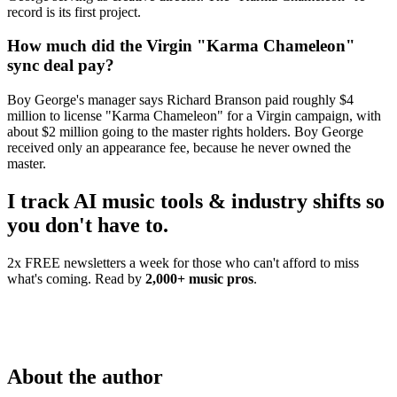
record is its first project.
How much did the Virgin "Karma Chameleon"
sync deal pay?
Boy George's manager says Richard Branson paid roughly $4
million to license "Karma Chameleon" for a Virgin campaign, with
about $2 million going to the master rights holders. Boy George
received only an appearance fee, because he never owned the
master.
I track AI music tools & industry shifts so
you don't have to.
2x FREE newsletters a week for those who can't afford to miss
what's coming. Read by
2,000+ music pros
.
About the author