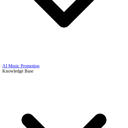
AI Music Promotion
Knowledge Base