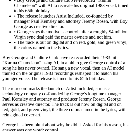
•
Boy George and Culture Club re-recorded "Karma
Chameleon" with AI to recreate his original 1983 vocal, timed
to his 65th birthday.
•
The release launches Artist Included, co-founded by
manager Paul Kemsley and attorney Jeremy Rosen, with Boy
George as creative director.
•
George says the motive is control, after a roughly $4 million
Virgin sync deal paid the master owners and not him.
•
The track is out on digital and on red, gold, and green vinyl,
the colors named in the lyrics.
Boy George and Culture Club have re-recorded their 1983 hit
“Karma Chameleon” using AI, in a bid to give George control of a
song he has never owned. He sang a new vocal, then an AI model
trained on the original 1983 recordings reshaped it to match his
younger voice. The release is timed to his 65th birthday.
The re-record marks the launch of Artist Included, a music
technology company co-founded by George’s longtime manager
Paul Kemsley and attorney and producer Jeremy Rosen. George
serves as creative director. The track is out now on digital and on
red, gold, and green vinyl, the three colors named in the lyrics, with
reimagined cover art.
George has been blunt about why he did it. Asked for his reason, his
answer was one word: control.