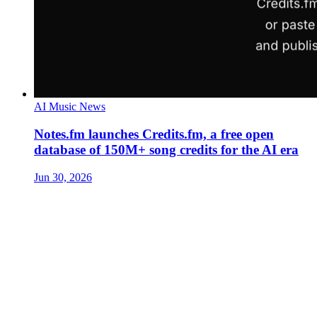
AI Music News
Notes.fm launches Credits.fm, a free open
database of 150M+ song credits for the AI era
Jun 30, 2026