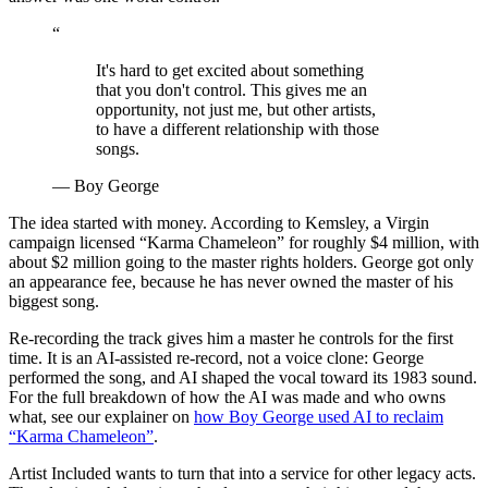
“
It's hard to get excited about something
that you don't control. This gives me an
opportunity, not just me, but other artists,
to have a different relationship with those
songs.
— Boy George
The idea started with money. According to Kemsley, a Virgin
campaign licensed “Karma Chameleon” for roughly $4 million, with
about $2 million going to the master rights holders. George got only
an appearance fee, because he has never owned the master of his
biggest song.
Re-recording the track gives him a master he controls for the first
time. It is an AI-assisted re-record, not a voice clone: George
performed the song, and AI shaped the vocal toward its 1983 sound.
For the full breakdown of how the AI was made and who owns
what, see our explainer on
how Boy George used AI to reclaim
“Karma Chameleon”
.
Artist Included wants to turn that into a service for other legacy acts.