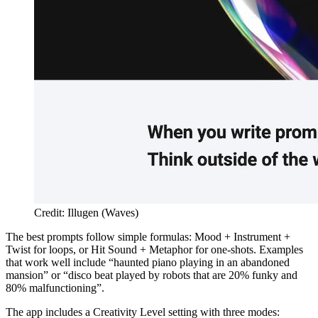
Credit: Illugen (Waves)
The best prompts follow simple formulas: Mood + Instrument +
Twist for loops, or Hit Sound + Metaphor for one-shots. Examples
that work well include “haunted piano playing in an abandoned
mansion” or “disco beat played by robots that are 20% funky and
80% malfunctioning”.
The app includes a Creativity Level setting with three modes: