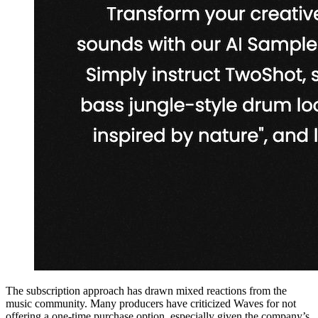
The subscription approach has drawn mixed reactions from the
music community. Many producers have criticized Waves for not
offering a one-time purchase option, especially given the company’s