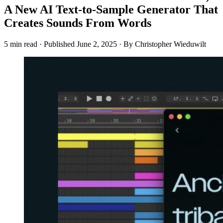
A New AI Text-to-Sample Generator That
Creates Sounds From Words
5 min read
·
Published
June 2, 2025
·
By Christopher Wieduwilt