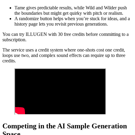
Tame gives predictable results, while Wild and Wilder push
the boundaries but might get quirky with pitch or realism.
A randomize button helps when you’re stuck for ideas, and a
history page lets you revisit previous generations.
You can try ILLUGEN with 30 free credits before committing to a
subscription.
The service uses a credit system where one-shots cost one credit,
loops use two, and complex sound effects can require up to three
credits.
Competing in the AI Sample Generation
Space