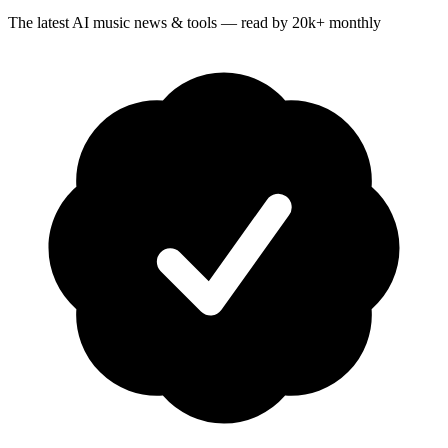
The latest AI music news & tools — read by 20k+ monthly