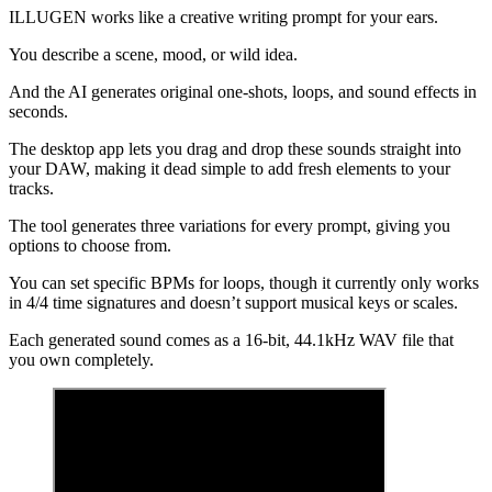
ILLUGEN works like a creative writing prompt for your ears.
You describe a scene, mood, or wild idea.
And the AI generates original one-shots, loops, and sound effects in
seconds.
The desktop app lets you drag and drop these sounds straight into
your DAW, making it dead simple to add fresh elements to your
tracks.
The tool generates three variations for every prompt, giving you
options to choose from.
You can set specific BPMs for loops, though it currently only works
in 4/4 time signatures and doesn’t support musical keys or scales.
Each generated sound comes as a 16-bit, 44.1kHz WAV file that
you own completely.