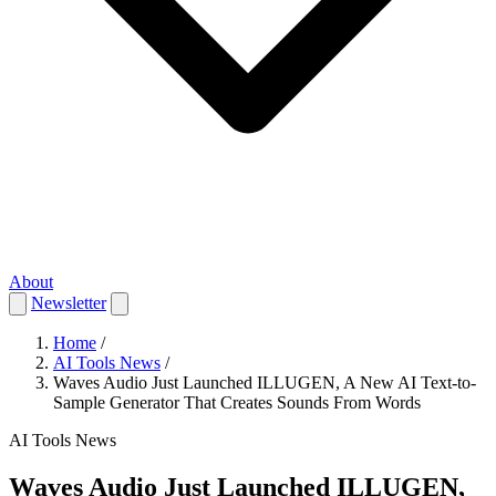
About
Newsletter
Home
/
AI Tools News
/
Waves Audio Just Launched ILLUGEN, A New AI Text-to-
Sample Generator That Creates Sounds From Words
AI Tools News
Waves Audio Just Launched ILLUGEN,