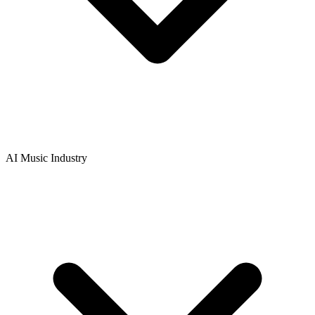
AI Music Industry