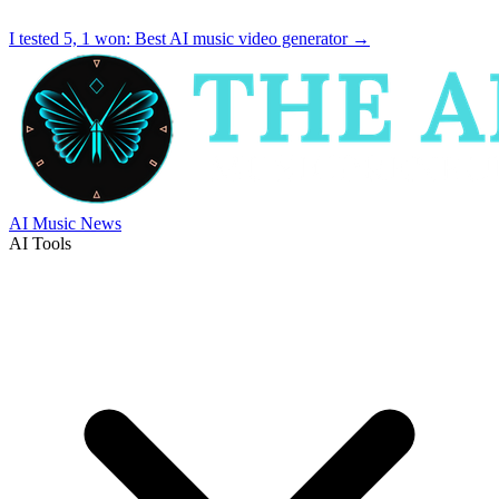
I tested 5, 1 won:
Best AI music video generator
→
AI Music News
AI Tools