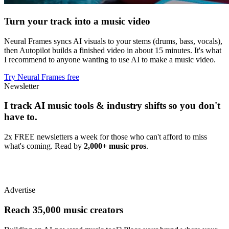
Turn your track into a music video
Neural Frames syncs AI visuals to your stems (drums, bass, vocals),
then Autopilot builds a finished video in about 15 minutes. It's what
I recommend to anyone wanting to use AI to make a music video.
Try Neural Frames free
Newsletter
I track AI music tools & industry shifts so you don't
have to.
2x FREE newsletters a week for those who can't afford to miss
what's coming. Read by
2,000+ music pros
.
Advertise
Reach 35,000 music creators