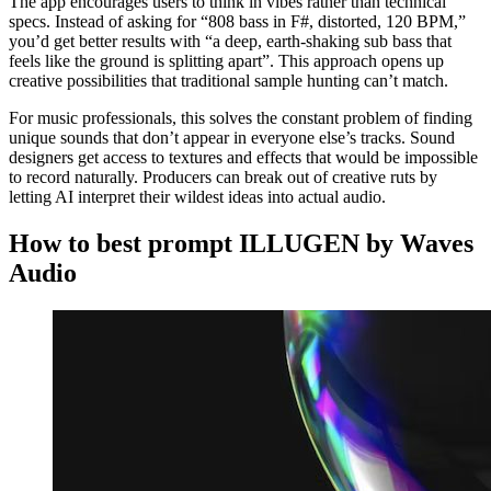
The app encourages users to think in vibes rather than technical
specs. Instead of asking for “808 bass in F#, distorted, 120 BPM,”
you’d get better results with “a deep, earth-shaking sub bass that
feels like the ground is splitting apart”. This approach opens up
creative possibilities that traditional sample hunting can’t match.
For music professionals, this solves the constant problem of finding
unique sounds that don’t appear in everyone else’s tracks. Sound
designers get access to textures and effects that would be impossible
to record naturally. Producers can break out of creative ruts by
letting AI interpret their wildest ideas into actual audio.
How to best prompt ILLUGEN by Waves
Audio