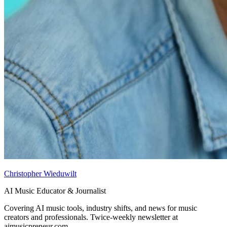
Christopher Wieduwilt
AI Music Educator & Journalist
Covering AI music tools, industry shifts, and news for music
creators and professionals. Twice-weekly newsletter at
aimusicpreneur.com.