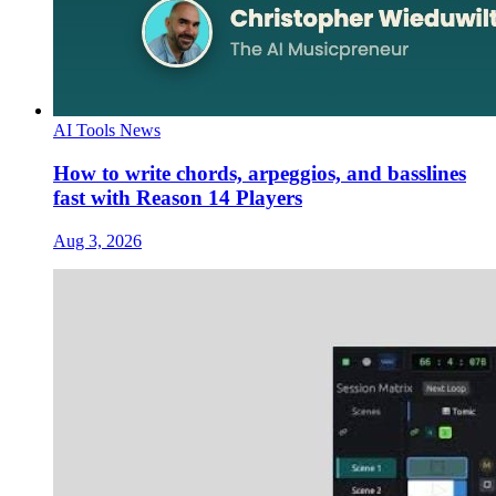
AI Tools News
How to write chords, arpeggios, and basslines
fast with Reason 14 Players
Aug 3, 2026