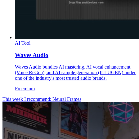
AI Tool
Waves Audio
Waves Audio bundles AI mastering, AI vocal enhancement
(Voice ReGen), and AI sample generation (ILLUGEN) under
one of the industry's most trusted audio brands.
Freemium
This week I recommend: Neural Frames