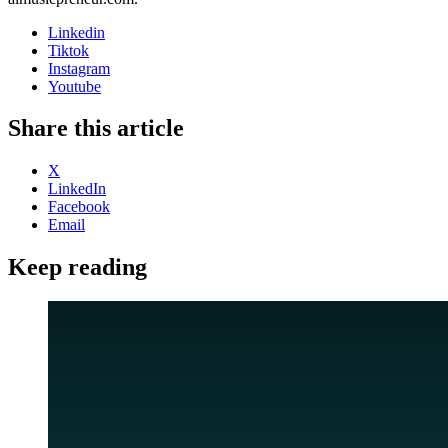
Linkedin
Tiktok
Instagram
Youtube
Share this article
X
LinkedIn
Facebook
Email
Keep reading