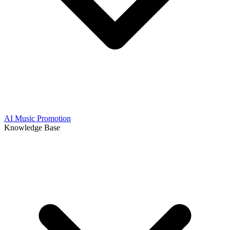
AI Music Promotion
Knowledge Base