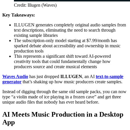
Credit: Illugen (Waves)
Key Takeaways:
ILLUGEN generates completely original audio samples from
text descriptions, eliminating the need to search through
existing sample libraries
The subscription-only model starting at $7.99/month has
sparked debate about accessibility and ownership in music
production tools
This represents a significant shift toward AI-powered
creativity tools that could fundamentally change how
producers source and create musical elements
Waves Audio
has just dropped
ILLUGEN
, an AI
text-to-sample
generator
that’s shaking up how music producers create samples.
Instead of digging through the same old sample packs, you can now
type “a violin made of ice playing in a frozen cave” and get three
unique audio files that nobody has ever heard before.
AI Meets Music Production in a Desktop
App