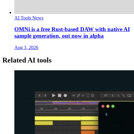
AI Tools News
OMNi is a free Rust-based DAW with native AI
sample generation, out now in alpha
Aug 3, 2026
Related AI tools