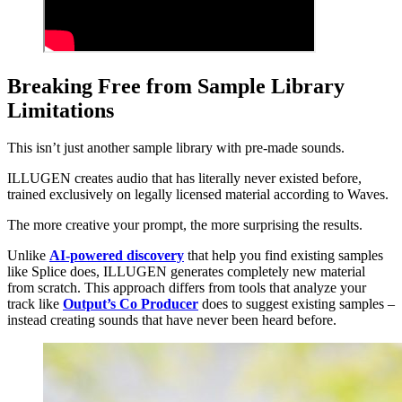
Breaking Free from Sample Library
Limitations
This isn’t just another sample library with pre-made sounds.
ILLUGEN creates audio that has literally never existed before,
trained exclusively on legally licensed material according to Waves.
The more creative your prompt, the more surprising the results.
Unlike
AI-powered discovery
that help you find existing samples
like Splice does, ILLUGEN generates completely new material
from scratch. This approach differs from tools that analyze your
track like
Output’s Co Producer
does to suggest existing samples –
instead creating sounds that have never been heard before.