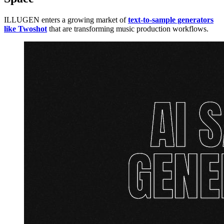
ILLUGEN enters a growing market of
text-to-sample generators
like Twoshot
that are transforming music production workflows.