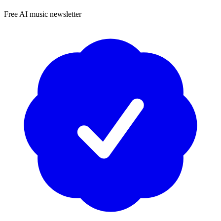
Free AI music newsletter