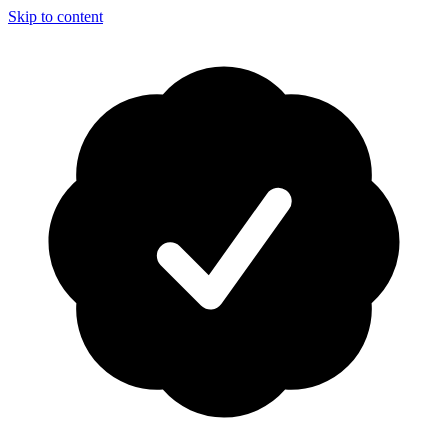
Skip to content