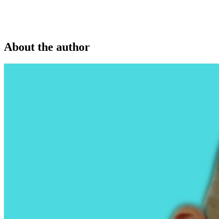
About the author