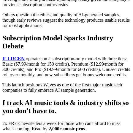
previous subscription controversies.
Others question the ethics and quality of AI-generated samples,
though early reviews suggest the technology produces usable results
for most applications.
Subscription Model Sparks Industry
Debate
ILLUGEN
operates on a subscription-only model with three tiers:
Basic ($7.99/month for 150 credits), Premium ($12.99/month for
300 credits), and Pro ($19.99/month for 600 credits). Unused credits
roll over monthly, and new subscribers get bonus welcome credits.
This launch positions Waves as one of the first major music tech
companies to fully embrace AI sample generation.
I track AI music tools & industry shifts so
you don't have to.
2x FREE newsletters a week for those who can't afford to miss
what's coming. Read by
2,000+ music pros
.