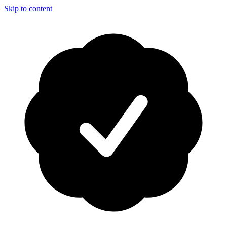
Skip to content