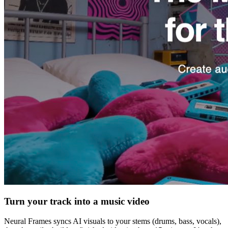
Turn your track into a music video
Neural Frames syncs AI visuals to your stems (drums, bass, vocals),