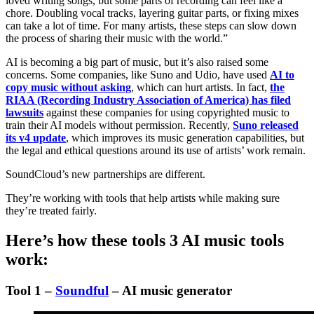
loved writing songs, but some parts of recording can feel like a
chore. Doubling vocal tracks, layering guitar parts, or fixing mixes
can take a lot of time. For many artists, these steps can slow down
the process of sharing their music with the world.”
AI is becoming a big part of music, but it’s also raised some
concerns. Some companies, like Suno and Udio, have used
AI to
copy music without asking
, which can hurt artists. In fact,
the
RIAA (Recording Industry Association of America) has filed
lawsuits
against these companies for using copyrighted music to
train their AI models without permission. Recently,
Suno released
its v4 update
, which improves its music generation capabilities, but
the legal and ethical questions around its use of artists’ work remain.
SoundCloud’s new partnerships are different.
They’re working with tools that help artists while making sure
they’re treated fairly.
Here’s how these tools 3 AI music tools
work:
Tool 1 –
Soundful
– AI music generator