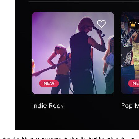
Soundful lets you create music quickly. It’s good for testing ideas or