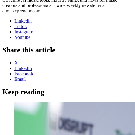
creators and professionals. Twice-weekly newsletter at
aimusicpreneur.com.
Linkedin
Tiktok
Instagram
Youtube
Share this article
X
LinkedIn
Facebook
Email
Keep reading