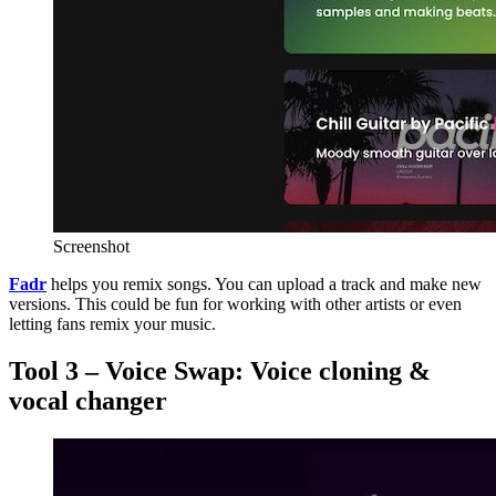
Screenshot
Fadr
helps you remix songs. You can upload a track and make new
versions. This could be fun for working with other artists or even
letting fans remix your music.
Tool 3 – Voice Swap: Voice cloning &
vocal changer