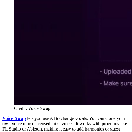
Credit: Voice Swap
Voice-Swap
lets you use AI to change vocals. You can clone your
own voice or use licensed artist voices. It works with programs like
FL Studio or Ableton, making it easy to add harmonies or guest