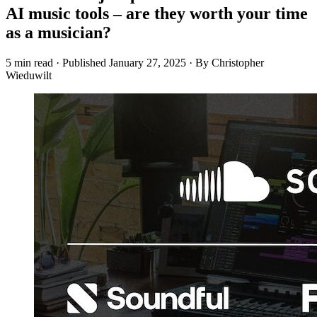
AI music tools – are they worth your time
as a musician?
5 min read
·
Published
January 27, 2025
·
By Christopher
Wieduwilt