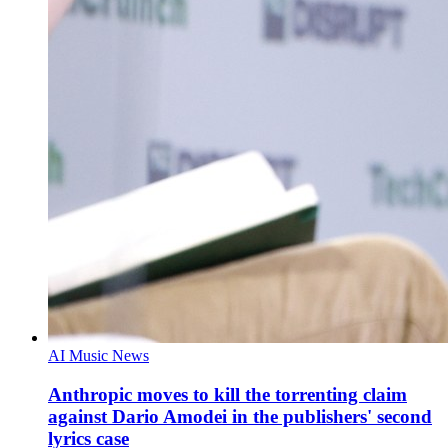
AI Music News
Anthropic moves to kill the torrenting claim
against Dario Amodei in the publishers' second
lyrics case