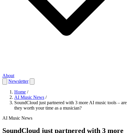
About
Newsletter
Home
/
AI Music News
/
SoundCloud just partnered with 3 more AI music tools – are
they worth your time as a musician?
AI Music News
SoundCloud just partnered with 3 more