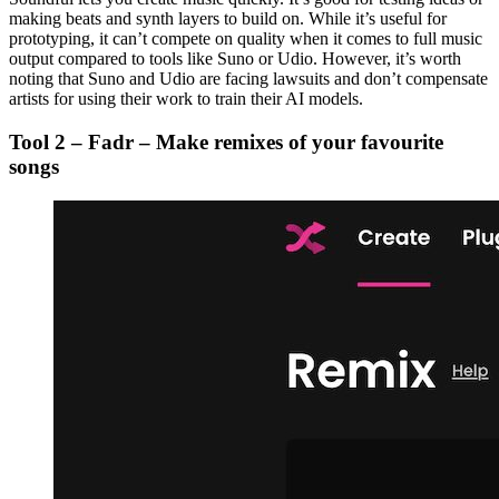
making beats and synth layers to build on. While it’s useful for
prototyping, it can’t compete on quality when it comes to full music
output compared to tools like Suno or Udio. However, it’s worth
noting that Suno and Udio are facing lawsuits and don’t compensate
artists for using their work to train their AI models.
Tool 2 – Fadr – Make remixes of your favourite
songs