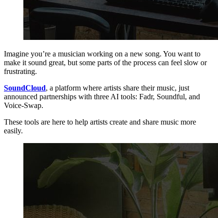
Imagine you’re a musician working on a new song. You want to
make it sound great, but some parts of the process can feel slow or
frustrating.
SoundCloud
, a platform where artists share their music, just
announced partnerships with three AI tools: Fadr, Soundful, and
Voice-Swap.
These tools are here to help artists create and share music more
easily.