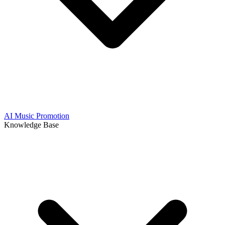
AI Music Promotion
Knowledge Base