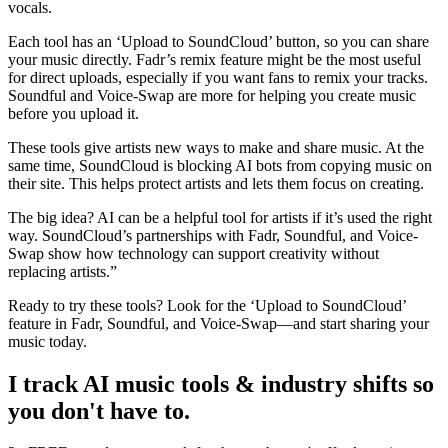
vocals.
Each tool has an ‘Upload to SoundCloud’ button, so you can share
your music directly. Fadr’s remix feature might be the most useful
for direct uploads, especially if you want fans to remix your tracks.
Soundful and Voice-Swap are more for helping you create music
before you upload it.
These tools give artists new ways to make and share music. At the
same time, SoundCloud is blocking AI bots from copying music on
their site. This helps protect artists and lets them focus on creating.
The big idea? AI can be a helpful tool for artists if it’s used the right
way. SoundCloud’s partnerships with Fadr, Soundful, and Voice-
Swap show how technology can support creativity without
replacing artists.”
Ready to try these tools? Look for the ‘Upload to SoundCloud’
feature in Fadr, Soundful, and Voice-Swap—and start sharing your
music today.
I track AI music tools & industry shifts so
you don't have to.