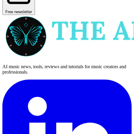
Free newsletter
AI music news, tools, reviews and tutorials for music creators and
professionals.