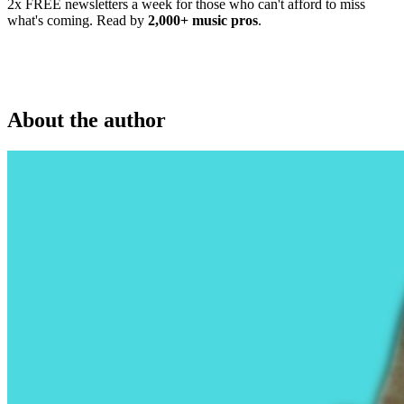
2x FREE newsletters a week for those who can't afford to miss
what's coming. Read by
2,000+ music pros
.
About the author