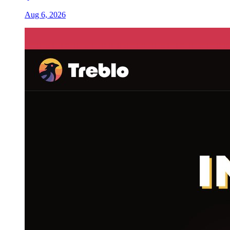
Aug 6, 2026