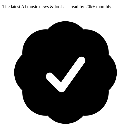
The latest AI music news & tools — read by 20k+ monthly