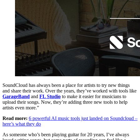
SoundCloud has always been a place for artists to try new things
and share their work. Over the years, they’ve worked with tools like
GarageBand
and
FL Studio
to make it easier for musicians to
upload their songs. Now, they’re adding three new tools to help
artists even more.”
Read more:
6 powerful AI music tools just landed on Soundcloud –
here’s what they do
As someone who’s been playing guitar for 20 years, I’ve always