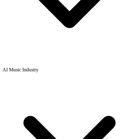
AI Music Industry