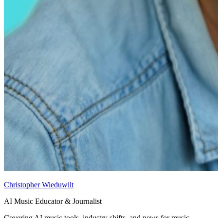
Christopher Wieduwilt
AI Music Educator & Journalist
Covering AI music tools, industry shifts, and news for music