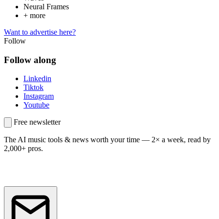
Neural Frames
+ more
Want to advertise here?
Follow
Follow along
Linkedin
Tiktok
Instagram
Youtube
Free newsletter
The AI music tools & news worth your time —
2× a week, read by
2,000+ pros.