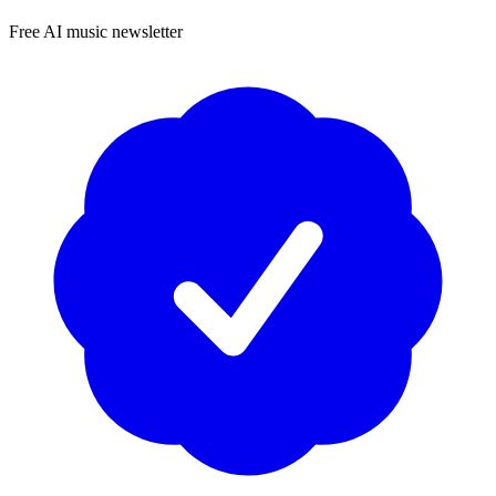
Free AI music newsletter