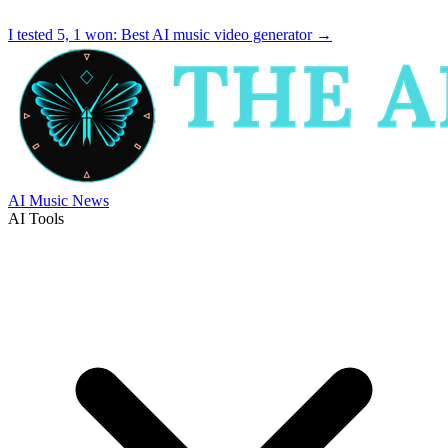
I tested 5, 1 won:
Best AI music video generator
→
AI Music News
AI Tools