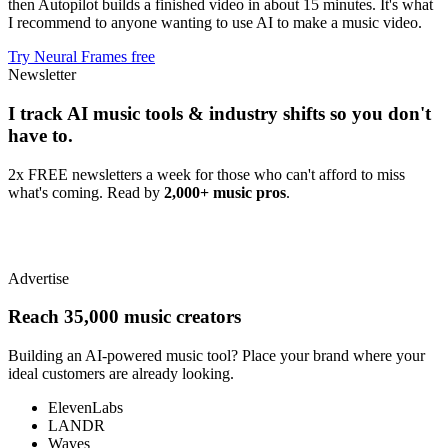
then Autopilot builds a finished video in about 15 minutes. It's what
I recommend to anyone wanting to use AI to make a music video.
Try Neural Frames free
Newsletter
I track AI music tools & industry shifts so you don't
have to.
2x FREE newsletters a week for those who can't afford to miss
what's coming. Read by
2,000+ music pros
.
Advertise
Reach 35,000 music creators
Building an AI-powered music tool? Place your brand where your
ideal customers are already looking.
ElevenLabs
LANDR
Waves