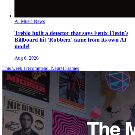
AI Music News
Treblo built a detector that says Fenix Flexin's
Billboard hit 'Rubberz' came from its own AI
model
Aug 6, 2026
This week I recommend: Neural Frames