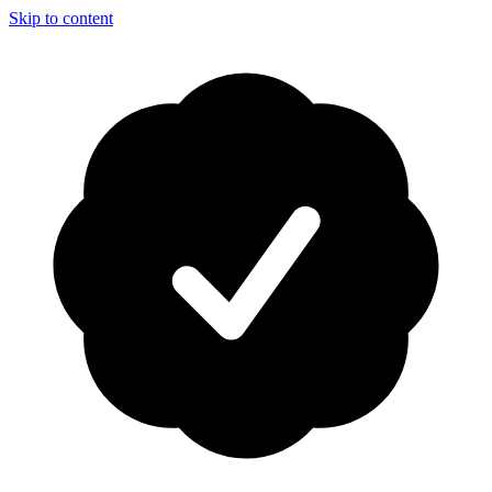
Skip to content