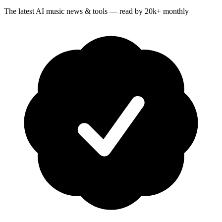
The latest AI music news & tools — read by 20k+ monthly