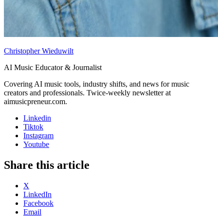
Christopher Wieduwilt
AI Music Educator & Journalist
Covering AI music tools, industry shifts, and news for music
creators and professionals. Twice-weekly newsletter at
aimusicpreneur.com.
Linkedin
Tiktok
Instagram
Youtube
Share this article
X
LinkedIn
Facebook
Email