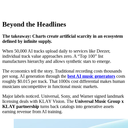
Beyond the Headlines
The takeaway: Charts create artificial scarcity in an ecosystem
defined by infinite supply.
When 50,000 AI tracks upload daily to services like Deezer,
individual track value approaches zero. A “Top 100” list
manufactures hierarchy and allows synthetic stars to emerge.
The economics tell the story. Traditional recording costs thousands
per song. AI generation through the
best AI music generators
costs
roughly $0.015 per track. That 1000x cost differential makes human
musicians uncompetitive in functional music markets.
Major labels noticed. Universal, Sony, and Warner signed landmark
licensing deals with KLAY Vision. The
Universal Music Group x
KLAY partnership
turns back catalogs into generative assets
earning revenue from AI training.