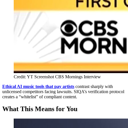
Credit: YT Screenshot CBS Mornings Interview
Ethical AI music tools that pay artists
contrast sharply with
unlicensed competitors facing lawsuits. SIQA’s verification protocol
creates a “whitelist” of compliant content.
What This Means for You