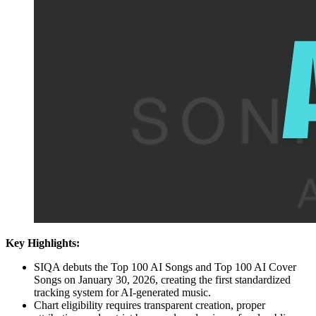
Key Highlights:
SIQA debuts the Top 100 AI Songs and Top 100 AI Cover
Songs on January 30, 2026, creating the first standardized
tracking system for AI-generated music.
Chart eligibility requires transparent creation, proper