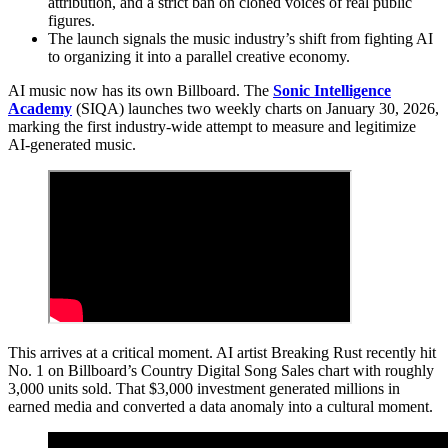
attribution, and a strict ban on cloned voices of real public
figures.
The launch signals the music industry’s shift from fighting AI
to organizing it into a parallel creative economy.
AI music now has its own Billboard. The
Sonic Intelligence
Academy
(SIQA) launches two weekly charts on January 30, 2026,
marking the first industry-wide attempt to measure and legitimize
AI-generated music.
This arrives at a critical moment. AI artist Breaking Rust recently hit
No. 1 on Billboard’s Country Digital Song Sales chart with roughly
3,000 units sold. That $3,000 investment generated millions in
earned media and converted a data anomaly into a cultural moment.