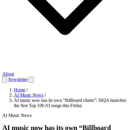
About
Newsletter
Home
/
AI Music News
/
AI music now has its own “Billboard charts”: SIQA launches
the first Top 100 AI songs this Friday
AI Music News
AI music now has its own “Billboard