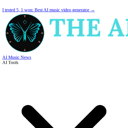
I tested 5, 1 won:
Best AI music video generator
→
AI Music News
AI Tools