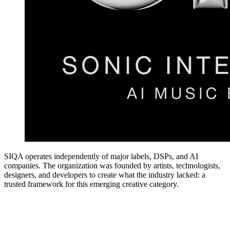
SIQA operates independently of major labels, DSPs, and AI
companies. The organization was founded by artists, technologists,
designers, and developers to create what the industry lacked: a
trusted framework for this emerging creative category.