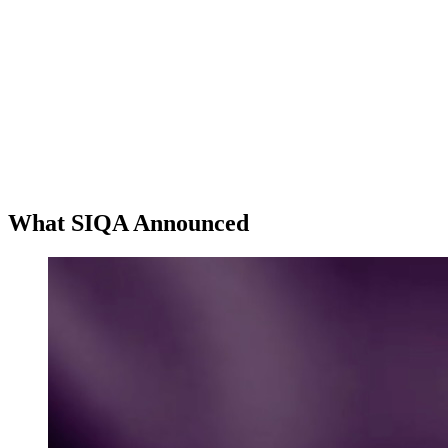
What SIQA Announced