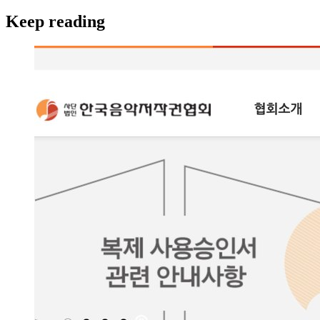
Keep reading