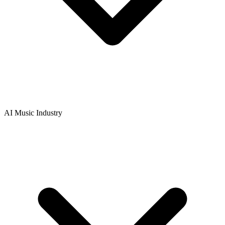
AI Music Industry