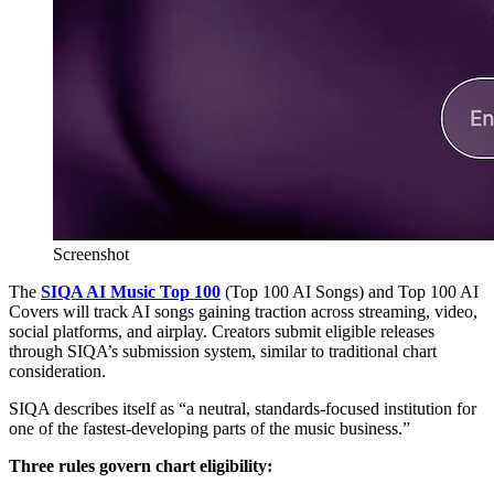
Screenshot
The
SIQA AI Music Top 100
(Top 100 AI Songs) and Top 100 AI
Covers will track AI songs gaining traction across streaming, video,
social platforms, and airplay. Creators submit eligible releases
through SIQA’s submission system, similar to traditional chart
consideration.
SIQA describes itself as “a neutral, standards-focused institution for
one of the fastest-developing parts of the music business.”
Three rules govern chart eligibility: