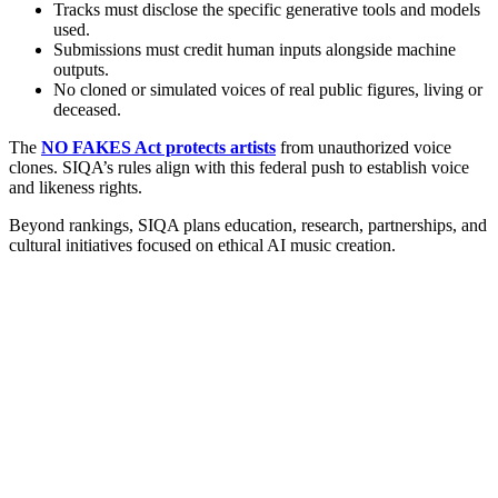
Tracks must disclose the specific generative tools and models
used.
Submissions must credit human inputs alongside machine
outputs.
No cloned or simulated voices of real public figures, living or
deceased.
The
NO FAKES Act protects artists
from unauthorized voice
clones. SIQA’s rules align with this federal push to establish voice
and likeness rights.
Beyond rankings, SIQA plans education, research, partnerships, and
cultural initiatives focused on ethical AI music creation.