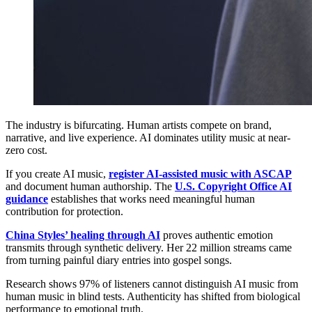
The industry is bifurcating. Human artists compete on brand,
narrative, and live experience. AI dominates utility music at near-
zero cost.
If you create AI music,
register AI-assisted music with ASCAP
and document human authorship. The
U.S. Copyright Office AI
guidance
establishes that works need meaningful human
contribution for protection.
China Styles’ healing through AI
proves authentic emotion
transmits through synthetic delivery. Her 22 million streams came
from turning painful diary entries into gospel songs.
Research shows 97% of listeners cannot distinguish AI music from
human music in blind tests. Authenticity has shifted from biological
performance to emotional truth.