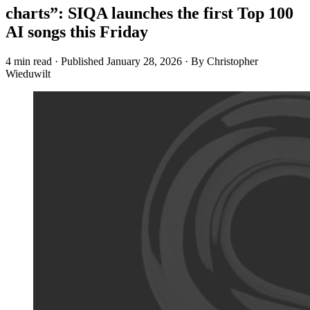
charts”: SIQA launches the first Top 100
AI songs this Friday
4 min read
·
Published
January 28, 2026
·
By Christopher
Wieduwilt