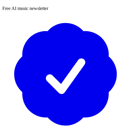
Free AI music newsletter