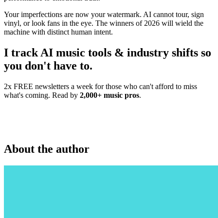
Your imperfections are now your watermark. AI cannot tour, sign
vinyl, or look fans in the eye. The winners of 2026 will wield the
machine with distinct human intent.
I track AI music tools & industry shifts so
you don't have to.
2x FREE newsletters a week for those who can't afford to miss
what's coming. Read by
2,000+ music pros
.
About the author