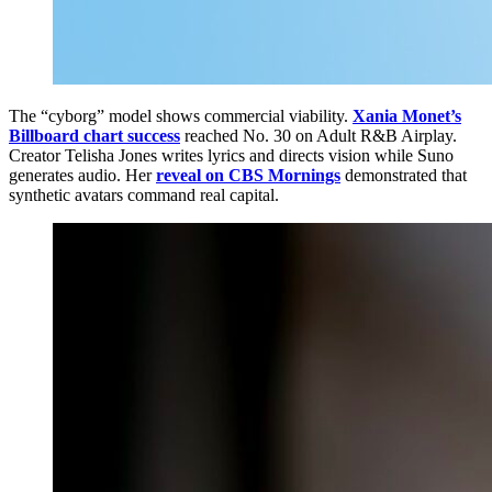
The “cyborg” model shows commercial viability.
Xania Monet’s
Billboard chart success
reached No. 30 on Adult R&B Airplay.
Creator Telisha Jones writes lyrics and directs vision while Suno
generates audio. Her
reveal on CBS Mornings
demonstrated that
synthetic avatars command real capital.