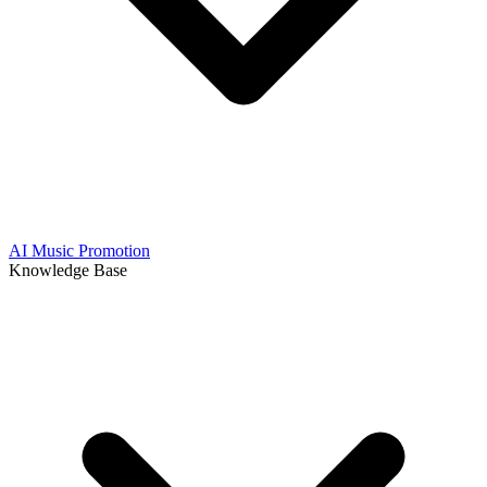
AI Music Promotion
Knowledge Base