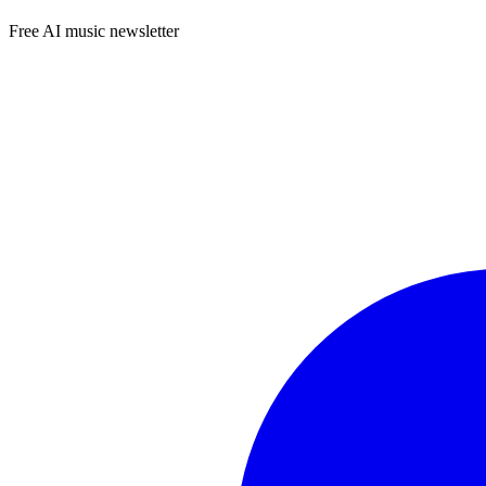
Free AI music newsletter