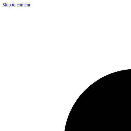
Skip to content