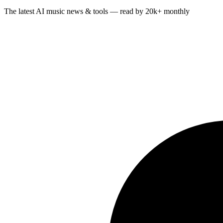
The latest AI music news & tools — read by 20k+ monthly