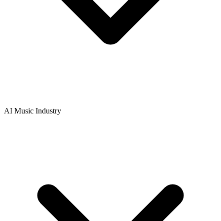
AI Music Industry