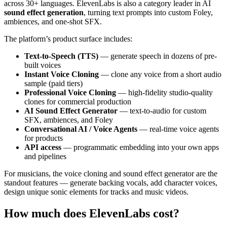
across 30+ languages. ElevenLabs is also a category leader in AI
sound effect generation
, turning text prompts into custom Foley,
ambiences, and one-shot SFX.
The platform’s product surface includes:
Text-to-Speech (TTS)
— generate speech in dozens of pre-
built voices
Instant Voice Cloning
— clone any voice from a short audio
sample (paid tiers)
Professional Voice Cloning
— high-fidelity studio-quality
clones for commercial production
AI Sound Effect Generator
— text-to-audio for custom
SFX, ambiences, and Foley
Conversational AI / Voice Agents
— real-time voice agents
for products
API access
— programmatic embedding into your own apps
and pipelines
For musicians, the voice cloning and sound effect generator are the
standout features — generate backing vocals, add character voices,
design unique sonic elements for tracks and music videos.
How much does ElevenLabs cost?