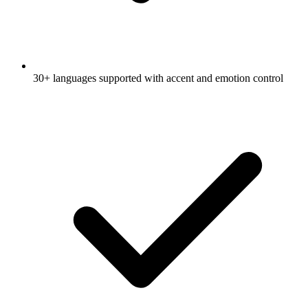
30+ languages supported with accent and emotion control