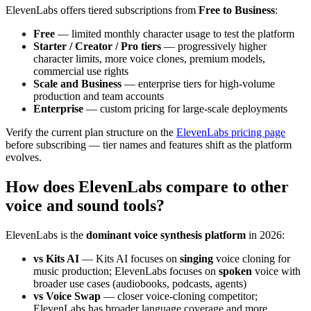
ElevenLabs offers tiered subscriptions from
Free to Business
:
Free
— limited monthly character usage to test the platform
Starter / Creator / Pro tiers
— progressively higher
character limits, more voice clones, premium models,
commercial use rights
Scale and Business
— enterprise tiers for high-volume
production and team accounts
Enterprise
— custom pricing for large-scale deployments
Verify the current plan structure on the
ElevenLabs pricing page
before subscribing — tier names and features shift as the platform
evolves.
How does ElevenLabs compare to other
voice and sound tools?
ElevenLabs is the
dominant voice synthesis platform
in 2026:
vs Kits AI
— Kits AI focuses on
singing
voice cloning for
music production; ElevenLabs focuses on
spoken
voice with
broader use cases (audiobooks, podcasts, agents)
vs Voice Swap
— closer voice-cloning competitor;
ElevenLabs has broader language coverage and more