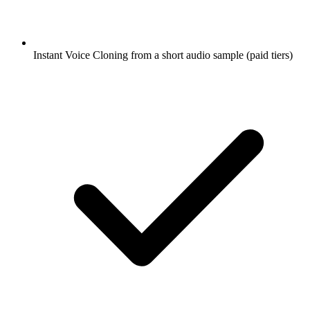
Instant Voice Cloning from a short audio sample (paid tiers)