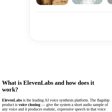
What is ElevenLabs and how does it
work?
ElevenLabs
is the leading AI voice synthesis platform. The flagship
product is
voice cloning
— give the system a short audio sample of
any voice and it produces realistic, expressive speech in that voice