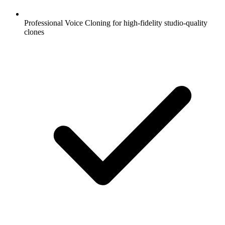
Professional Voice Cloning for high-fidelity studio-quality
clones