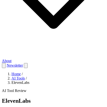
About
Newsletter
Home
/
AI Tools
/
ElevenLabs
AI Tool Review
ElevenLabs