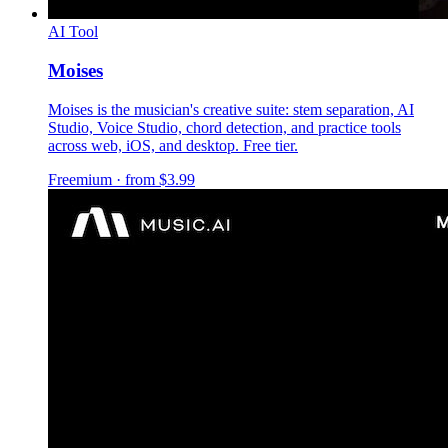
AI Tool
Moises
Moises is the musician's creative suite: stem separation, AI
Studio, Voice Studio, chord detection, and practice tools
across web, iOS, and desktop. Free tier.
Freemium · from $3.99