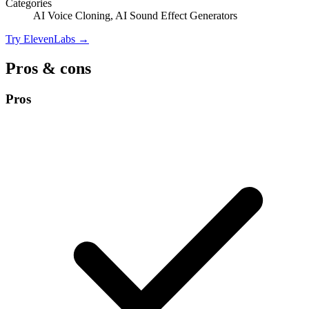
Categories
AI Voice Cloning, AI Sound Effect Generators
Try ElevenLabs →
Pros & cons
Pros