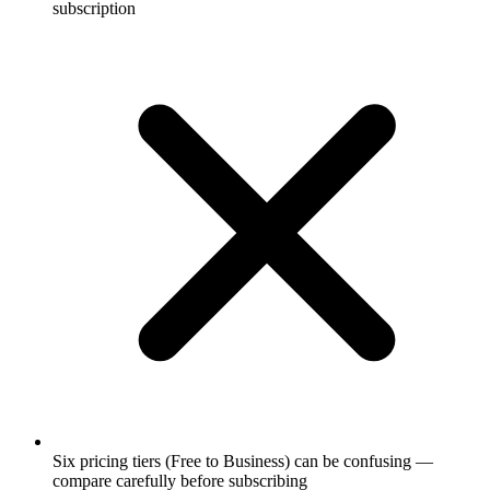
subscription
Six pricing tiers (Free to Business) can be confusing —
compare carefully before subscribing