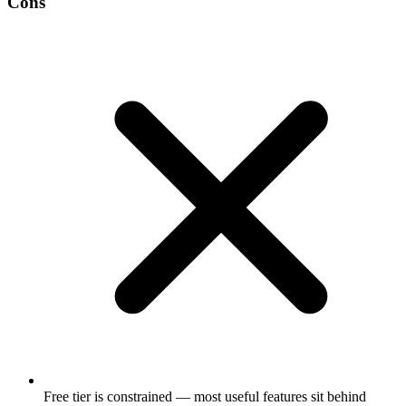
Cons
Free tier is constrained — most useful features sit behind