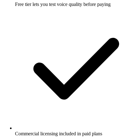
Free tier lets you test voice quality before paying
Commercial licensing included in paid plans