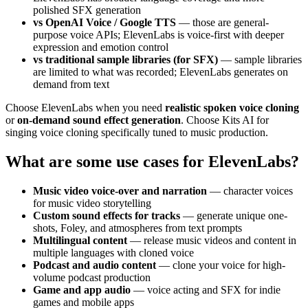
polished SFX generation
vs OpenAI Voice / Google TTS
— those are general-
purpose voice APIs; ElevenLabs is voice-first with deeper
expression and emotion control
vs traditional sample libraries (for SFX)
— sample libraries
are limited to what was recorded; ElevenLabs generates on
demand from text
Choose ElevenLabs when you need
realistic spoken voice cloning
or
on-demand sound effect generation
. Choose Kits AI for
singing voice cloning specifically tuned to music production.
What are some use cases for ElevenLabs?
Music video voice-over and narration
— character voices
for music video storytelling
Custom sound effects for tracks
— generate unique one-
shots, Foley, and atmospheres from text prompts
Multilingual content
— release music videos and content in
multiple languages with cloned voice
Podcast and audio content
— clone your voice for high-
volume podcast production
Game and app audio
— voice acting and SFX for indie
games and mobile apps