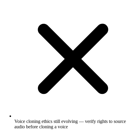
Voice cloning ethics still evolving — verify rights to source
audio before cloning a voice