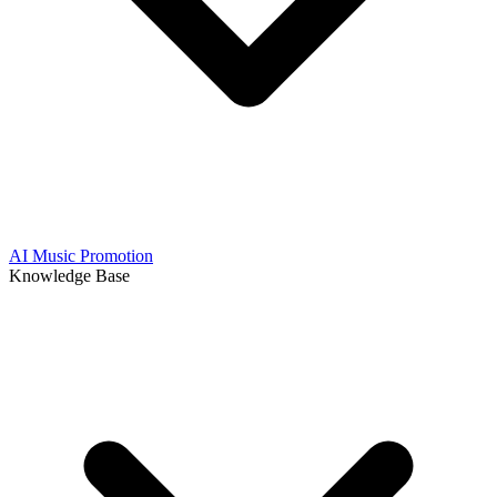
AI Music Promotion
Knowledge Base