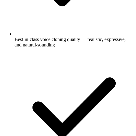
Best-in-class voice cloning quality — realistic, expressive,
and natural-sounding