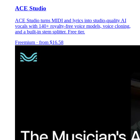
ACE Studio
ACE Studio turns MIDI and lyrics into studio-quality AI
vocals with 140+ royalty-free voice models, voice cloning,
and a built-in stem splitter. Free tier.
Freemium · from $16.58