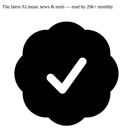
The latest AI music news & tools — read by 20k+ monthly