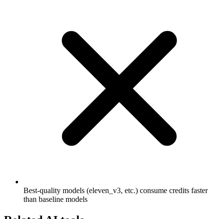
Best-quality models (eleven_v3, etc.) consume credits faster
than baseline models