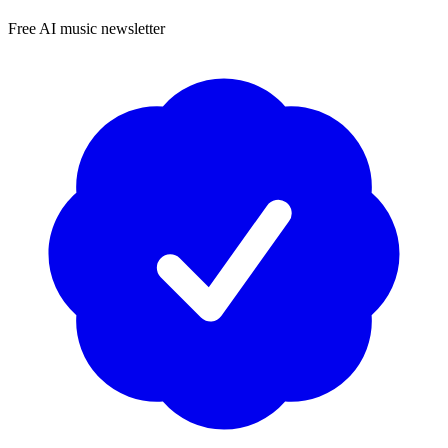
Free AI music newsletter