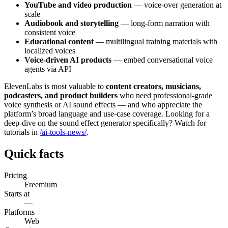
YouTube and video production
— voice-over generation at
scale
Audiobook and storytelling
— long-form narration with
consistent voice
Educational content
— multilingual training materials with
localized voices
Voice-driven AI products
— embed conversational voice
agents via API
ElevenLabs is most valuable to
content creators, musicians,
podcasters, and product builders
who need professional-grade
voice synthesis or AI sound effects — and who appreciate the
platform’s broad language and use-case coverage. Looking for a
deep-dive on the sound effect generator specifically? Watch for
tutorials in
/ai-tools-news/
.
Quick facts
Pricing
Freemium
Starts at
—
Platforms
Web