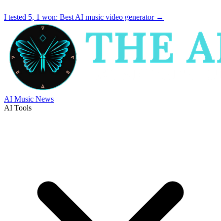
I tested 5, 1 won:
Best AI music video generator
→
AI Music News
AI Tools