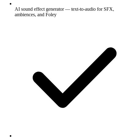
AI sound effect generator — text-to-audio for SFX,
ambiences, and Foley