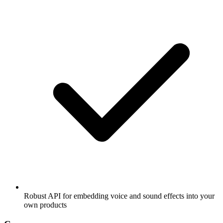
Robust API for embedding voice and sound effects into your
own products