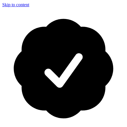
Skip to content