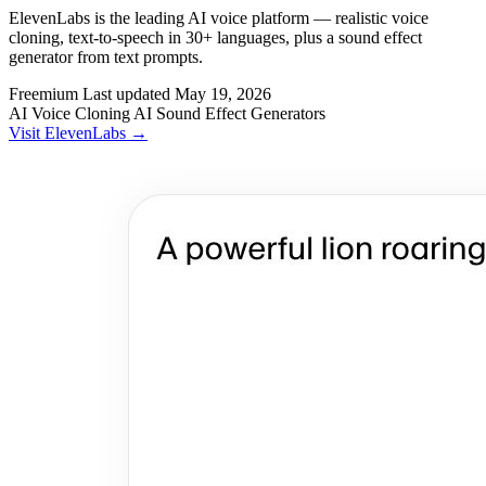
ElevenLabs is the leading AI voice platform — realistic voice
cloning, text-to-speech in 30+ languages, plus a sound effect
generator from text prompts.
Freemium
Last updated
May 19, 2026
AI Voice Cloning
AI Sound Effect Generators
Visit ElevenLabs →