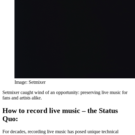
Image: Setmixer
Setmixer caught wind of an opportunity: preserving live music for
fans and artists alike.
How to record live music – the Status
Quo:
For decades, recording live music has posed unique technical