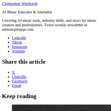
Christopher Wieduwilt
AI Music Educator & Journalist
Covering AI music tools, industry shifts, and news for music
creators and professionals. Twice-weekly newsletter at
aimusicpreneur.com.
Linkedin
Tiktok
Instagram
Youtube
Share this article
X
LinkedIn
Facebook
Email
Keep reading