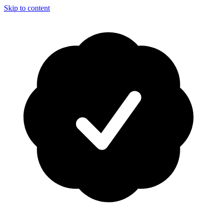
Skip to content