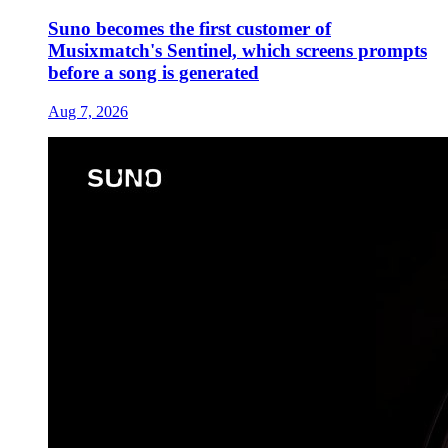
Suno becomes the first customer of
Musixmatch's Sentinel, which screens prompts
before a song is generated
Aug 7, 2026