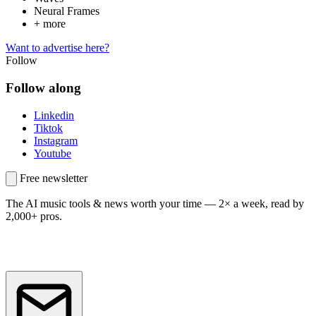
Neural Frames
+ more
Want to advertise here?
Follow
Follow along
Linkedin
Tiktok
Instagram
Youtube
Free newsletter
The AI music tools & news worth your time —
2× a week, read by
2,000+ pros.