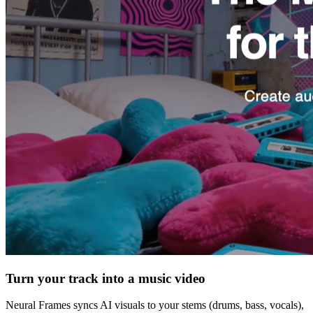
Turn your track into a music video
Neural Frames syncs AI visuals to your stems (drums, bass, vocals),