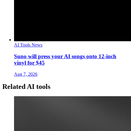
AI Tools News
Suno will press your AI songs onto 12-inch
vinyl for $45
Aug 7, 2026
Related AI tools