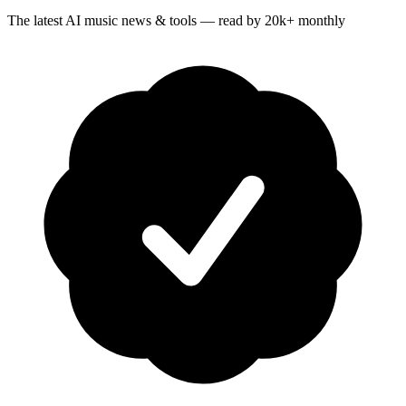
The latest AI music news & tools — read by 20k+ monthly