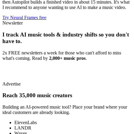
then Autopilot builds a finished video in about 15 minutes. It's what
I recommend to anyone wanting to use AI to make a music video.
Try Neural Frames free
Newsletter
I track AI music tools & industry shifts so you don't
have to.
2x FREE newsletters a week for those who can't afford to miss
what's coming. Read by
2,000+ music pros
.
Advertise
Reach 35,000 music creators
Building an AI-powered music tool? Place your brand where your
ideal customers are already looking.
ElevenLabs
LANDR
Waves