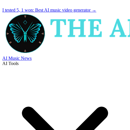
I tested 5, 1 won:
Best AI music video generator
→
AI Music News
AI Tools