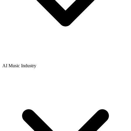
AI Music Industry