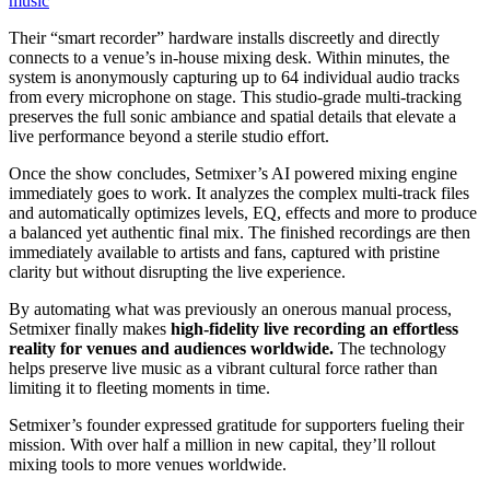
music
Their “smart recorder” hardware installs discreetly and directly
connects to a venue’s in-house mixing desk. Within minutes, the
system is anonymously capturing up to 64 individual audio tracks
from every microphone on stage. This studio-grade multi-tracking
preserves the full sonic ambiance and spatial details that elevate a
live performance beyond a sterile studio effort.
Once the show concludes, Setmixer’s AI powered mixing engine
immediately goes to work. It analyzes the complex multi-track files
and automatically optimizes levels, EQ, effects and more to produce
a balanced yet authentic final mix. The finished recordings are then
immediately available to artists and fans, captured with pristine
clarity but without disrupting the live experience.
By automating what was previously an onerous manual process,
Setmixer finally makes
high-fidelity live recording an effortless
reality for venues and audiences worldwide.
The technology
helps preserve live music as a vibrant cultural force rather than
limiting it to fleeting moments in time.
Setmixer’s founder expressed gratitude for supporters fueling their
mission. With over half a million in new capital, they’ll rollout
mixing tools to more venues worldwide.