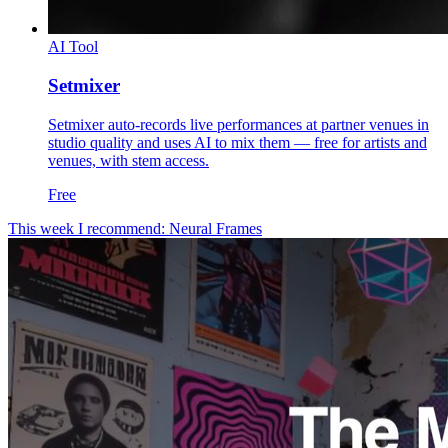
AI Tool
Setmixer
Setmixer auto-records live performances at partner venues in
studio quality and uses AI to mix them — free for artists and
venues, with stem access.
Free
This week I recommend: Neural Frames