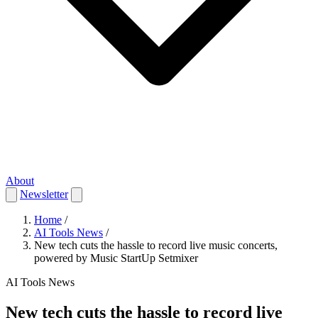
About
Newsletter
Home
/
AI Tools News
/
New tech cuts the hassle to record live music concerts,
powered by Music StartUp Setmixer
AI Tools News
New tech cuts the hassle to record live