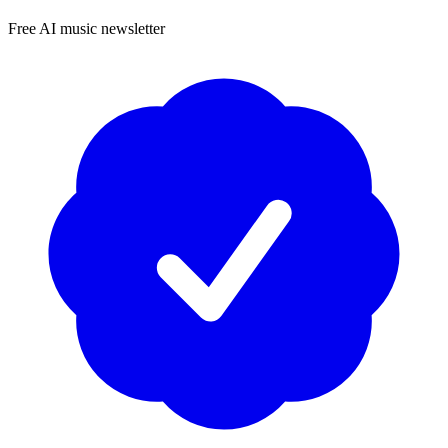
Free AI music newsletter