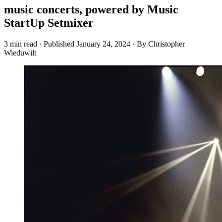
music concerts, powered by Music
StartUp Setmixer
3 min read
·
Published
January 24, 2024
·
By Christopher
Wieduwilt