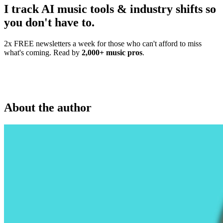
I track AI music tools & industry shifts so
you don't have to.
2x FREE newsletters a week for those who can't afford to miss
what's coming. Read by
2,000+ music pros
.
About the author