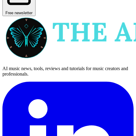
Free newsletter
AI music news, tools, reviews and tutorials for music creators and
professionals.