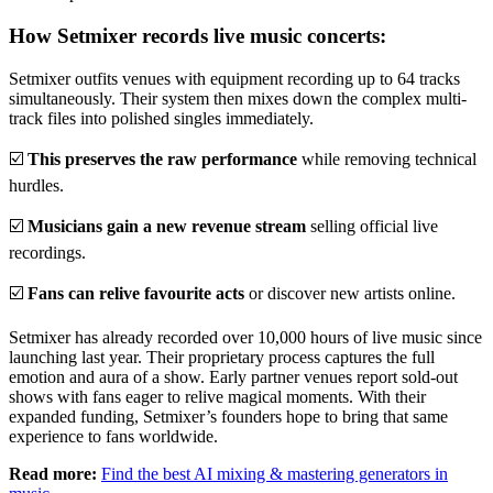
How Setmixer records live music concerts:
Setmixer outfits venues with equipment recording up to 64 tracks
simultaneously. Their system then mixes down the complex multi-
track files into polished singles immediately.
☑️
This preserves the raw performance
while removing technical
hurdles.
☑️
Musicians gain a new revenue stream
selling official live
recordings.
☑️
Fans can relive favourite acts
or discover new artists online.
Setmixer has already recorded over 10,000 hours of live music since
launching last year. Their proprietary process captures the full
emotion and aura of a show. Early partner venues report sold-out
shows with fans eager to relive magical moments. With their
expanded funding, Setmixer’s founders hope to bring that same
experience to fans worldwide.
Read more:
Find the best AI mixing & mastering generators in