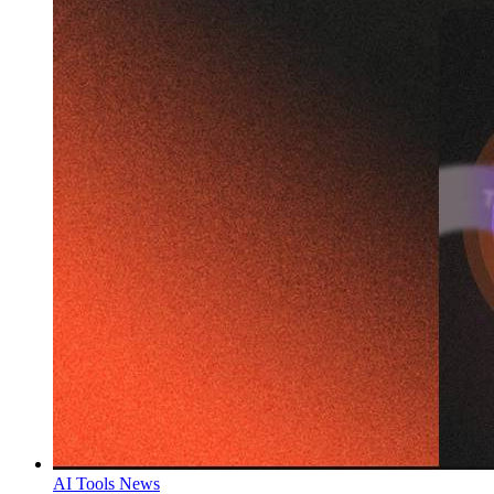
AI Tools News