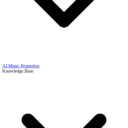
AI Music Promotion
Knowledge Base