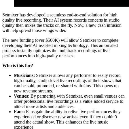
Setmixer has developed a seamless end-to-end solution for high
quality live recording. Their AI system records concerts in studio
quality then mixes the tracks on the fly. Now, a new cash infusion
will help spread those wings wider.
The new funding (over $500K) will allow Setmixer to complete
developing their AI-assisted mixing technology. This automated
process instantly optimizes the multitrack recordings of live
performances into high-quality releases.
Who is this for?
Musicians:
Setmixer allows any performer to easily record
high-quality, studio-level live recordings of their shows that
can be sold, promoted, or shared with fans. This opens up
new revenue streams.
Venues:
By partnering with Setmixer, even small venues can
offer professional live recordings as a value-added service to
attract more artists and audiences.
Fans:
Fans gain the ability to relive live performances they
experienced or discover new artists, even if they couldn’t
attend the actual show. This enhances the live music
experience.