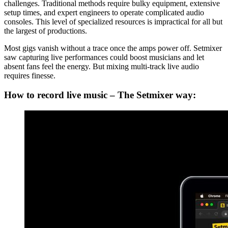
challenges. Traditional methods require bulky equipment, extensive
setup times, and expert engineers to operate complicated audio
consoles. This level of specialized resources is impractical for all but
the largest of productions.
Most gigs vanish without a trace once the amps power off. Setmixer
saw capturing live performances could boost musicians and let
absent fans feel the energy. But mixing multi-track live audio
requires finesse.
How to record live music – The Setmixer way: