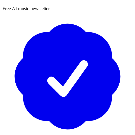
Free AI music newsletter