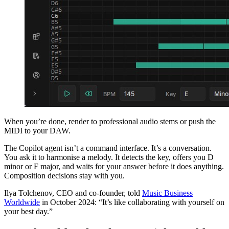
When you’re done, render to professional audio stems or push the
MIDI to your DAW.
The Copilot agent isn’t a command interface. It’s a conversation.
You ask it to harmonise a melody. It detects the key, offers you D
minor or F major, and waits for your answer before it does anything.
Composition decisions stay with you.
Ilya Tolchenov, CEO and co-founder, told
Music Business
Worldwide
in October 2024: “It’s like collaborating with yourself on
your best day.”