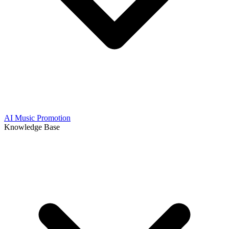
AI Music Promotion
Knowledge Base