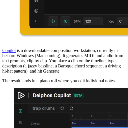
Copilot
is a downloadable composition workstation, currently in
beta on Windows (Mac coming). It generates MIDI and audio from
text prompts, clip by clip. You place a clip on the timeline, type a
description (a jazzy bassline, a Baroque chord sequence, a driving
hi-hat pattern), and hit Generate.
The result lands in a piano roll where you edit individual notes.