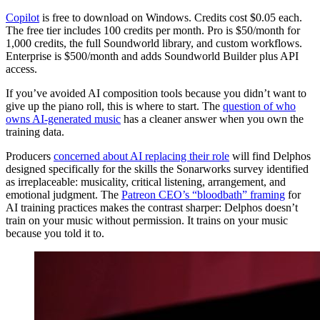
Copilot
is free to download on Windows. Credits cost $0.05 each.
The free tier includes 100 credits per month. Pro is $50/month for
1,000 credits, the full Soundworld library, and custom workflows.
Enterprise is $500/month and adds Soundworld Builder plus API
access.
If you’ve avoided AI composition tools because you didn’t want to
give up the piano roll, this is where to start. The
question of who
owns AI-generated music
has a cleaner answer when you own the
training data.
Producers
concerned about AI replacing their role
will find Delphos
designed specifically for the skills the Sonarworks survey identified
as irreplaceable: musicality, critical listening, arrangement, and
emotional judgment. The
Patreon CEO’s “bloodbath” framing
for
AI training practices makes the contrast sharper: Delphos doesn’t
train on your music without permission. It trains on your music
because you told it to.