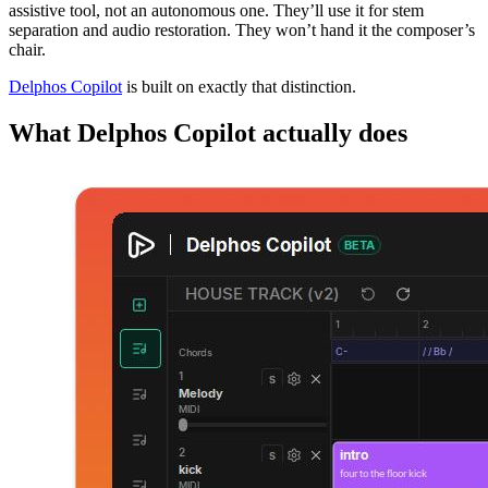
assistive tool, not an autonomous one. They’ll use it for stem
separation and audio restoration. They won’t hand it the composer’s
chair.
Delphos Copilot
is built on exactly that distinction.
What Delphos Copilot actually does