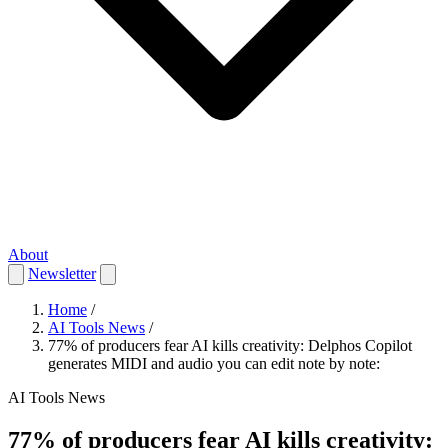
About
Newsletter
Home
/
AI Tools News
/
77% of producers fear AI kills creativity: Delphos Copilot
generates MIDI and audio you can edit note by note:
AI Tools News
77% of producers fear AI kills creativity: