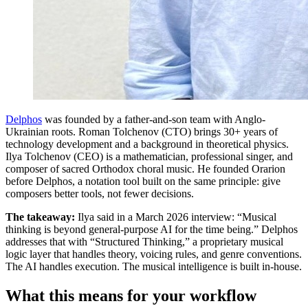
Delphos
was founded by a father-and-son team with Anglo-
Ukrainian roots. Roman Tolchenov (CTO) brings 30+ years of
technology development and a background in theoretical physics.
Ilya Tolchenov (CEO) is a mathematician, professional singer, and
composer of sacred Orthodox choral music. He founded Orarion
before Delphos, a notation tool built on the same principle: give
composers better tools, not fewer decisions.
The takeaway:
Ilya said in a March 2026 interview: “Musical
thinking is beyond general-purpose AI for the time being.” Delphos
addresses that with “Structured Thinking,” a proprietary musical
logic layer that handles theory, voicing rules, and genre conventions.
The AI handles execution. The musical intelligence is built in-house.
What this means for your workflow