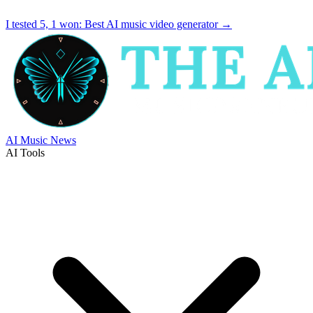
I tested 5, 1 won:
Best AI music video generator
→
AI Music News
AI Tools