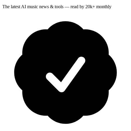
The latest AI music news & tools — read by 20k+ monthly