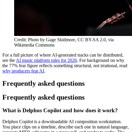
Credit: Photo by Gage Skidmore, CC BY-SA 2.0, via
Wikimedia Commons
For a full picture of where AI-generated tracks can be distributed,
see the
AI music platform rules for 2026
. For background on why
the 77% fear figure reflects something structural, not irrational, read
why producers fear AI
.
Frequently asked questions
Frequently asked questions
What is Delphos Copilot and how does it work?
Delphos Copilot is a downloadable AI composition workstation.
You place clips on a timeline, describe each one in natural language,