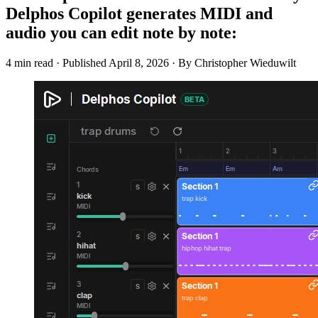
Delphos Copilot generates MIDI and
audio you can edit note by note:
4 min read
·
Published
April 8, 2026
·
By Christopher Wieduwilt