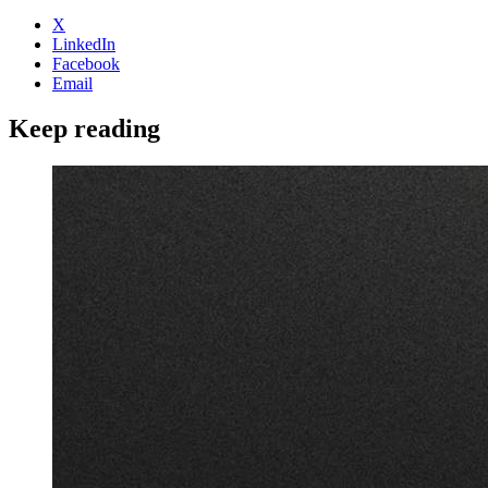
X
LinkedIn
Facebook
Email
Keep reading