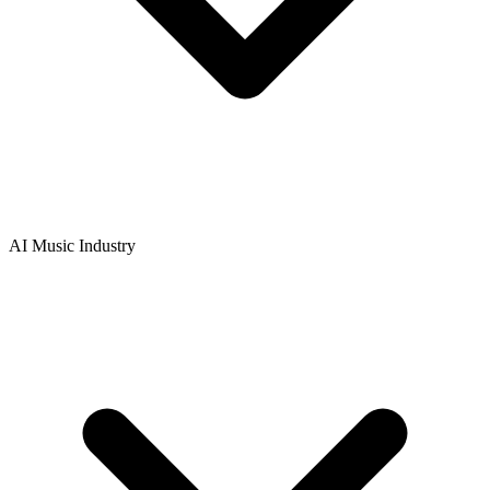
AI Music Industry