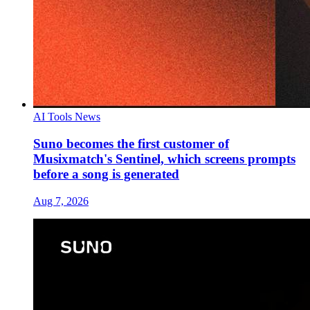
AI Tools News
Suno becomes the first customer of
Musixmatch's Sentinel, which screens prompts
before a song is generated
Aug 7, 2026