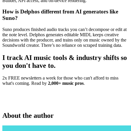
Builder, API access, and on-device rendering.
How is Delphos different from AI generators like
Suno?
Suno produces finished audio tracks you can’t decompose or edit at
the note level. Delphos generates editable MIDI, keeps creative
decisions with the producer, and trains only on music owned by the
Soundworld creator. There’s no reliance on scraped training data.
I track AI music tools & industry shifts so
you don't have to.
2x FREE newsletters a week for those who can't afford to miss
what's coming. Read by
2,000+ music pros
.
About the author