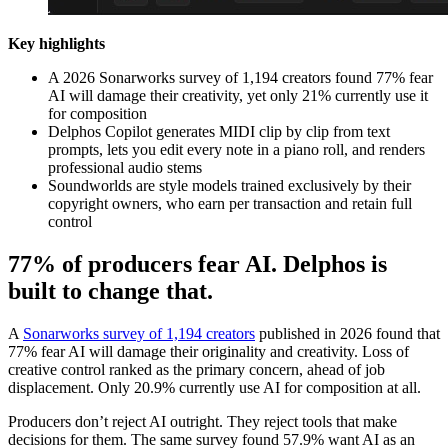
Key highlights
A 2026 Sonarworks survey of 1,194 creators found 77% fear
AI will damage their creativity, yet only 21% currently use it
for composition
Delphos Copilot generates MIDI clip by clip from text
prompts, lets you edit every note in a piano roll, and renders
professional audio stems
Soundworlds are style models trained exclusively by their
copyright owners, who earn per transaction and retain full
control
77% of producers fear AI. Delphos is
built to change that.
A
Sonarworks survey of 1,194 creators
published in 2026 found that
77% fear AI will damage their originality and creativity. Loss of
creative control ranked as the primary concern, ahead of job
displacement. Only 20.9% currently use AI for composition at all.
Producers don’t reject AI outright. They reject tools that make
decisions for them. The same survey found 57.9% want AI as an