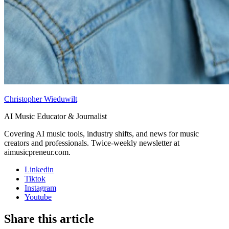
Christopher Wieduwilt
AI Music Educator & Journalist
Covering AI music tools, industry shifts, and news for music
creators and professionals. Twice-weekly newsletter at
aimusicpreneur.com.
Linkedin
Tiktok
Instagram
Youtube
Share this article