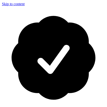
Skip to content