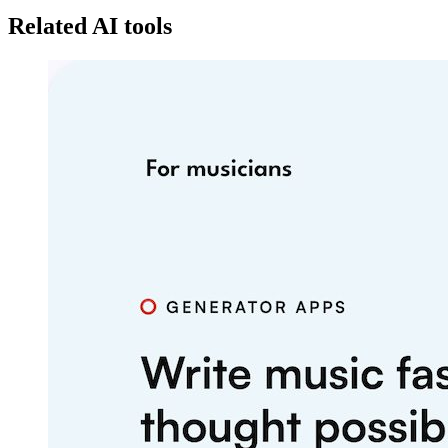
Related AI tools