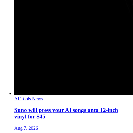
AI Tools News
Suno will press your AI songs onto 12-inch
vinyl for $45
Aug 7, 2026