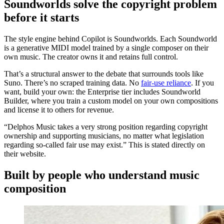
Soundworlds solve the copyright problem
before it starts
The style engine behind Copilot is Soundworlds. Each Soundworld
is a generative MIDI model trained by a single composer on their
own music. The creator owns it and retains full control.
That’s a structural answer to the debate that surrounds tools like
Suno. There’s no scraped training data. No
fair-use reliance
. If you
want, build your own: the Enterprise tier includes Soundworld
Builder, where you train a custom model on your own compositions
and license it to others for revenue.
“Delphos Music takes a very strong position regarding copyright
ownership and supporting musicians, no matter what legislation
regarding so-called fair use may exist.” This is stated directly on
their website.
Built by people who understand music
composition