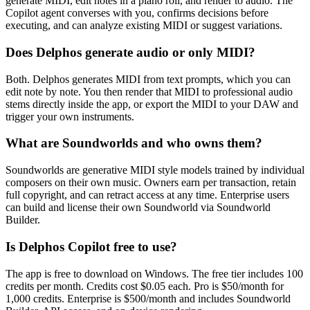
generate MIDI, edit notes in a piano roll, and render to audio. The
Copilot agent converses with you, confirms decisions before
executing, and can analyze existing MIDI or suggest variations.
Does Delphos generate audio or only MIDI?
Both. Delphos generates MIDI from text prompts, which you can
edit note by note. You then render that MIDI to professional audio
stems directly inside the app, or export the MIDI to your DAW and
trigger your own instruments.
What are Soundworlds and who owns them?
Soundworlds are generative MIDI style models trained by individual
composers on their own music. Owners earn per transaction, retain
full copyright, and can retract access at any time. Enterprise users
can build and license their own Soundworld via Soundworld
Builder.
Is Delphos Copilot free to use?
The app is free to download on Windows. The free tier includes 100
credits per month. Credits cost $0.05 each. Pro is $50/month for
1,000 credits. Enterprise is $500/month and includes Soundworld