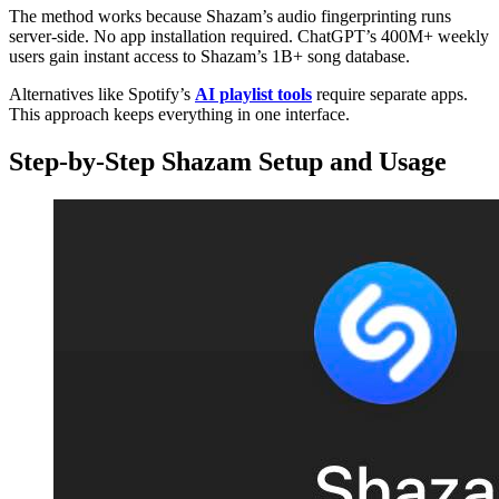
The method works because Shazam’s audio fingerprinting runs
server-side. No app installation required. ChatGPT’s 400M+ weekly
users gain instant access to Shazam’s 1B+ song database.
Alternatives like Spotify’s
AI playlist tools
require separate apps.
This approach keeps everything in one interface.
Step-by-Step Shazam Setup and Usage