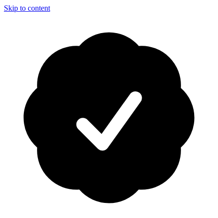
Skip to content