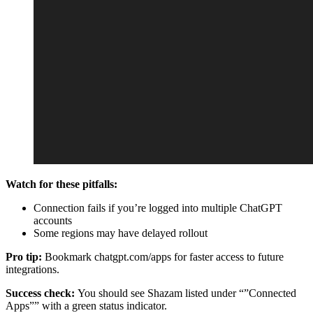
Watch for these pitfalls:
Connection fails if you’re logged into multiple ChatGPT
accounts
Some regions may have delayed rollout
Pro tip:
Bookmark chatgpt.com/apps for faster access to future
integrations.
Success check:
You should see Shazam listed under “”Connected
Apps”” with a green status indicator.