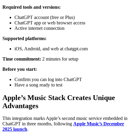
Required tools and versions:
ChatGPT account (free or Plus)
ChatGPT app or web browser access
Active internet connection
Supported platforms:
iOS, Android, and web at chatgpt.com
Time commitment:
2 minutes for setup
Before you start:
Confirm you can log into ChatGPT
Have a song ready to test
Apple’s Music Stack Creates Unique
Advantages
This integration marks Apple’s second music service embedded in
ChatGPT in three months, following
Apple Music’s December
2025 launch
.