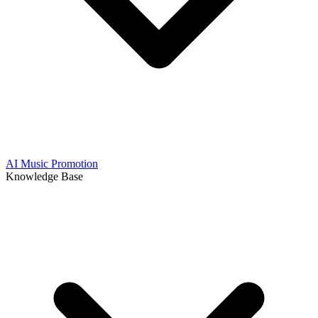
AI Music Promotion
Knowledge Base