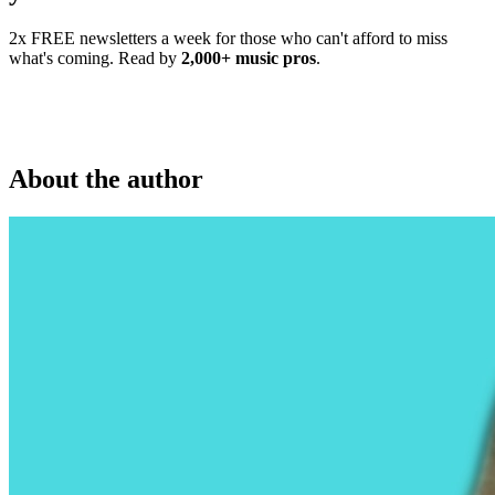
2x FREE newsletters a week for those who can't afford to miss
what's coming. Read by
2,000+ music pros
.
About the author