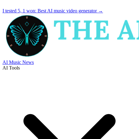
I tested 5, 1 won:
Best AI music video generator
→
AI Music News
AI Tools