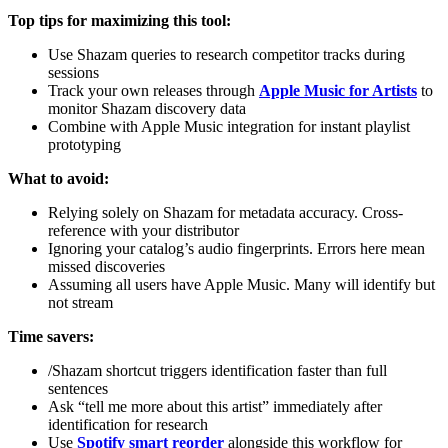
Top tips for maximizing this tool:
Use Shazam queries to research competitor tracks during
sessions
Track your own releases through
Apple Music for Artists
to
monitor Shazam discovery data
Combine with Apple Music integration for instant playlist
prototyping
What to avoid:
Relying solely on Shazam for metadata accuracy. Cross-
reference with your distributor
Ignoring your catalog’s audio fingerprints. Errors here mean
missed discoveries
Assuming all users have Apple Music. Many will identify but
not stream
Time savers:
/Shazam shortcut triggers identification faster than full
sentences
Ask “tell me more about this artist” immediately after
identification for research
Use
Spotify smart reorder
alongside this workflow for