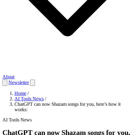
About
Newsletter
Home
/
AI Tools News
/
ChatGPT can now Shazam songs for you, here’s how it
works:
AI Tools News
ChatGPT can now Shazam songs for you,