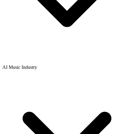
AI Music Industry