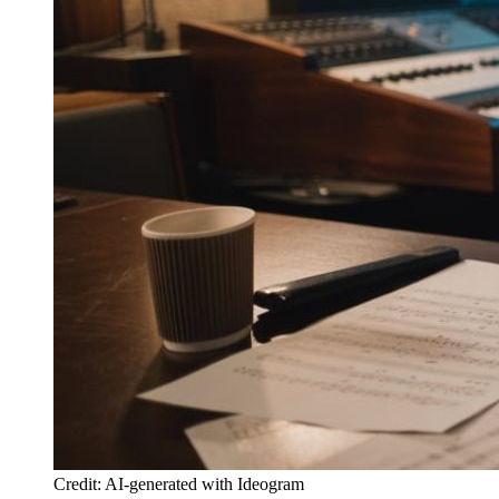
Credit: AI-generated with Ideogram