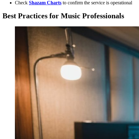
Check
Shazam Charts
to confirm the service is operational
Best Practices for Music Professionals