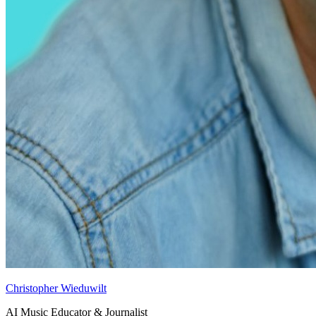
Christopher Wieduwilt
AI Music Educator & Journalist