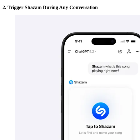
2. Trigger Shazam During Any Conversation