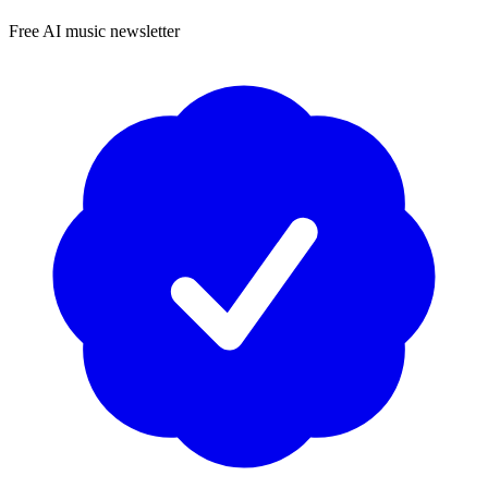
Free AI music newsletter