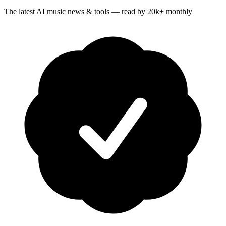
The latest AI music news & tools — read by 20k+ monthly