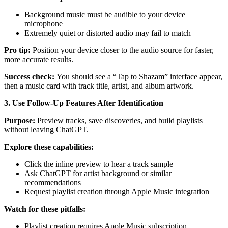
Background music must be audible to your device
microphone
Extremely quiet or distorted audio may fail to match
Pro tip:
Position your device closer to the audio source for faster,
more accurate results.
Success check:
You should see a “Tap to Shazam” interface appear,
then a music card with track title, artist, and album artwork.
3. Use Follow-Up Features After Identification
Purpose:
Preview tracks, save discoveries, and build playlists
without leaving ChatGPT.
Explore these capabilities:
Click the inline preview to hear a track sample
Ask ChatGPT for artist background or similar
recommendations
Request playlist creation through Apple Music integration
Watch for these pitfalls:
Playlist creation requires Apple Music subscription