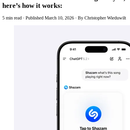
here’s how it works:
5 min read
·
Published
March 10, 2026
·
By Christopher Wieduwilt