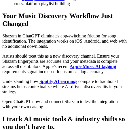
cross-platform playlist building
Your Music Discovery Workflow Just
Changed
Shazam in ChatGPT eliminates app-switching friction for song
identification. The integration works on iOS, Android, and web with
no additional downloads.
Artists should treat this as a new discovery channel. Ensure your
Shazam fingerprints are accurate and your metadata is complete
across all distributors. Apple’s recent
Apple Music AI tagging
requirements signal increased focus on catalog accuracy.
Understanding how
Spotify AI earnings
compare to traditional
streams helps contextualize where AI-driven discovery fits in your
strategy.
Open ChatGPT now and connect Shazam to test the integration
with your own catalog.
I track AI music tools & industry shifts so
you don't have to.