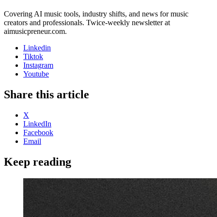
Covering AI music tools, industry shifts, and news for music
creators and professionals. Twice-weekly newsletter at
aimusicpreneur.com.
Linkedin
Tiktok
Instagram
Youtube
Share this article
X
LinkedIn
Facebook
Email
Keep reading