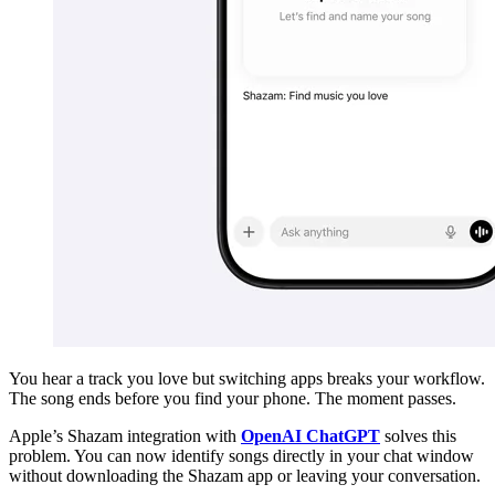
You hear a track you love but switching apps breaks your workflow.
The song ends before you find your phone. The moment passes.
Apple’s Shazam integration with
OpenAI ChatGPT
solves this
problem. You can now identify songs directly in your chat window
without downloading the Shazam app or leaving your conversation.