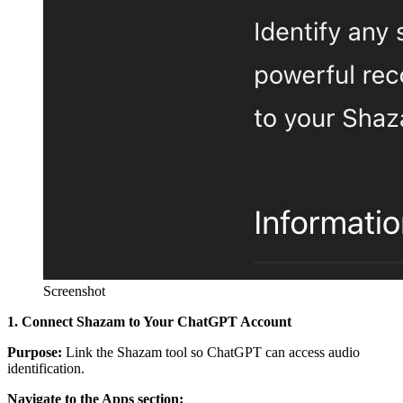
Screenshot
1. Connect Shazam to Your ChatGPT Account
Purpose:
Link the Shazam tool so ChatGPT can access audio
identification.
Navigate to the Apps section: