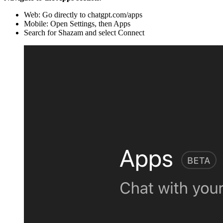
Web: Go directly to chatgpt.com/apps
Mobile: Open Settings, then Apps
Search for Shazam and select Connect