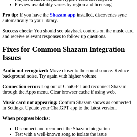
Preview availability varies by region and licensing
Pro tip:
If you have the
Shazam app
installed, discoveries sync
automatically to your library.
Success check:
You should see playback controls on the music card
and receive relevant responses to follow-up questions.
Fixes for Common Shazam Integration
Issues
Audio not recognized:
Move closer to the sound source. Reduce
background noise. Try again with higher volume.
Connection error:
Log out of ChatGPT and reconnect Shazam
through the Apps menu. Clear browser cache if using web.
Music card not appearing:
Confirm Shazam shows as connected
in Settings. Update your ChatGPT app to the latest version.
When progress blocks:
Disconnect and reconnect the Shazam integration
Test with a well-known song to isolate the issue