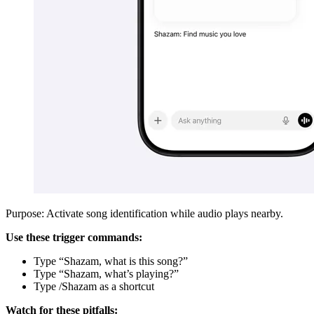
Purpose: Activate song identification while audio plays nearby.
Use these trigger commands:
Type “Shazam, what is this song?”
Type “Shazam, what’s playing?”
Type /Shazam as a shortcut
Watch for these pitfalls: