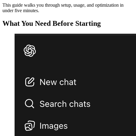
This guide walks you through setup, usage, and optimization in
under five minutes.
What You Need Before Starting