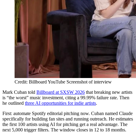
Credit: Billboard YouTube Screenshot of interview
Mark Cuban told
Billboard at SXSW 2026
that breaking new artists
is “the worst” music investment, citing a 99.99% failure rate. Then
he outlined
three AI opportunities for indie artists
.
First: automate Spotify editorial pitching now. Cuban named Claude
specifically for building fan sites and running outreach. He estimates
the first 100 artists using AI for pitching get a real advantage. The
next 5,000 trigger filters. The window closes in 12 to 18 months.