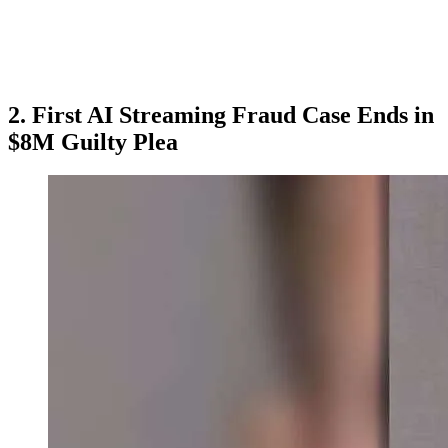
2. First AI Streaming Fraud Case Ends in
$8M Guilty Plea