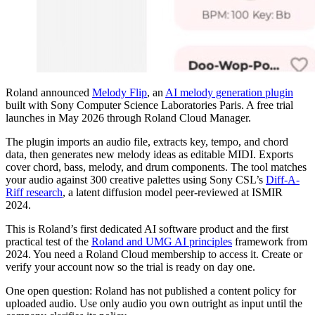
Roland announced
Melody Flip
, an
AI melody generation plugin
built with Sony Computer Science Laboratories Paris. A free trial
launches in May 2026 through Roland Cloud Manager.
The plugin imports an audio file, extracts key, tempo, and chord
data, then generates new melody ideas as editable MIDI. Exports
cover chord, bass, melody, and drum components. The tool matches
your audio against 300 creative palettes using Sony CSL’s
Diff-A-
Riff research
, a latent diffusion model peer-reviewed at ISMIR
2024.
This is Roland’s first dedicated AI software product and the first
practical test of the
Roland and UMG AI principles
framework from
2024. You need a Roland Cloud membership to access it. Create or
verify your account now so the trial is ready on day one.
One open question: Roland has not published a content policy for
uploaded audio. Use only audio you own outright as input until the