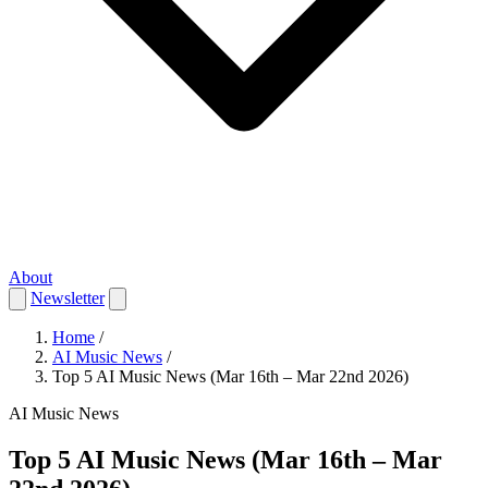
About
Newsletter
Home
/
AI Music News
/
Top 5 AI Music News (Mar 16th – Mar 22nd 2026)
AI Music News
Top 5 AI Music News (Mar 16th – Mar