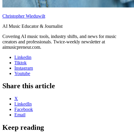
Christopher Wieduwilt
AI Music Educator & Journalist
Covering AI music tools, industry shifts, and news for music
creators and professionals. Twice-weekly newsletter at
aimusicpreneur.com.
Linkedin
Tiktok
Instagram
Youtube
Share this article
X
LinkedIn
Facebook
Email
Keep reading