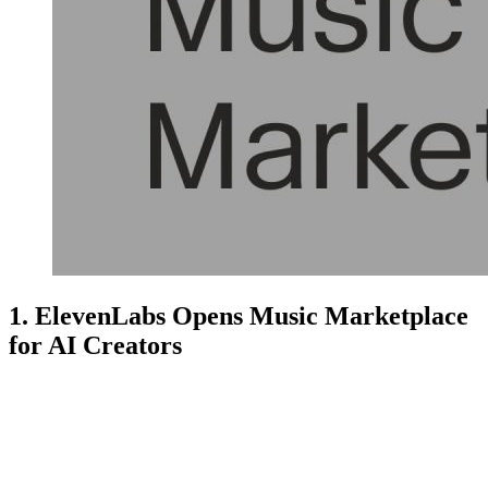
1. ElevenLabs Opens Music Marketplace
for AI Creators