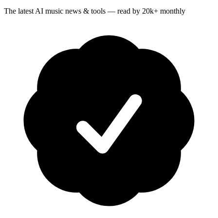
The latest AI music news & tools — read by 20k+ monthly