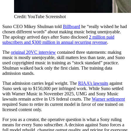
Credit: YouTube Screenshot
Suno CEO Mikey Shulman told
Billboard
he “really wished he had
chosen different words” about making music being unenjoyable.
The apology arrived days after Suno disclosed
2 million paid
subscribers and $300 million in annual recurring revenue
.
The
original 20VC interview
contained three statements: making
music is mostly unenjoyable, skill matters less than taste, and Suno
used copyrighted music in training as “stock standard” practice.
Shulman walked back only the first claim. The training data
admission stands.
That admission carries legal weight. The
RIAA’s lawsuits
against
Suno seek up to $150,000 per infringed work. While Suno settled
with Warner Music in November 2025, UMG and Sony Music
lawsuits remain active in US federal courts. The
Warner settlement
required Suno to retire its current model in favor of one trained on
licensed content only.
For you as a creator, the operative question is what a Sony ruling
means for every Suno subscriber. A decision against Suno forces a
full model rebuild, changing output quality and pricing for everyone