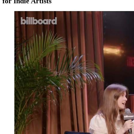
for Indie Artists