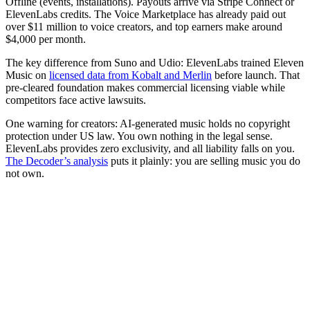
Offline (events, installations). Payouts arrive via Stripe Connect or
ElevenLabs credits. The Voice Marketplace has already paid out
over $11 million to voice creators, and top earners make around
$4,000 per month.
The key difference from Suno and Udio: ElevenLabs trained Eleven
Music on
licensed data from Kobalt and Merlin
before launch. That
pre-cleared foundation makes commercial licensing viable while
competitors face active lawsuits.
One warning for creators: AI-generated music holds no copyright
protection under US law. You own nothing in the legal sense.
ElevenLabs provides zero exclusivity, and all liability falls on you.
The Decoder’s analysis
puts it plainly: you are selling music you do
not own.