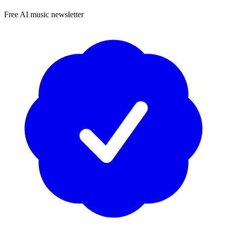
Free AI music newsletter