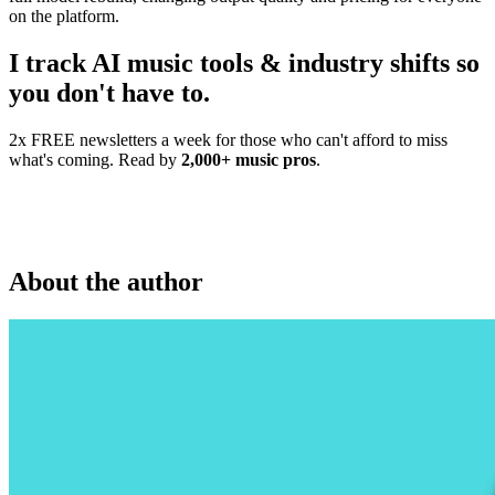
on the platform.
I track AI music tools & industry shifts so
you don't have to.
2x FREE newsletters a week for those who can't afford to miss
what's coming. Read by
2,000+ music pros
.
About the author