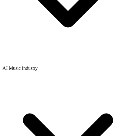
AI Music Industry