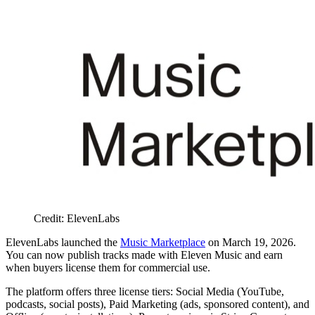
Credit: ElevenLabs
ElevenLabs launched the
Music Marketplace
on March 19, 2026.
You can now publish tracks made with Eleven Music and earn
when buyers license them for commercial use.
The platform offers three license tiers: Social Media (YouTube,
podcasts, social posts), Paid Marketing (ads, sponsored content), and