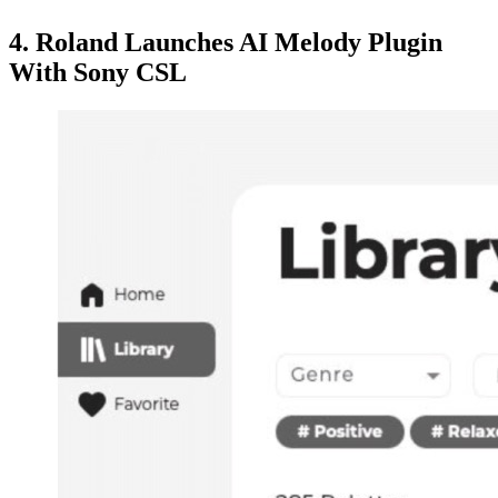
4. Roland Launches AI Melody Plugin
With Sony CSL