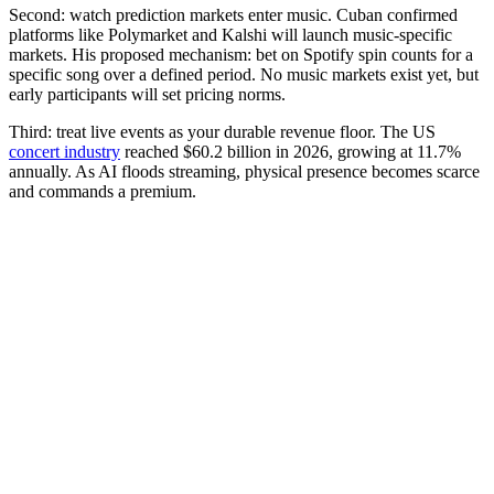
Second: watch prediction markets enter music. Cuban confirmed
platforms like Polymarket and Kalshi will launch music-specific
markets. His proposed mechanism: bet on Spotify spin counts for a
specific song over a defined period. No music markets exist yet, but
early participants will set pricing norms.
Third: treat live events as your durable revenue floor. The US
concert industry
reached $60.2 billion in 2026, growing at 11.7%
annually. As AI floods streaming, physical presence becomes scarce
and commands a premium.