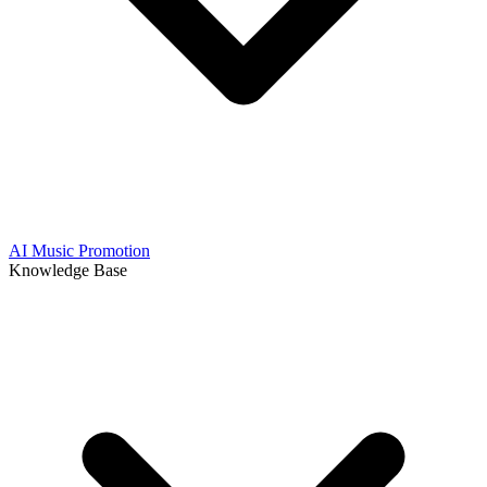
AI Music Promotion
Knowledge Base