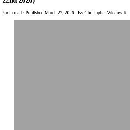
22nd 2026)
5 min read
·
Published
March 22, 2026
·
By Christopher Wieduwilt