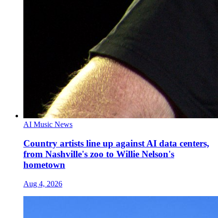
AI Music News
Country artists line up against AI data centers,
from Nashville's zoo to Willie Nelson's
hometown
Aug 4, 2026