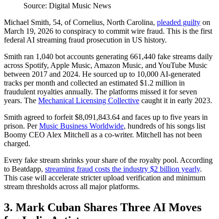
Source: Digital Music News
Michael Smith, 54, of Cornelius, North Carolina,
pleaded guilty
on
March 19, 2026 to conspiracy to commit wire fraud. This is the first
federal AI streaming fraud prosecution in US history.
Smith ran 1,040 bot accounts generating 661,440 fake streams daily
across Spotify, Apple Music, Amazon Music, and YouTube Music
between 2017 and 2024. He sourced up to 10,000 AI-generated
tracks per month and collected an estimated $1.2 million in
fraudulent royalties annually. The platforms missed it for seven
years. The
Mechanical Licensing Collective
caught it in early 2023.
Smith agreed to forfeit $8,091,843.64 and faces up to five years in
prison. Per
Music Business Worldwide
, hundreds of his songs list
Boomy CEO Alex Mitchell as a co-writer. Mitchell has not been
charged.
Every fake stream shrinks your share of the royalty pool. According
to Beatdapp,
streaming fraud costs the industry $2 billion yearly
.
This case will accelerate stricter upload verification and minimum
stream thresholds across all major platforms.
3. Mark Cuban Shares Three AI Moves