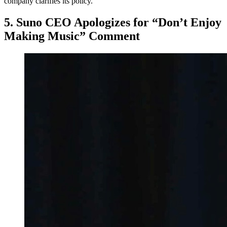
company clarifies its policy.
5. Suno CEO Apologizes for “Don’t Enjoy
Making Music” Comment