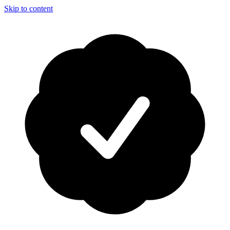
Skip to content