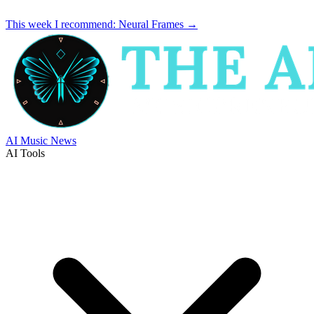
This week I recommend:
Neural Frames
→
AI Music News
AI Tools