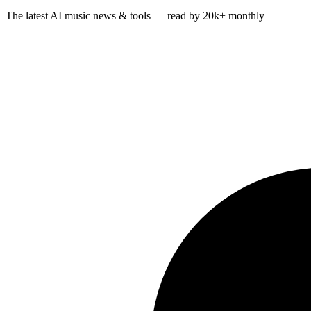
The latest AI music news & tools — read by 20k+ monthly