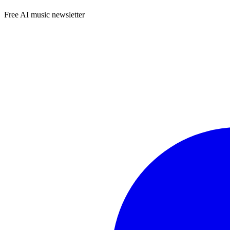
Free AI music newsletter