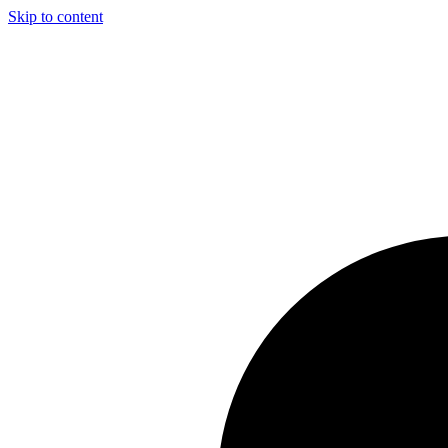
Skip to content