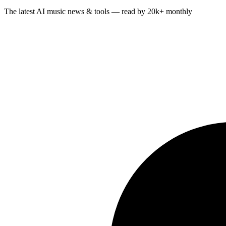
The latest AI music news & tools — read by 20k+ monthly