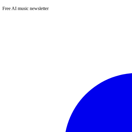
Free AI music newsletter