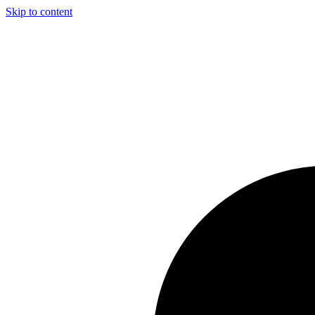
Skip to content