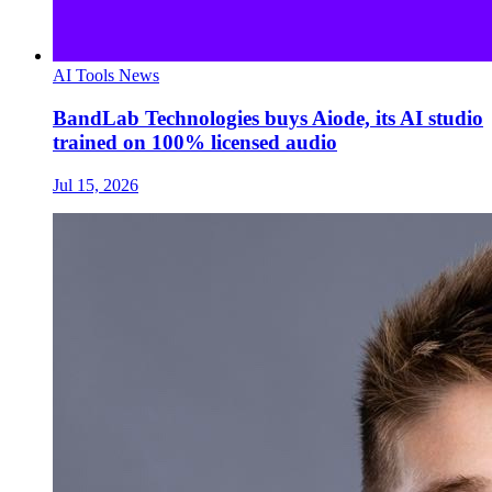
AI Tools News
BandLab Technologies buys Aiode, its AI studio
trained on 100% licensed audio
Jul 15, 2026