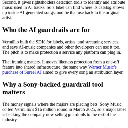
Second, it gives rightsholders detection tools to identify and attribute
music used in AI tracks. So a label can find where its catalog shows
up inside AI-generated songs, and tie that use back to the original
artist.
Who the AI guardrails are for
Vermillio built the SDK for labels, artists, and streaming services,
and says AI-music companies and other developers can use it too.
The pitch is to make protection a service any platform can plug in.
That framing matters. It moves likeness protection from a one-off
feature into shared infrastructure, the same way
Warner Music’s
purchase of Sureel AI
aimed to give every song an attribution layer.
Why a Sony-backed guardrail tool
matters
The money signals where the majors are placing bets. Sony Music
co-led Vermillio’s $16 million round in March 2025, so a major label
is backing the company now selling guardrails to the rest of the
industry.