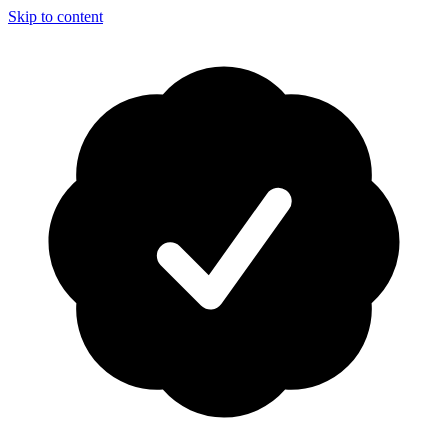
Skip to content