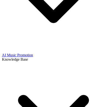
AI Music Promotion
Knowledge Base