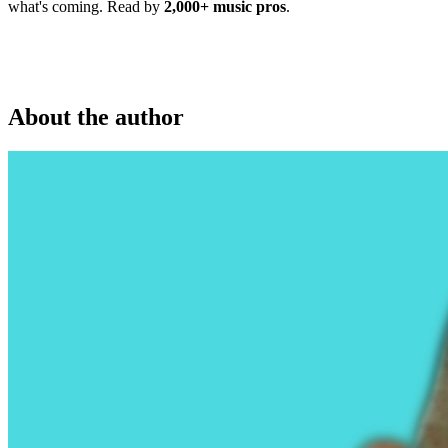
what's coming. Read by
2,000+ music pros
.
About the author