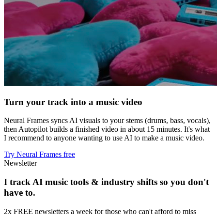
Turn your track into a music video
Neural Frames syncs AI visuals to your stems (drums, bass, vocals),
then Autopilot builds a finished video in about 15 minutes. It's what
I recommend to anyone wanting to use AI to make a music video.
Try Neural Frames free
Newsletter
I track AI music tools & industry shifts so you don't
have to.
2x FREE newsletters a week for those who can't afford to miss