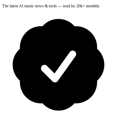
The latest AI music news & tools — read by 20k+ monthly