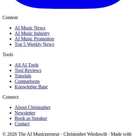
Content
AI Music News
AI Music Industry
AI Music Promotion
Top 5 Weekly News
Tools
All AI Tools
Tool Reviews
Tutorials
Comparisons
Knowledge Base
Connect
About Christopher
Newsletter
Book as Speaker
Contact
© 2026 The AI Musicpreneur · Christopher Wieduwilt · Made with