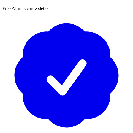
Free AI music newsletter