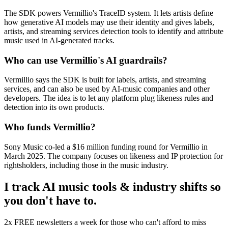
The SDK powers Vermillio's TraceID system. It lets artists define
how generative AI models may use their identity and gives labels,
artists, and streaming services detection tools to identify and attribute
music used in AI-generated tracks.
Who can use Vermillio's AI guardrails?
Vermillio says the SDK is built for labels, artists, and streaming
services, and can also be used by AI-music companies and other
developers. The idea is to let any platform plug likeness rules and
detection into its own products.
Who funds Vermillio?
Sony Music co-led a $16 million funding round for Vermillio in
March 2025. The company focuses on likeness and IP protection for
rightsholders, including those in the music industry.
I track AI music tools & industry shifts so
you don't have to.
2x FREE newsletters a week for those who can't afford to miss