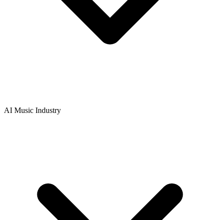
AI Music Industry