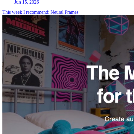
Jun 15, 2026
This week I recommend: Neural Frames