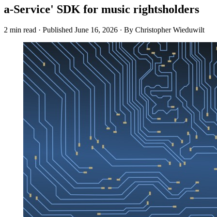
a-Service' SDK for music rightsholders
2 min read
·
Published
June 16, 2026
·
By Christopher Wieduwilt