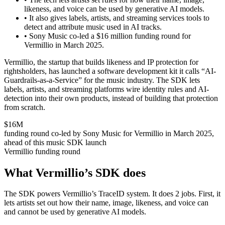
likeness, and voice can be used by generative AI models.
•
It also gives labels, artists, and streaming services tools to
detect and attribute music used in AI tracks.
•
Sony Music co-led a $16 million funding round for
Vermillio in March 2025.
Vermillio, the startup that builds likeness and IP protection for
rightsholders, has launched a software development kit it calls “AI-
Guardrails-as-a-Service” for the music industry. The SDK lets
labels, artists, and streaming platforms wire identity rules and AI-
detection into their own products, instead of building that protection
from scratch.
$16M
funding round co-led by Sony Music for Vermillio in March 2025,
ahead of this music SDK launch
Vermillio funding round
What Vermillio’s SDK does
The SDK powers Vermillio’s TraceID system. It does 2 jobs. First, it
lets artists set out how their name, image, likeness, and voice can
and cannot be used by generative AI models.