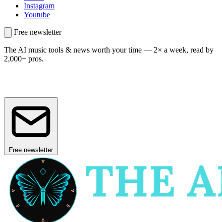
Instagram
Youtube
Free newsletter
The AI music tools & news worth your time —
2× a week, read by
2,000+ pros.
Free newsletter