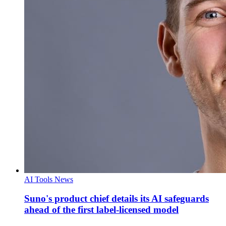
AI Tools News
Suno's product chief details its AI safeguards
ahead of the first label-licensed model