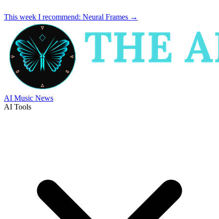
This week I recommend:
Neural Frames
→
AI Music News
AI Tools