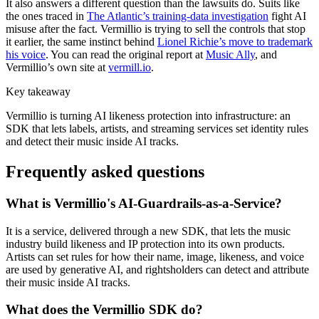
It also answers a different question than the lawsuits do. Suits like
the ones traced in
The Atlantic’s training-data investigation
fight AI
misuse after the fact. Vermillio is trying to sell the controls that stop
it earlier, the same instinct behind
Lionel Richie’s move to trademark
his voice
. You can read the original report at
Music Ally
, and
Vermillio’s own site at
vermill.io
.
Key takeaway
Vermillio is turning AI likeness protection into infrastructure: an
SDK that lets labels, artists, and streaming services set identity rules
and detect their music inside AI tracks.
Frequently asked questions
What is Vermillio's AI-Guardrails-as-a-Service?
It is a service, delivered through a new SDK, that lets the music
industry build likeness and IP protection into its own products.
Artists can set rules for how their name, image, likeness, and voice
are used by generative AI, and rightsholders can detect and attribute
their music inside AI tracks.
What does the Vermillio SDK do?