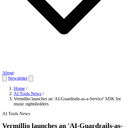
About
Newsletter
Home
/
AI Tools News
/
Vermillio launches an 'AI-Guardrails-as-a-Service' SDK for
music rightsholders
AI Tools News
Vermillio launches an 'AI-Guardrails-as-