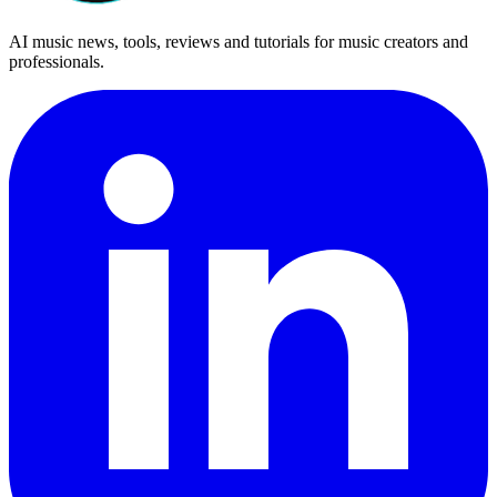
AI music news, tools, reviews and tutorials for music creators and
professionals.