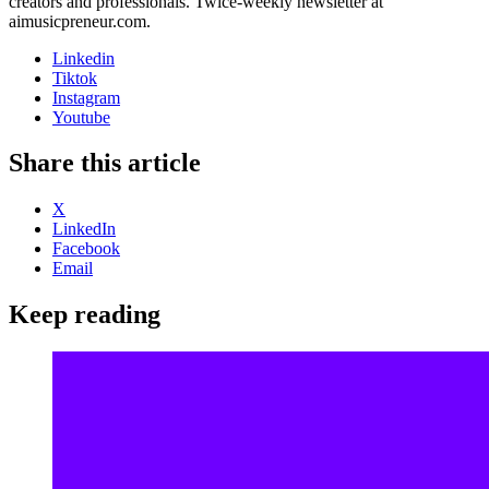
creators and professionals. Twice-weekly newsletter at
aimusicpreneur.com.
Linkedin
Tiktok
Instagram
Youtube
Share this article
X
LinkedIn
Facebook
Email
Keep reading