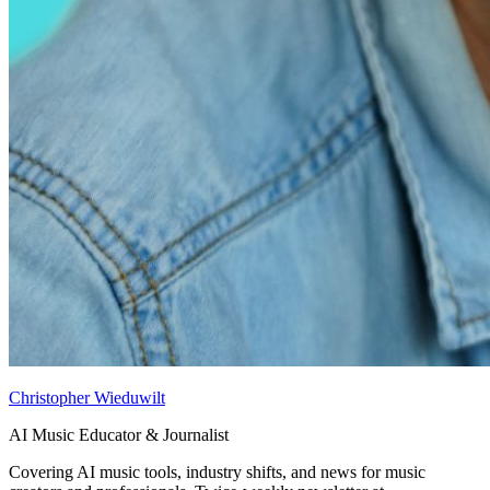
Christopher Wieduwilt
AI Music Educator & Journalist
Covering AI music tools, industry shifts, and news for music