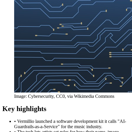
Image: Cybersecurity, CC0, via Wikimedia Commons
Key highlights
•
Vermillio launched a software development kit it calls "AI-
Guardrails-as-a-Service" for the music industry.
•
The tech lets artists set rules for how their name, image,