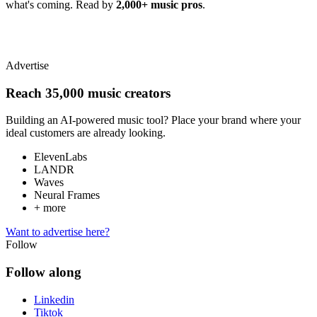
what's coming. Read by
2,000+ music pros
.
Advertise
Reach 35,000 music creators
Building an AI-powered music tool? Place your brand where your
ideal customers are already looking.
ElevenLabs
LANDR
Waves
Neural Frames
+ more
Want to advertise here?
Follow
Follow along
Linkedin
Tiktok