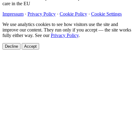
care in the EU
Impressum
·
Privacy Policy
·
Cookie Policy
·
Cookie Settings
We use analytics cookies to see how visitors use the site and
improve our content. They run only if you accept — the site works
fully either way. See our
Privacy Policy
.
Decline
Accept