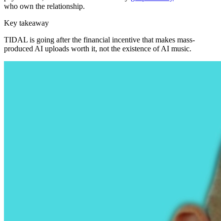
who own the relationship.
Key takeaway
TIDAL is going after the financial incentive that makes mass-
produced AI uploads worth it, not the existence of AI music.