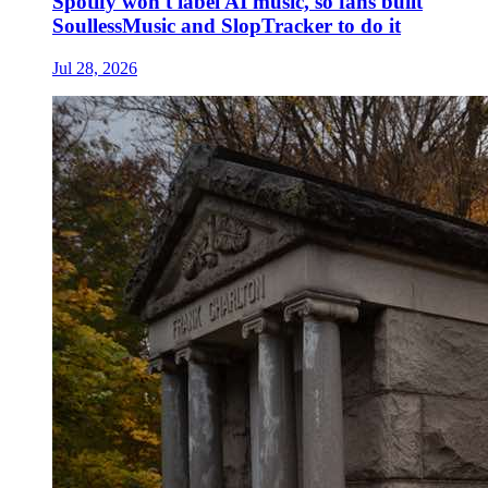
Spotify won't label AI music, so fans built
SoullessMusic and SlopTracker to do it
Jul 28, 2026