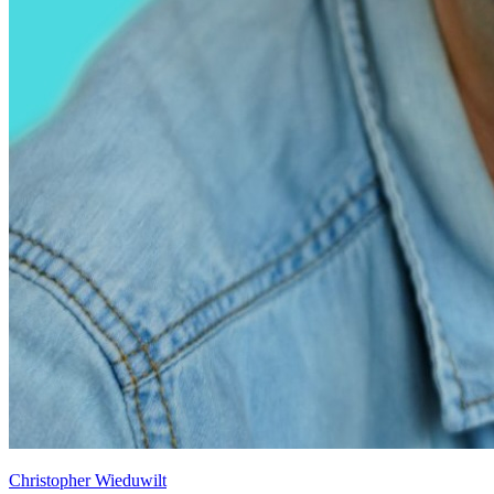
Christopher Wieduwilt