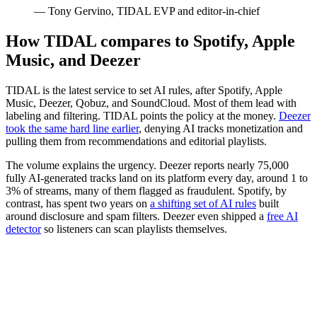
— Tony Gervino, TIDAL EVP and editor-in-chief
How TIDAL compares to Spotify, Apple
Music, and Deezer
TIDAL is the latest service to set AI rules, after Spotify, Apple
Music, Deezer, Qobuz, and SoundCloud. Most of them lead with
labeling and filtering. TIDAL points the policy at the money.
Deezer
took the same hard line earlier
, denying AI tracks monetization and
pulling them from recommendations and editorial playlists.
The volume explains the urgency. Deezer reports nearly 75,000
fully AI-generated tracks land on its platform every day, around 1 to
3% of streams, many of them flagged as fraudulent. Spotify, by
contrast, has spent two years on
a shifting set of AI rules
built
around disclosure and spam filters. Deezer even shipped a
free AI
detector
so listeners can scan playlists themselves.