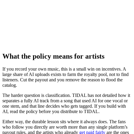
What the policy means for artists
If you record your own music, this is a small win on incentives. A
large share of AI uploads exists to farm the royalty pool, not to find
listeners. Cut the payout and you remove the reason to flood the
catalog.
The harder question is classification. TIDAL has not detailed how it
separates a fully AI track from a song that used AI for one vocal or
one stem, and that line decides who gets tagged. If you build with
AI, read the policy before you distribute to TIDAL.
Either way, the durable lesson sits where it always does. The fans
who follow you directly are worth more than any single platform’s
payout rules, and the artists who already
get paid fairly
are the ones