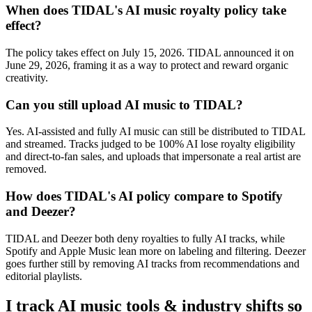
When does TIDAL's AI music royalty policy take
effect?
The policy takes effect on July 15, 2026. TIDAL announced it on
June 29, 2026, framing it as a way to protect and reward organic
creativity.
Can you still upload AI music to TIDAL?
Yes. AI-assisted and fully AI music can still be distributed to TIDAL
and streamed. Tracks judged to be 100% AI lose royalty eligibility
and direct-to-fan sales, and uploads that impersonate a real artist are
removed.
How does TIDAL's AI policy compare to Spotify
and Deezer?
TIDAL and Deezer both deny royalties to fully AI tracks, while
Spotify and Apple Music lean more on labeling and filtering. Deezer
goes further still by removing AI tracks from recommendations and
editorial playlists.
I track AI music tools & industry shifts so