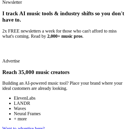
Newsletter
I track AI music tools & industry shifts so you don't
have to.
2x FREE newsletters a week for those who can't afford to miss
what's coming. Read by
2,000+ music pros
.
Advertise
Reach 35,000 music creators
Building an AI-powered music tool? Place your brand where your
ideal customers are already looking.
ElevenLabs
LANDR
Waves
Neural Frames
+ more
Want to advertise here?