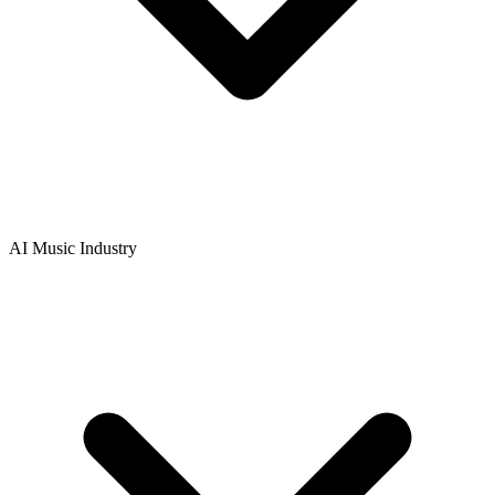
AI Music Industry