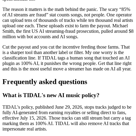
The reason it matters is the math behind the panic. The scary “85%
of AI streams are fraud” stat counts songs, not people. One operator
can upload tens of thousands of tracks while ten thousand real artists
upload one each. These uploads exist to farm the payout. Michael
Smith, the first US AI streaming-fraud prosecution, pulled around $8
million with bot accounts and AI songs.
Cut the payout and you cut the incentive feeding those farms. That
is a sharper tool than another label or filter. My one worry is the
classification line. If TIDAL tags a human song that touched an AI
plugin as 100% AI, it punishes the wrong people. Get that line right
and this is the most useful move a streamer has made on AI all year.
Frequently asked questions
What is TIDAL's new AI music policy?
TIDAL's policy, published June 29, 2026, stops tracks judged to be
fully AI-generated from earning royalties or selling direct to fans,
effective July 15, 2026. Those tracks can still stream but carry a tag
marking them as 100% AI. TIDAL will also remove AI tracks that
impersonate real artists.