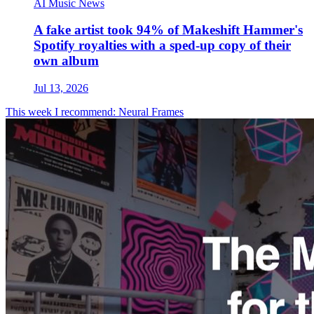
AI Music News
A fake artist took 94% of Makeshift Hammer's
Spotify royalties with a sped-up copy of their
own album
Jul 13, 2026
This week I recommend: Neural Frames