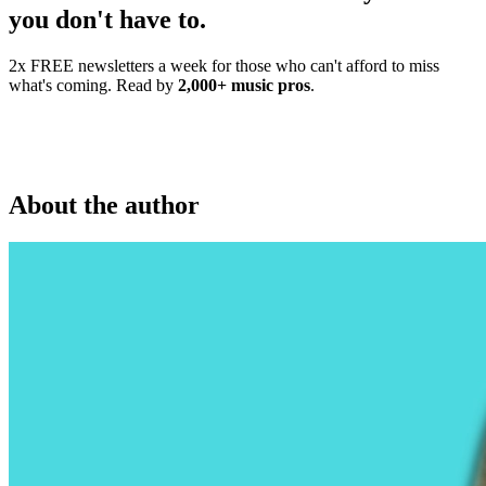
you don't have to.
2x FREE newsletters a week for those who can't afford to miss
what's coming. Read by
2,000+ music pros
.
About the author