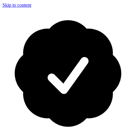
Skip to content