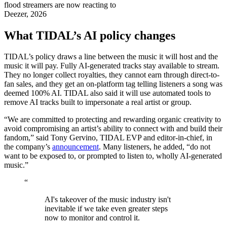
flood streamers are now reacting to
Deezer, 2026
What TIDAL’s AI policy changes
TIDAL’s policy draws a line between the music it will host and the
music it will pay. Fully AI-generated tracks stay available to stream.
They no longer collect royalties, they cannot earn through direct-to-
fan sales, and they get an on-platform tag telling listeners a song was
deemed 100% AI. TIDAL also said it will use automated tools to
remove AI tracks built to impersonate a real artist or group.
“We are committed to protecting and rewarding organic creativity to
avoid compromising an artist’s ability to connect with and build their
fandom,” said Tony Gervino, TIDAL EVP and editor-in-chief, in
the company’s
announcement
. Many listeners, he added, “do not
want to be exposed to, or prompted to listen to, wholly AI-generated
music.”
“
AI's takeover of the music industry isn't
inevitable if we take even greater steps
now to monitor and control it.