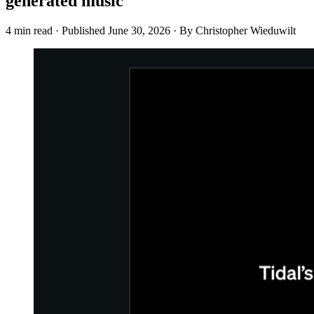
generated music
4 min read
·
Published
June 30, 2026
·
By Christopher Wieduwilt