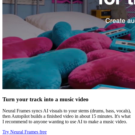
Turn your track into a music video
Neural Frames syncs AI visuals to your stems (drums, bass, vocals),
then Autopilot builds a finished video in about 15 minutes. It's what
I recommend to anyone wanting to use AI to make a music video.
Try Neural Frames free