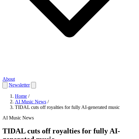
About
Newsletter
Home
/
AI Music News
/
TIDAL cuts off royalties for fully AI-generated music
AI Music News
TIDAL cuts off royalties for fully AI-