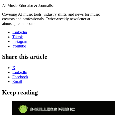
AI Music Educator & Journalist
Covering AI music tools, industry shifts, and news for music
creators and professionals. Twice-weekly newsletter at
aimusicpreneur.com.
Linkedin
Tiktok
Instagram
Youtube
Share this article
X
LinkedIn
Facebook
Email
Keep reading