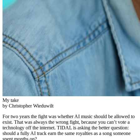
My take
by Christopher Wieduwilt
For two years the fight was whether AI music should be allowed to
exist. That was always the wrong fight, because you can’t vote a
technology off the internet. TIDAL is asking the better question:
should a fully AI track earn the same royalties as a song someone
spent months on?