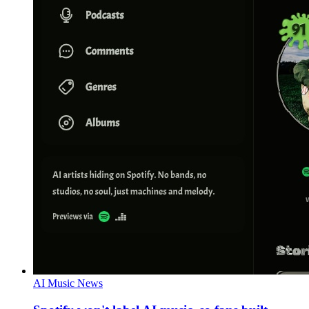
AI Music News