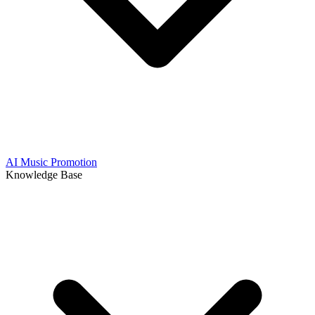
AI Music Promotion
Knowledge Base