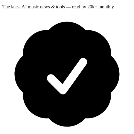
The latest AI music news & tools — read by 20k+ monthly