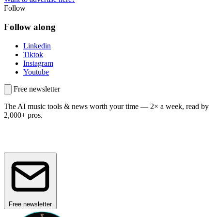
Follow
Follow along
Linkedin
Tiktok
Instagram
Youtube
Free newsletter
The AI music tools & news worth your time —
2× a week, read by
2,000+ pros.
Free newsletter