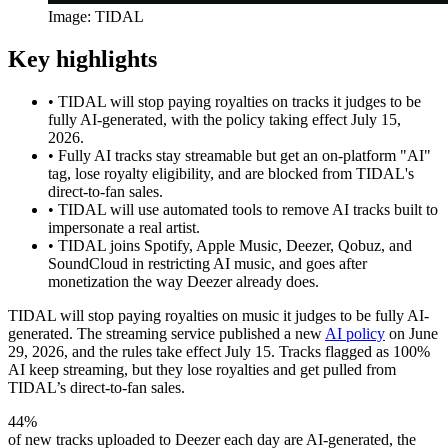
Image: TIDAL
Key highlights
•
TIDAL will stop paying royalties on tracks it judges to be
fully AI-generated, with the policy taking effect July 15,
2026.
•
Fully AI tracks stay streamable but get an on-platform "AI"
tag, lose royalty eligibility, and are blocked from TIDAL's
direct-to-fan sales.
•
TIDAL will use automated tools to remove AI tracks built to
impersonate a real artist.
•
TIDAL joins Spotify, Apple Music, Deezer, Qobuz, and
SoundCloud in restricting AI music, and goes after
monetization the way Deezer already does.
TIDAL will stop paying royalties on music it judges to be fully AI-
generated. The streaming service published a new
AI policy
on June
29, 2026, and the rules take effect July 15. Tracks flagged as 100%
AI keep streaming, but they lose royalties and get pulled from
TIDAL’s direct-to-fan sales.
44%
of new tracks uploaded to Deezer each day are AI-generated, the