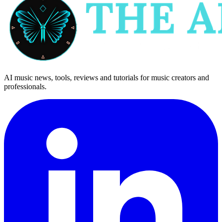
AI music news, tools, reviews and tutorials for music creators and
professionals.