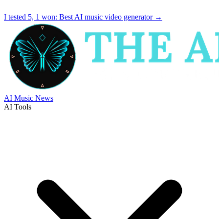
I tested 5, 1 won:
Best AI music video generator
→
AI Music News
AI Tools