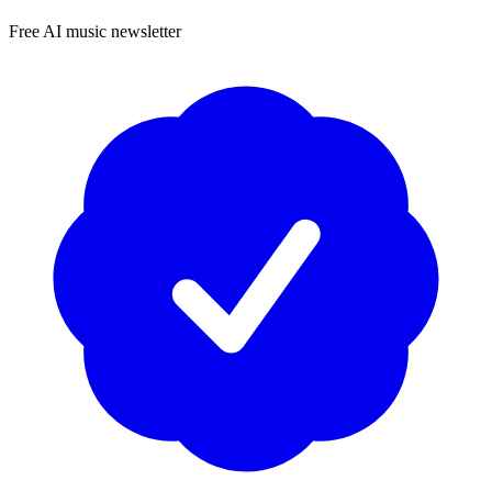
Free AI music newsletter