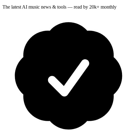
The latest AI music news & tools — read by 20k+ monthly