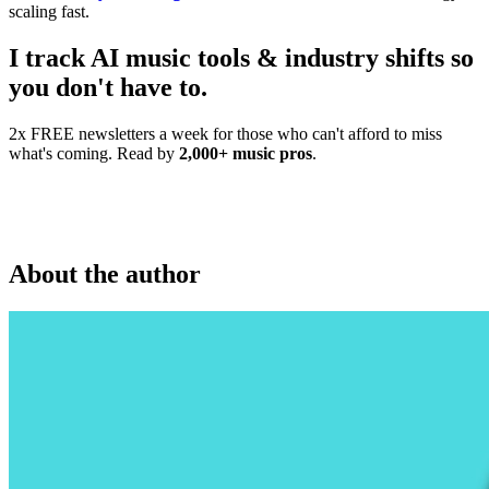
scaling fast.
I track AI music tools & industry shifts so
you don't have to.
2x FREE newsletters a week for those who can't afford to miss
what's coming. Read by
2,000+ music pros
.
About the author