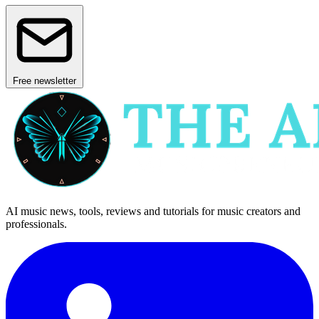
Free newsletter
AI music news, tools, reviews and tutorials for music creators and
professionals.