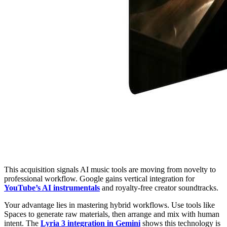
This acquisition signals AI music tools are moving from novelty to
professional workflow. Google gains vertical integration for
YouTube’s AI instrumentals
and royalty-free creator soundtracks.
Your advantage lies in mastering hybrid workflows. Use tools like
Spaces to generate raw materials, then arrange and mix with human
intent. The
Lyria 3 integration in Gemini
shows this technology is