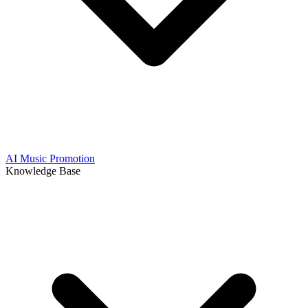
AI Music Promotion
Knowledge Base