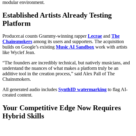
modular environment.
Established Artists Already Testing
Platform
Producer.ai counts Grammy-winning rapper
Lecrae
and
The
Chainsmokers
among its users and supporters. The acquisition
builds on Google’s existing
Music AI Sandbox
work with artists
like Wyclef Jean.
“The founders are incredibly technical, but natively musicians, and
understand the nuances of what makes a platform truly be an
additive tool in the creation process,” said Alex Pall of The
Chainsmokers.
All generated audio includes
SynthID watermarking
to flag AI-
created content.
Your Competitive Edge Now Requires
Hybrid Skills