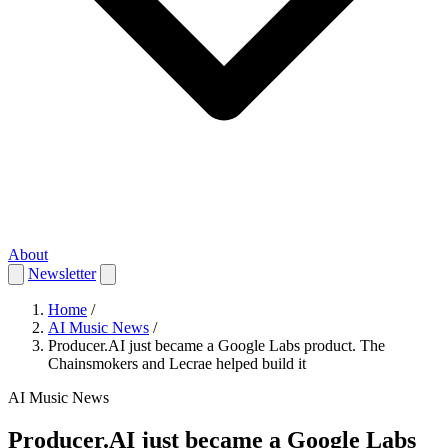
About
Newsletter
Home
/
AI Music News
/
Producer.AI just became a Google Labs product. The
Chainsmokers and Lecrae helped build it
AI Music News
Producer.AI just became a Google Labs