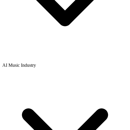
AI Music Industry