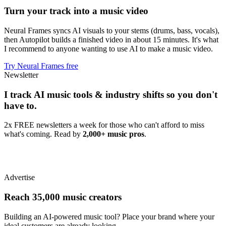
Turn your track into a music video
Neural Frames syncs AI visuals to your stems (drums, bass, vocals),
then Autopilot builds a finished video in about 15 minutes. It's what
I recommend to anyone wanting to use AI to make a music video.
Try Neural Frames free
Newsletter
I track AI music tools & industry shifts so you don't
have to.
2x FREE newsletters a week for those who can't afford to miss
what's coming. Read by
2,000+ music pros
.
Advertise
Reach 35,000 music creators
Building an AI-powered music tool? Place your brand where your
ideal customers are already looking.