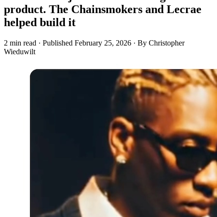
product. The Chainsmokers and Lecrae
helped build it
2 min read
·
Published
February 25, 2026
·
By Christopher
Wieduwilt