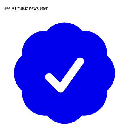
Free AI music newsletter