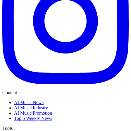
Content
AI Music News
AI Music Industry
AI Music Promotion
Top 5 Weekly News
Tools