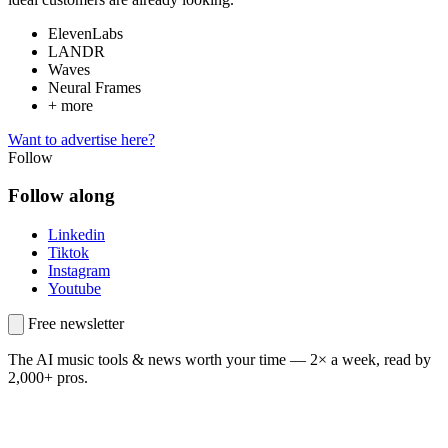
ElevenLabs
LANDR
Waves
Neural Frames
+ more
Want to advertise here?
Follow
Follow along
Linkedin
Tiktok
Instagram
Youtube
Free newsletter
The AI music tools & news worth your time —
2× a week, read by
2,000+ pros.