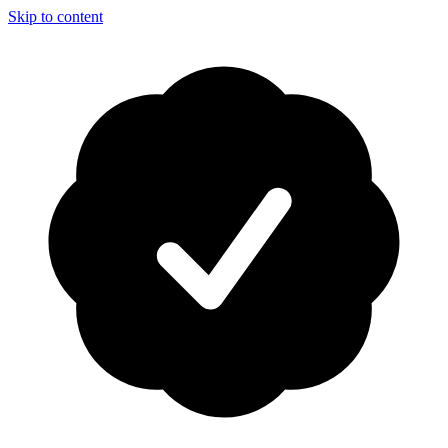
Skip to content