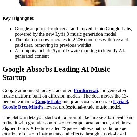
Key Highlights:
Google acquired Producer.ai and moved it into Google Labs,
powered by the new Lyria 3 music generation model
The platform now operates in 250+ countries with free and
paid tiers, removing its previous waitlist
All outputs include SynthID watermarking to identify AI-
generated content
Google Absorbs Leading AI Music
Startup
Google announced today it acquired
Producer.ai
, the generative
music platform built on diffusion models. The deal moves the 13-
person team into
Google Labs
and grants users access to
Lyria 3
,
Google DeepMind’s
newest professional-grade music model.
The platform lets you start with a prompt like “make a lofi beat” and
refine it with granular controls over tempo, arrangement, and time-
aligned lyrics. A feature called “Spaces” allows natural language
creation of custom instruments and effects through a node-based