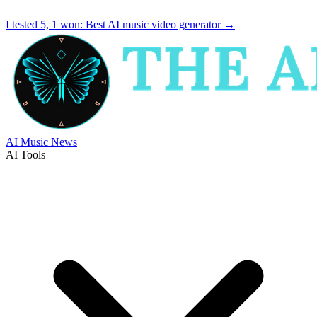
I tested 5, 1 won:
Best AI music video generator
→
AI Music News
AI Tools