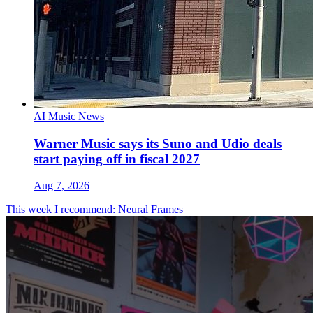
AI Music News
Warner Music says its Suno and Udio deals
start paying off in fiscal 2027
Aug 7, 2026
This week I recommend: Neural Frames