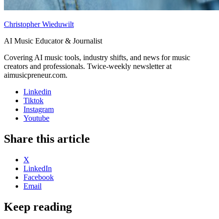
Christopher Wieduwilt
AI Music Educator & Journalist
Covering AI music tools, industry shifts, and news for music
creators and professionals. Twice-weekly newsletter at
aimusicpreneur.com.
Linkedin
Tiktok
Instagram
Youtube
Share this article
X
LinkedIn
Facebook
Email
Keep reading