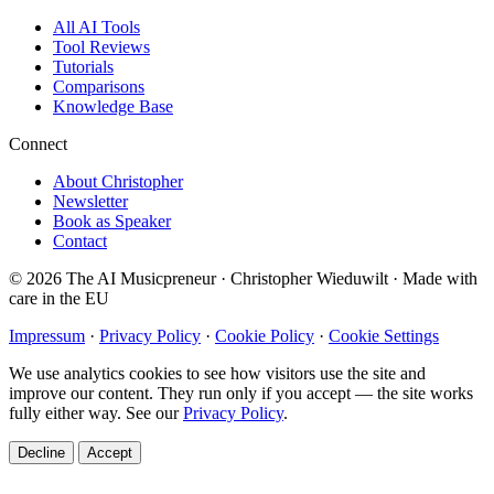
All AI Tools
Tool Reviews
Tutorials
Comparisons
Knowledge Base
Connect
About Christopher
Newsletter
Book as Speaker
Contact
© 2026 The AI Musicpreneur · Christopher Wieduwilt · Made with
care in the EU
Impressum
·
Privacy Policy
·
Cookie Policy
·
Cookie Settings
We use analytics cookies to see how visitors use the site and
improve our content. They run only if you accept — the site works
fully either way. See our
Privacy Policy
.
Decline
Accept