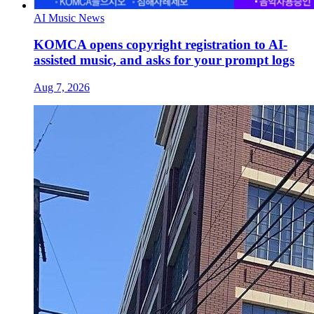
AI Music News
KOMCA opens copyright registration to AI-
assisted music, and asks for your prompt logs
Aug 7, 2026