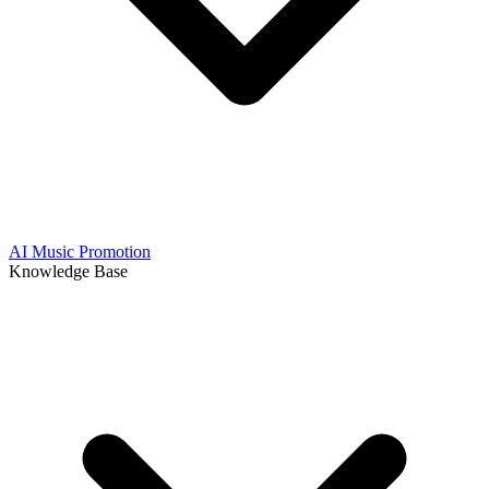
AI Music Promotion
Knowledge Base