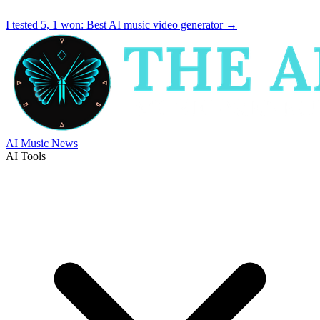
I tested 5, 1 won:
Best AI music video generator
→
AI Music News
AI Tools