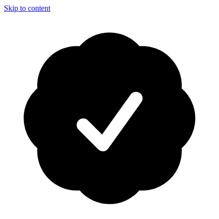
Skip to content