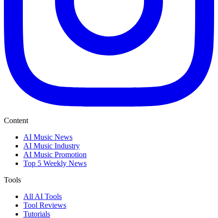
Content
AI Music News
AI Music Industry
AI Music Promotion
Top 5 Weekly News
Tools
All AI Tools
Tool Reviews
Tutorials