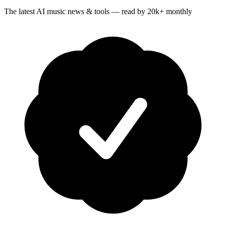
The latest AI music news & tools — read by 20k+ monthly