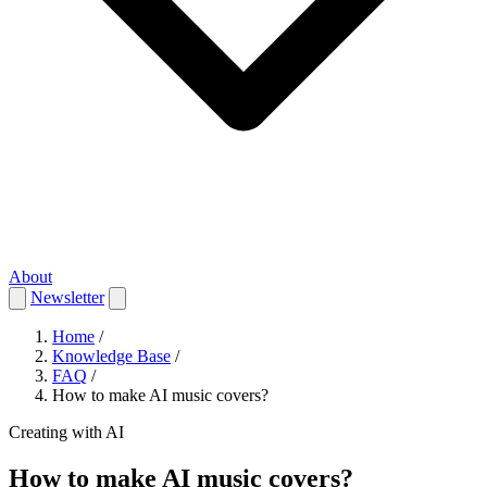
About
Newsletter
Home
/
Knowledge Base
/
FAQ
/
How to make AI music covers?
Creating with AI
How to make AI music covers?