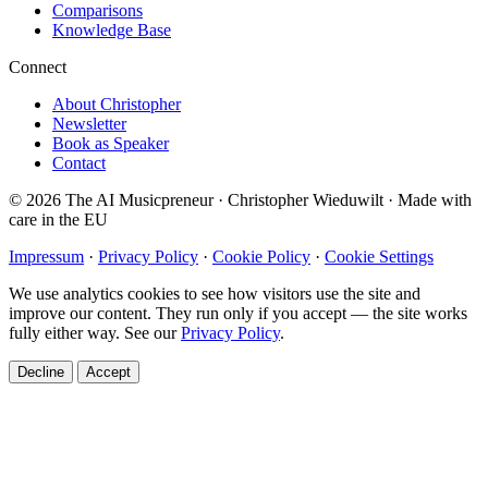
Comparisons
Knowledge Base
Connect
About Christopher
Newsletter
Book as Speaker
Contact
© 2026 The AI Musicpreneur · Christopher Wieduwilt · Made with
care in the EU
Impressum
·
Privacy Policy
·
Cookie Policy
·
Cookie Settings
We use analytics cookies to see how visitors use the site and
improve our content. They run only if you accept — the site works
fully either way. See our
Privacy Policy
.
Decline
Accept