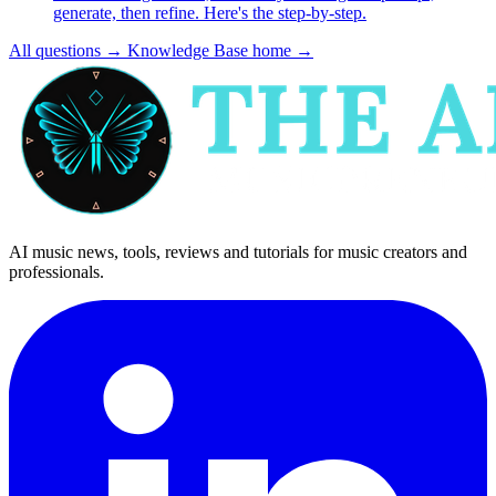
generate, then refine. Here's the step-by-step.
All questions
→
Knowledge Base home
→
AI music news, tools, reviews and tutorials for music creators and
professionals.