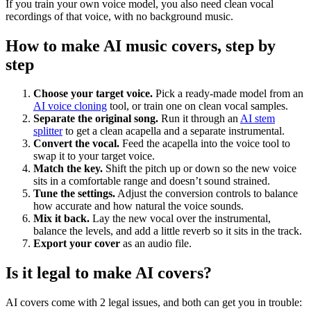
If you train your own voice model, you also need clean vocal
recordings of that voice, with no background music.
How to make AI music covers, step by
step
Choose your target voice.
Pick a ready-made model from an
AI voice cloning
tool, or train one on clean vocal samples.
Separate the original song.
Run it through an
AI stem
splitter
to get a clean acapella and a separate instrumental.
Convert the vocal.
Feed the acapella into the voice tool to
swap it to your target voice.
Match the key.
Shift the pitch up or down so the new voice
sits in a comfortable range and doesn’t sound strained.
Tune the settings.
Adjust the conversion controls to balance
how accurate and how natural the voice sounds.
Mix it back.
Lay the new vocal over the instrumental,
balance the levels, and add a little reverb so it sits in the track.
Export your cover
as an audio file.
Is it legal to make AI covers?
AI covers come with 2 legal issues, and both can get you in trouble: