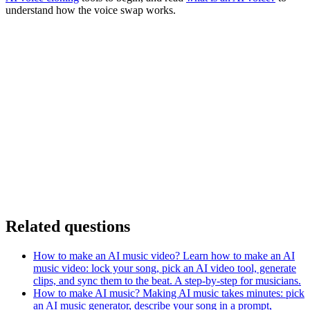
understand how the voice swap works.
Related questions
How to make an AI music video?
Learn how to make an AI
music video: lock your song, pick an AI video tool, generate
clips, and sync them to the beat. A step-by-step for musicians.
How to make AI music?
Making AI music takes minutes: pick
an AI music generator, describe your song in a prompt,