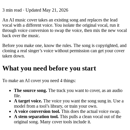
3 min read
·
Updated
May 21, 2026
An AI music cover takes an existing song and replaces the lead
vocal with a different voice. You isolate the original vocal, run it
through voice conversion to swap the voice, then mix the new vocal
back over the music.
Before you make one, know the rules. The song is copyrighted, and
cloning a real singer’s voice without permission can get your cover
taken down.
What you need before you start
To make an AI cover you need 4 things:
The source song.
The track you want to cover, as an audio
file.
A target voice.
The voice you want the song sung in. Use a
model from a tool’s library, or train your own.
A voice conversion tool.
This does the actual voice swap.
A stem separation tool.
This pulls a clean vocal out of the
original song. Many cover tools include it.