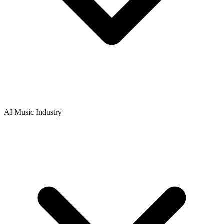
AI Music Industry