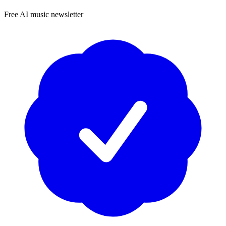
Free AI music newsletter