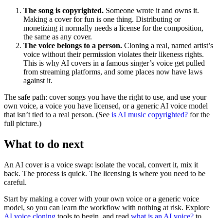
The song is copyrighted.
Someone wrote it and owns it.
Making a cover for fun is one thing. Distributing or
monetizing it normally needs a license for the composition,
the same as any cover.
The voice belongs to a person.
Cloning a real, named artist’s
voice without their permission violates their likeness rights.
This is why AI covers in a famous singer’s voice get pulled
from streaming platforms, and some places now have laws
against it.
The safe path: cover songs you have the right to use, and use your
own voice, a voice you have licensed, or a generic AI voice model
that isn’t tied to a real person. (See
is AI music copyrighted?
for the
full picture.)
What to do next
An AI cover is a voice swap: isolate the vocal, convert it, mix it
back. The process is quick. The licensing is where you need to be
careful.
Start by making a cover with your own voice or a generic voice
model, so you can learn the workflow with nothing at risk. Explore
AI voice cloning
tools to begin, and read
what is an AI voice?
to