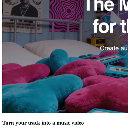
Turn your track into a music video