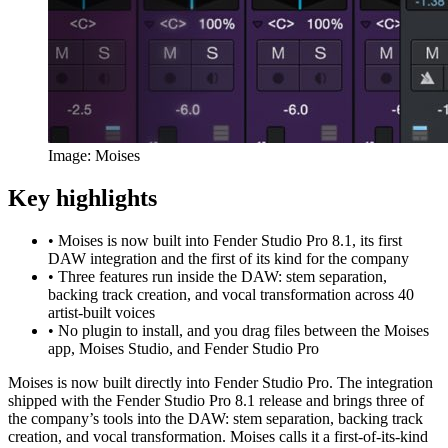
Image: Moises
Key highlights
•
Moises is now built into Fender Studio Pro 8.1, its first
DAW integration and the first of its kind for the company
•
Three features run inside the DAW: stem separation,
backing track creation, and vocal transformation across 40
artist-built voices
•
No plugin to install, and you drag files between the Moises
app, Moises Studio, and Fender Studio Pro
Moises is now built directly into Fender Studio Pro. The integration
shipped with the Fender Studio Pro 8.1 release and brings three of
the company’s tools into the DAW: stem separation, backing track
creation, and vocal transformation. Moises calls it a first-of-its-kind