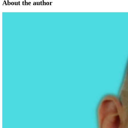
About the author