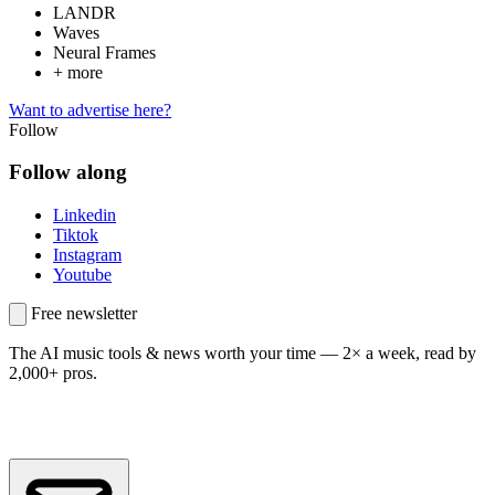
LANDR
Waves
Neural Frames
+ more
Want to advertise here?
Follow
Follow along
Linkedin
Tiktok
Instagram
Youtube
Free newsletter
The AI music tools & news worth your time —
2× a week, read by
2,000+ pros.