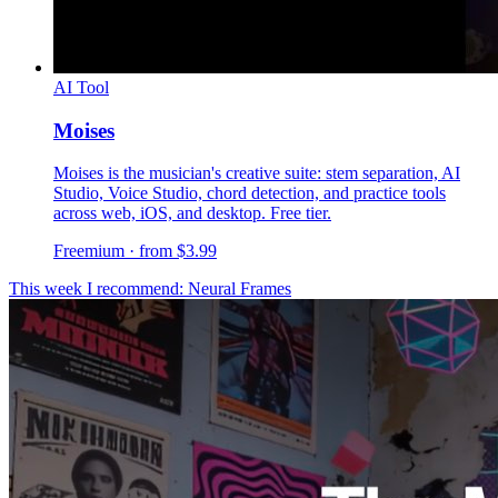
AI Tool
Moises
Moises is the musician's creative suite: stem separation, AI
Studio, Voice Studio, chord detection, and practice tools
across web, iOS, and desktop. Free tier.
Freemium · from $3.99
This week I recommend: Neural Frames