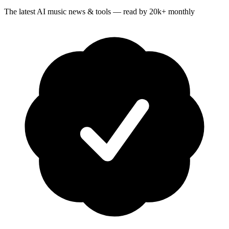
The latest AI music news & tools — read by 20k+ monthly