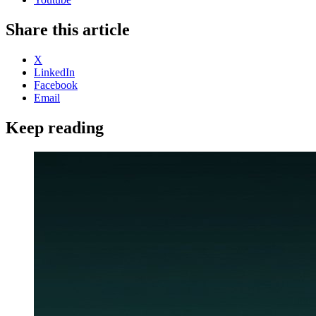
Share this article
X
LinkedIn
Facebook
Email
Keep reading