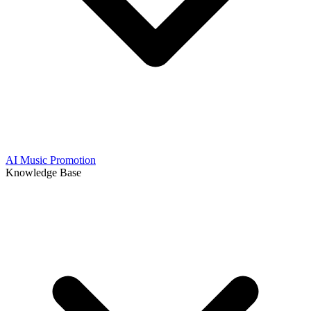
AI Music Promotion
Knowledge Base