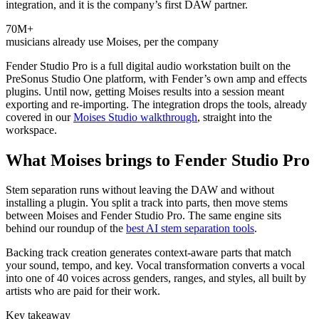
integration, and it is the company’s first DAW partner.
70M+
musicians already use Moises, per the company
Fender Studio Pro is a full digital audio workstation built on the
PreSonus Studio One platform, with Fender’s own amp and effects
plugins. Until now, getting Moises results into a session meant
exporting and re-importing. The integration drops the tools, already
covered in our
Moises Studio walkthrough
, straight into the
workspace.
What Moises brings to Fender Studio Pro
Stem separation runs without leaving the DAW and without
installing a plugin. You split a track into parts, then move stems
between Moises and Fender Studio Pro. The same engine sits
behind our roundup of the
best AI stem separation tools
.
Backing track creation generates context-aware parts that match
your sound, tempo, and key. Vocal transformation converts a vocal
into one of 40 voices across genders, ranges, and styles, all built by
artists who are paid for their work.
Key takeaway