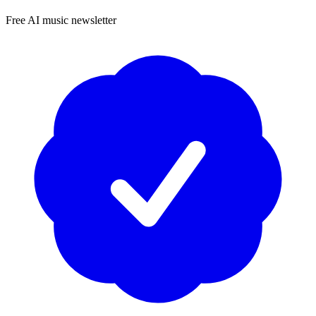
Free AI music newsletter