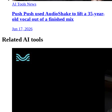
AI Tools News
Push Push used AudioShake to lift a 35-year-
old vocal out of a finished mix
Jun 17, 2026
Related AI tools