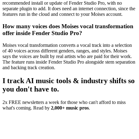
recommended install or update of Fender Studio Pro, with no
separate plugin to add. It does need an internet connection, since the
features run in the cloud and connect to your Moises account.
How many voices does Moises vocal transformation
offer inside Fender Studio Pro?
Moises vocal transformation converts a vocal track into a selection
of 40 voices across different genders, ranges, and styles. Moises
says the voices are built by real artists who are paid for their work.
The feature runs inside Fender Studio Pro alongside stem separation
and backing track creation.
I track AI music tools & industry shifts so
you don't have to.
2x FREE newsletters a week for those who can't afford to miss
what's coming. Read by
2,000+ music pros
.