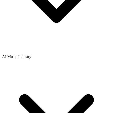
AI Music Industry