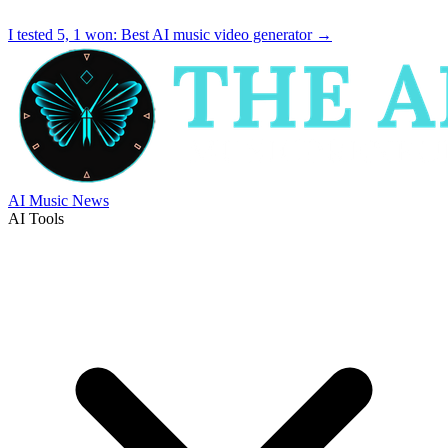
I tested 5, 1 won:
Best AI music video generator
→
AI Music News
AI Tools