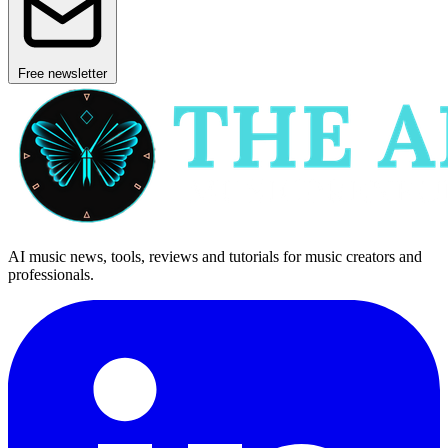
Free newsletter
AI music news, tools, reviews and tutorials for music creators and
professionals.