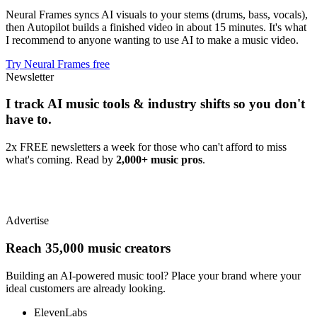
Neural Frames syncs AI visuals to your stems (drums, bass, vocals),
then Autopilot builds a finished video in about 15 minutes. It's what
I recommend to anyone wanting to use AI to make a music video.
Try Neural Frames free
Newsletter
I track AI music tools & industry shifts so you don't
have to.
2x FREE newsletters a week for those who can't afford to miss
what's coming. Read by
2,000+ music pros
.
Advertise
Reach 35,000 music creators
Building an AI-powered music tool? Place your brand where your
ideal customers are already looking.
ElevenLabs