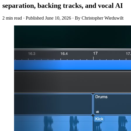
separation, backing tracks, and vocal AI
2 min read
·
Published
June 10, 2026
·
By Christopher Wieduwilt