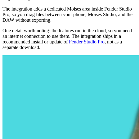
The integration adds a dedicated Moises area inside Fender Studio
Pro, so you drag files between your phone, Moises Studio, and the
DAW without exporting.
One detail worth noting: the features run in the cloud, so you need
an internet connection to use them. The integration ships in a
recommended install or update of
Fender Studio Pro
, not as a
separate download.