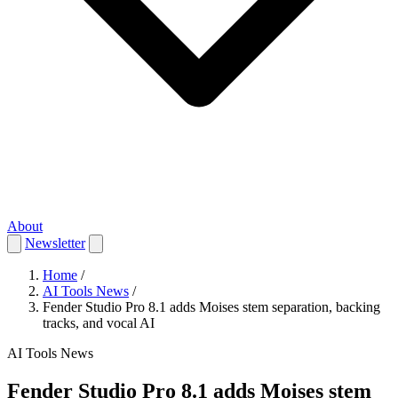
About
Newsletter
Home
/
AI Tools News
/
Fender Studio Pro 8.1 adds Moises stem separation, backing
tracks, and vocal AI
AI Tools News
Fender Studio Pro 8.1 adds Moises stem