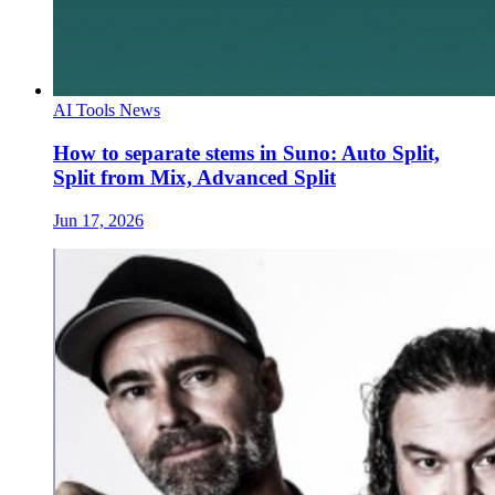
AI Tools News
How to separate stems in Suno: Auto Split,
Split from Mix, Advanced Split
Jun 17, 2026