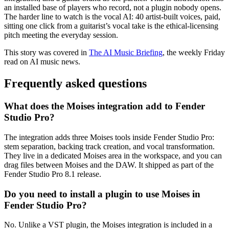
an installed base of players who record, not a plugin nobody opens.
The harder line to watch is the vocal AI: 40 artist-built voices, paid,
sitting one click from a guitarist’s vocal take is the ethical-licensing
pitch meeting the everyday session.
This story was covered in
The AI Music Briefing
, the weekly Friday
read on AI music news.
Frequently asked questions
What does the Moises integration add to Fender
Studio Pro?
The integration adds three Moises tools inside Fender Studio Pro:
stem separation, backing track creation, and vocal transformation.
They live in a dedicated Moises area in the workspace, and you can
drag files between Moises and the DAW. It shipped as part of the
Fender Studio Pro 8.1 release.
Do you need to install a plugin to use Moises in
Fender Studio Pro?
No. Unlike a VST plugin, the Moises integration is included in a