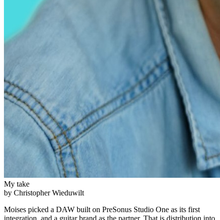
My take
by Christopher Wieduwilt
Moises picked a DAW built on PreSonus Studio One as its first
integration, and a guitar brand as the partner. That is distribution into