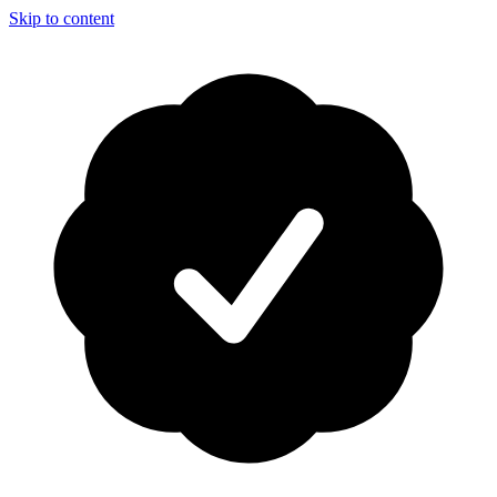
Skip to content