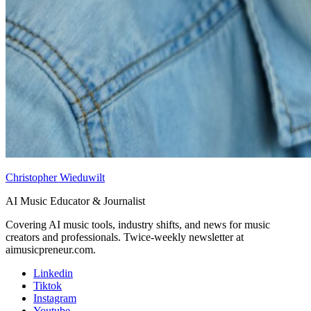
Christopher Wieduwilt
AI Music Educator & Journalist
Covering AI music tools, industry shifts, and news for music
creators and professionals. Twice-weekly newsletter at
aimusicpreneur.com.
Linkedin
Tiktok
Instagram
Youtube