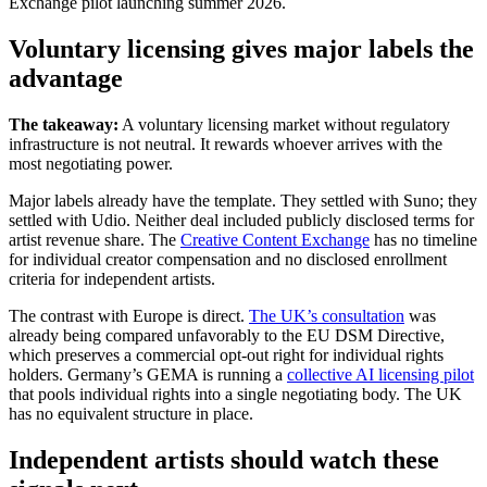
Exchange pilot launching summer 2026.
Voluntary licensing gives major labels the
advantage
The takeaway:
A voluntary licensing market without regulatory
infrastructure is not neutral. It rewards whoever arrives with the
most negotiating power.
Major labels already have the template. They settled with Suno; they
settled with Udio. Neither deal included publicly disclosed terms for
artist revenue share. The
Creative Content Exchange
has no timeline
for individual creator compensation and no disclosed enrollment
criteria for independent artists.
The contrast with Europe is direct.
The UK’s consultation
was
already being compared unfavorably to the EU DSM Directive,
which preserves a commercial opt-out right for individual rights
holders. Germany’s GEMA is running a
collective AI licensing pilot
that pools individual rights into a single negotiating body. The UK
has no equivalent structure in place.
Independent artists should watch these