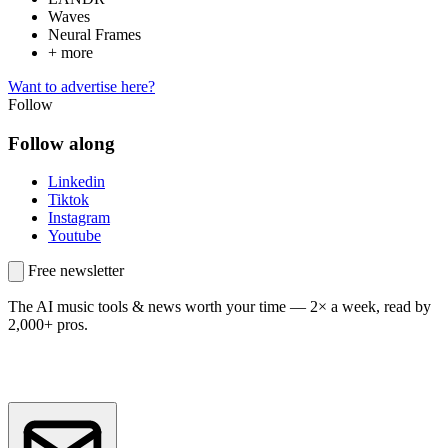
Waves
Neural Frames
+ more
Want to advertise here?
Follow
Follow along
Linkedin
Tiktok
Instagram
Youtube
Free newsletter
The AI music tools & news worth your time —
2× a week, read by
2,000+ pros.