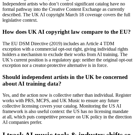
Independent artists who don’t control significant catalog have no
formal pathway into the Creative Content Exchange as currently
described. The UK AI copyright March 18 coverage covers the full
legislative context.
How does UK AI copyright law compare to the EU?
The EU DSM Directive (2019) includes an Article 4 TDM
exception with a commercial opt-out right, giving individual rights
holders a mechanism to exclude their works from AI training. The
UK’s current position is a regulatory gap: neither the original opt-out
exception nor a creator-protective alternative is in force.
Should independent artists in the UK be concerned
about AI training data?
Yes, and the action now is collective rather than individual. Register
works with PRS, MCPS, and UK Music to ensure any future
collective licensing covers your catalog. Monitoring the US AI
framework is also useful context: the US has no licensing mandate
at all, which puts competitive pressure on UK policy in the direction
AI companies prefer.