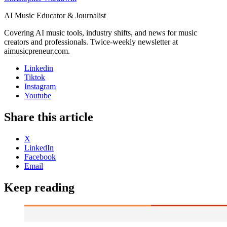
AI Music Educator & Journalist
Covering AI music tools, industry shifts, and news for music
creators and professionals. Twice-weekly newsletter at
aimusicpreneur.com.
Linkedin
Tiktok
Instagram
Youtube
Share this article
X
LinkedIn
Facebook
Email
Keep reading