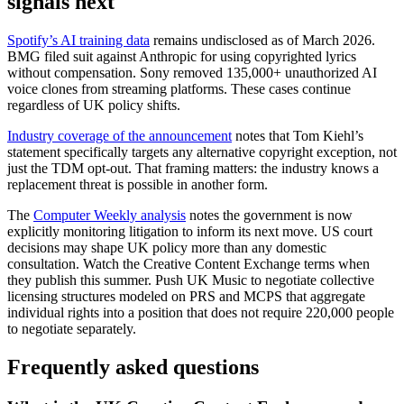
signals next
Spotify’s AI training data
remains undisclosed as of March 2026.
BMG filed suit against Anthropic for using copyrighted lyrics
without compensation. Sony removed 135,000+ unauthorized AI
voice clones from streaming platforms. These cases continue
regardless of UK policy shifts.
Industry coverage of the announcement
notes that Tom Kiehl’s
statement specifically targets any alternative copyright exception, not
just the TDM opt-out. That framing matters: the industry knows a
replacement threat is possible in another form.
The
Computer Weekly analysis
notes the government is now
explicitly monitoring litigation to inform its next move. US court
decisions may shape UK policy more than any domestic
consultation. Watch the Creative Content Exchange terms when
they publish this summer. Push UK Music to negotiate collective
licensing structures modeled on PRS and MCPS that aggregate
individual rights into a position that does not require 220,000 people
to negotiate separately.
Frequently asked questions