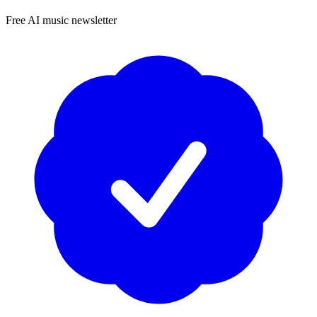
Free AI music newsletter