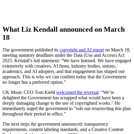
What Liz Kendall announced on March
18
The government published its
copyright and AI report
on March 18,
meeting statutory deadlines under the Data (Use and Access) Act
2025. Kendall’s full statement: “We have listened. We have engaged
extensively with creatives, AI firms, industry bodies, unions,
academics, and AI adopters, and that engagement has shaped our
approach. This is why we can confirm today that the Government
no longer has a preferred option.”
UK Music CEO Tom Kiehl
welcomed the reversal
: “We’re
delighted the Government has scrapped what would have been a
deeply damaging change to the use of copyrighted works.” He
immediately urged the government to “rule out resurrecting this plan
throughout their period in office.”
The next steps the government announced: transparency
requirements, content labeling standards, and a Creative Content