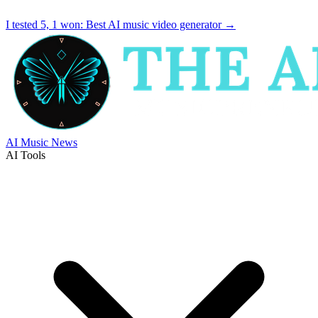
I tested 5, 1 won:
Best AI music video generator
→
AI Music News
AI Tools