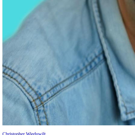
Christopher Wieduwilt