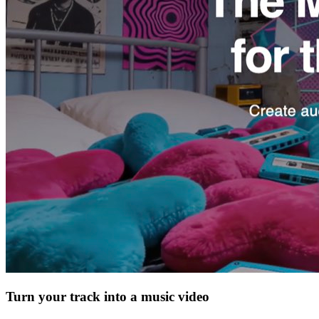
Turn your track into a music video