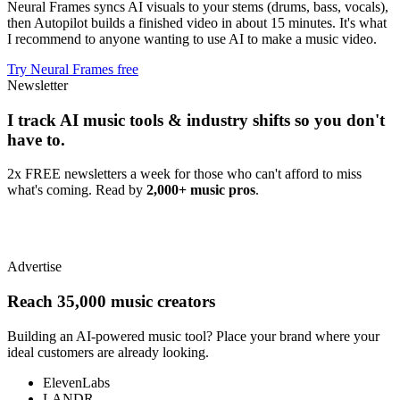
Neural Frames syncs AI visuals to your stems (drums, bass, vocals),
then Autopilot builds a finished video in about 15 minutes. It's what
I recommend to anyone wanting to use AI to make a music video.
Try Neural Frames free
Newsletter
I track AI music tools & industry shifts so you don't
have to.
2x FREE newsletters a week for those who can't afford to miss
what's coming. Read by
2,000+ music pros
.
Advertise
Reach 35,000 music creators
Building an AI-powered music tool? Place your brand where your
ideal customers are already looking.
ElevenLabs
LANDR