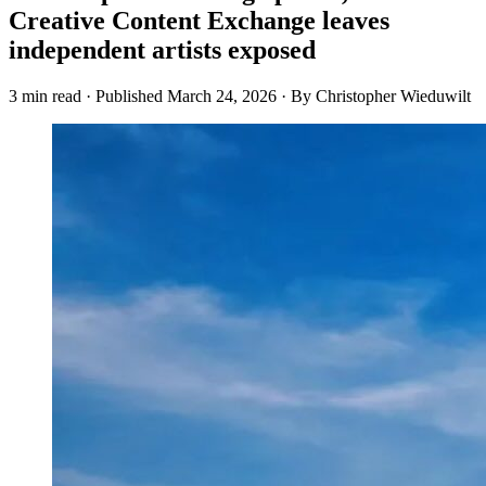
Creative Content Exchange leaves
independent artists exposed
3 min read
·
Published
March 24, 2026
·
By Christopher Wieduwilt