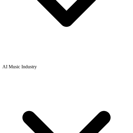
AI Music Industry