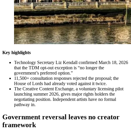
Key highlights
Technology Secretary Liz Kendall confirmed March 18, 2026
that the TDM opt-out exception is “no longer the
government’s preferred option.”
11,500+ consultation responses rejected the proposal; the
House of Lords had already voted against it twice.
The Creative Content Exchange, a voluntary licensing pilot
launching summer 2026, gives major rights holders the
negotiating position. Independent artists have no formal
pathway in.
Government reversal leaves no creator
framework