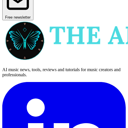
Free newsletter
AI music news, tools, reviews and tutorials for music creators and
professionals.