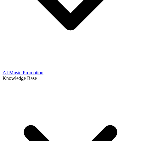
AI Music Promotion
Knowledge Base