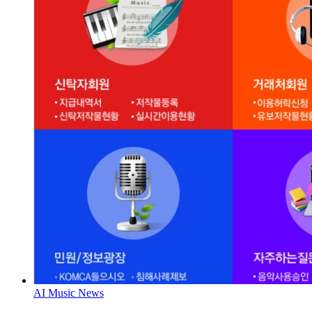
AI Music News