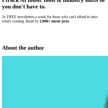
I track AI music tools & industry shifts so
you don't have to.
2x FREE newsletters a week for those who can't afford to miss
what's coming. Read by
2,000+ music pros
.
About the author