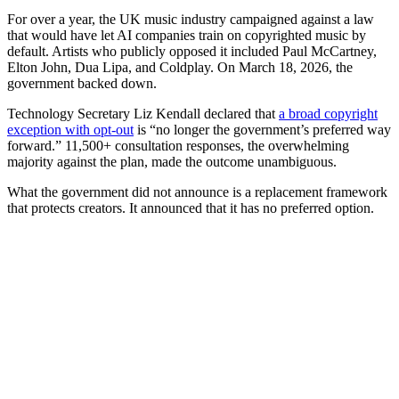
For over a year, the UK music industry campaigned against a law
that would have let AI companies train on copyrighted music by
default. Artists who publicly opposed it included Paul McCartney,
Elton John, Dua Lipa, and Coldplay. On March 18, 2026, the
government backed down.
Technology Secretary Liz Kendall declared that
a broad copyright
exception with opt-out
is “no longer the government’s preferred way
forward.” 11,500+ consultation responses, the overwhelming
majority against the plan, made the outcome unambiguous.
What the government did not announce is a replacement framework
that protects creators. It announced that it has no preferred option.