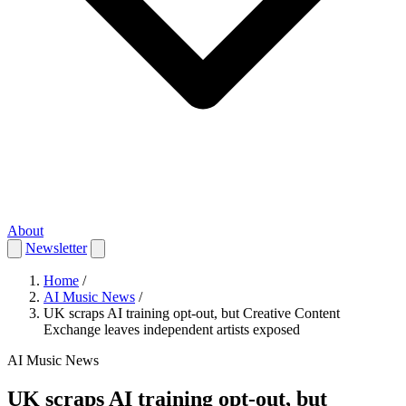
About
Newsletter
Home
/
AI Music News
/
UK scraps AI training opt-out, but Creative Content
Exchange leaves independent artists exposed
AI Music News
UK scraps AI training opt-out, but