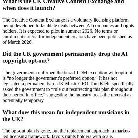
What is the UK Creative Content Exchange and
when does it launch?
The Creative Content Exchange is a voluntary licensing platform
being developed to facilitate deals between AI companies and rights
holders. It is expected to pilot in summer 2026. No terms or
enrollment criteria for independent creators have been published as
of March 2026.
Did the UK government permanently drop the AI
copyright opt-out?
The government confirmed the broad TDM exception with opt-out
is “no longer the government’s preferred option.” It has not
legislated a permanent ban. UK Music CEO Tom Kiehl specifically
asked the government to “rule out resurrecting this plan throughout
their period in office,” suggesting the industry treats the reversal as
potentially temporary.
What does this mean for independent musicians in
the UK?
The opt-out plan is gone, but the replacement approach, a market-
led licensing framework, favors rights holders with scale.