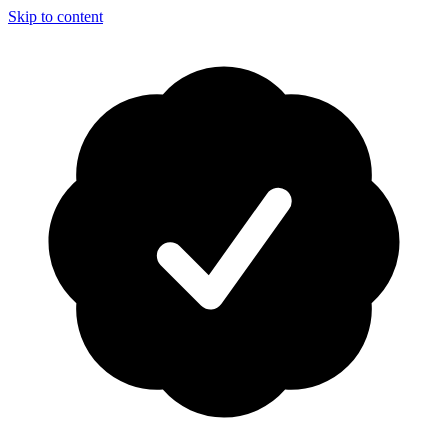
Skip to content