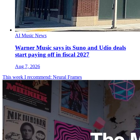
AI Music News
Warner Music says its Suno and Udio deals
start paying off in fiscal 2027
Aug 7, 2026
This week I recommend: Neural Frames