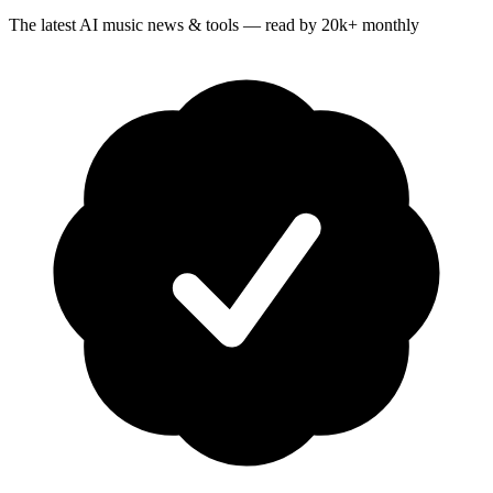
The latest AI music news & tools — read by 20k+ monthly