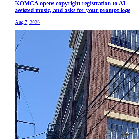
KOMCA opens copyright registration to AI-
assisted music, and asks for your prompt logs
Aug 7, 2026