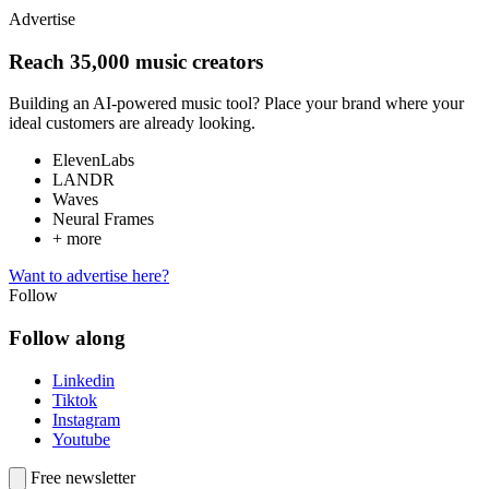
Advertise
Reach 35,000 music creators
Building an AI-powered music tool? Place your brand where your
ideal customers are already looking.
ElevenLabs
LANDR
Waves
Neural Frames
+ more
Want to advertise here?
Follow
Follow along
Linkedin
Tiktok
Instagram
Youtube
Free newsletter