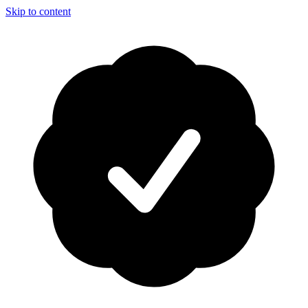
Skip to content