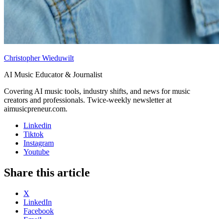
Christopher Wieduwilt
AI Music Educator & Journalist
Covering AI music tools, industry shifts, and news for music
creators and professionals. Twice-weekly newsletter at
aimusicpreneur.com.
Linkedin
Tiktok
Instagram
Youtube
Share this article
X
LinkedIn
Facebook