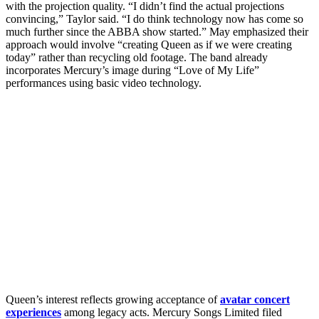
with the projection quality. “I didn’t find the actual projections
convincing,” Taylor said. “I do think technology now has come so
much further since the ABBA show started.” May emphasized their
approach would involve “creating Queen as if we were creating
today” rather than recycling old footage. The band already
incorporates Mercury’s image during “Love of My Life”
performances using basic video technology.
Queen’s interest reflects growing acceptance of
avatar concert
experiences
among legacy acts. Mercury Songs Limited filed