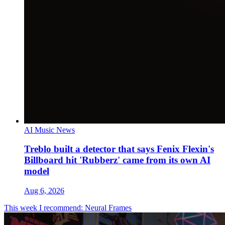
AI Music News
Treblo built a detector that says Fenix Flexin's
Billboard hit 'Rubberz' came from its own AI
model
Aug 6, 2026
This week I recommend: Neural Frames