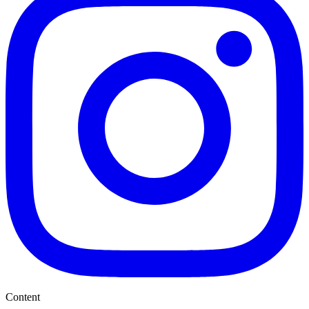
Content