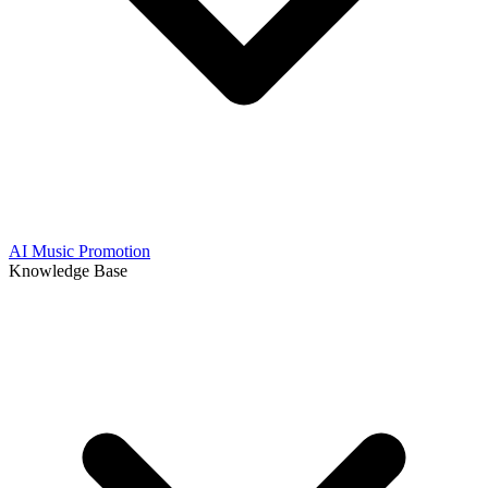
AI Music Promotion
Knowledge Base