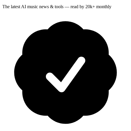
The latest AI music news & tools — read by 20k+ monthly