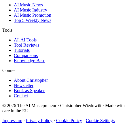
AI Music News
AI Music Industry
AI Music Promotion
Top 5 Weekly News
Tools
All AI Tools
Tool Reviews
Tutorials
Comparisons
Knowledge Base
Connect
About Christopher
Newsletter
Book as Speaker
Contact
© 2026 The AI Musicpreneur · Christopher Wieduwilt · Made with
care in the EU
Impressum
·
Privacy Policy
·
Cookie Policy
·
Cookie Settings