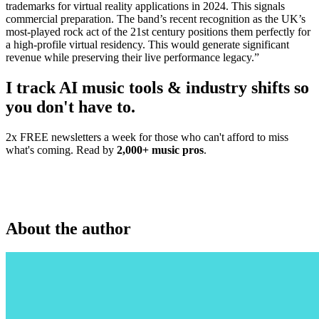
trademarks for virtual reality applications in 2024. This signals
commercial preparation. The band’s recent recognition as the UK’s
most-played rock act of the 21st century positions them perfectly for
a high-profile virtual residency. This would generate significant
revenue while preserving their live performance legacy.”
I track AI music tools & industry shifts so
you don't have to.
2x FREE newsletters a week for those who can't afford to miss
what's coming. Read by
2,000+ music pros
.
About the author