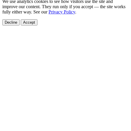
We use analytics cookies to see how visitors use the site and
improve our content. They run only if you accept — the site works
fully either way. See our
Privacy Policy
.
Decline
Accept