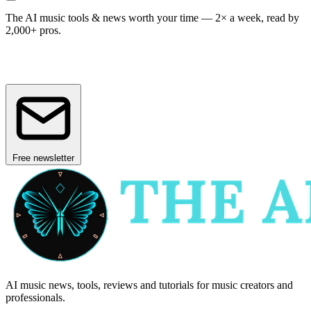
The AI music tools & news worth your time —
2× a week, read by
2,000+ pros.
Free newsletter
AI music news, tools, reviews and tutorials for music creators and
professionals.