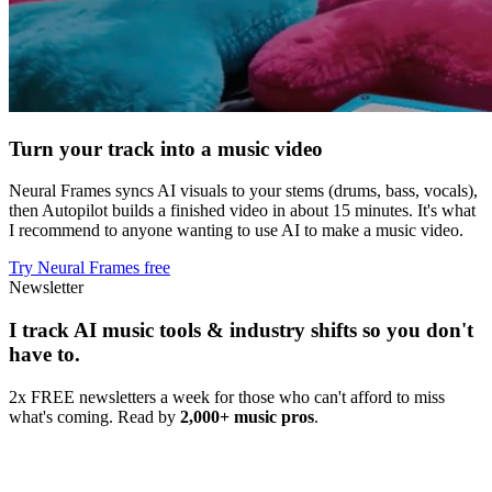
Turn your track into a music video
Neural Frames syncs AI visuals to your stems (drums, bass, vocals),
then Autopilot builds a finished video in about 15 minutes. It's what
I recommend to anyone wanting to use AI to make a music video.
Try Neural Frames free
Newsletter
I track AI music tools & industry shifts so you don't
have to.
2x FREE newsletters a week for those who can't afford to miss
what's coming. Read by
2,000+ music pros
.