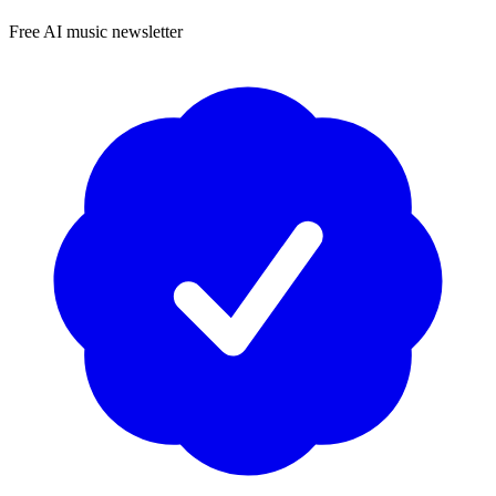
Free AI music newsletter