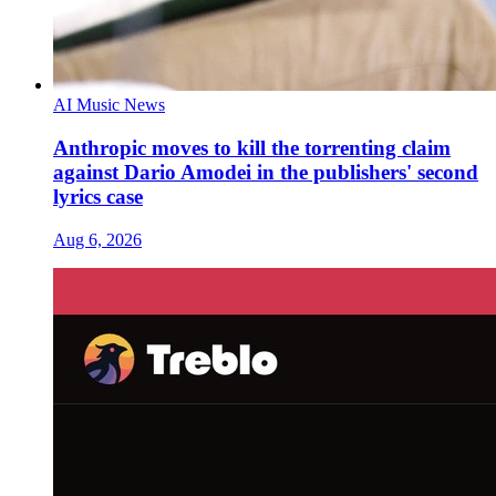
AI Music News
Anthropic moves to kill the torrenting claim
against Dario Amodei in the publishers' second
lyrics case
Aug 6, 2026