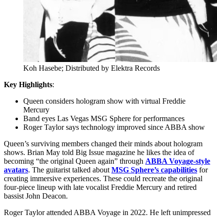
Koh Hasebe; Distributed by Elektra Records
Key Highlights
:
Queen considers hologram show with virtual Freddie
Mercury
Band eyes Las Vegas MSG Sphere for performances
Roger Taylor says technology improved since ABBA show
Queen’s surviving members changed their minds about hologram
shows. Brian May told Big Issue magazine he likes the idea of
becoming “the original Queen again” through
ABBA Voyage-style
avatars
. The guitarist talked about
MSG Sphere’s capabilities
for
creating immersive experiences. These could recreate the original
four-piece lineup with late vocalist Freddie Mercury and retired
bassist John Deacon.
Roger Taylor attended ABBA Voyage in 2022. He left unimpressed