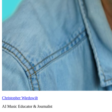
Christopher Wieduwilt
AI Music Educator & Journalist