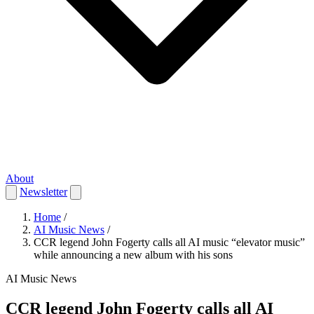
About
Newsletter
Home
/
AI Music News
/
CCR legend John Fogerty calls all AI music “elevator music”
while announcing a new album with his sons
AI Music News
CCR legend John Fogerty calls all AI