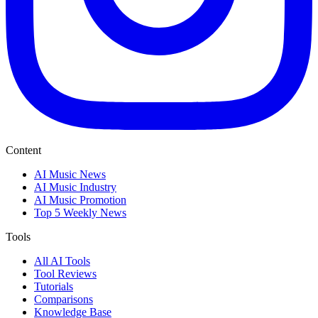
Content
AI Music News
AI Music Industry
AI Music Promotion
Top 5 Weekly News
Tools
All AI Tools
Tool Reviews
Tutorials
Comparisons
Knowledge Base