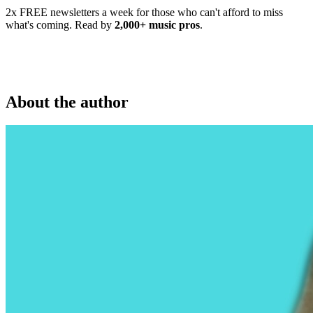
2x FREE newsletters a week for those who can't afford to miss
what's coming. Read by
2,000+ music pros
.
About the author