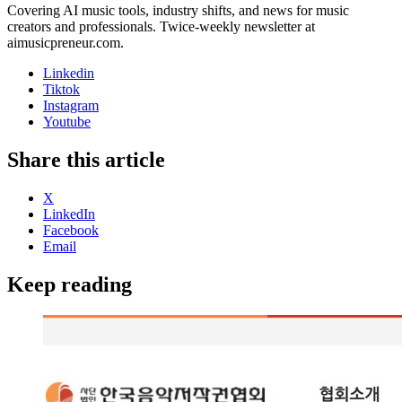
Covering AI music tools, industry shifts, and news for music
creators and professionals. Twice-weekly newsletter at
aimusicpreneur.com.
Linkedin
Tiktok
Instagram
Youtube
Share this article
X
LinkedIn
Facebook
Email
Keep reading