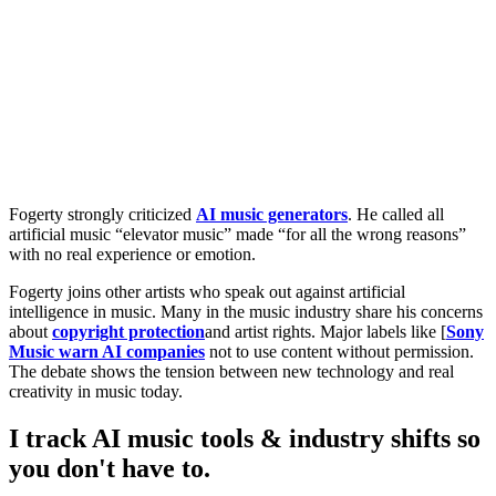
Fogerty strongly criticized
AI music generators
. He called all
artificial music “elevator music” made “for all the wrong reasons”
with no real experience or emotion.
Fogerty joins other artists who speak out against artificial
intelligence in music. Many in the music industry share his concerns
about
copyright protection
and artist rights. Major labels like [
Sony
Music warn AI companies
not to use content without permission.
The debate shows the tension between new technology and real
creativity in music today.
I track AI music tools & industry shifts so
you don't have to.