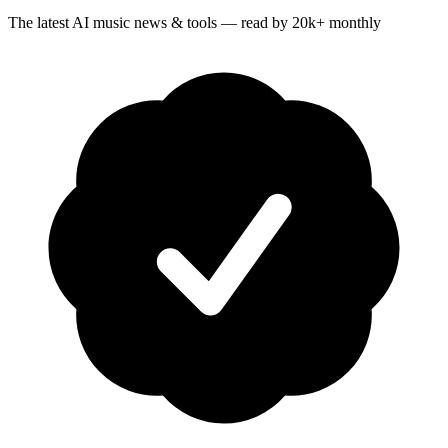
The latest AI music news & tools — read by 20k+ monthly