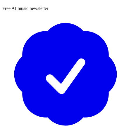
Free AI music newsletter