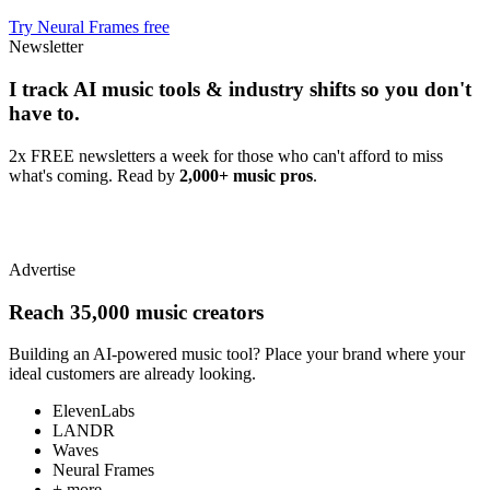
Try Neural Frames free
Newsletter
I track AI music tools & industry shifts so you don't
have to.
2x FREE newsletters a week for those who can't afford to miss
what's coming. Read by
2,000+ music pros
.
Advertise
Reach 35,000 music creators
Building an AI-powered music tool? Place your brand where your
ideal customers are already looking.
ElevenLabs
LANDR
Waves
Neural Frames
+ more