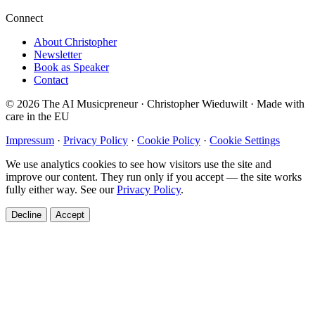
Connect
About Christopher
Newsletter
Book as Speaker
Contact
© 2026 The AI Musicpreneur · Christopher Wieduwilt · Made with
care in the EU
Impressum
·
Privacy Policy
·
Cookie Policy
·
Cookie Settings
We use analytics cookies to see how visitors use the site and
improve our content. They run only if you accept — the site works
fully either way. See our
Privacy Policy
.
Decline
Accept