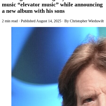
music “elevator music” while announcing
a new album with his sons
2 min read
·
Published
August 14, 2025
·
By Christopher Wieduwilt