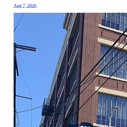
Aug 7, 2026