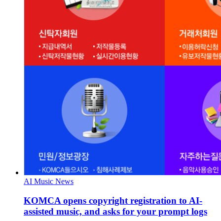
AI Music News
KOMCA opens copyright registration to AI-
assisted music, and asks for your prompt logs