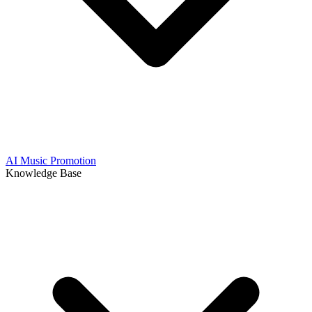
AI Music Promotion
Knowledge Base