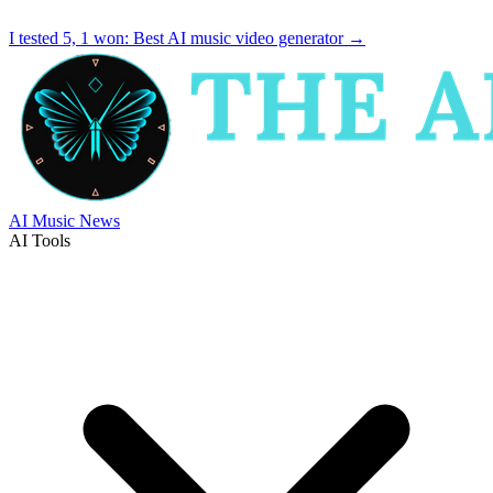
I tested 5, 1 won:
Best AI music video generator
→
AI Music News
AI Tools