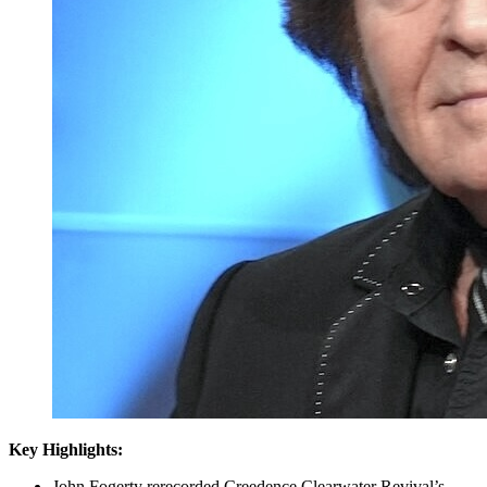
Key Highlights:
John Fogerty rerecorded Creedence Clearwater Revival’s