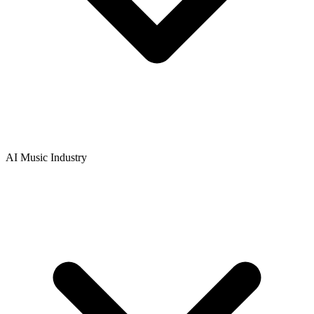
AI Music Industry