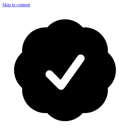
Skip to content