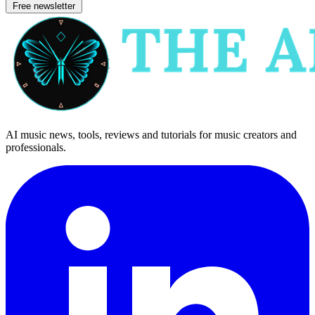
Free newsletter
AI music news, tools, reviews and tutorials for music creators and
professionals.