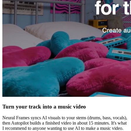
Turn your track into a music video
Neural Frames syncs AI visuals to your stems (drums, bass, vocals),
then Autopilot builds a finished video in about 15 minutes. It's what
I recommend to anyone wanting to use AI to make a music video.