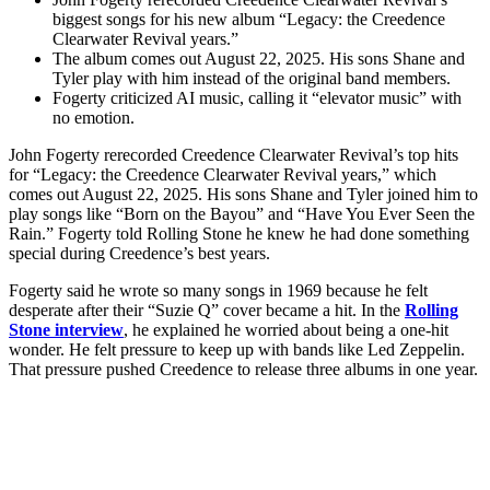
biggest songs for his new album “Legacy: the Creedence
Clearwater Revival years.”
The album comes out August 22, 2025. His sons Shane and
Tyler play with him instead of the original band members.
Fogerty criticized AI music, calling it “elevator music” with
no emotion.
John Fogerty rerecorded Creedence Clearwater Revival’s top hits
for “Legacy: the Creedence Clearwater Revival years,” which
comes out August 22, 2025. His sons Shane and Tyler joined him to
play songs like “Born on the Bayou” and “Have You Ever Seen the
Rain.” Fogerty told Rolling Stone he knew he had done something
special during Creedence’s best years.
Fogerty said he wrote so many songs in 1969 because he felt
desperate after their “Suzie Q” cover became a hit. In the
Rolling
Stone interview
, he explained he worried about being a one-hit
wonder. He felt pressure to keep up with bands like Led Zeppelin.
That pressure pushed Creedence to release three albums in one year.