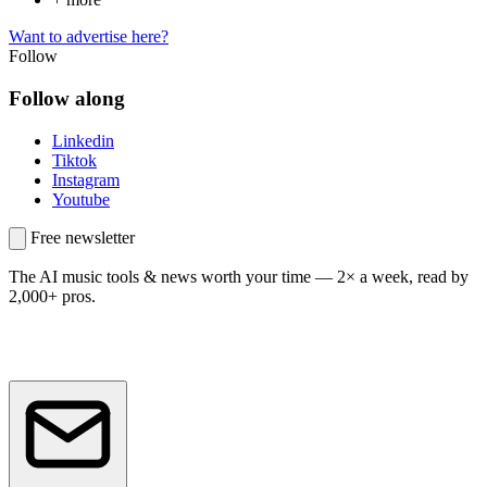
Want to advertise here?
Follow
Follow along
Linkedin
Tiktok
Instagram
Youtube
Free newsletter
The AI music tools & news worth your time —
2× a week, read by
2,000+ pros.