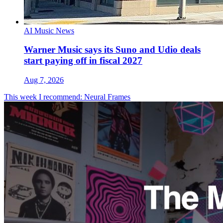
AI Music News
Warner Music says its Suno and Udio deals
start paying off in fiscal 2027
Aug 7, 2026
This week I recommend: Neural Frames