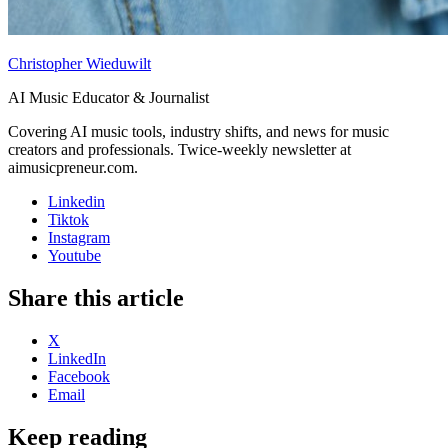
Christopher Wieduwilt
AI Music Educator & Journalist
Covering AI music tools, industry shifts, and news for music
creators and professionals. Twice-weekly newsletter at
aimusicpreneur.com.
Linkedin
Tiktok
Instagram
Youtube
Share this article
X
LinkedIn
Facebook
Email
Keep reading