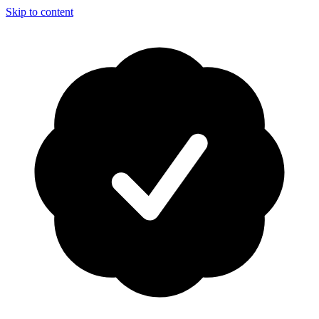
Skip to content