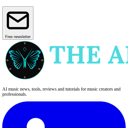
Free newsletter
AI music news, tools, reviews and tutorials for music creators and
professionals.