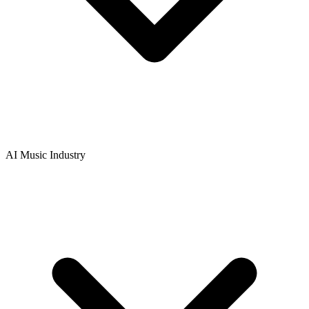
AI Music Industry