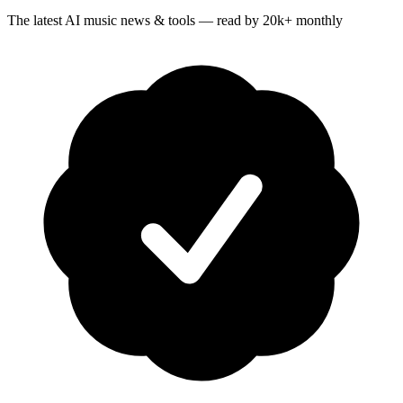
The latest AI music news & tools — read by 20k+ monthly