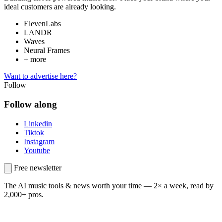
ideal customers are already looking.
ElevenLabs
LANDR
Waves
Neural Frames
+ more
Want to advertise here?
Follow
Follow along
Linkedin
Tiktok
Instagram
Youtube
Free newsletter
The AI music tools & news worth your time —
2× a week, read by
2,000+ pros.