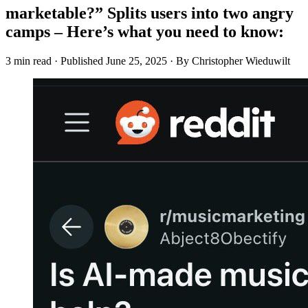
marketable?” Splits users into two angry
camps – Here’s what you need to know:
3 min read
·
Published
June 25, 2025
·
By Christopher Wieduwilt