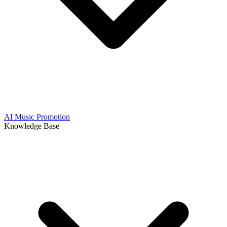
AI Music Promotion
Knowledge Base