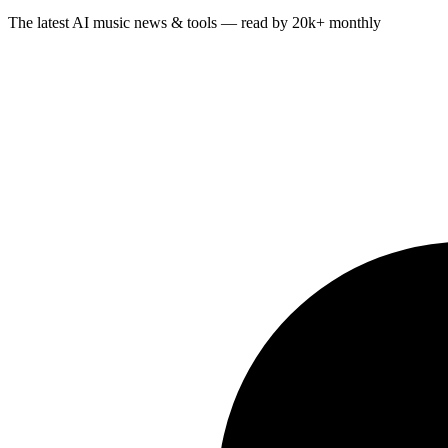
The latest AI music news & tools — read by 20k+ monthly