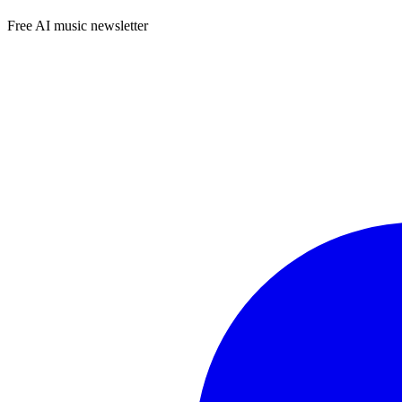
Free AI music newsletter