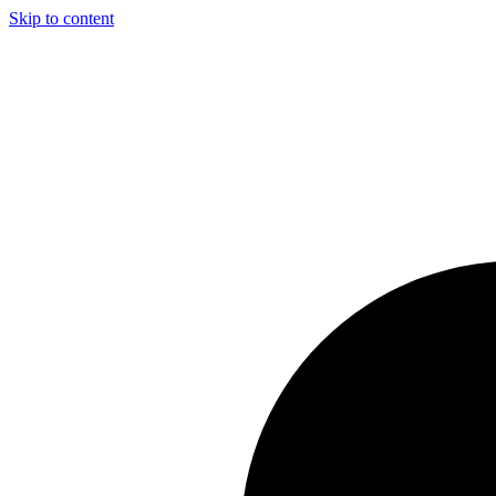
Skip to content