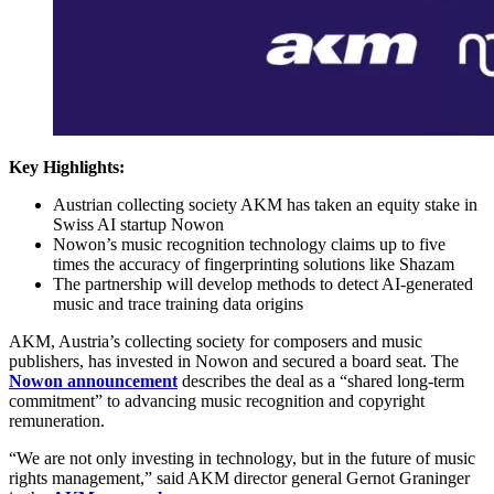
Key Highlights:
Austrian collecting society AKM has taken an equity stake in
Swiss AI startup Nowon
Nowon’s music recognition technology claims up to five
times the accuracy of fingerprinting solutions like Shazam
The partnership will develop methods to detect AI-generated
music and trace training data origins
AKM, Austria’s collecting society for composers and music
publishers, has invested in Nowon and secured a board seat. The
Nowon announcement
describes the deal as a “shared long-term
commitment” to advancing music recognition and copyright
remuneration.
“We are not only investing in technology, but in the future of music
rights management,” said AKM director general Gernot Graninger