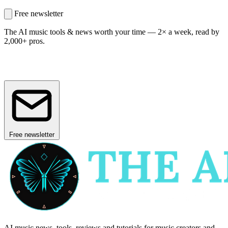
Free newsletter
The AI music tools & news worth your time —
2× a week, read by
2,000+ pros.
Free newsletter
AI music news, tools, reviews and tutorials for music creators and