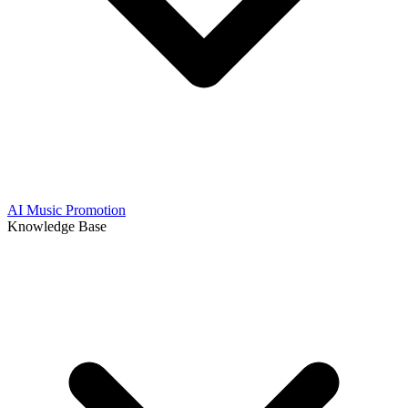
AI Music Promotion
Knowledge Base