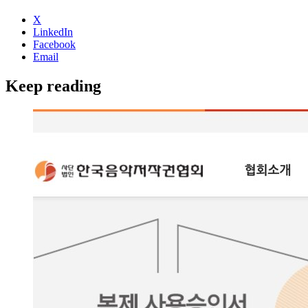
X
LinkedIn
Facebook
Email
Keep reading