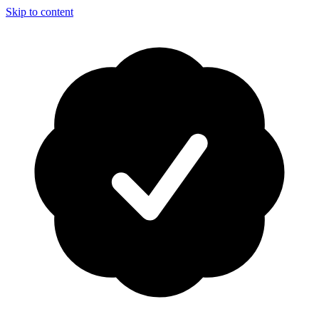
Skip to content