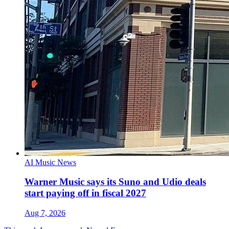
AI Music News
Warner Music says its Suno and Udio deals
start paying off in fiscal 2027
Aug 7, 2026