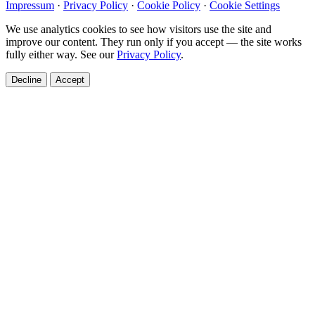
Impressum
·
Privacy Policy
·
Cookie Policy
·
Cookie Settings
We use analytics cookies to see how visitors use the site and
improve our content. They run only if you accept — the site works
fully either way. See our
Privacy Policy
.
Decline
Accept