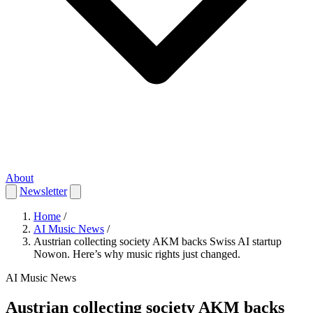
About
Newsletter
Home
/
AI Music News
/
Austrian collecting society AKM backs Swiss AI startup
Nowon. Here’s why music rights just changed.
AI Music News
Austrian collecting society AKM backs