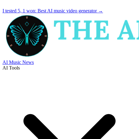
I tested 5, 1 won:
Best AI music video generator
→
AI Music News
AI Tools