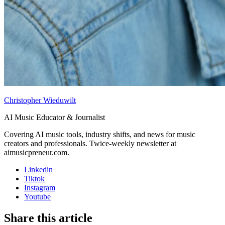
Christopher Wieduwilt
AI Music Educator & Journalist
Covering AI music tools, industry shifts, and news for music
creators and professionals. Twice-weekly newsletter at
aimusicpreneur.com.
Linkedin
Tiktok
Instagram
Youtube
Share this article