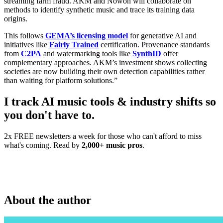
streaming farm fraud. AKM and Nowon will collaborate on
methods to identify synthetic music and trace its training data
origins.
This follows
GEMA’s licensing model
for generative AI and
initiatives like
Fairly Trained
certification. Provenance standards
from
C2PA
and watermarking tools like
SynthID
offer
complementary approaches. AKM’s investment shows collecting
societies are now building their own detection capabilities rather
than waiting for platform solutions.”
I track AI music tools & industry shifts so
you don't have to.
2x FREE newsletters a week for those who can't afford to miss
what's coming. Read by
2,000+ music pros
.
About the author