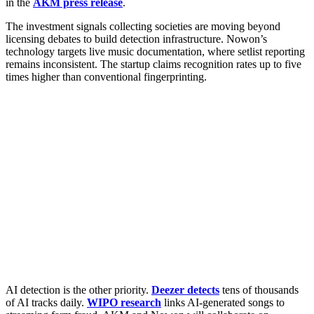
in the
AKM press release
.
The investment signals collecting societies are moving beyond
licensing debates to build detection infrastructure. Nowon’s
technology targets live music documentation, where setlist reporting
remains inconsistent. The startup claims recognition rates up to five
times higher than conventional fingerprinting.
AI detection is the other priority.
Deezer detects
tens of thousands
of AI tracks daily.
WIPO research
links AI-generated songs to