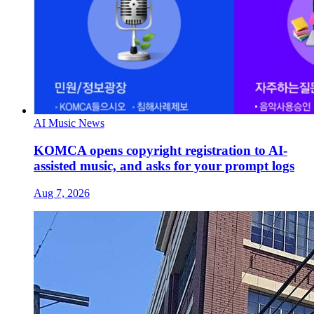
AI Music News
KOMCA opens copyright registration to AI-
assisted music, and asks for your prompt logs
Aug 7, 2026