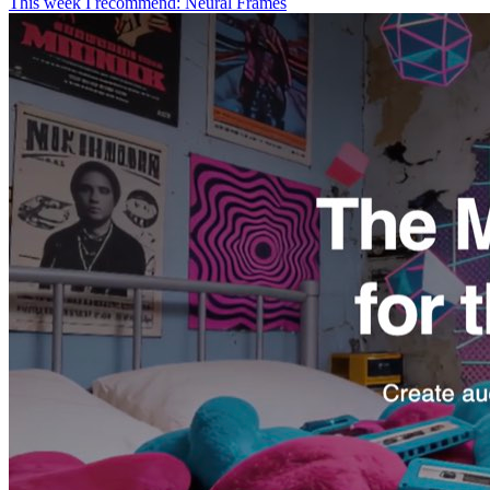
This week I recommend: Neural Frames