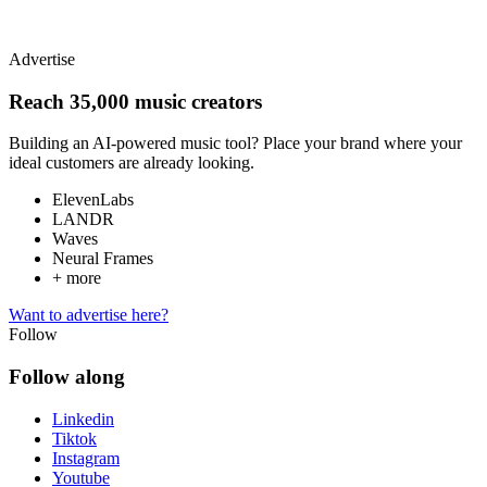
Advertise
Reach 35,000 music creators
Building an AI-powered music tool? Place your brand where your
ideal customers are already looking.
ElevenLabs
LANDR
Waves
Neural Frames
+ more
Want to advertise here?
Follow
Follow along
Linkedin
Tiktok
Instagram
Youtube