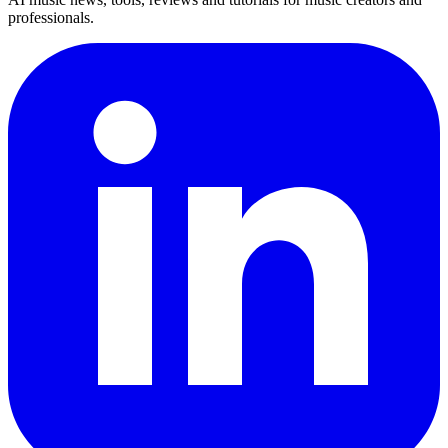
professionals.