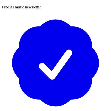
Free AI music newsletter