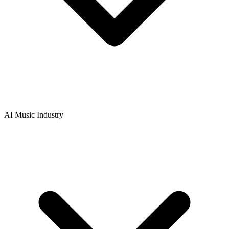
AI Music Industry