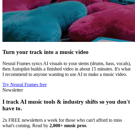
Turn your track into a music video
Neural Frames syncs AI visuals to your stems (drums, bass, vocals),
then Autopilot builds a finished video in about 15 minutes. It's what
I recommend to anyone wanting to use AI to make a music video.
Try Neural Frames free
Newsletter
I track AI music tools & industry shifts so you don't
have to.
2x FREE newsletters a week for those who can't afford to miss
what's coming. Read by
2,000+ music pros
.