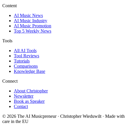
Content
AI Music News
AI Music Industry
AI Music Promotion
Top 5 Weekly News
Tools
All AI Tools
Tool Reviews
Tutorials
Comparisons
Knowledge Base
Connect
About Christopher
Newsletter
Book as Speaker
Contact
© 2026 The AI Musicpreneur · Christopher Wieduwilt · Made with
care in the EU