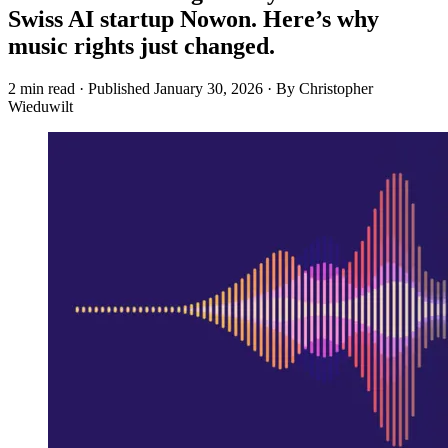
Swiss AI startup Nowon. Here’s why
music rights just changed.
2 min read
·
Published
January 30, 2026
·
By Christopher
Wieduwilt