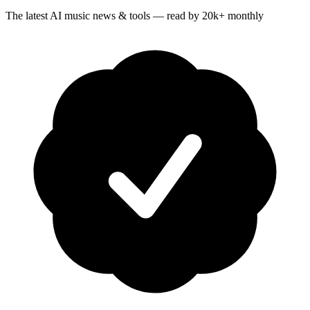
The latest AI music news & tools — read by 20k+ monthly