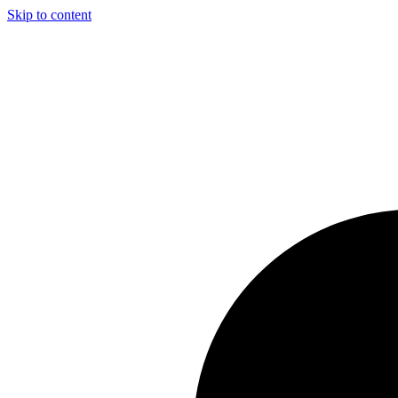
Skip to content