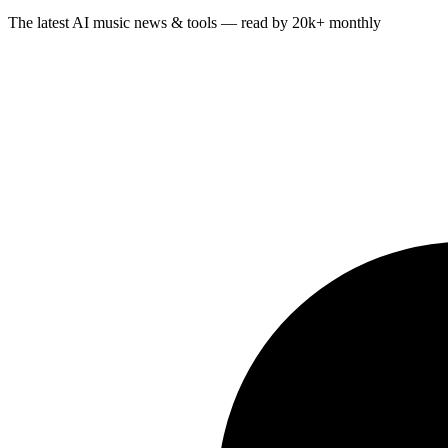
The latest AI music news & tools — read by 20k+ monthly