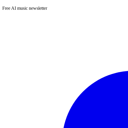
Free AI music newsletter