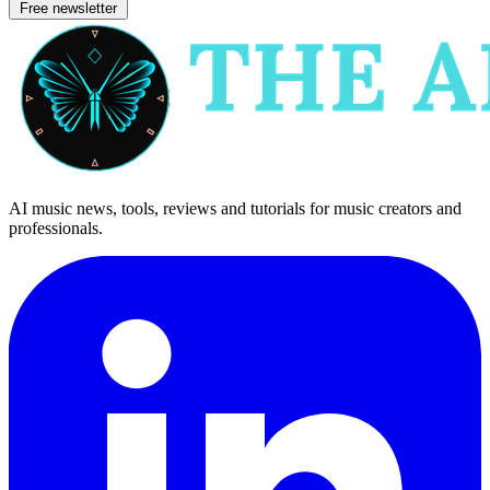
Free newsletter
AI music news, tools, reviews and tutorials for music creators and
professionals.