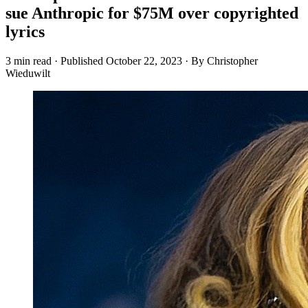
sue Anthropic for $75M over copyrighted
lyrics
3 min read
·
Published
October 22, 2023
·
By Christopher
Wieduwilt