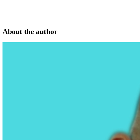
About the author