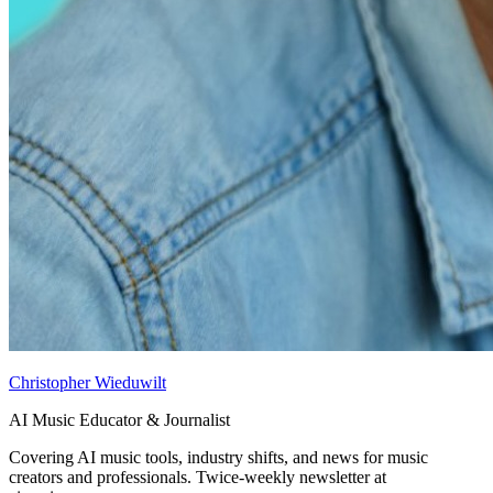
Christopher Wieduwilt
AI Music Educator & Journalist
Covering AI music tools, industry shifts, and news for music
creators and professionals. Twice-weekly newsletter at