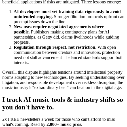
beneficial applications if risks are mitigated. Three lessons emerge:
AI developers must vet training data rigorously to avoid
unintended copying.
Stronger filtration protocols upfront can
preempt issues down the line.
New uses require negotiated agreements where
possible.
Publishers making contingency plans for AI
partnerships, as Getty did, claims livelihoods while guiding
progress.
Regulation through respect, not restriction.
With open
communication between creators and innovators, protection
need not stall advancement – balanced standards support both
interests.
Overall, this dispute highlights tensions around intellectual property
norms adapting to new technologies. By seeking understanding over
litigation, and responsible development over reckless disruption, the
music industry’s “extraordinary beat” can beat on in the digital age.
I track AI music tools & industry shifts so
you don't have to.
2x FREE newsletters a week for those who can't afford to miss
what's coming. Read by
2,000+ music pros
.