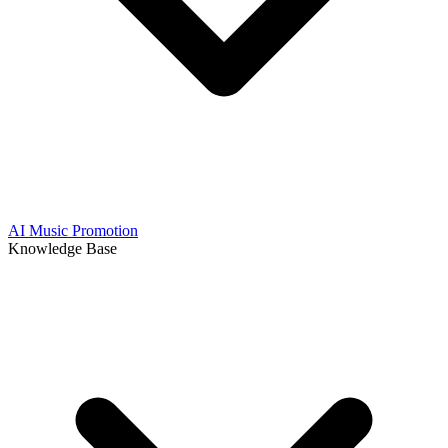
AI Music Promotion
Knowledge Base