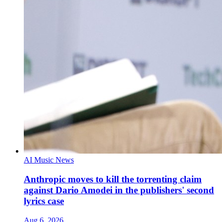
AI Music News
Anthropic moves to kill the torrenting claim
against Dario Amodei in the publishers' second
lyrics case
Aug 6, 2026