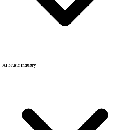
AI Music Industry