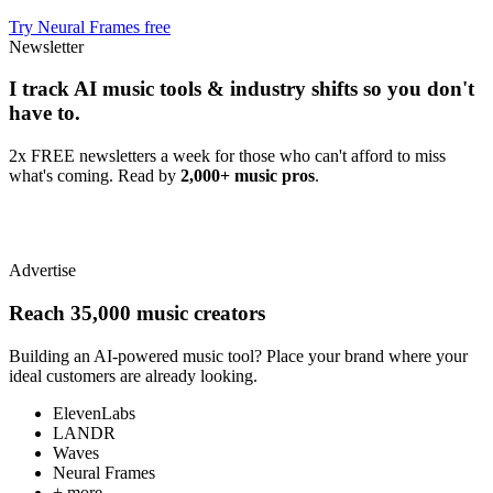
Try Neural Frames free
Newsletter
I track AI music tools & industry shifts so you don't
have to.
2x FREE newsletters a week for those who can't afford to miss
what's coming. Read by
2,000+ music pros
.
Advertise
Reach 35,000 music creators
Building an AI-powered music tool? Place your brand where your
ideal customers are already looking.
ElevenLabs
LANDR
Waves
Neural Frames
+ more