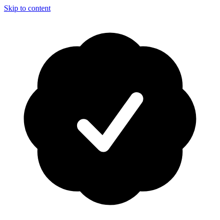
Skip to content