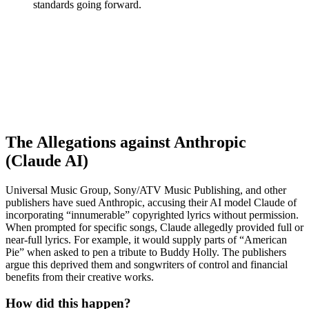
standards going forward.
The Allegations against Anthropic
(Claude AI)
Universal Music Group, Sony/ATV Music Publishing, and other
publishers have sued Anthropic, accusing their AI model Claude of
incorporating “innumerable” copyrighted lyrics without permission.
When prompted for specific songs, Claude allegedly provided full or
near-full lyrics. For example, it would supply parts of “American
Pie” when asked to pen a tribute to Buddy Holly. The publishers
argue this deprived them and songwriters of control and financial
benefits from their creative works.
How did this happen?