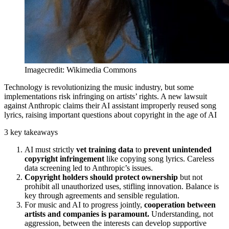
Imagecredit: Wikimedia Commons
Technology is revolutionizing the music industry, but some
implementations risk infringing on artists’ rights. A new lawsuit
against Anthropic claims their AI assistant improperly reused song
lyrics, raising important questions about copyright in the age of AI
3 key takeaways
AI must strictly
vet training data
to
prevent unintended
copyright infringement
like copying song lyrics. Careless
data screening led to Anthropic’s issues.
Copyright holders should protect ownership
but not
prohibit all unauthorized uses, stifling innovation. Balance is
key through agreements and sensible regulation.
For music and AI to progress jointly,
cooperation between
artists and companies is paramount.
Understanding, not
aggression, between the interests can develop supportive