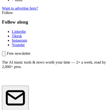
Want to advertise here?
Follow
Follow along
Linkedin
Tiktok
Instagram
Youtube
Free newsletter
The AI music tools & news worth your time —
2× a week, read by
2,000+ pros.