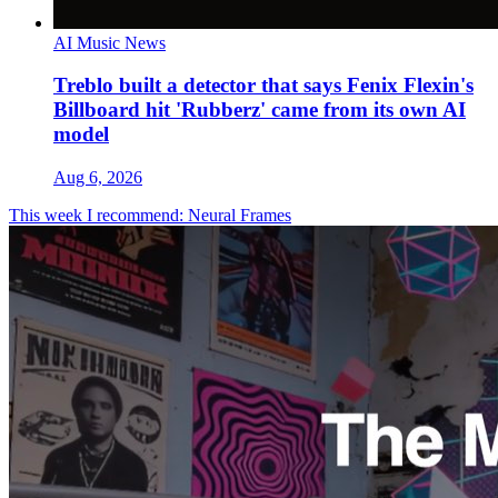
AI Music News
Treblo built a detector that says Fenix Flexin's
Billboard hit 'Rubberz' came from its own AI
model
Aug 6, 2026
This week I recommend: Neural Frames