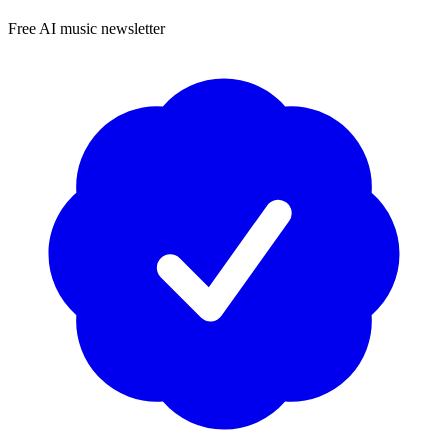
Free AI music newsletter