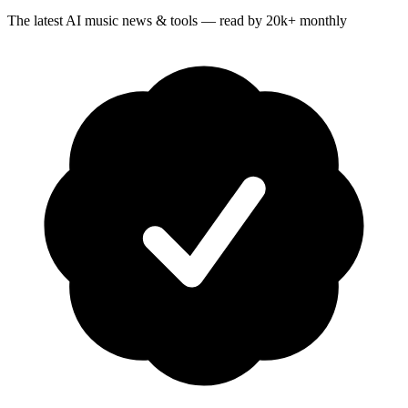
The latest AI music news & tools — read by 20k+ monthly