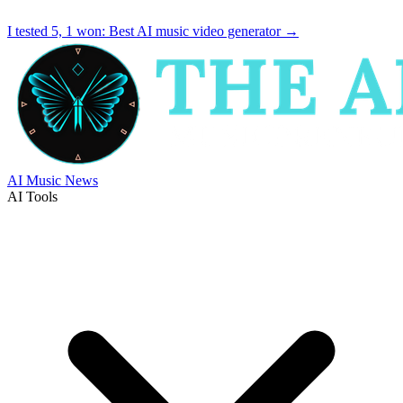
I tested 5, 1 won:
Best AI music video generator
→
AI Music News
AI Tools