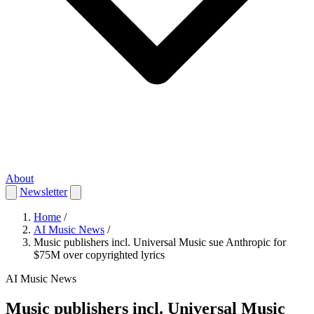
About
Newsletter
Home
/
AI Music News
/
Music publishers incl. Universal Music sue Anthropic for
$75M over copyrighted lyrics
AI Music News
Music publishers incl. Universal Music