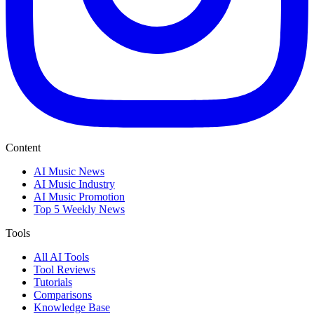
Content
AI Music News
AI Music Industry
AI Music Promotion
Top 5 Weekly News
Tools
All AI Tools
Tool Reviews
Tutorials
Comparisons
Knowledge Base