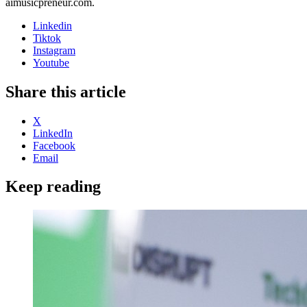
aimusicpreneur.com.
Linkedin
Tiktok
Instagram
Youtube
Share this article
X
LinkedIn
Facebook
Email
Keep reading