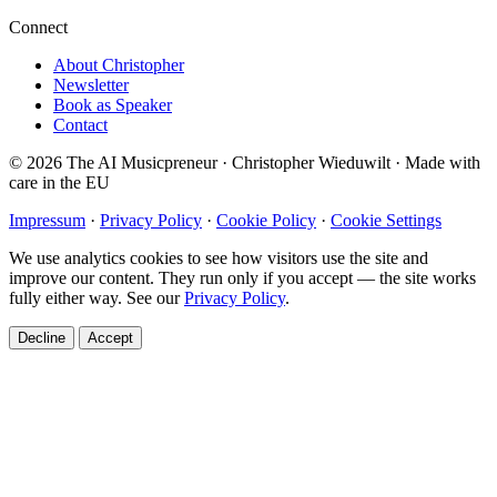
Connect
About Christopher
Newsletter
Book as Speaker
Contact
© 2026 The AI Musicpreneur · Christopher Wieduwilt · Made with
care in the EU
Impressum
·
Privacy Policy
·
Cookie Policy
·
Cookie Settings
We use analytics cookies to see how visitors use the site and
improve our content. They run only if you accept — the site works
fully either way. See our
Privacy Policy
.
Decline
Accept