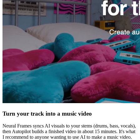
Turn your track into a music video
Neural Frames syncs AI visuals to your stems (drums, bass, vocals),
then Autopilot builds a finished video in about 15 minutes. It's what
I recommend to anyone wanting to use AI to make a music video.