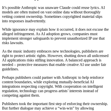
It’s possible Anthropic was unaware Claude could reuse lyrics. AI
models are often trained on vast online data without thoroughly
vetting content ownership. Sometimes copyrighted material slips
into responses inadvertently.
While ignorance may explain how it occurred, it does not excuse the
alleged infringement. As AI adoption grows, companies must
implement stronger safeguards to prevent unauthorized IP use that
risks lawsuits.
As the music industry embraces new technologies, publishers are
right to protect artistic rights. However, shutting down all unlicensed
AI applications risks stifling innovation. A balanced approach is
needed – protective measures that enable creative AI use under fair
guidelines.
Perhaps publishers could partner with Anthropic to help reinforce
content boundaries, while exploring mutually-beneficial AI
integrations respecting copyright. With cooperation on intelligent
regulation, technology can progress artists’ interests instead of
competing against them.
Publishers took the important first step of enforcing their ownership.
But further dialogue may achieve a “win-win” by allowing