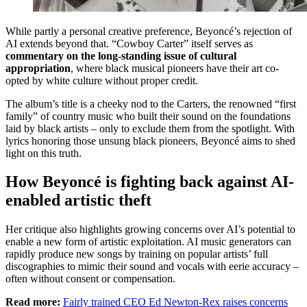
While partly a personal creative preference, Beyoncé’s rejection of
AI extends beyond that. “Cowboy Carter” itself serves as
commentary on the long-standing issue of cultural
appropriation
, where black musical pioneers have their art co-
opted by white culture without proper credit.
The album’s title is a cheeky nod to the Carters, the renowned “first
family” of country music who built their sound on the foundations
laid by black artists – only to exclude them from the spotlight. With
lyrics honoring those unsung black pioneers, Beyoncé aims to shed
light on this truth.
How Beyoncé is fighting back against AI-
enabled artistic theft
Her critique also highlights growing concerns over AI’s potential to
enable a new form of artistic exploitation. AI music generators can
rapidly produce new songs by training on popular artists’ full
discographies to mimic their sound and vocals with eerie accuracy –
often without consent or compensation.
Read more:
Fairly trained CEO Ed Newton-Rex raises concerns