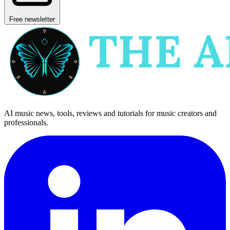
Free newsletter
AI music news, tools, reviews and tutorials for music creators and
professionals.