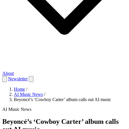
About
Newsletter
Home
/
AI Music News
/
Beyoncé’s ‘Cowboy Carter’ album calls out AI music
AI Music News
Beyoncé’s ‘Cowboy Carter’ album calls