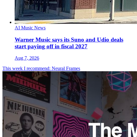
AI Music News
Warner Music says its Suno and Udio deals
start paying off in fiscal 2027
Aug 7, 2026
This week I recommend: Neural Frames