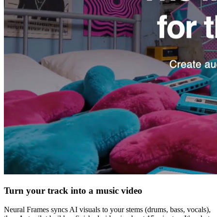
Turn your track into a music video
Neural Frames syncs AI visuals to your stems (drums, bass, vocals),