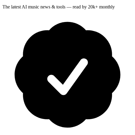
The latest AI music news & tools — read by 20k+ monthly