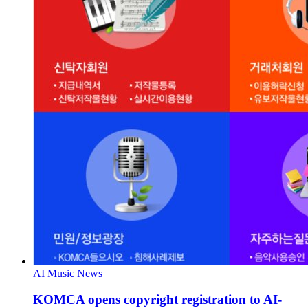
AI Music News
KOMCA opens copyright registration to AI-