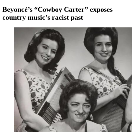
Beyoncé’s “Cowboy Carter” exposes
country music’s racist past