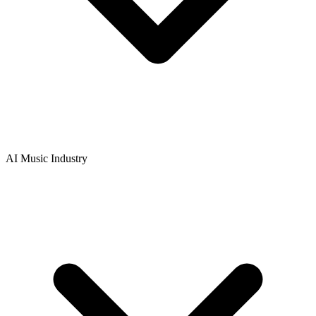
AI Music Industry