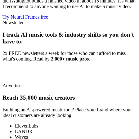
then Autopilot builds a finished video in about 15 minutes. It's what
I recommend to anyone wanting to use AI to make a music video.
Try Neural Frames free
Newsletter
I track AI music tools & industry shifts so you don't
have to.
2x FREE newsletters a week for those who can't afford to miss
what's coming. Read by
2,000+ music pros
.
Advertise
Reach 35,000 music creators
Building an AI-powered music tool? Place your brand where your
ideal customers are already looking.
ElevenLabs
LANDR
Waves