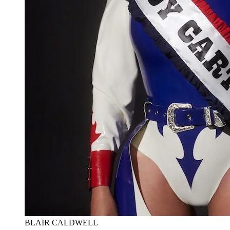
BLAIR CALDWELL