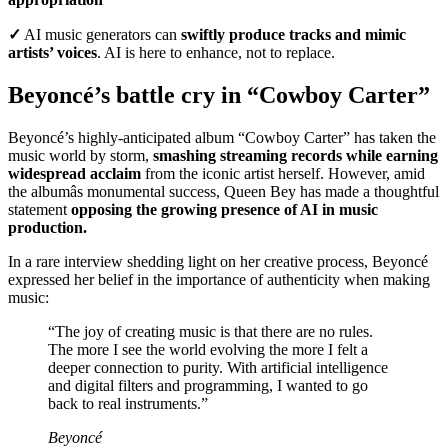
✓
AI music generators can
swiftly produce tracks and mimic
artists’ voices
. AI is here to enhance, not to replace.
Beyoncé’s battle cry in “Cowboy Carter”
Beyoncé’s highly-anticipated album “Cowboy Carter” has taken the
music world by storm,
smashing streaming records while earning
widespread acclaim
from the iconic artist herself. However, amid
the albumâs monumental success, Queen Bey has made a thoughtful
statement
opposing the growing presence of AI in music
production.
In a rare interview shedding light on her creative process, Beyoncé
expressed her belief in the importance of authenticity when making
music:
“The joy of creating music is that there are no rules.
The more I see the world evolving the more I felt a
deeper connection to purity. With artificial intelligence
and digital filters and programming, I wanted to go
back to real instruments.”
Beyoncé