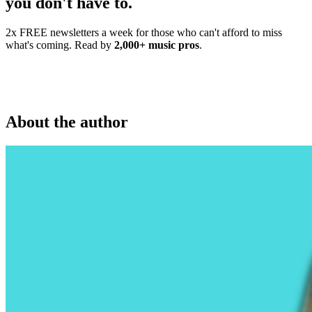
you don't have to.
2x FREE newsletters a week for those who can't afford to miss
what's coming. Read by
2,000+ music pros
.
About the author