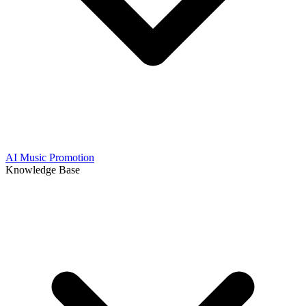
AI Music Promotion
Knowledge Base