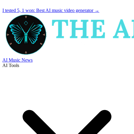
I tested 5, 1 won:
Best AI music video generator
→
AI Music News
AI Tools