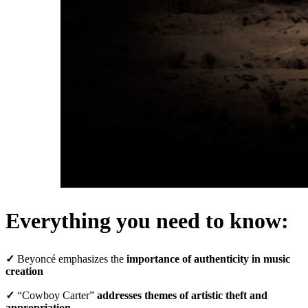
Everything you need to know:
✓
Beyoncé emphasizes the
importance of authenticity in music
creation
✓
“Cowboy Carter”
addresses themes of artistic theft and
appropriation