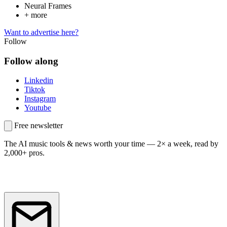
Neural Frames
+ more
Want to advertise here?
Follow
Follow along
Linkedin
Tiktok
Instagram
Youtube
Free newsletter
The AI music tools & news worth your time —
2× a week, read by
2,000+ pros.