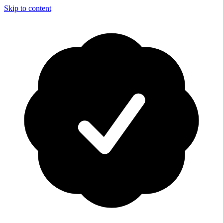
Skip to content