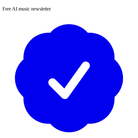
Free AI music newsletter