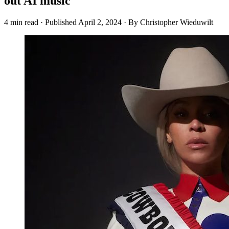
out AI music
4 min read
·
Published
April 2, 2024
·
By Christopher Wieduwilt