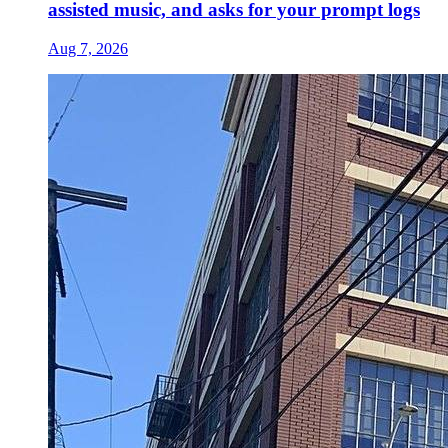
assisted music, and asks for your prompt logs
Aug 7, 2026