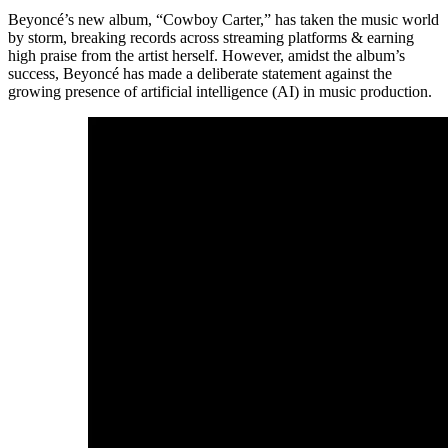
Beyoncé’s new album, “Cowboy Carter,” has taken the music world
by storm, breaking records across streaming platforms & earning
high praise from the artist herself. However, amidst the album’s
success, Beyoncé has made a deliberate statement against the
growing presence of artificial intelligence (AI) in music production.