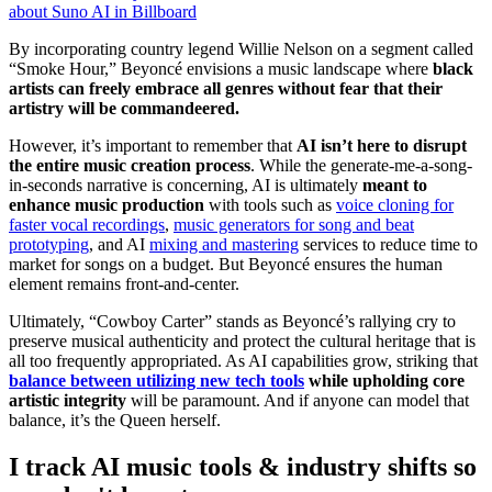
about Suno AI in Billboard
By incorporating country legend Willie Nelson
on a segment called
“Smoke Hour,” Beyoncé envisions a music landscape where
black
artists can freely embrace all genres without fear that their
artistry will be commandeered.
However, it’s important to remember that
AI isn’t here to disrupt
the entire music creation process
. While the generate-me-a-song-
in-seconds narrative is concerning, AI is ultimately
meant to
enhance music production
with tools such as
voice cloning for
faster vocal recordings
,
music generators for song and beat
prototyping
, and AI
mixing and mastering
services to reduce time to
market for songs on a budget. But Beyoncé ensures the human
element remains front-and-center.
Ultimately, “Cowboy Carter” stands as Beyoncé’s rallying cry to
preserve musical authenticity and protect the cultural heritage that is
all too frequently appropriated. As AI capabilities grow, striking that
balance between utilizing new tech tools
while upholding core
artistic integrity
will be paramount. And if anyone can model that
balance, it’s the Queen herself.
I track AI music tools & industry shifts so