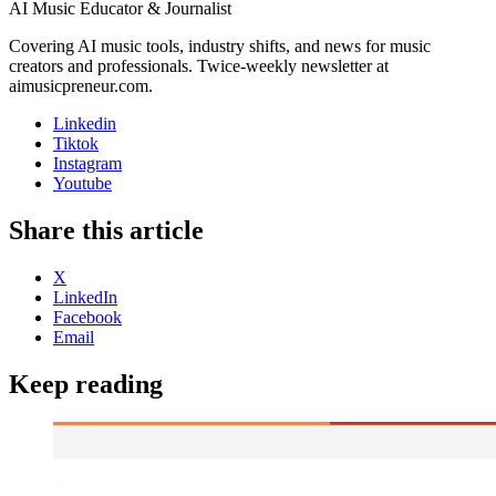
AI Music Educator & Journalist
Covering AI music tools, industry shifts, and news for music
creators and professionals. Twice-weekly newsletter at
aimusicpreneur.com.
Linkedin
Tiktok
Instagram
Youtube
Share this article
X
LinkedIn
Facebook
Email
Keep reading