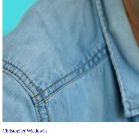
Christopher Wieduwilt