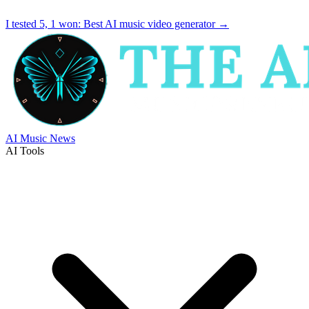
I tested 5, 1 won:
Best AI music video generator
→
AI Music News
AI Tools