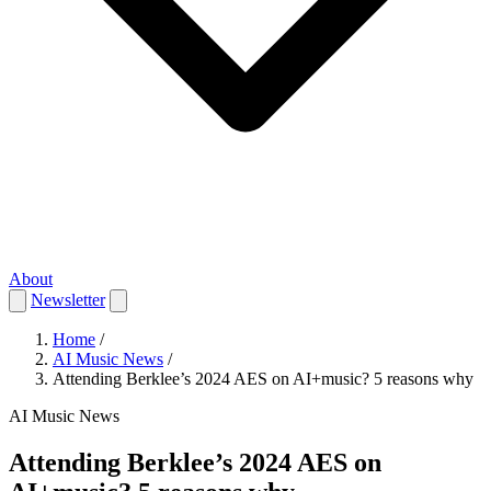
About
Newsletter
Home
/
AI Music News
/
Attending Berklee’s 2024 AES on AI+music? 5 reasons why
AI Music News
Attending Berklee’s 2024 AES on