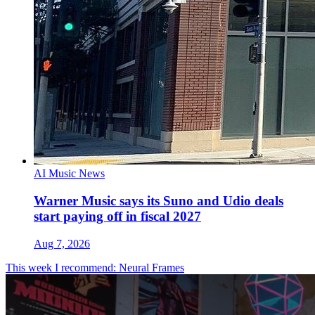
AI Music News
Warner Music says its Suno and Udio deals
start paying off in fiscal 2027
Aug 7, 2026
This week I recommend: Neural Frames