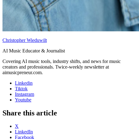
Christopher Wieduwilt
AI Music Educator & Journalist
Covering AI music tools, industry shifts, and news for music
creators and professionals. Twice-weekly newsletter at
aimusicpreneur.com.
Linkedin
Tiktok
Instagram
Youtube
Share this article
X
LinkedIn
Facebook