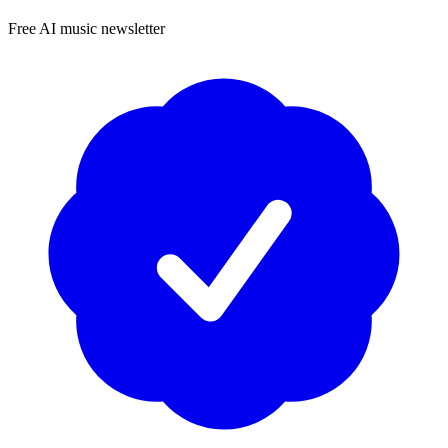
Free AI music newsletter