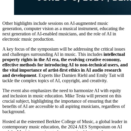
Other highlights include sessions on AI-augmented music
generation, computer vision as a musical instrument, educating the
next generation of AI-enabled musicians, and the role of AI in
electronic music production.
A key focus of the symposium will be addressing the critical issues
and challenges surrounding AI in music. This includes
intellectual
property rights in the AI era, the evolving creative economy,
effective methods for introducing AI to non-technical users, and
the vital importance of artist-first ethics in AI audio research
and development
. Experts like Damien Riehl and Emily Tait will
tackle the complex topics of AI, copyright, and creativity.
The event also emphasizes the need to harmonize AI with equity
and inclusion in music education. Mike Testa will present on this
crucial subject, highlighting the importance of ensuring that the
benefits of AI are accessible to all aspiring musicians, regardless of
background.
Hosted at the esteemed Berklee College of Music, a global leader in
contemporary music education, the 2024 AES Symposium on AI