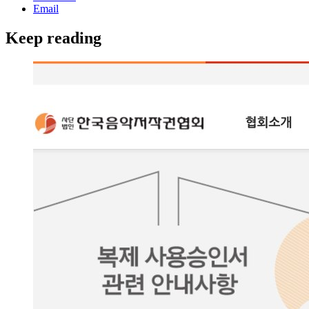
Email
Keep reading