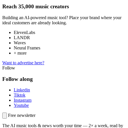
Reach 35,000 music creators
Building an AI-powered music tool? Place your brand where your
ideal customers are already looking.
ElevenLabs
LANDR
Waves
Neural Frames
+ more
Want to advertise here?
Follow
Follow along
Linkedin
Tiktok
Instagram
Youtube
Free newsletter
The AI music tools & news worth your time —
2× a week, read by