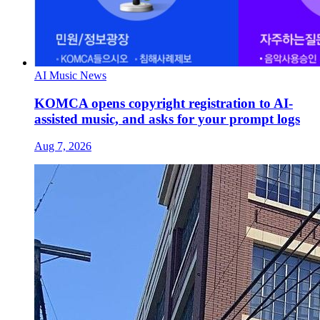
AI Music News
KOMCA opens copyright registration to AI-
assisted music, and asks for your prompt logs
Aug 7, 2026