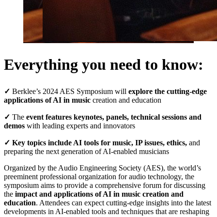
Everything you need to know:
✓
Berklee’s 2024 AES Symposium will
explore the cutting-edge
applications of AI in music
creation and education
✓
The
event features keynotes, panels, technical sessions and
demos
with leading experts and innovators
✓
Key topics include AI tools for music, IP issues, ethics,
and
preparing the next generation of AI-enabled musicians
Organized by the Audio Engineering Society (AES), the world’s
preeminent professional organization for audio technology, the
symposium aims to provide a comprehensive forum for discussing
the
impact and applications of AI in music creation and
education
. Attendees can expect cutting-edge insights into the latest
developments in AI-enabled tools and techniques that are reshaping