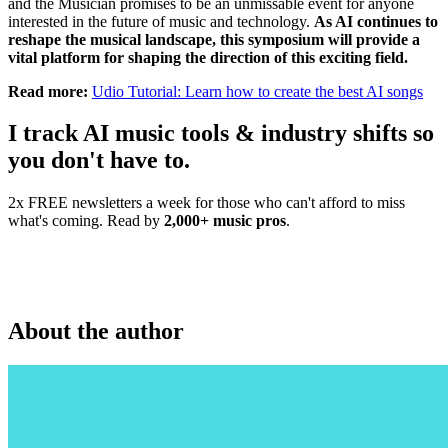
and the Musician promises to be an unmissable event for anyone
interested in the future of music and technology.
As AI continues to
reshape the musical landscape, this symposium will provide a
vital platform for shaping the direction of this exciting field.
Read more:
Udio Tutorial: Learn how to create the best AI songs
I track AI music tools & industry shifts so
you don't have to.
2x FREE newsletters a week for those who can't afford to miss
what's coming. Read by
2,000+ music pros
.
About the author