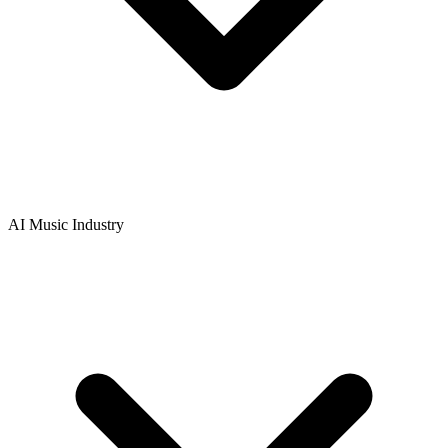
AI Music Industry