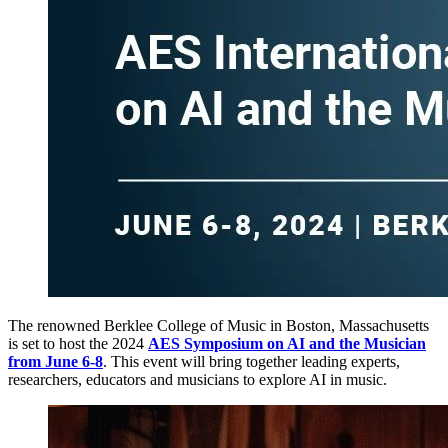
The renowned Berklee College of Music in Boston, Massachusetts
is set to host the 2024
AES Symposium on AI and the Musician
from June 6-8
. This event will bring together leading experts,
researchers, educators and musicians to explore AI in music.