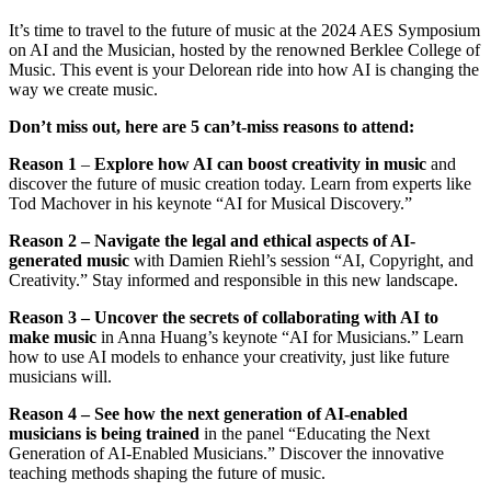
It’s time to travel to the future of music at the 2024 AES Symposium
on AI and the Musician, hosted by the renowned Berklee College of
Music. This event is your Delorean ride into how AI is changing the
way we create music.
Don’t miss out, here are 5 can’t-miss reasons to attend:
Reason 1
–
Explore how AI can boost creativity in music
and
discover the future of music creation today. Learn from experts like
Tod Machover in his keynote “AI for Musical Discovery.”
Reason 2 – Navigate the legal and ethical aspects of AI-
generated music
with Damien Riehl’s session “AI, Copyright, and
Creativity.” Stay informed and responsible in this new landscape.
Reason 3 – Uncover the secrets of collaborating with AI to
make music
in Anna Huang’s keynote “AI for Musicians.” Learn
how to use AI models to enhance your creativity, just like future
musicians will.
Reason 4 – See how the next generation of AI-enabled
musicians is being trained
in the panel “Educating the Next
Generation of AI-Enabled Musicians.” Discover the innovative
teaching methods shaping the future of music.