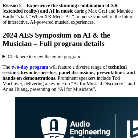
Reason 5 – Experience the stunning combination of XR
(extended reality) and AI in music
during Max Graf and Mathieu
Barthet’s talk “When XR Meets AI.” Immerse yourself in the future
of interactive, AI-powered musical experiences.
2024 AES Symposium on AI & the
Musician – Full program details
Click here to view the entire program:
The
two-day program
will feature a diverse range of
technical
sessions, keynote speeches, panel discussions, presentations, and
hands-on demonstrations
. Prominent speakers include Tod
Machover, delivering a keynote on “AI for Musical Discovery”, and
Anna Huang, presenting on “AI for Musicians”.