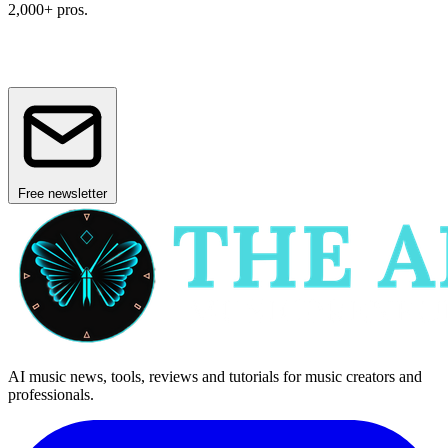
2,000+ pros.
Free newsletter
AI music news, tools, reviews and tutorials for music creators and
professionals.