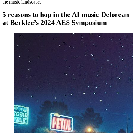
the music landscape.
5 reasons to hop in the AI music Delorean
at Berklee’s 2024 AES Symposium