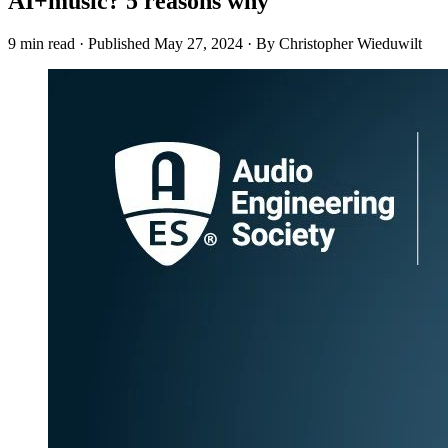
AI+music? 5 reasons why
9 min read
·
Published
May 27, 2024
·
By Christopher Wieduwilt