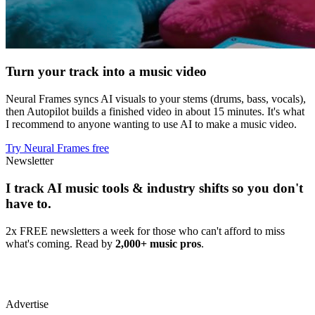
Turn your track into a music video
Neural Frames syncs AI visuals to your stems (drums, bass, vocals),
then Autopilot builds a finished video in about 15 minutes. It's what
I recommend to anyone wanting to use AI to make a music video.
Try Neural Frames free
Newsletter
I track AI music tools & industry shifts so you don't
have to.
2x FREE newsletters a week for those who can't afford to miss
what's coming. Read by
2,000+ music pros
.
Advertise