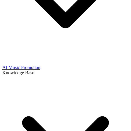
AI Music Promotion
Knowledge Base