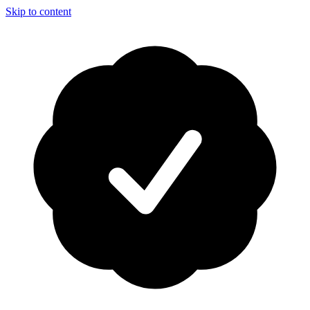
Skip to content