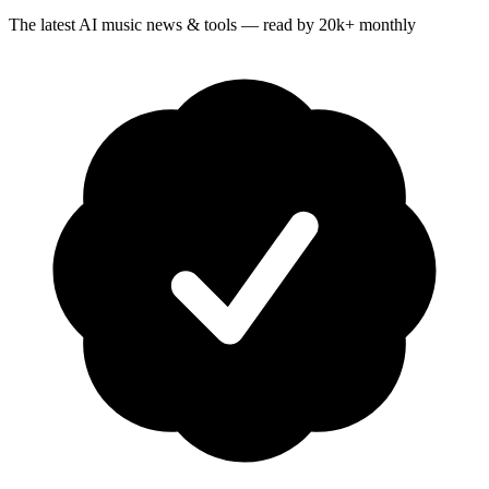
The latest AI music news & tools — read by 20k+ monthly