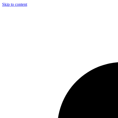
Skip to content