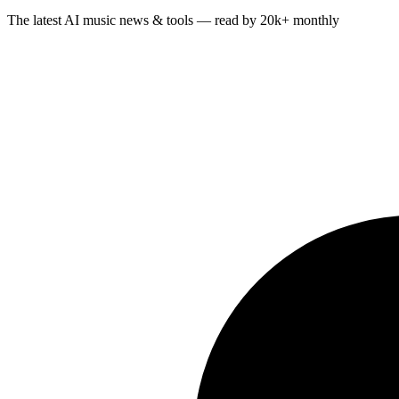
The latest AI music news & tools — read by 20k+ monthly