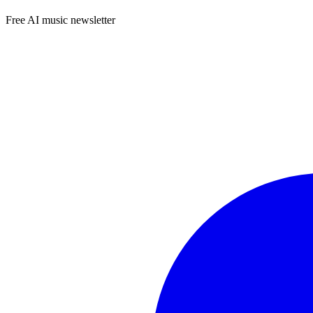
Free AI music newsletter